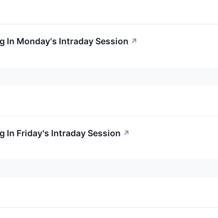
g In Monday's Intraday Session
↗
 In Friday's Intraday Session
↗