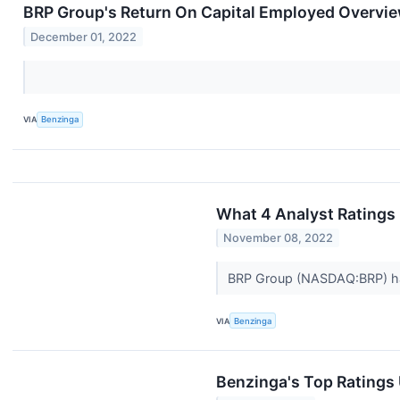
BRP Group's Return On Capital Employed Overvi
December 01, 2022
VIA
Benzinga
What 4 Analyst Ratings
November 08, 2022
BRP Group (NASDAQ:BRP) has 
VIA
Benzinga
Benzinga's Top Ratings