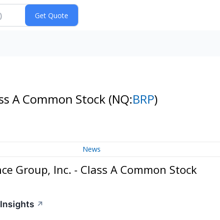
lass A Common Stock
(NQ:
BRP
)
News
ce Group, Inc. - Class A Common Stock
Insights
↗