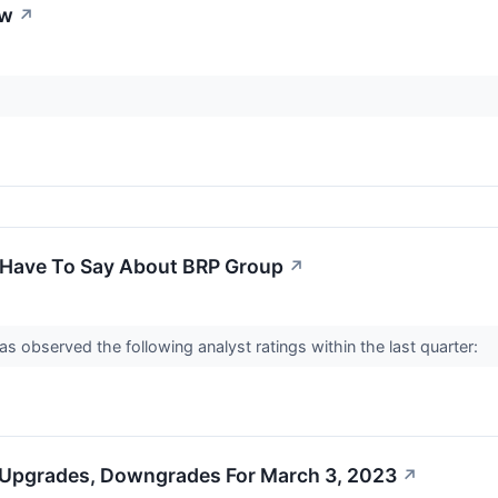
ew
↗
 Have To Say About BRP Group
↗
observed the following analyst ratings within the last quarter:
 Upgrades, Downgrades For March 3, 2023
↗