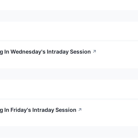
g In Wednesday's Intraday Session
↗
 In Friday's Intraday Session
↗