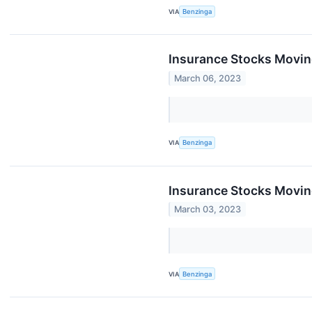
VIA
Benzinga
Insurance Stocks Movin
March 06, 2023
VIA
Benzinga
Insurance Stocks Moving
March 03, 2023
VIA
Benzinga