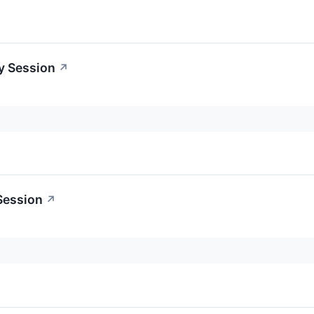
y Session
↗
Session
↗