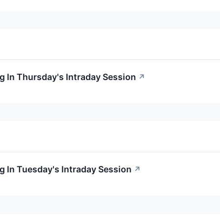
 In Thursday's Intraday Session
↗
 In Tuesday's Intraday Session
↗