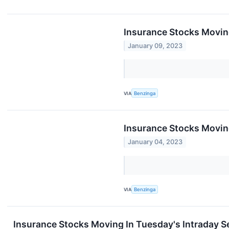
Insurance Stocks Movin
January 09, 2023
VIA
Benzinga
Insurance Stocks Movin
January 04, 2023
VIA
Benzinga
Insurance Stocks Moving In Tuesday's Intraday S