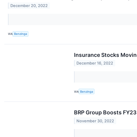
December 20, 2022
VIA
Benzinga
Insurance Stocks Moving
December 16, 2022
VIA
Benzinga
BRP Group Boosts FY23 
November 30, 2022