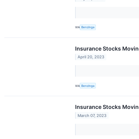
VIA
Benzinga
Insurance Stocks Moving
April 20, 2023
VIA
Benzinga
Insurance Stocks Moving
March 07, 2023