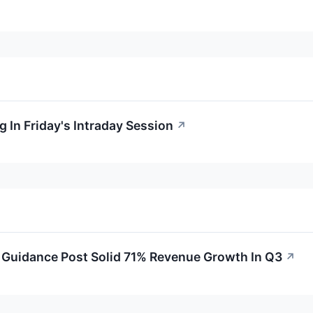
 In Friday's Intraday Session
↗
Guidance Post Solid 71% Revenue Growth In Q3
↗