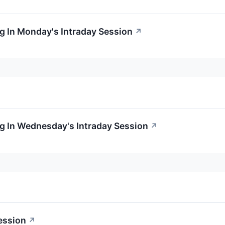
g In Monday's Intraday Session
↗
g In Wednesday's Intraday Session
↗
ession
↗