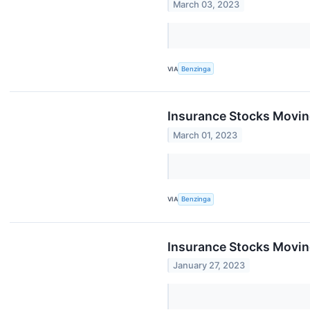
March 03, 2023
VIA
Benzinga
Insurance Stocks Movin
March 01, 2023
VIA
Benzinga
Insurance Stocks Moving
January 27, 2023