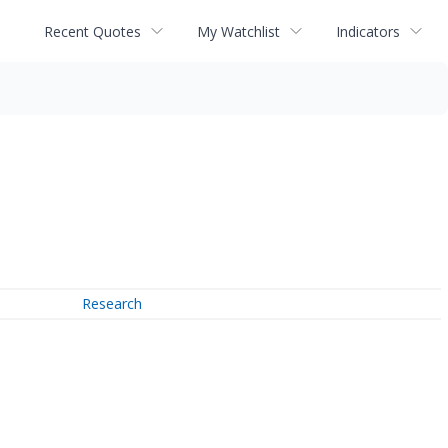
Recent Quotes
My Watchlist
Indicators
Research