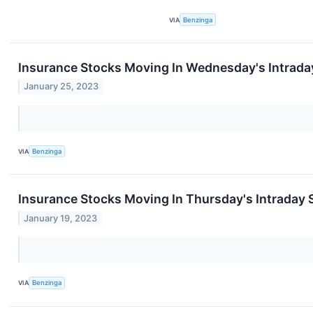
VIA
Benzinga
Insurance Stocks Moving In Wednesday's Intrada
January 25, 2023
VIA
Benzinga
Insurance Stocks Moving In Thursday's Intraday 
January 19, 2023
VIA
Benzinga