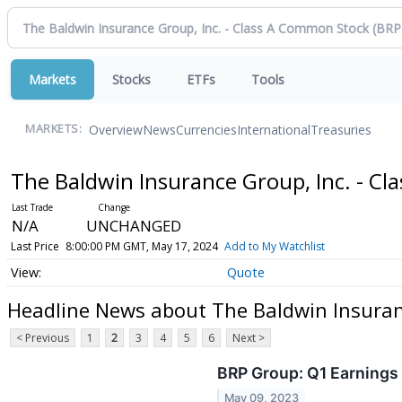
Markets
Stocks
ETFs
Tools
Overview
News
Currencies
International
Treasuries
MARKETS:
The Baldwin Insurance Group, Inc. - C
N/A
UNCHANGED
Last Price
8:00:00 PM GMT, May 17, 2024
Add to My Watchlist
Quote
Headline News about The Baldwin Insuran
< Previous
1
2
3
4
5
6
Next >
BRP Group: Q1 Earnings 
May 09, 2023