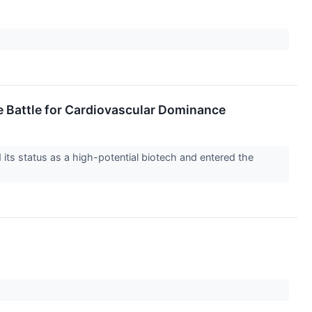
e Battle for Cardiovascular Dominance
ts status as a high-potential biotech and entered the