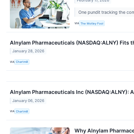
February 17, 2026
One pundit tracking the c
VIA
The Motley Fool
Alnylam Pharmaceuticals (NASDAQ:ALNY) Fits th
January 28, 2026
VIA
Chartmill
Alnylam Pharmaceuticals Inc (NASDAQ:ALNY): A 
January 06, 2026
VIA
Chartmill
Why Alnylam Pharmaceu