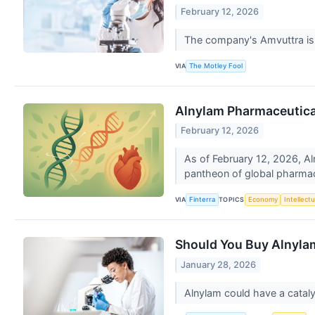
February 12, 2026
The company's Amvuttra is 
VIA
The Motley Fool
Alnylam Pharmaceutical
February 12, 2026
As of February 12, 2026, Al
pantheon of global pharma
VIA
TOPICS
Finterra
Economy
Intellect
Should You Buy Alnylam
January 28, 2026
Alnylam could have a catal