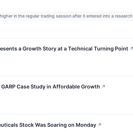
gher in the regular trading session after it entered into a researc
ents a Growth Story at a Technical Turning Point
 GARP Case Study in Affordable Growth
↗
uticals Stock Was Soaring on Monday
↗