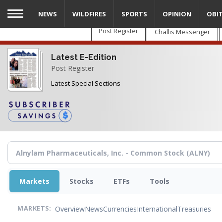
Skip
NEWS
WILDFIRES
SPORTS
OPINION
OBI
to
main
Post Register
Challis Messenger
content
Latest E-Edition
Post Register
Latest Special Sections
Markets
Stocks
ETFs
Tools
Overview
News
Currencies
International
Treasuries
MARKETS: