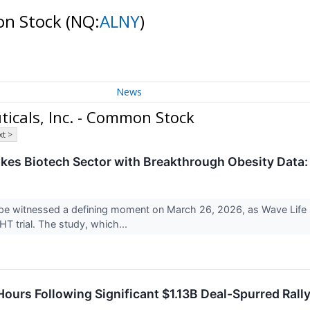
on Stock
(NQ:
ALNY
)
News
icals, Inc. - Common Stock
t >
kes Biotech Sector with Breakthrough Obesity Data: 
e witnessed a defining moment on March 26, 2026, as Wave Life S
HT trial. The study, which...
ours Following Significant $1.13B Deal-Spurred Rall