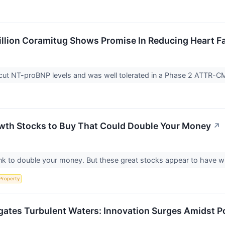
llion Coramitug Shows Promise In Reducing Heart Fa
ut NT-proBNP levels and was well tolerated in a Phase 2 ATTR-CM
wth Stocks to Buy That Could Double Your Money
↗
nk to double your money. But these great stocks appear to have wh
 Property
gates Turbulent Waters: Innovation Surges Amidst P