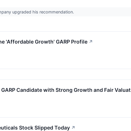
ompany upgraded his recommendation.
e 'Affordable Growth' GARP Profile
↗
GARP Candidate with Strong Growth and Fair Valuat
ticals Stock Slipped Today
↗