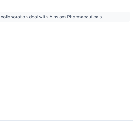
h collaboration deal with Alnylam Pharmaceuticals.
↗