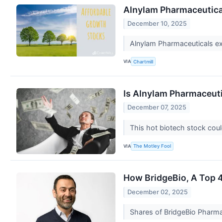
Alnylam Pharmaceutica
December 10, 2025
Alnylam Pharmaceuticals exe
VIA
Chartmill
Is Alnylam Pharmaceuti
December 07, 2025
This hot biotech stock cou
VIA
The Motley Fool
How BridgeBio, A Top 4%
December 02, 2025
Shares of BridgeBio Pharma