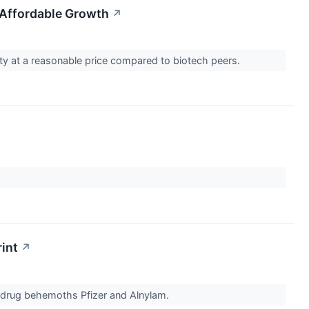
 Affordable Growth
↗
ity at a reasonable price compared to biotech peers.
rint
↗
n drug behemoths Pfizer and Alnylam.