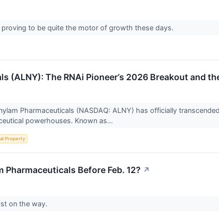
proving to be quite the motor of growth these days.
s (ALNY): The RNAi Pioneer’s 2026 Breakout and th
nylam Pharmaceuticals (NASDAQ: ALNY) has officially transcended i
ceutical powerhouses. Known as...
ual Property
 Pharmaceuticals Before Feb. 12?
↗
yst on the way.