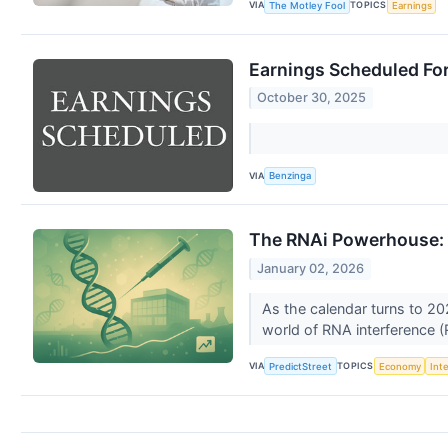
VIA
TOPICS
The Motley Fool
Earnings
Earnings Scheduled Fo
October 30, 2025
VIA
Benzinga
The RNAi Powerhouse: A
January 02, 2026
As the calendar turns to 20
world of RNA interference (R
VIA
TOPICS
PredictStreet
Economy
Int