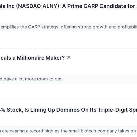
ls Inc (NASDAQ:ALNY): A Prime GARP Candidate for
mplifies the GARP strategy, offering strong growth and profitabil
cals a Millionaire Maker?
↗
ld have a lot more room to run.
 Stock, Is Lining Up Dominos On Its Triple-Digit Sp
 are nearing a record high as the small biotech company takes o