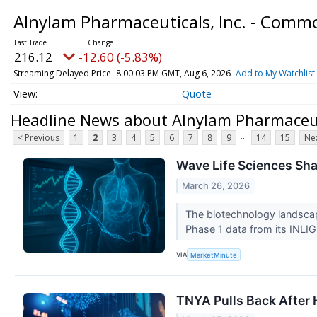
Alnylam Pharmaceuticals, Inc. - Comm
216.12
-12.60 (-5.83%)
Streaming Delayed Price
8:00:03 PM GMT, Aug 6, 2026
Add to My Watchlist
Quote
Headline News about Alnylam Pharmaceut
...
< Previous
1
2
3
4
5
6
7
8
9
14
15
Nex
Wave Life Sciences Sha
March 26, 2026
The biotechnology landscap
Phase 1 data from its INLIG
VIA
MarketMinute
TNYA Pulls Back After H