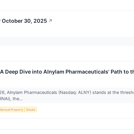
r October 30, 2025
↗
 Deep Dive into Alnylam Pharmaceuticals’ Path to 
26, Alnylam Pharmaceuticals (Nasdaq: ALNY) stands at the threshol
NAi), the...
ellectual Property
Stocks