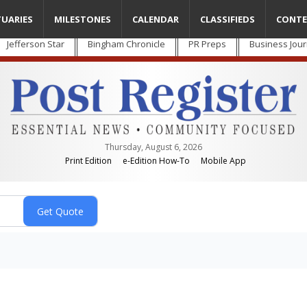
TUARIES
MILESTONES
CALENDAR
CLASSIFIEDS
CONTE
Jefferson Star
Bingham Chronicle
PR Preps
Business Jour
Thursday, August 6, 2026
Print Edition
e-Edition How-To
Mobile App