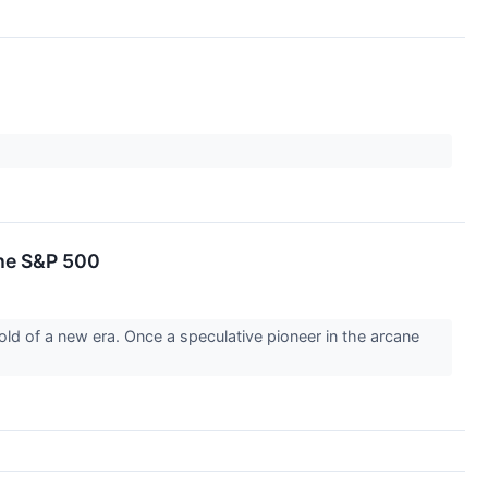
the S&P 500
d of a new era. Once a speculative pioneer in the arcane