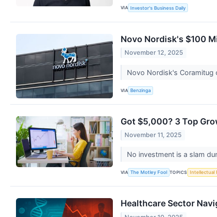
VIA
Investor's Business Daily
Novo Nordisk's $100 Mi
November 12, 2025
Novo Nordisk's Coramitug c
VIA
Benzinga
Got $5,000? 3 Top Gro
November 11, 2025
No investment is a slam du
VIA
TOPICS
The Motley Fool
Intellectual
Healthcare Sector Navi