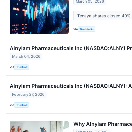
March 05, 2026
Tenaya shares closed 40% hi
VIA
Stocktwits
Alnylam Pharmaceuticals Inc (NASDAQ:ALNY) Pres
March 04, 2026
VIA
Chartmill
Alnylam Pharmaceuticals Inc (NASDAQ:ALNY): A
February 27, 2026
VIA
Chartmill
Why Alnylam Pharmace