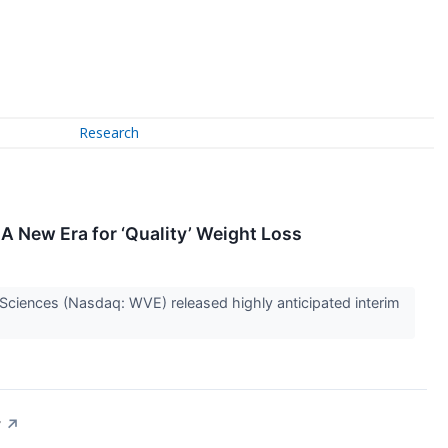
Research
A New Era for ‘Quality’ Weight Loss
ciences (Nasdaq: WVE) released highly anticipated interim
y
↗