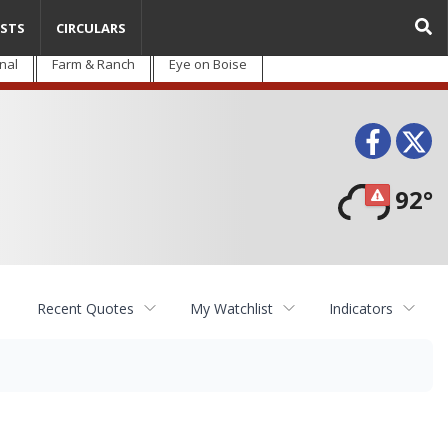
STS
CIRCULARS
nal
Farm & Ranch
Eye on Boise
Face
T
92°
Recent Quotes
My Watchlist
Indicators