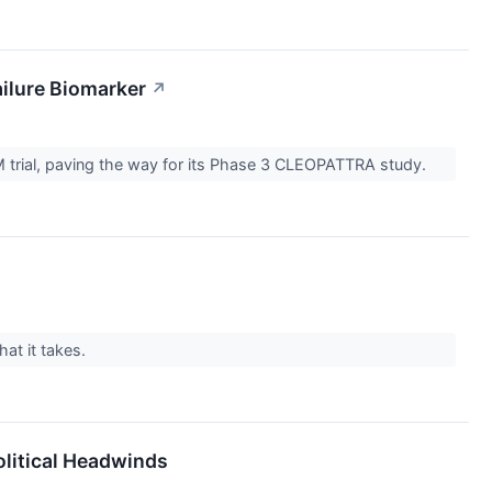
ilure Biomarker
↗
 trial, paving the way for its Phase 3 CLEOPATTRA study.
at it takes.
olitical Headwinds