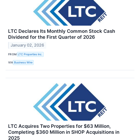
LTC Declares Its Monthly Common Stock Cash
Dividend for the First Quarter of 2026
January 02, 2026
FROM
LTC Properties Inc.
VIA
Business Wire
LTC Acquires Two Properties for $63 Million,
Completing $360 Million in SHOP Acquisitions in
2025