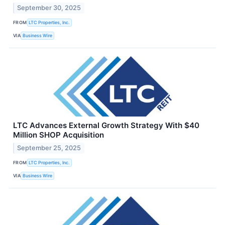
September 30, 2025
FROM
LTC Properties, Inc.
VIA
Business Wire
LTC Advances External Growth Strategy With $40
Million SHOP Acquisition
September 25, 2025
FROM
LTC Properties, Inc.
VIA
Business Wire