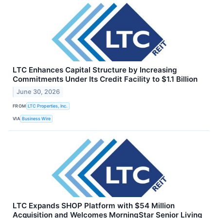
LTC Enhances Capital Structure by Increasing
Commitments Under Its Credit Facility to $1.1 Billion
June 30, 2026
FROM
LTC Properties, Inc.
VIA
Business Wire
LTC Expands SHOP Platform with $54 Million
Acquisition and Welcomes MorningStar Senior Living