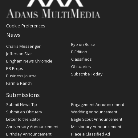
Cookie Preferences
News
Post
Eye on Boise
Challis Messenger
Register
E-Edition
Jefferson Star
Classifieds
Bingham News Chronicle
Obituaries
PR Preps
Subscribe Today
Business Journal
Farm & Ranch
Submissions
Submit News Tip
Engagement Announcement
Submit an Obituary
Wedding Announcement
Letter to the Editor
Eagle Scout Announcement
Anniversary Announcement
Missionary Announcement
Birthday Announcement
Place a Classified Ad