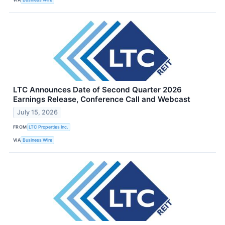
LTC Announces Date of Second Quarter 2026
Earnings Release, Conference Call and Webcast
July 15, 2026
FROM
LTC Properties Inc.
VIA
Business Wire