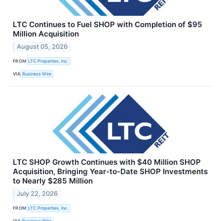
LTC Continues to Fuel SHOP with Completion of $95
Million Acquisition
August 05, 2026
FROM
LTC Properties, Inc.
VIA
Business Wire
LTC SHOP Growth Continues with $40 Million SHOP
Acquisition, Bringing Year-to-Date SHOP Investments
to Nearly $285 Million
July 22, 2026
FROM
LTC Properties, Inc.
VIA
Business Wire