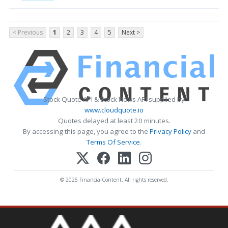
< Previous
1
2
3
4
5
Next >
Stock Quote API & Stock News API supplied by
www.cloudquote.io
Quotes delayed at least 20 minutes.
By accessing this page, you agree to the
Privacy Policy
and
Terms Of Service
.
© 2025 FinancialContent. All rights reserved.