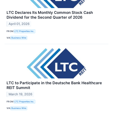
LTC Declares Its Monthly Common Stock Cash
Dividend for the Second Quarter of 2026
April 01, 2026
FROM
LTC Properties Inc.
VIA
Business Wire
LTC to Participate in the Deutsche Bank Healthcare
REIT Summit
March 19, 2026
FROM
LTC Properties Inc.
VIA
Business Wire