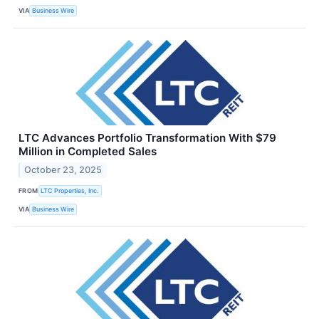
VIA
Business Wire
LTC Advances Portfolio Transformation With $79
Million in Completed Sales
October 23, 2025
FROM
LTC Properties, Inc.
VIA
Business Wire