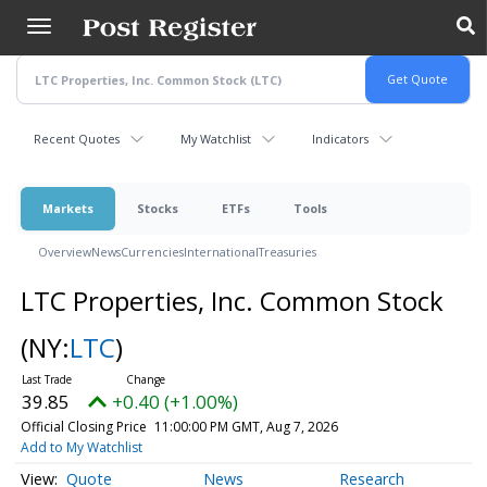
Skip
to
main
content
Recent Quotes
My Watchlist
Indicators
Markets
Stocks
ETFs
Tools
Overview
News
Currencies
International
Treasuries
LTC Properties, Inc. Common Stock
(NY:
LTC
)
39.85
+0.40 (+1.00%)
Official Closing Price
11:00:00 PM GMT, Aug 7, 2026
Add to My Watchlist
Quote
News
Research