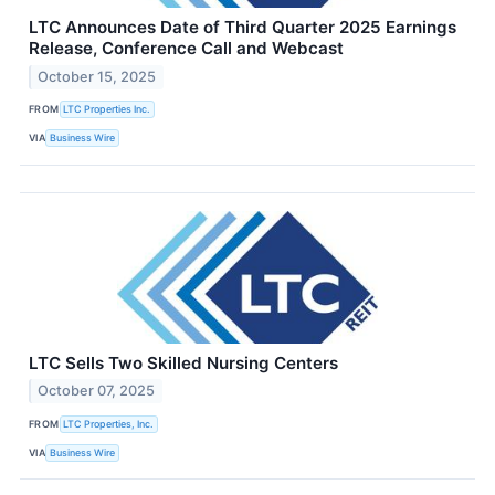
LTC Announces Date of Third Quarter 2025 Earnings
Release, Conference Call and Webcast
October 15, 2025
FROM
LTC Properties Inc.
VIA
Business Wire
LTC Sells Two Skilled Nursing Centers
October 07, 2025
FROM
LTC Properties, Inc.
VIA
Business Wire