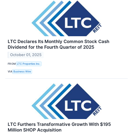
LTC Declares Its Monthly Common Stock Cash
Dividend for the Fourth Quarter of 2025
October 01, 2025
FROM
LTC Properties Inc.
VIA
Business Wire
LTC Furthers Transformative Growth With $195
Million SHOP Acquisition