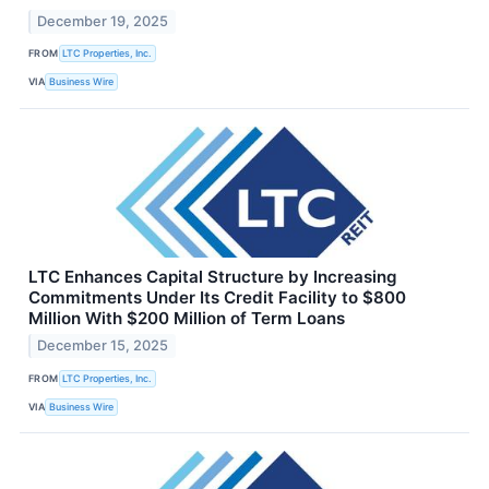
December 19, 2025
FROM
LTC Properties, Inc.
VIA
Business Wire
LTC Enhances Capital Structure by Increasing
Commitments Under Its Credit Facility to $800
Million With $200 Million of Term Loans
December 15, 2025
FROM
LTC Properties, Inc.
VIA
Business Wire