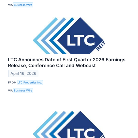
VIA
Business Wire
LTC Announces Date of First Quarter 2026 Earnings
Release, Conference Call and Webcast
April 16, 2026
FROM
LTC Properties Inc.
VIA
Business Wire