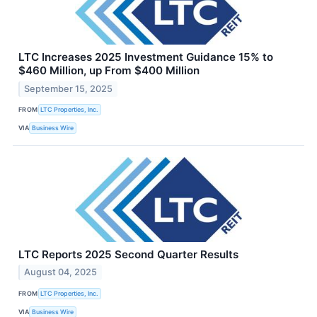
LTC Increases 2025 Investment Guidance 15% to
$460 Million, up From $400 Million
September 15, 2025
FROM
LTC Properties, Inc.
VIA
Business Wire
LTC Reports 2025 Second Quarter Results
August 04, 2025
FROM
LTC Properties, Inc.
VIA
Business Wire