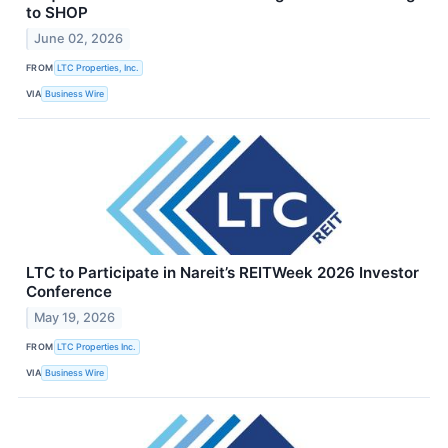
to SHOP
June 02, 2026
FROM
LTC Properties, Inc.
VIA
Business Wire
LTC to Participate in Nareit’s REITWeek 2026 Investor
Conference
May 19, 2026
FROM
LTC Properties Inc.
VIA
Business Wire