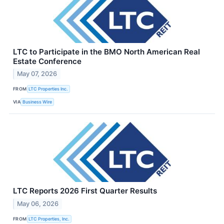
LTC to Participate in the BMO North American Real
Estate Conference
May 07, 2026
FROM
LTC Properties Inc.
VIA
Business Wire
LTC Reports 2026 First Quarter Results
May 06, 2026
FROM
LTC Properties, Inc.