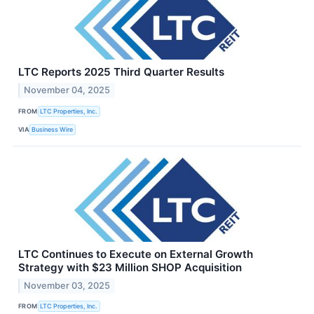
LTC Reports 2025 Third Quarter Results
November 04, 2025
FROM
LTC Properties, Inc.
VIA
Business Wire
LTC Continues to Execute on External Growth
Strategy with $23 Million SHOP Acquisition
November 03, 2025
FROM
LTC Properties, Inc.