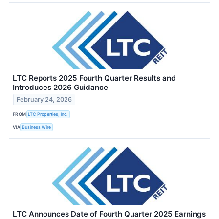
LTC Reports 2025 Fourth Quarter Results and
Introduces 2026 Guidance
February 24, 2026
FROM
LTC Properties, Inc.
VIA
Business Wire
LTC Announces Date of Fourth Quarter 2025 Earnings