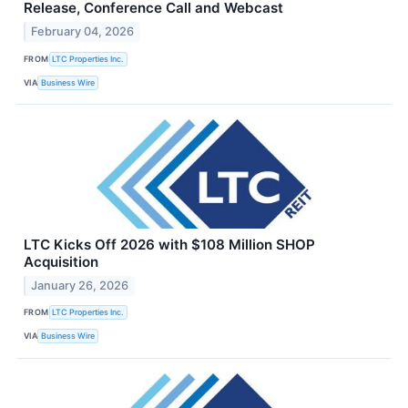
Release, Conference Call and Webcast
February 04, 2026
FROM
LTC Properties Inc.
VIA
Business Wire
LTC Kicks Off 2026 with $108 Million SHOP
Acquisition
January 26, 2026
FROM
LTC Properties Inc.
VIA
Business Wire