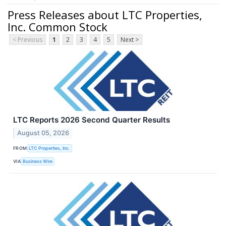
Press Releases about LTC Properties,
Inc. Common Stock
< Previous
1
2
3
4
5
Next >
LTC Reports 2026 Second Quarter Results
August 05, 2026
FROM
LTC Properties, Inc.
VIA
Business Wire