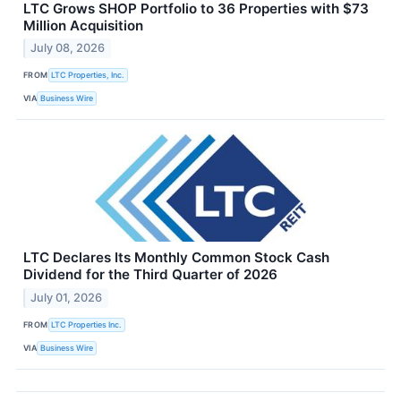
LTC Grows SHOP Portfolio to 36 Properties with $73
Million Acquisition
July 08, 2026
FROM
LTC Properties, Inc.
VIA
Business Wire
LTC Declares Its Monthly Common Stock Cash
Dividend for the Third Quarter of 2026
July 01, 2026
FROM
LTC Properties Inc.
VIA
Business Wire