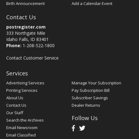
Birth Announcement
Add a Calendar Event
Contact Us
postregister.com
333 Northgate Mile
Idaho Falls, ID 83401
Phone:
1-208-522-1800
Contact Customer Service
Services
Advertising Services
Manage Your Subscription
Printing Services
Pay Subscription Bill
About Us
Subscriber Savings
Contact Us
Dealer Returns
Our Staff
Follow Us
Search the Archives
Email Newsroom
Email Classified