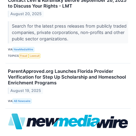
Contact Levi & Korsinsky Before September 26, 2025
to Discuss Your Rights - LMT
August 20, 2025
Search for the latest press releases from publicly traded
companies, private corporations, non-profits and other
public sector organizations.
VIA
NewMediaWire
TOPICS
Fraud
Lawsuit
ParentApproved.org Launches Florida Provider
Verification for Step Up Scholarship and Homeschool
Enrichment Programs
August 19, 2025
VIA
AB Newswire