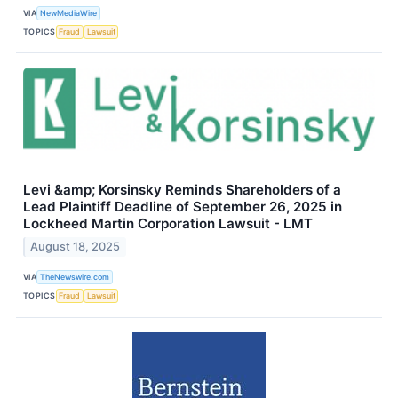
VIA
NewMediaWire
TOPICS
Fraud
Lawsuit
Levi &amp; Korsinsky Reminds Shareholders of a
Lead Plaintiff Deadline of September 26, 2025 in
Lockheed Martin Corporation Lawsuit - LMT
August 18, 2025
VIA
TheNewswire.com
TOPICS
Fraud
Lawsuit