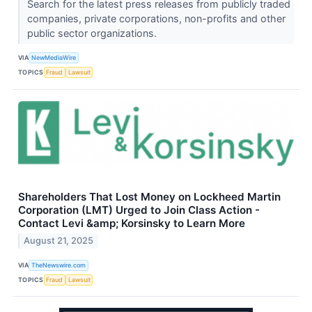
Search for the latest press releases from publicly traded
companies, private corporations, non-profits and other
public sector organizations.
VIA
NewMediaWire
TOPICS
Fraud
Lawsuit
Shareholders That Lost Money on Lockheed Martin
Corporation (LMT) Urged to Join Class Action -
Contact Levi &amp; Korsinsky to Learn More
August 21, 2025
VIA
TheNewswire.com
TOPICS
Fraud
Lawsuit