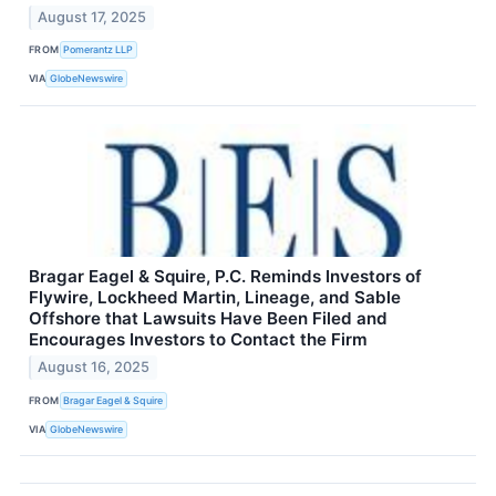
August 17, 2025
FROM
Pomerantz LLP
VIA
GlobeNewswire
Bragar Eagel & Squire, P.C. Reminds Investors of
Flywire, Lockheed Martin, Lineage, and Sable
Offshore that Lawsuits Have Been Filed and
Encourages Investors to Contact the Firm
August 16, 2025
FROM
Bragar Eagel & Squire
VIA
GlobeNewswire