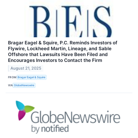
Bragar Eagel & Squire, P.C. Reminds Investors of
Flywire, Lockheed Martin, Lineage, and Sable
Offshore that Lawsuits Have Been Filed and
Encourages Investors to Contact the Firm
August 21, 2025
FROM
Bragar Eagel & Squire
VIA
GlobeNewswire