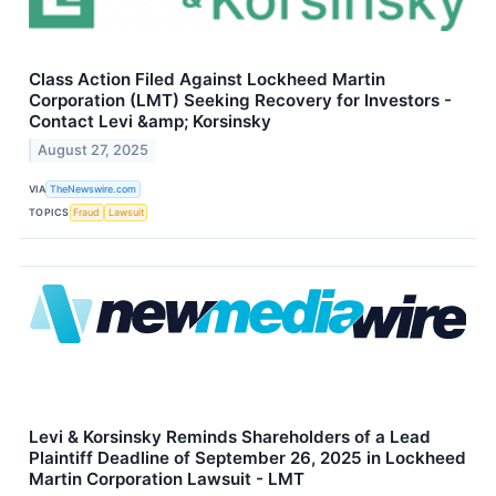
Class Action Filed Against Lockheed Martin
Corporation (LMT) Seeking Recovery for Investors -
Contact Levi &amp; Korsinsky
August 27, 2025
VIA
TheNewswire.com
TOPICS
Fraud
Lawsuit
Levi & Korsinsky Reminds Shareholders of a Lead
Plaintiff Deadline of September 26, 2025 in Lockheed
Martin Corporation Lawsuit - LMT