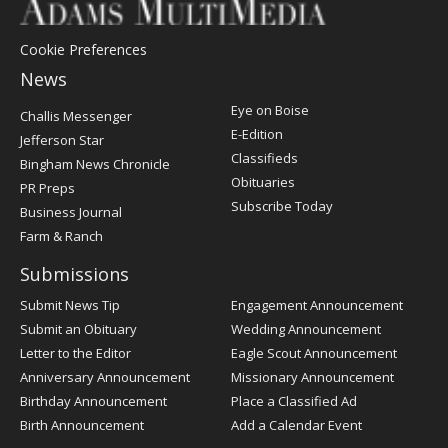
Cookie Preferences
News
Post
Eye on Boise
Challis Messenger
Register
E-Edition
Jefferson Star
Classifieds
Bingham News Chronicle
Obituaries
PR Preps
Subscribe Today
Business Journal
Farm & Ranch
Submissions
Submit News Tip
Engagement Announcement
Submit an Obituary
Wedding Announcement
Letter to the Editor
Eagle Scout Announcement
Anniversary Announcement
Missionary Announcement
Birthday Announcement
Place a Classified Ad
Birth Announcement
Add a Calendar Event