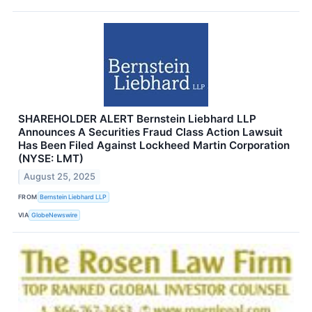
SHAREHOLDER ALERT Bernstein Liebhard LLP
Announces A Securities Fraud Class Action Lawsuit
Has Been Filed Against Lockheed Martin Corporation
(NYSE: LMT)
August 25, 2025
FROM
Bernstein Liebhard LLP
VIA
GlobeNewswire