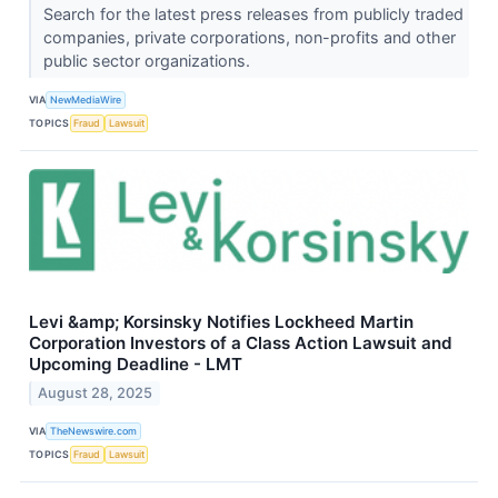
Search for the latest press releases from publicly traded
companies, private corporations, non-profits and other
public sector organizations.
VIA
NewMediaWire
TOPICS
Fraud
Lawsuit
Levi &amp; Korsinsky Notifies Lockheed Martin
Corporation Investors of a Class Action Lawsuit and
Upcoming Deadline - LMT
August 28, 2025
VIA
TheNewswire.com
TOPICS
Fraud
Lawsuit