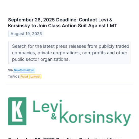
September 26, 2025 Deadline: Contact Levi &
Korsinsky to Join Class Action Suit Against LMT
August 19, 2025
Search for the latest press releases from publicly traded
companies, private corporations, non-profits and other
public sector organizations.
VIA
NewMediaWire
TOPICS
Fraud
Lawsuit