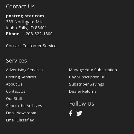
Contact Us
postregister.com
333 Northgate Mile
Idaho Falls, ID 83401
Phone:
1-208-522-1800
Contact Customer Service
Services
Advertising Services
Manage Your Subscription
Printing Services
Pay Subscription Bill
About Us
Subscriber Savings
Contact Us
Dealer Returns
Our Staff
Follow Us
Search the Archives
Email Newsroom
Email Classified