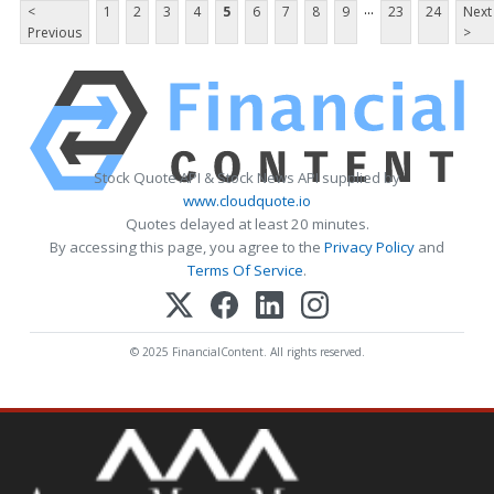
...
<
1
2
3
4
5
6
7
8
9
23
24
Next
Previous
>
Stock Quote API & Stock News API supplied by
www.cloudquote.io
Quotes delayed at least 20 minutes.
By accessing this page, you agree to the
Privacy Policy
and
Terms Of Service
.
© 2025 FinancialContent. All rights reserved.