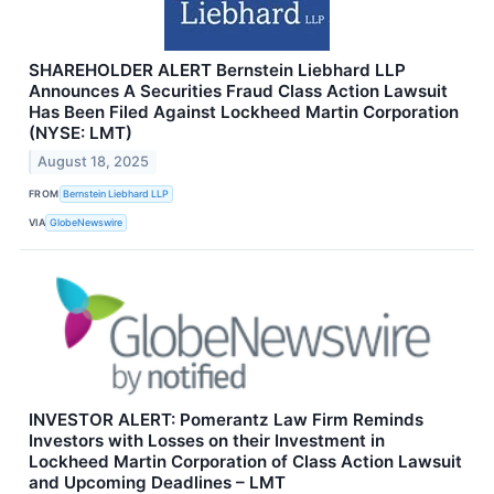
SHAREHOLDER ALERT Bernstein Liebhard LLP
Announces A Securities Fraud Class Action Lawsuit
Has Been Filed Against Lockheed Martin Corporation
(NYSE: LMT)
August 18, 2025
FROM
Bernstein Liebhard LLP
VIA
GlobeNewswire
INVESTOR ALERT: Pomerantz Law Firm Reminds
Investors with Losses on their Investment in
Lockheed Martin Corporation of Class Action Lawsuit
and Upcoming Deadlines – LMT