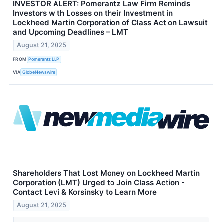
INVESTOR ALERT: Pomerantz Law Firm Reminds
Investors with Losses on their Investment in
Lockheed Martin Corporation of Class Action Lawsuit
and Upcoming Deadlines – LMT
August 21, 2025
FROM
Pomerantz LLP
VIA
GlobeNewswire
Shareholders That Lost Money on Lockheed Martin
Corporation (LMT) Urged to Join Class Action -
Contact Levi & Korsinsky to Learn More
August 21, 2025