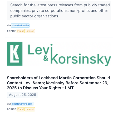
Search for the latest press releases from publicly traded
companies, private corporations, non-profits and other
public sector organizations.
VIA
NewMediaWire
TOPICS
Fraud
Lawsuit
Shareholders of Lockheed Martin Corporation Should
Contact Levi &amp; Korsinsky Before September 26,
2025 to Discuss Your Rights - LMT
August 25, 2025
VIA
TheNewswire.com
TOPICS
Fraud
Lawsuit