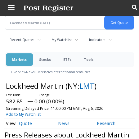
Skip
to
main
content
Recent Quotes
My Watchlist
Indicators
Markets
Stocks
ETFs
Tools
Overview
News
Currencies
International
Treasuries
Lockheed Martin
(NY:
LMT
)
582.85
0.00 (0.00%)
Streaming Delayed Price
11:00:00 PM GMT, Aug 6, 2026
Add to My Watchlist
Quote
News
Research
Press Releases about Lockheed Martin