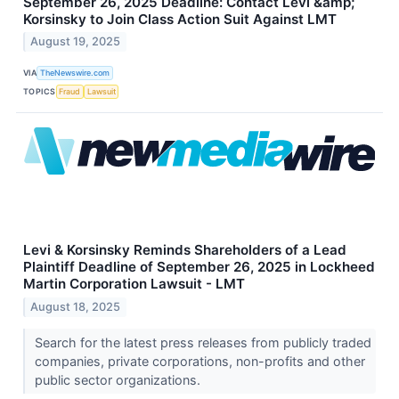
September 26, 2025 Deadline: Contact Levi &amp;
Korsinsky to Join Class Action Suit Against LMT
August 19, 2025
VIA
TheNewswire.com
TOPICS
Fraud
Lawsuit
Levi & Korsinsky Reminds Shareholders of a Lead
Plaintiff Deadline of September 26, 2025 in Lockheed
Martin Corporation Lawsuit - LMT
August 18, 2025
Search for the latest press releases from publicly traded
companies, private corporations, non-profits and other
public sector organizations.