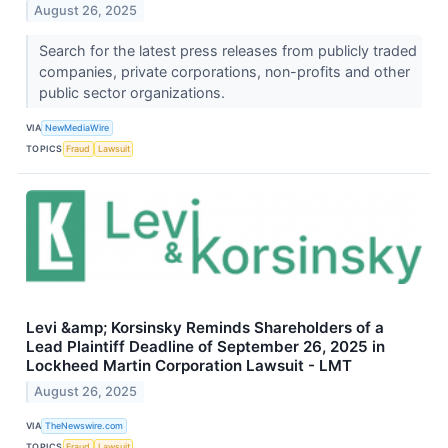
August 26, 2025
Search for the latest press releases from publicly traded
companies, private corporations, non-profits and other
public sector organizations.
VIA
NewMediaWire
TOPICS
Fraud
Lawsuit
Levi &amp; Korsinsky Reminds Shareholders of a
Lead Plaintiff Deadline of September 26, 2025 in
Lockheed Martin Corporation Lawsuit - LMT
August 26, 2025
VIA
TheNewswire.com
TOPICS
Fraud
Lawsuit