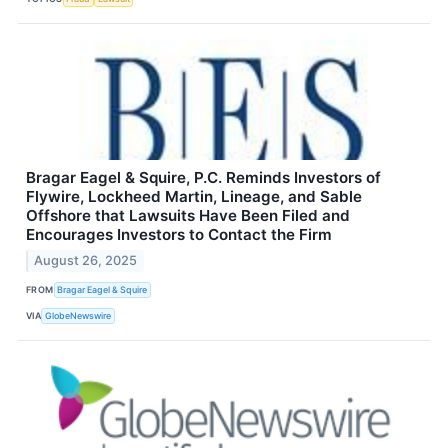
Bragar Eagel & Squire, P.C. Reminds Investors of
Flywire, Lockheed Martin, Lineage, and Sable
Offshore that Lawsuits Have Been Filed and
Encourages Investors to Contact the Firm
August 26, 2025
FROM
Bragar Eagel & Squire
VIA
GlobeNewswire