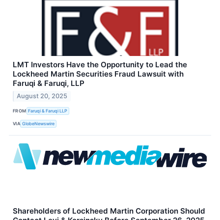
LMT Investors Have the Opportunity to Lead the
Lockheed Martin Securities Fraud Lawsuit with
Faruqi & Faruqi, LLP
August 20, 2025
FROM
Faruqi & Faruqi LLP
VIA
GlobeNewswire
Shareholders of Lockheed Martin Corporation Should