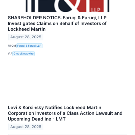
SHAREHOLDER NOTICE: Faruqi & Faruqi, LLP
Investigates Claims on Behalf of Investors of
Lockheed Martin
August 28, 2025
FROM
Faruqi & Faruqi LLP
VIA
GlobeNewswire
Levi & Korsinsky Notifies Lockheed Martin
Corporation Investors of a Class Action Lawsuit and
Upcoming Deadline - LMT
August 28, 2025