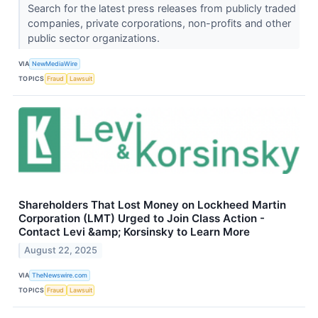
Search for the latest press releases from publicly traded
companies, private corporations, non-profits and other
public sector organizations.
VIA
NewMediaWire
TOPICS
Fraud
Lawsuit
Shareholders That Lost Money on Lockheed Martin
Corporation (LMT) Urged to Join Class Action -
Contact Levi &amp; Korsinsky to Learn More
August 22, 2025
VIA
TheNewswire.com
TOPICS
Fraud
Lawsuit