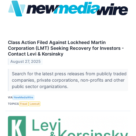
Class Action Filed Against Lockheed Martin
Corporation (LMT) Seeking Recovery for Investors -
Contact Levi & Korsinsky
August 27, 2025
Search for the latest press releases from publicly traded
companies, private corporations, non-profits and other
public sector organizations.
VIA
NewMediaWire
TOPICS
Fraud
Lawsuit