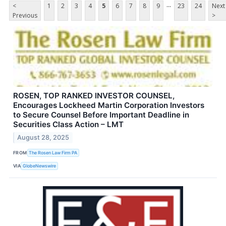
...
<
1
2
3
4
5
6
7
8
9
23
24
Next
Previous
>
ROSEN, TOP RANKED INVESTOR COUNSEL,
Encourages Lockheed Martin Corporation Investors
to Secure Counsel Before Important Deadline in
Securities Class Action – LMT
August 28, 2025
FROM
The Rosen Law Firm PA
VIA
GlobeNewswire