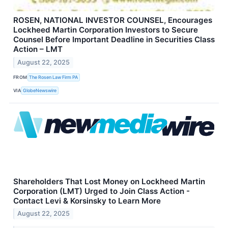
ROSEN, NATIONAL INVESTOR COUNSEL, Encourages
Lockheed Martin Corporation Investors to Secure
Counsel Before Important Deadline in Securities Class
Action – LMT
August 22, 2025
FROM
The Rosen Law Firm PA
VIA
GlobeNewswire
Shareholders That Lost Money on Lockheed Martin
Corporation (LMT) Urged to Join Class Action -
Contact Levi & Korsinsky to Learn More
August 22, 2025