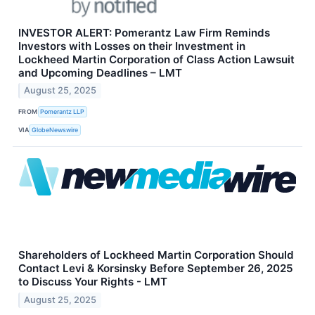
INVESTOR ALERT: Pomerantz Law Firm Reminds
Investors with Losses on their Investment in
Lockheed Martin Corporation of Class Action Lawsuit
and Upcoming Deadlines – LMT
August 25, 2025
FROM
Pomerantz LLP
VIA
GlobeNewswire
Shareholders of Lockheed Martin Corporation Should
Contact Levi & Korsinsky Before September 26, 2025
to Discuss Your Rights - LMT
August 25, 2025