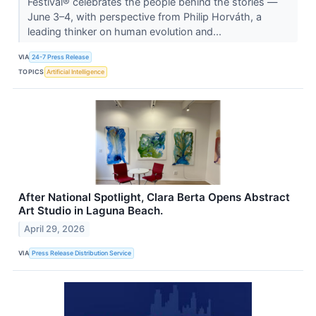
Festival® celebrates the people behind the stories —
June 3–4, with perspective from Philip Horváth, a
leading thinker on human evolution and...
VIA
24-7 Press Release
TOPICS
Artificial Intelligence
After National Spotlight, Clara Berta Opens Abstract
Art Studio in Laguna Beach.
April 29, 2026
VIA
Press Release Distribution Service