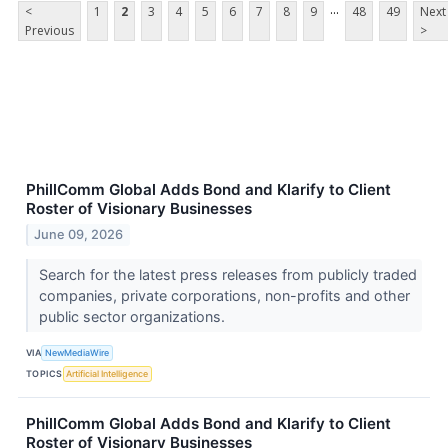
...
<
1
2
3
4
5
6
7
8
9
48
49
Next
Previous
>
PhillComm Global Adds Bond and Klarify to Client
Roster of Visionary Businesses
June 09, 2026
Search for the latest press releases from publicly traded
companies, private corporations, non-profits and other
public sector organizations.
VIA
NewMediaWire
TOPICS
Artificial Intelligence
PhillComm Global Adds Bond and Klarify to Client
Roster of Visionary Businesses