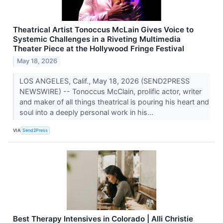
Theatrical Artist Tonoccus McLain Gives Voice to
Systemic Challenges in a Riveting Multimedia
Theater Piece at the Hollywood Fringe Festival
May 18, 2026
LOS ANGELES, Calif., May 18, 2026 (SEND2PRESS
NEWSWIRE) -- Tonoccus McClain, prolific actor, writer
and maker of all things theatrical is pouring his heart and
soul into a deeply personal work in his...
VIA
Send2Press
Best Therapy Intensives in Colorado | Alli Christie