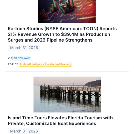
Kartoon Studios (NYSE American: TOON) Reports
21% Revenue Growth to $39.4M as Production
Surges and 2026 Pipeline Strengthens
March 31, 2026
VIA
AB Newswire
TOPICS
Artificial Intelligence
Intellectual Property
Island Time Tours Elevates Florida Tourism with
Private, Customizable Boat Experiences
March 31, 2026