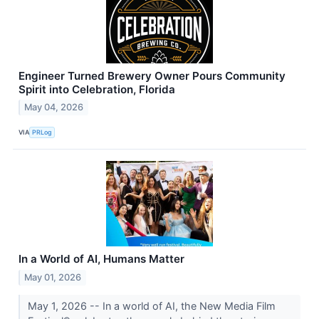
Engineer Turned Brewery Owner Pours Community
Spirit into Celebration, Florida
May 04, 2026
VIA
PRLog
In a World of AI, Humans Matter
May 01, 2026
May 1, 2026 -- In a world of AI, the New Media Film