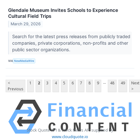
Glendale Museum Invites Schools to Experience
Cultural Field Trips
March 29, 2026
Search for the latest press releases from publicly traded
companies, private corporations, non-profits and other
public sector organizations.
VIA
NewMediaWire
...
<
1
2
3
4
5
6
7
8
9
48
49
Next
Previous
>
Stock Quote API & Stock News API supplied by
www.cloudquote.io