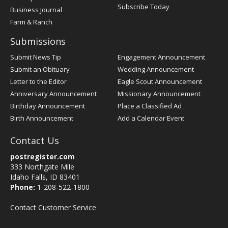
Subscribe Today
Business Journal
Farm & Ranch
Submissions
Submit News Tip
Engagement Announcement
Submit an Obituary
Wedding Announcement
Letter to the Editor
Eagle Scout Announcement
Anniversary Announcement
Missionary Announcement
Birthday Announcement
Place a Classified Ad
Birth Announcement
Add a Calendar Event
Contact Us
postregister.com
333 Northgate Mile
Idaho Falls, ID 83401
Phone:
1-208-522-1800
Contact Customer Service