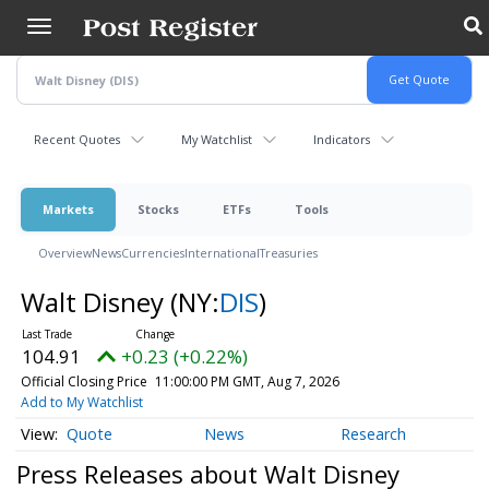
Skip
to
main
content
Recent Quotes
My Watchlist
Indicators
Markets
Stocks
ETFs
Tools
Overview
News
Currencies
International
Treasuries
Walt Disney
(NY:
DIS
)
104.91
+0.23 (+0.22%)
Official Closing Price
11:00:00 PM GMT, Aug 7, 2026
Add to My Watchlist
Quote
News
Research
Press Releases about Walt Disney