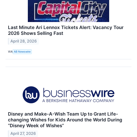
Last Minute Ari Lennox Tickets Alert: Vacancy Tour
2026 Shows Selling Fast
April 28, 2026
VIA
AB Newswire
Disney and Make-A-Wish Team Up to Grant Life-
changing Wishes for Kids Around the World During
“Disney Week of Wishes”
April 27, 2026