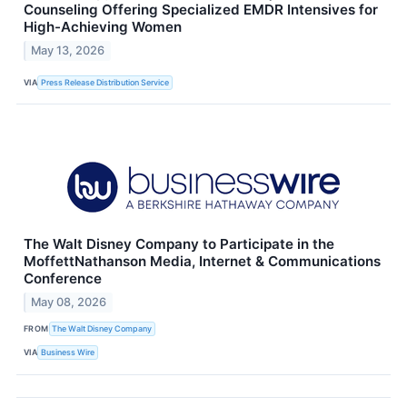
Counseling Offering Specialized EMDR Intensives for
High-Achieving Women
May 13, 2026
VIA
Press Release Distribution Service
The Walt Disney Company to Participate in the
MoffettNathanson Media, Internet & Communications
Conference
May 08, 2026
FROM
The Walt Disney Company
VIA
Business Wire