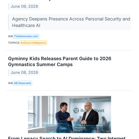
June 09, 2026
Agency Deepens Presence Across Personal Security and
Healthcare AI
VIA
TheNewswire.com
TOPICS
Artificial Intelligence
Gyminny Kids Releases Parent Guide to 2026
Gymnastics Summer Camps
June 08, 2026
VIA
AB Newswire
From Legacy Search to AI Dominance: Two Internet