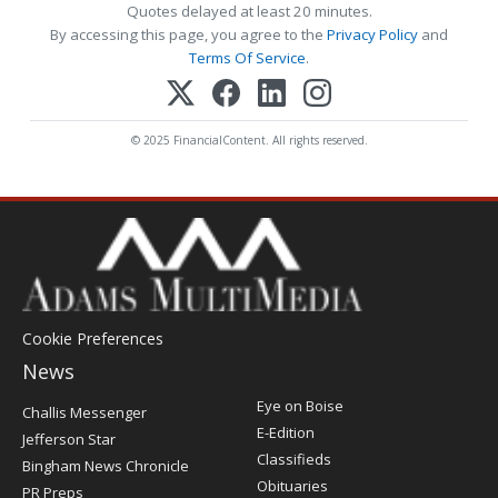
Quotes delayed at least 20 minutes.
By accessing this page, you agree to the
Privacy Policy
and
Terms Of Service
.
© 2025 FinancialContent. All rights reserved.
Cookie Preferences
News
Post
Eye on Boise
Challis Messenger
Register
E-Edition
Jefferson Star
Classifieds
Bingham News Chronicle
Obituaries
PR Preps