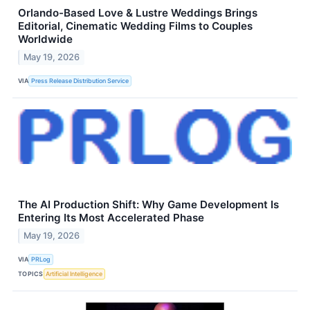
Orlando-Based Love & Lustre Weddings Brings
Editorial, Cinematic Wedding Films to Couples
Worldwide
May 19, 2026
VIA
Press Release Distribution Service
The AI Production Shift: Why Game Development Is
Entering Its Most Accelerated Phase
May 19, 2026
VIA
PRLog
TOPICS
Artificial Intelligence