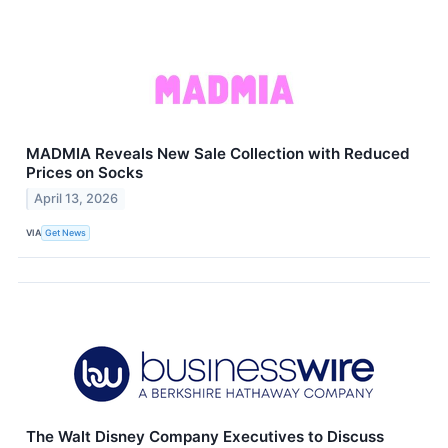
MADMIA Reveals New Sale Collection with Reduced
Prices on Socks
April 13, 2026
VIA
Get News
The Walt Disney Company Executives to Discuss