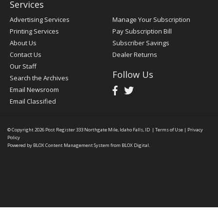
Services
Advertising Services
Manage Your Subscription
Printing Services
Pay Subscription Bill
About Us
Subscriber Savings
Contact Us
Dealer Returns
Our Staff
Follow Us
Search the Archives
Email Newsroom
Email Classified
© Copyright 2026
Post Register
333 Northgate Mile, Idaho Falls, ID
|
Terms of Use
|
Privacy
Policy
Powered by
BLOX Content Management System
from
BLOX Digital
.