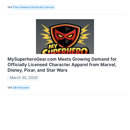
VIA
Press Release Distribution Service
MySuperheroGear.com Meets Growing Demand for
Officially Licensed Character Apparel from Marvel,
Disney, Pixar, and Star Wars
March 30, 2026
VIA
AB Newswire