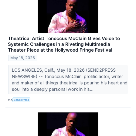
Theatrical Artist Tonoccus McClain Gives Voice to
Systemic Challenges in a Riveting Multimedia
Theater Piece at the Hollywood Fringe Festival
May 18, 2026
LOS ANGELES, Calif., May 18, 2026 (SEND2PRESS
NEWSWIRE) -- Tonoccus McClain, prolific actor, writer
and maker of all things theatrical is pouring his heart and
soul into a deeply personal work in his...
VIA
Send2Press