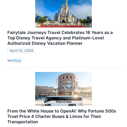
Fairytale Journeys Travel Celebrates 16 Years as a
Top Disney Travel Agency and Platinum-Level
Authorized Disney Vacation Planner
April 15, 2026
VIA
PRLog
From the White House to OpenAI: Why Fortune 500s
Trust Price 4 Charter Buses & Limos for Their
Transportation