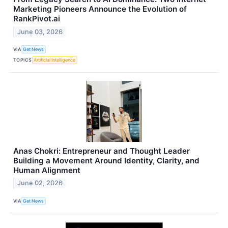
Marketing Pioneers Announce the Evolution of
RankPivot.ai
June 03, 2026
VIA
Get News
TOPICS
Artificial Intelligence
Anas Chokri: Entrepreneur and Thought Leader
Building a Movement Around Identity, Clarity, and
Human Alignment
June 02, 2026
VIA
Get News