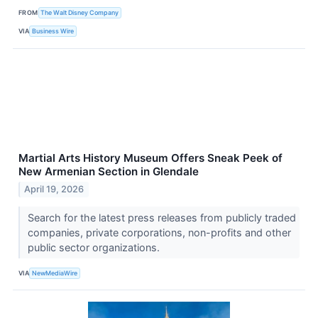
FROM
The Walt Disney Company
VIA
Business Wire
Martial Arts History Museum Offers Sneak Peek of
New Armenian Section in Glendale
April 19, 2026
Search for the latest press releases from publicly traded
companies, private corporations, non-profits and other
public sector organizations.
VIA
NewMediaWire