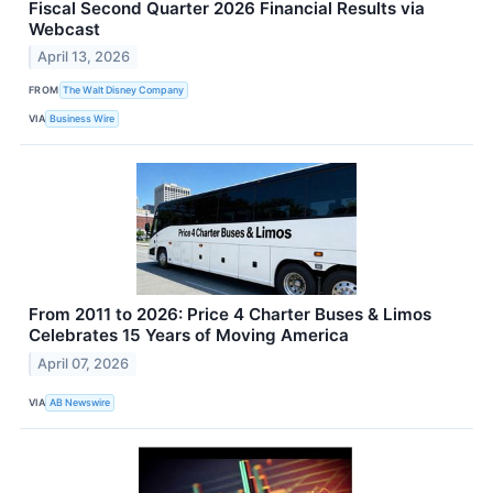
Fiscal Second Quarter 2026 Financial Results via
Webcast
April 13, 2026
FROM
The Walt Disney Company
VIA
Business Wire
From 2011 to 2026: Price 4 Charter Buses & Limos
Celebrates 15 Years of Moving America
April 07, 2026
VIA
AB Newswire