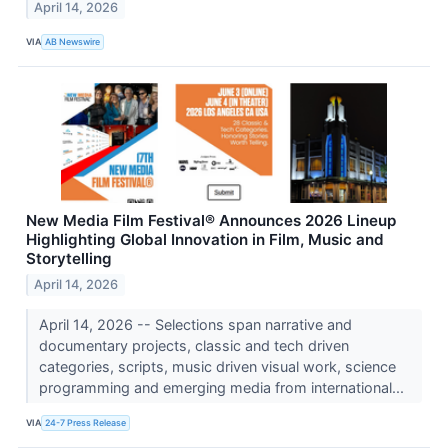
April 14, 2026
VIA
AB Newswire
New Media Film Festival® Announces 2026 Lineup
Highlighting Global Innovation in Film, Music and
Storytelling
April 14, 2026
April 14, 2026 -- Selections span narrative and
documentary projects, classic and tech driven
categories, scripts, music driven visual work, science
programming and emerging media from international...
VIA
24-7 Press Release