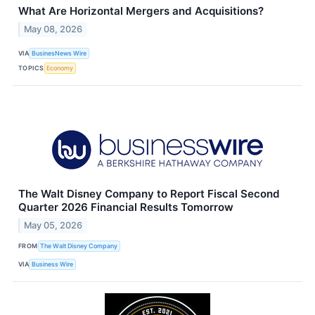
What Are Horizontal Mergers and Acquisitions?
May 08, 2026
VIA
BusinesNews Wire
TOPICS
Economy
The Walt Disney Company to Report Fiscal Second
Quarter 2026 Financial Results Tomorrow
May 05, 2026
FROM
The Walt Disney Company
VIA
Business Wire