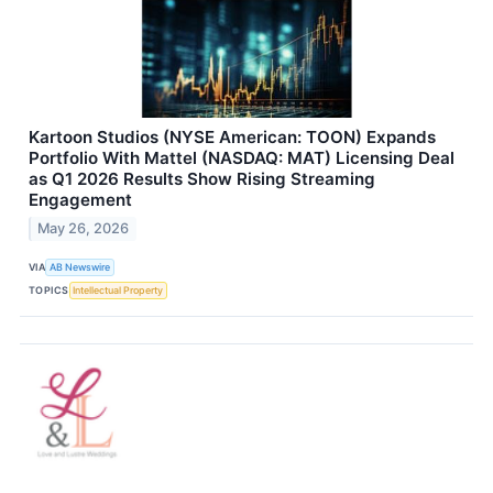
Kartoon Studios (NYSE American: TOON) Expands
Portfolio With Mattel (NASDAQ: MAT) Licensing Deal
as Q1 2026 Results Show Rising Streaming
Engagement
May 26, 2026
VIA
AB Newswire
TOPICS
Intellectual Property