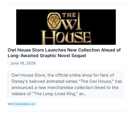
Owl House Store Launches New Collection Ahead of
Long-Awaited Graphic Novel Sequel
June 18, 2026
Owl House Store, the official online shop for fans of
Disney's beloved animated series "The Owl House," has
announced a new merchandise collection timed to the
release of "The Long-Lived King," an...
VIA
PulseBulletin.com