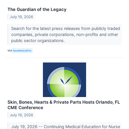
The Guardian of the Legacy
July 19, 2026
Search for the latest press releases from publicly traded
companies, private corporations, non-profits and other
public sector organizations.
VIA
NewMediaWire
Skin, Bones, Hearts & Private Parts Hosts Orlando, FL
CME Conference
July 19, 2026
July 19, 2026 -- Continuing Medical Education for Nurse