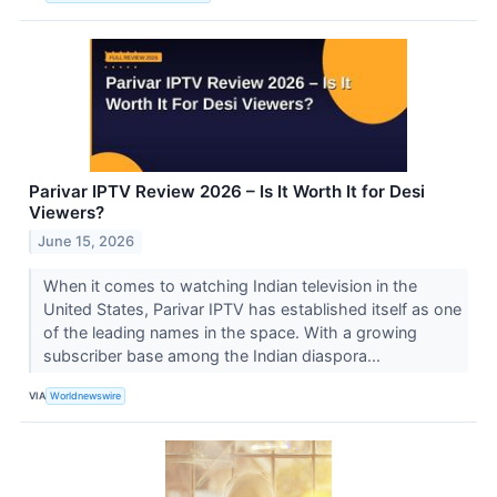
Parivar IPTV Review 2026 – Is It Worth It for Desi
Viewers?
June 15, 2026
When it comes to watching Indian television in the
United States, Parivar IPTV has established itself as one
of the leading names in the space. With a growing
subscriber base among the Indian diaspora...
VIA
Worldnewswire