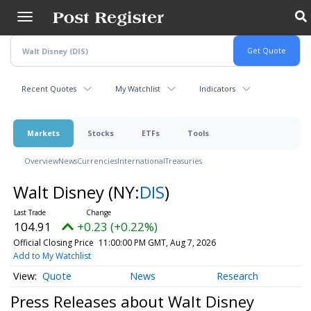
Skip
to
main
content
Recent Quotes
My Watchlist
Indicators
Markets
Stocks
ETFs
Tools
Overview
News
Currencies
International
Treasuries
Walt Disney
(NY:
DIS
)
104.91
+0.23 (+0.22%)
Official Closing Price
11:00:00 PM GMT, Aug 7, 2026
Add to My Watchlist
Quote
News
Research
Press Releases about Walt Disney