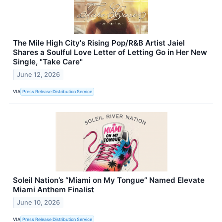
The Mile High City's Rising Pop/R&B Artist Jaiel
Shares a Soulful Love Letter of Letting Go in Her New
Single, "Take Care"
June 12, 2026
VIA
Press Release Distribution Service
Soleil Nation’s “Miami on My Tongue” Named Elevate
Miami Anthem Finalist
June 10, 2026
VIA
Press Release Distribution Service