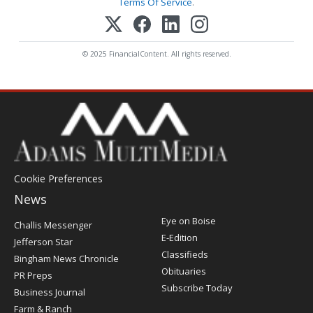
Terms Of Service
.
© 2025 FinancialContent. All rights reserved.
Cookie Preferences
News
Post
Eye on Boise
Challis Messenger
Register
E-Edition
Jefferson Star
Classifieds
Bingham News Chronicle
Obituaries
PR Preps
Subscribe Today
Business Journal
Farm & Ranch