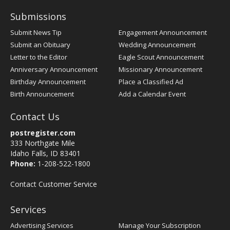
Submissions
Submit News Tip
Engagement Announcement
Submit an Obituary
Wedding Announcement
Letter to the Editor
Eagle Scout Announcement
Anniversary Announcement
Missionary Announcement
Birthday Announcement
Place a Classified Ad
Birth Announcement
Add a Calendar Event
Contact Us
postregister.com
333 Northgate Mile
Idaho Falls, ID 83401
Phone:
1-208-522-1800
Contact Customer Service
Services
Advertising Services
Manage Your Subscription