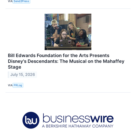
VIA
Send2Press
Bill Edwards Foundation for the Arts Presents
Disney's Descendants: The Musical on the Mahaffey
Stage
July 15, 2026
VIA
PRLog