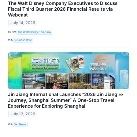
The Walt Disney Company Executives to Discuss
Fiscal Third Quarter 2026 Financial Results via
Webcast
July 14, 2026
FROM
The Walt Disney Company
VIA
Business Wire
Jin Jiang International Launches “2026 Jin Jiang ∞
Journey, Shanghai Summer” A One-Stop Travel
Experience for Exploring Shanghai
July 13, 2026
VIA
Get News