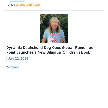
TOPICS
Economy
Supply Chain
Dynamic Dachshund Dog Goes Global: Remember
Point Launches a New Bilingual Children's Book
July 22, 2026
VIA
PRLog