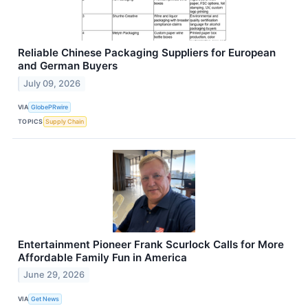
Reliable Chinese Packaging Suppliers for European
and German Buyers
July 09, 2026
VIA
GlobePRwire
TOPICS
Supply Chain
Entertainment Pioneer Frank Scurlock Calls for More
Affordable Family Fun in America
June 29, 2026
VIA
Get News