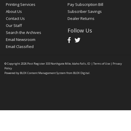
Printing Services
Pay Subscription Bill
About Us
Subscriber Savings
Contact Us
Dealer Returns
Our Staff
Follow Us
Search the Archives
Email Newsroom
Email Classified
© Copyright 2026
Post Register
333 Northgate Mile, Idaho Falls, ID
|
Terms of Use
|
Privacy
Policy
Powered by
BLOX Content Management System
from
BLOX Digital
.