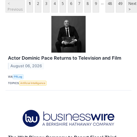
...
<
1
2
3
4
5
6
7
8
9
48
49
Next
Previous
>
Actor Dominic Pace Returns to Television and Film
August 06, 2026
VIA
PRLog
TOPICS
Artificial Intelligence