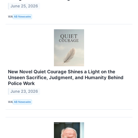
June 25, 2026
VIA
AB Newswire
New Novel Quiet Courage Shines a Light on the
Unseen Sacrifice, Judgment, and Humanity Behind
Police Work
June 23, 2026
VIA
AB Newswire