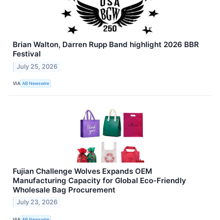
Brian Walton, Darren Rupp Band highlight 2026 BBR
Festival
July 25, 2026
VIA
AB Newswire
Fujian Challenge Wolves Expands OEM
Manufacturing Capacity for Global Eco-Friendly
Wholesale Bag Procurement
July 23, 2026
VIA
AB Newswire