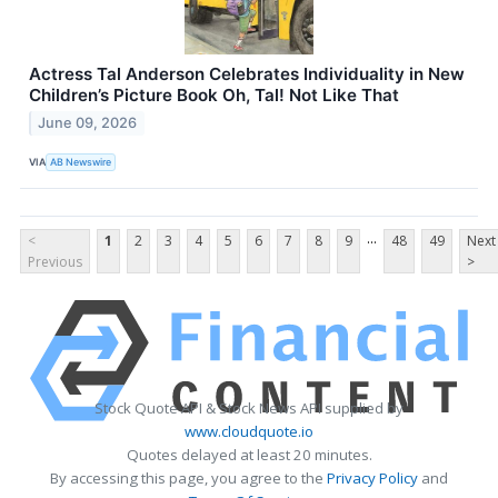
Actress Tal Anderson Celebrates Individuality in New
Children’s Picture Book Oh, Tal! Not Like That
June 09, 2026
VIA
AB Newswire
...
<
1
2
3
4
5
6
7
8
9
48
49
Next
Previous
>
Stock Quote API & Stock News API supplied by
www.cloudquote.io
Quotes delayed at least 20 minutes.
By accessing this page, you agree to the
Privacy Policy
and