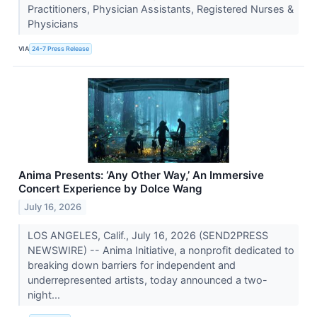
Practitioners, Physician Assistants, Registered Nurses &
Physicians
VIA
24-7 Press Release
Anima Presents: ‘Any Other Way,’ An Immersive
Concert Experience by Dolce Wang
July 16, 2026
LOS ANGELES, Calif., July 16, 2026 (SEND2PRESS
NEWSWIRE) -- Anima Initiative, a nonprofit dedicated to
breaking down barriers for independent and
underrepresented artists, today announced a two-
night...