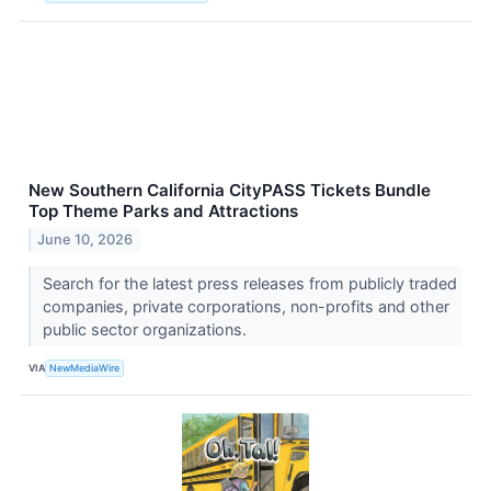
New Southern California CityPASS Tickets Bundle
Top Theme Parks and Attractions
June 10, 2026
Search for the latest press releases from publicly traded
companies, private corporations, non-profits and other
public sector organizations.
VIA
NewMediaWire