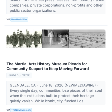
companies, private corporations, non-profits and other
public sector organizations.
VIA
NewMediaWire
The Martial Arts History Museum Pleads for
Community Support to Keep Moving Forward
June 18, 2026
GLENDALE, CA - June 18, 2026 (NEWMEDIAWIRE) -
Every single day, communities lose pieces of their soul
when the institutions built to protect their heritage
quietly vanish. While iconic, city-funded Los...
VIA
TheNewswire.com