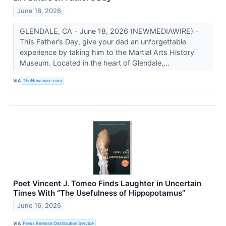
June 18, 2026
GLENDALE, CA - June 18, 2026 (NEWMEDIAWIRE) -
This Father’s Day, give your dad an unforgettable
experience by taking him to the Martial Arts History
Museum. Located in the heart of Glendale,...
VIA
TheNewswire.com
Poet Vincent J. Tomeo Finds Laughter in Uncertain
Times With “The Usefulness of Hippopotamus”
June 16, 2026
VIA
Press Release Distribution Service