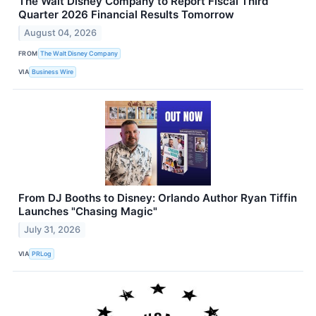
The Walt Disney Company to Report Fiscal Third
Quarter 2026 Financial Results Tomorrow
August 04, 2026
FROM
The Walt Disney Company
VIA
Business Wire
From DJ Booths to Disney: Orlando Author Ryan Tiffin
Launches "Chasing Magic"
July 31, 2026
VIA
PRLog