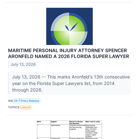
MARITIME PERSONAL INJURY ATTORNEY SPENCER
ARONFELD NAMED A 2026 FLORIDA SUPER LAWYER
July 13, 2026
July 13, 2026 -- This marks Aronfeld's 13th consecutive
year on the Florida Super Lawyers list, from 2014
through 2026.
VIA
24-7 Press Release
TOPICS
Lawsuit