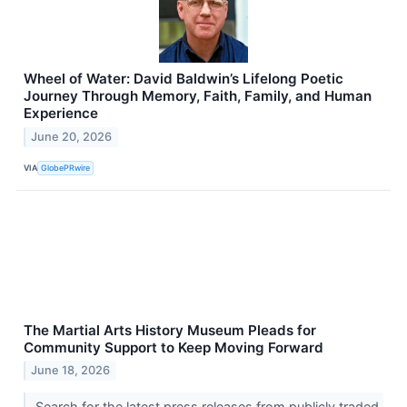
Wheel of Water: David Baldwin’s Lifelong Poetic
Journey Through Memory, Faith, Family, and Human
Experience
June 20, 2026
VIA
GlobePRwire
The Martial Arts History Museum Pleads for
Community Support to Keep Moving Forward
June 18, 2026
Search for the latest press releases from publicly traded