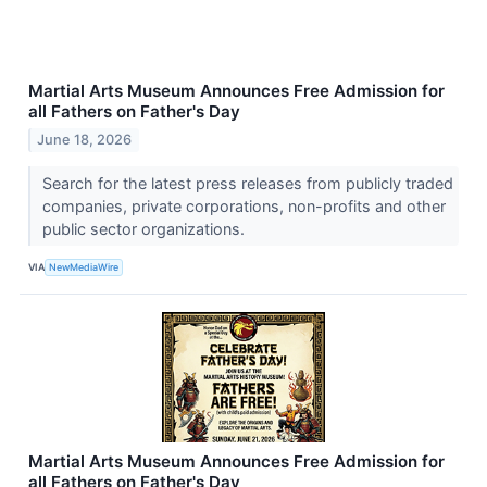
Martial Arts Museum Announces Free Admission for
all Fathers on Father's Day
June 18, 2026
Search for the latest press releases from publicly traded
companies, private corporations, non-profits and other
public sector organizations.
VIA
NewMediaWire
Martial Arts Museum Announces Free Admission for
all Fathers on Father's Day