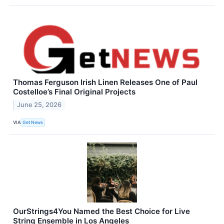
Thomas Ferguson Irish Linen Releases One of Paul
Costelloe’s Final Original Projects
June 25, 2026
VIA
Get News
OurStrings4You Named the Best Choice for Live
String Ensemble in Los Angeles