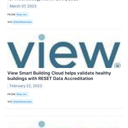
March 07, 2023
FROM
View, Inc.
VIA
GlobeNewswire
View Smart Building Cloud helps validate healthy
buildings with RESET Data Accreditation
February 22, 2023
FROM
View, Inc.
VIA
GlobeNewswire