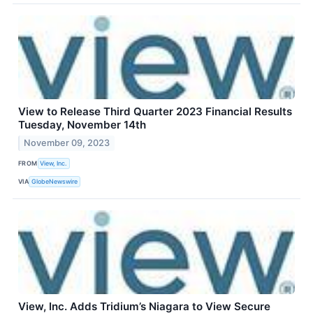
View to Release Third Quarter 2023 Financial Results
Tuesday, November 14th
November 09, 2023
FROM
View, Inc.
VIA
GlobeNewswire
View, Inc. Adds Tridium’s Niagara to View Secure