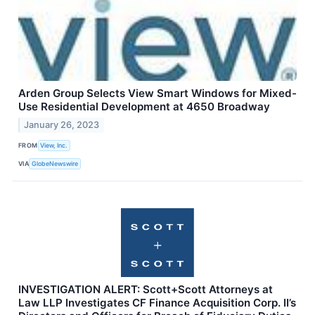
Arden Group Selects View Smart Windows for Mixed-
Use Residential Development at 4650 Broadway
January 26, 2023
FROM
View, Inc.
VIA
GlobeNewswire
INVESTIGATION ALERT: Scott+Scott Attorneys at
Law LLP Investigates CF Finance Acquisition Corp. II’s