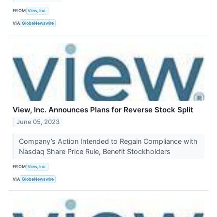
FROM
View, Inc.
VIA
GlobeNewswire
View, Inc. Announces Plans for Reverse Stock Split
June 05, 2023
Company’s Action Intended to Regain Compliance with
Nasdaq Share Price Rule, Benefit Stockholders
FROM
View, Inc.
VIA
GlobeNewswire