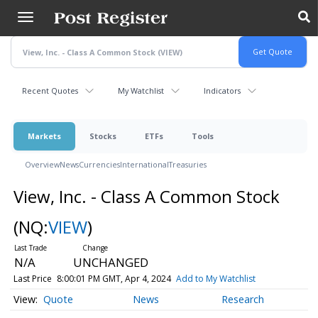
Skip
to
main
content
Recent Quotes
My Watchlist
Indicators
Markets
Stocks
ETFs
Tools
Overview
News
Currencies
International
Treasuries
View, Inc. - Class A Common Stock
(NQ:
VIEW
)
N/A
UNCHANGED
Last Price
8:00:01 PM GMT, Apr 4, 2024
Add to My Watchlist
Quote
News
Research