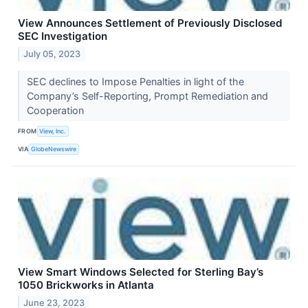
View Announces Settlement of Previously Disclosed
SEC Investigation
July 05, 2023
SEC declines to Impose Penalties in light of the
Company’s Self-Reporting, Prompt Remediation and
Cooperation
FROM
View, Inc.
VIA
GlobeNewswire
View Smart Windows Selected for Sterling Bay’s
1050 Brickworks in Atlanta
June 23, 2023