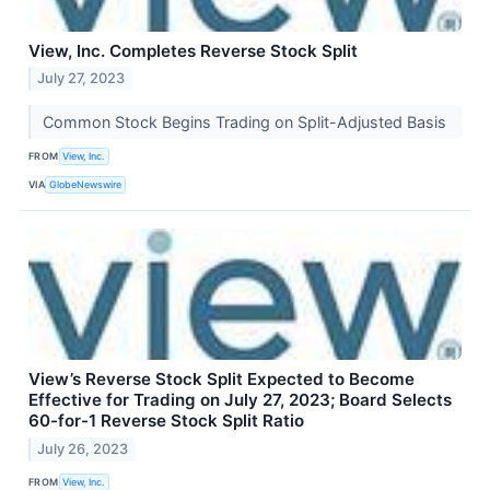
View, Inc. Completes Reverse Stock Split
July 27, 2023
Common Stock Begins Trading on Split-Adjusted Basis
FROM
View, Inc.
VIA
GlobeNewswire
View’s Reverse Stock Split Expected to Become
Effective for Trading on July 27, 2023; Board Selects
60-for-1 Reverse Stock Split Ratio
July 26, 2023
FROM
View, Inc.