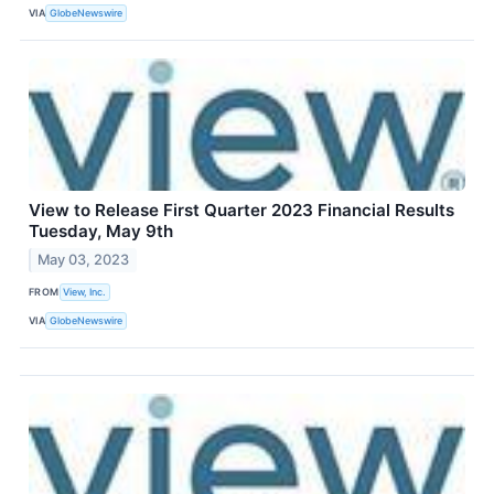
VIA
GlobeNewswire
View to Release First Quarter 2023 Financial Results
Tuesday, May 9th
May 03, 2023
FROM
View, Inc.
VIA
GlobeNewswire