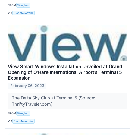
FROM
View, Inc.
VIA
GlobeNewswire
View Smart Windows Installation Unveiled at Grand
Opening of O’Hare International Airport’s Terminal 5
Expansion
February 06, 2023
The Delta Sky Club at Terminal 5 (Source:
ThriftyTraveler.com)
FROM
View, Inc.
VIA
GlobeNewswire