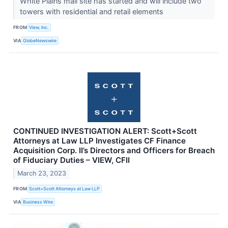
White Plains mall site has started and will include two
towers with residential and retail elements
FROM
View, Inc.
VIA
GlobeNewswire
CONTINUED INVESTIGATION ALERT: Scott+Scott
Attorneys at Law LLP Investigates CF Finance
Acquisition Corp. II’s Directors and Officers for Breach
of Fiduciary Duties – VIEW, CFII
March 23, 2023
FROM
Scott+Scott Attorneys at Law LLP
VIA
Business Wire