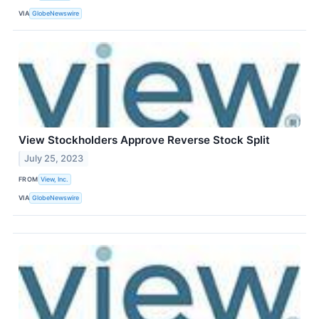
VIA
GlobeNewswire
View Stockholders Approve Reverse Stock Split
July 25, 2023
FROM
View, Inc.
VIA
GlobeNewswire