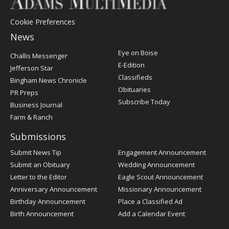
Cookie Preferences
News
Post
Eye on Boise
Challis Messenger
Register
E-Edition
Jefferson Star
Classifieds
Bingham News Chronicle
Obituaries
PR Preps
Subscribe Today
Business Journal
Farm & Ranch
Submissions
Submit News Tip
Engagement Announcement
Submit an Obituary
Wedding Announcement
Letter to the Editor
Eagle Scout Announcement
Anniversary Announcement
Missionary Announcement
Birthday Announcement
Place a Classified Ad
Birth Announcement
Add a Calendar Event