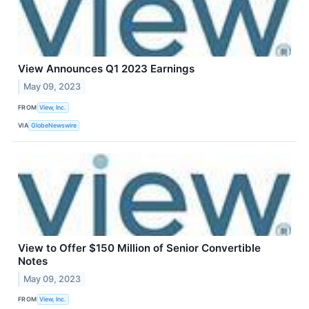
View Announces Q1 2023 Earnings
May 09, 2023
FROM
View, Inc.
VIA
GlobeNewswire
View to Offer $150 Million of Senior Convertible
Notes
May 09, 2023
FROM
View, Inc.