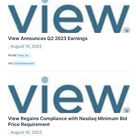
View Announces Q2 2023 Earnings
August 10, 2023
FROM
View, Inc.
VIA
GlobeNewswire
View Regains Compliance with Nasdaq Minimum Bid
Price Requirement
August 10, 2023