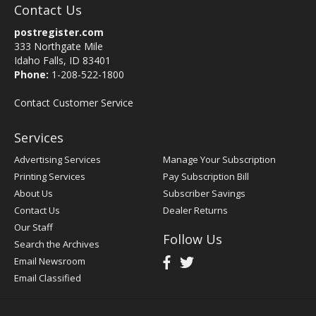
Contact Us
postregister.com
333 Northgate Mile
Idaho Falls, ID 83401
Phone:
1-208-522-1800
Contact Customer Service
Services
Advertising Services
Manage Your Subscription
Printing Services
Pay Subscription Bill
About Us
Subscriber Savings
Contact Us
Dealer Returns
Our Staff
Follow Us
Search the Archives
Email Newsroom
Email Classified