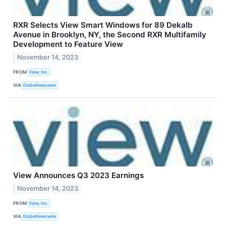
RXR Selects View Smart Windows for 89 Dekalb
Avenue in Brooklyn, NY, the Second RXR Multifamily
Development to Feature View
November 14, 2023
FROM
View, Inc.
VIA
GlobeNewswire
View Announces Q3 2023 Earnings
November 14, 2023
FROM
View, Inc.
VIA
GlobeNewswire