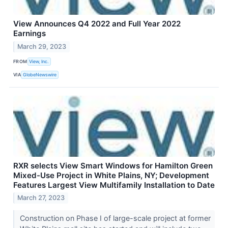
View Announces Q4 2022 and Full Year 2022
Earnings
March 29, 2023
FROM
View, Inc.
VIA
GlobeNewswire
RXR selects View Smart Windows for Hamilton Green
Mixed-Use Project in White Plains, NY; Development
Features Largest View Multifamily Installation to Date
March 27, 2023
Construction on Phase I of large-scale project at former