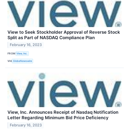
View to Seek Stockholder Approval of Reverse Stock
Split as Part of NASDAQ Compliance Plan
February 16, 2023
FROM
View, Inc.
VIA
GlobeNewswire
View, Inc. Announces Receipt of Nasdaq Notification
Letter Regarding Minimum Bid Price Deficiency
February 16, 2023