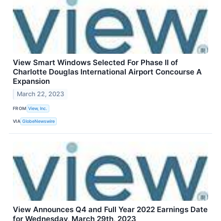
View Smart Windows Selected For Phase II of
Charlotte Douglas International Airport Concourse A
Expansion
March 22, 2023
FROM
View, Inc.
VIA
GlobeNewswire
View Announces Q4 and Full Year 2022 Earnings Date
for Wednesday, March 29th, 2023