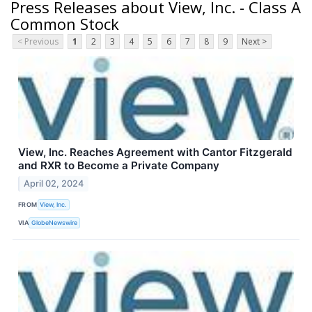
Press Releases about View, Inc. - Class A
Common Stock
< Previous
1
2
3
4
5
6
7
8
9
Next >
View, Inc. Reaches Agreement with Cantor Fitzgerald
and RXR to Become a Private Company
April 02, 2024
FROM
View, Inc.
VIA
GlobeNewswire