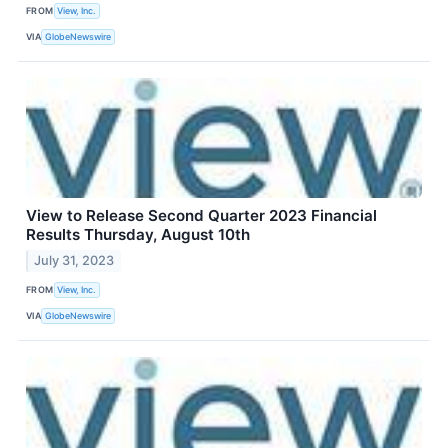
FROM
View, Inc.
VIA
GlobeNewswire
View to Release Second Quarter 2023 Financial
Results Thursday, August 10th
July 31, 2023
FROM
View, Inc.
VIA
GlobeNewswire