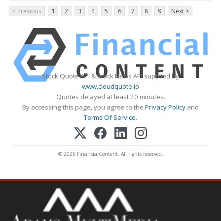
< Previous
1
2
3
4
5
6
7
8
9
Next >
Stock Quote API & Stock News API supplied by
www.cloudquote.io
Quotes delayed at least 20 minutes.
By accessing this page, you agree to the
Privacy Policy
and
Terms Of Service
.
© 2025 FinancialContent. All rights reserved.