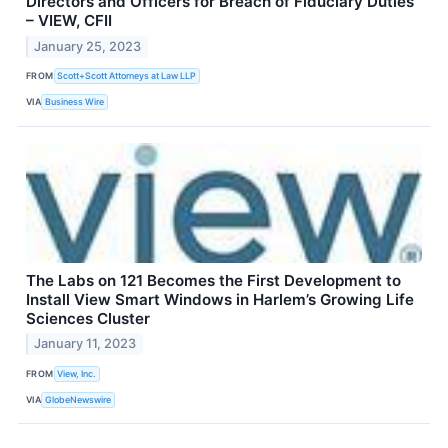
Directors and Officers for Breach of Fiduciary Duties
– VIEW, CFII
January 25, 2023
FROM
Scott+Scott Attorneys at Law LLP
VIA
Business Wire
The Labs on 121 Becomes the First Development to
Install View Smart Windows in Harlem’s Growing Life
Sciences Cluster
January 11, 2023
FROM
View, Inc.
VIA
GlobeNewswire