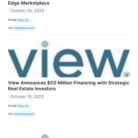
Edge Marketplace
October 30, 2023
FROM
View, Inc.
VIA
GlobeNewswire
View Announces $50 Million Financing with Strategic
Real Estate Investors
October 16, 2023
FROM
View, Inc.
VIA
GlobeNewswire