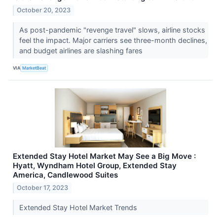
October 20, 2023
As post-pandemic "revenge travel" slows, airline stocks
feel the impact. Major carriers see three-month declines,
and budget airlines are slashing fares
VIA
MarketBeat
Extended Stay Hotel Market May See a Big Move :
Hyatt, Wyndham Hotel Group, Extended Stay
America, Candlewood Suites
October 17, 2023
Extended Stay Hotel Market Trends