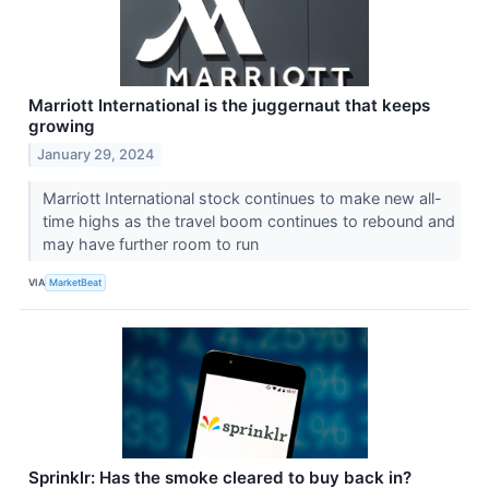
Marriott International is the juggernaut that keeps
growing
January 29, 2024
Marriott International stock continues to make new all-
time highs as the travel boom continues to rebound and
may have further room to run
VIA
MarketBeat
Sprinklr: Has the smoke cleared to buy back in?