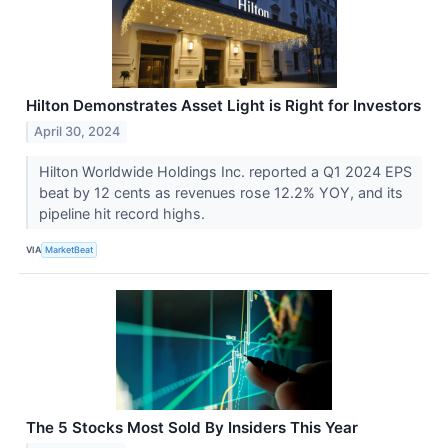
Hilton Demonstrates Asset Light is Right for Investors
April 30, 2024
Hilton Worldwide Holdings Inc. reported a Q1 2024 EPS
beat by 12 cents as revenues rose 12.2% YOY, and its
pipeline hit record highs.
VIA
MarketBeat
The 5 Stocks Most Sold By Insiders This Year