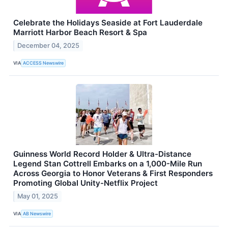
Celebrate the Holidays Seaside at Fort Lauderdale
Marriott Harbor Beach Resort & Spa
December 04, 2025
VIA
ACCESS Newswire
Guinness World Record Holder & Ultra-Distance
Legend Stan Cottrell Embarks on a 1,000-Mile Run
Across Georgia to Honor Veterans & First Responders
Promoting Global Unity-Netflix Project
May 01, 2025
VIA
AB Newswire