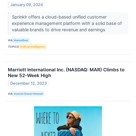
January 09, 2024
Sprinklr offers a cloud-based unified customer
experience management platform with a solid base of
valuable brands to drive revenue and earnings
VIA
MarketBeat
TOPICS
Artificial Intelligence
Marriott International Inc. (NASDAQ: MAR) Climbs to
New 52-Week High
December 12, 2023
VIA
Investor Brand Network