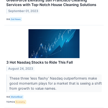
GreenForce Elevating San Francisco Cleaning
Services with Top-Notch House Cleaning Solutions
September 01, 2023
VIA
Get News
3 Hot Nasdaq Stocks to Ride This Fall
August 24, 2023
These three ‘less flashy’ Nasdaq outperformers make
good momentum plays for a market that is seeing a shift
from growth to value names.
VIA
MarketBeat
TOPICS
Economy