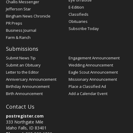
Eye on Boise
Challis Messenger
Register
E-Edition
Jefferson Star
Classifieds
Bingham News Chronicle
Obituaries
PR Preps
Subscribe Today
Business Journal
Farm & Ranch
Submissions
Submit News Tip
Engagement Announcement
Submit an Obituary
Wedding Announcement
Letter to the Editor
Eagle Scout Announcement
Anniversary Announcement
Missionary Announcement
Birthday Announcement
Place a Classified Ad
Birth Announcement
Add a Calendar Event
Contact Us
postregister.com
333 Northgate Mile
Idaho Falls, ID 83401