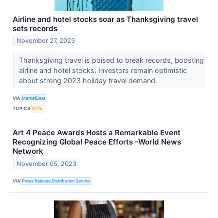
Airline and hotel stocks soar as Thanksgiving travel
sets records
November 27, 2023
Thanksgiving travel is poised to break records, boosting
airline and hotel stocks. Investors remain optimistic
about strong 2023 holiday travel demand.
VIA
MarketBeat
TOPICS
ETFs
Art 4 Peace Awards Hosts a Remarkable Event
Recognizing Global Peace Efforts -World News
Network
November 05, 2023
VIA
Press Release Distribution Service