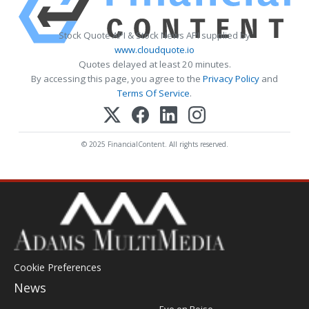
Stock Quote API & Stock News API supplied by
www.cloudquote.io
Quotes delayed at least 20 minutes.
By accessing this page, you agree to the
Privacy Policy
and
Terms Of Service
.
© 2025 FinancialContent. All rights reserved.
Cookie Preferences
News
Post