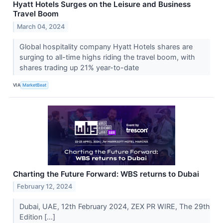
Hyatt Hotels Surges on the Leisure and Business
Travel Boom
March 04, 2024
Global hospitality company Hyatt Hotels shares are
surging to all-time highs riding the travel boom, with
shares trading up 21% year-to-date
VIA
MarketBeat
Charting the Future Forward: WBS returns to Dubai
February 12, 2024
Dubai, UAE, 12th February 2024, ZEX PR WIRE, The 29th
Edition […]