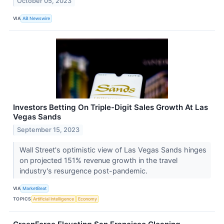
October 05, 2023
VIA
AB Newswire
Investors Betting On Triple-Digit Sales Growth At Las
Vegas Sands
September 15, 2023
Wall Street's optimistic view of Las Vegas Sands hinges
on projected 151% revenue growth in the travel
industry's resurgence post-pandemic.
VIA
MarketBeat
TOPICS
Artificial Intelligence
Economy