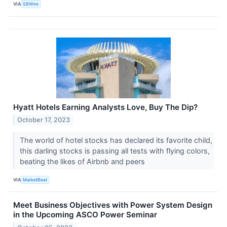
VIA
SBWire
Hyatt Hotels Earning Analysts Love, Buy The Dip?
October 17, 2023
The world of hotel stocks has declared its favorite child,
this darling stocks is passing all tests with flying colors,
beating the likes of Airbnb and peers
VIA
MarketBeat
Meet Business Objectives with Power System Design
in the Upcoming ASCO Power Seminar