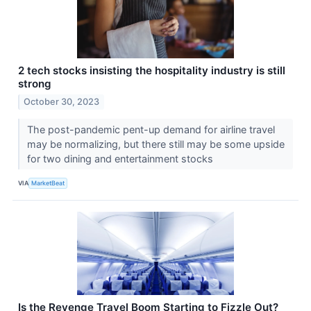
2 tech stocks insisting the hospitality industry is still
strong
October 30, 2023
The post-pandemic pent-up demand for airline travel
may be normalizing, but there still may be some upside
for two dining and entertainment stocks
VIA
MarketBeat
Is the Revenge Travel Boom Starting to Fizzle Out?