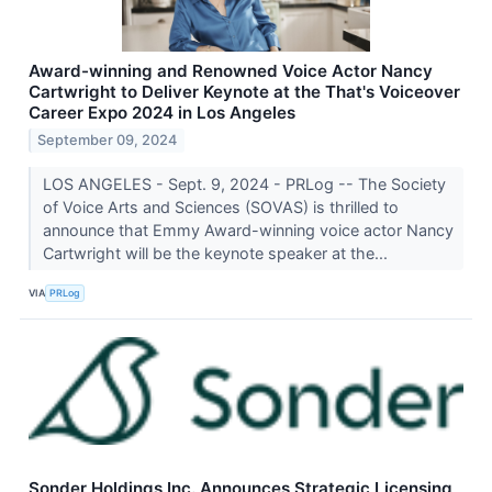
Award-winning and Renowned Voice Actor Nancy
Cartwright to Deliver Keynote at the That's Voiceover
Career Expo 2024 in Los Angeles
September 09, 2024
LOS ANGELES - Sept. 9, 2024 - PRLog -- The Society
of Voice Arts and Sciences (SOVAS) is thrilled to
announce that Emmy Award-winning voice actor Nancy
Cartwright will be the keynote speaker at the...
VIA
PRLog
Sonder Holdings Inc. Announces Strategic Licensing