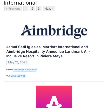
International
< Previous
1
2
3
Next >
Jamal Satli Iglesias, Marriott International and
Aimbridge Hospitality Announce Landmark All-
Inclusive Resort in Riviera Maya
May 21, 2026
FROM
Aimbridge Hospitality
VIA
Business Wire