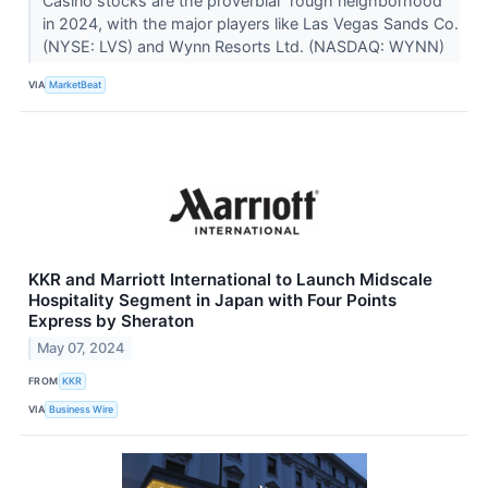
Casino stocks are the proverbial “rough neighborhood”
in 2024, with the major players like Las Vegas Sands Co.
(NYSE: LVS) and Wynn Resorts Ltd. (NASDAQ: WYNN)
VIA
MarketBeat
KKR and Marriott International to Launch Midscale
Hospitality Segment in Japan with Four Points
Express by Sheraton
May 07, 2024
FROM
KKR
VIA
Business Wire