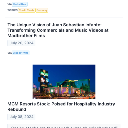
VIA
MarketBeat
TOPICS
Credit Cards
Economy
The Unique Vision of Juan Sebastian Infante:
Transforming Commercials and Music Videos at
Madbrother Films
July 20, 2024
VIA
GlobePRwire
MGM Resorts Stock: Poised for Hospitality Industry
Rebound
July 08, 2024