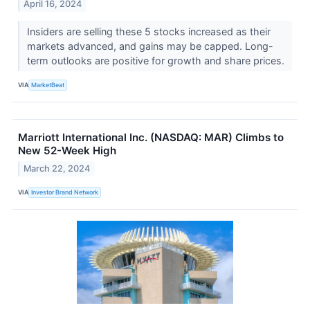
April 16, 2024
Insiders are selling these 5 stocks increased as their
markets advanced, and gains may be capped. Long-
term outlooks are positive for growth and share prices.
VIA
MarketBeat
Marriott International Inc. (NASDAQ: MAR) Climbs to
New 52-Week High
March 22, 2024
VIA
Investor Brand Network