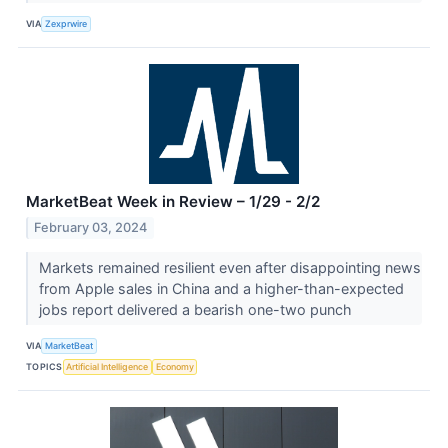
VIA
Zexprwire
MarketBeat Week in Review – 1/29 - 2/2
February 03, 2024
Markets remained resilient even after disappointing news
from Apple sales in China and a higher-than-expected
jobs report delivered a bearish one-two punch
VIA
MarketBeat
TOPICS
Artificial Intelligence
Economy