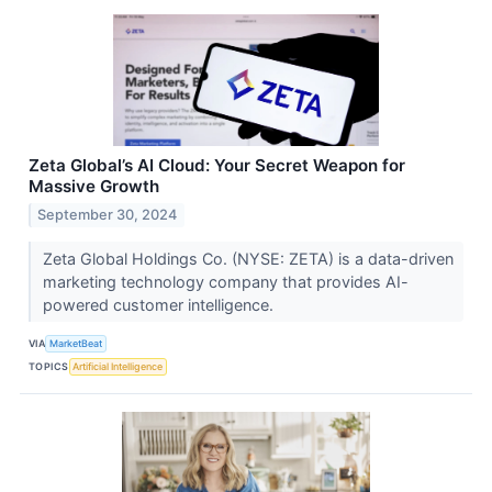
Zeta Global’s AI Cloud: Your Secret Weapon for
Massive Growth
September 30, 2024
Zeta Global Holdings Co. (NYSE: ZETA) is a data-driven
marketing technology company that provides AI-
powered customer intelligence.
VIA
MarketBeat
TOPICS
Artificial Intelligence