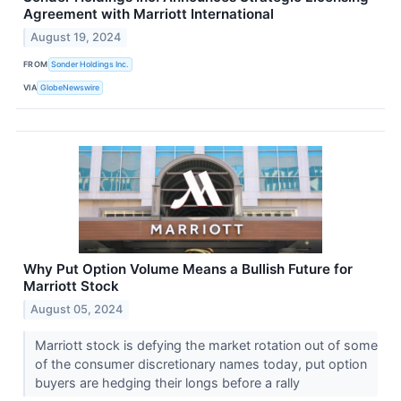
Agreement with Marriott International
August 19, 2024
FROM
Sonder Holdings Inc.
VIA
GlobeNewswire
Why Put Option Volume Means a Bullish Future for
Marriott Stock
August 05, 2024
Marriott stock is defying the market rotation out of some
of the consumer discretionary names today, put option
buyers are hedging their longs before a rally