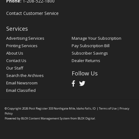
Phone:
1-208-522-1800
Contact Customer Service
Services
Advertising Services
Manage Your Subscription
Printing Services
Pay Subscription Bill
About Us
Subscriber Savings
Contact Us
Dealer Returns
Our Staff
Follow Us
Search the Archives
Email Newsroom
Email Classified
© Copyright 2026
Post Register
333 Northgate Mile, Idaho Falls, ID
|
Terms of Use
|
Privacy
Policy
Powered by
BLOX Content Management System
from
BLOX Digital
.