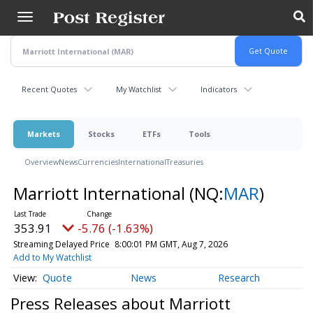
Skip
to
main
content
Recent Quotes
My Watchlist
Indicators
Markets
Stocks
ETFs
Tools
Overview
News
Currencies
International
Treasuries
Marriott International
(NQ:
MAR
)
353.91
-5.76 (-1.63%)
Streaming Delayed Price
8:00:01 PM GMT, Aug 7, 2026
Add to My Watchlist
Quote
News
Research
Press Releases about Marriott