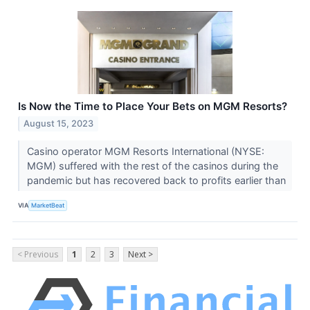
Is Now the Time to Place Your Bets on MGM Resorts?
August 15, 2023
Casino operator MGM Resorts International (NYSE:
MGM) suffered with the rest of the casinos during the
pandemic but has recovered back to profits earlier than
VIA
MarketBeat
< Previous
1
2
3
Next >