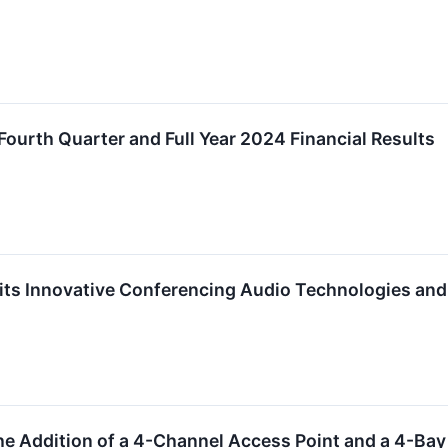
Fourth Quarter and Full Year 2024 Financial Results
ts Innovative Conferencing Audio Technologies and 
e Addition of a 4-Channel Access Point and a 4-Ba