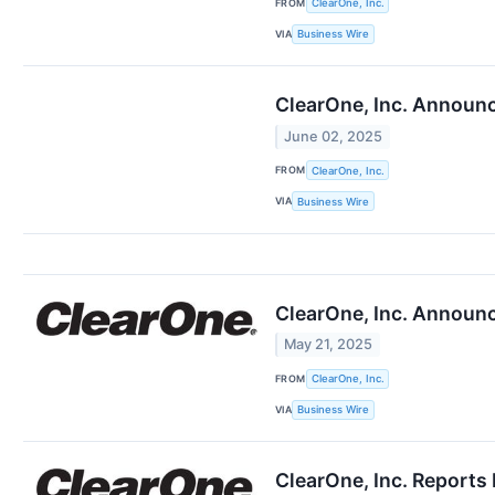
FROM
ClearOne, Inc.
VIA
Business Wire
ClearOne, Inc. Announc
June 02, 2025
FROM
ClearOne, Inc.
VIA
Business Wire
ClearOne, Inc. Announc
May 21, 2025
FROM
ClearOne, Inc.
VIA
Business Wire
ClearOne, Inc. Reports 