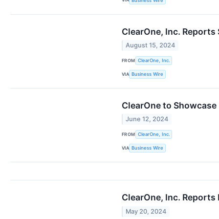
Business Wire
ClearOne, Inc. Reports
August 15, 2024
FROM
ClearOne, Inc.
VIA
Business Wire
ClearOne to Showcase 
June 12, 2024
FROM
ClearOne, Inc.
VIA
Business Wire
ClearOne, Inc. Reports 
May 20, 2024