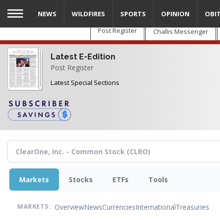
Skip
NEWS
WILDFIRES
SPORTS
OPINION
OBI
to
main
Post Register
Challis Messenger
content
Latest E-Edition
Post Register
Latest Special Sections
Markets
Stocks
ETFs
Tools
Overview
News
Currencies
International
Treasuries
MARKETS: