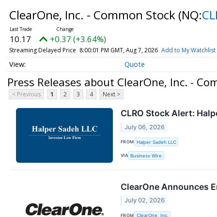
ClearOne, Inc. - Common Stock
(NQ:
CL
10.17
+0.37 (+3.64%)
Streaming Delayed Price
8:00:01 PM GMT, Aug 7, 2026
Add to My Watchlist
Quote
Press Releases about ClearOne, Inc. - C
< Previous
1
2
3
4
Next >
CLRO Stock Alert: Halpe
July 06, 2026
FROM
Halper Sadeh LLC
VIA
Business Wire
ClearOne Announces Ent
July 02, 2026
FROM
ClearOne, Inc.