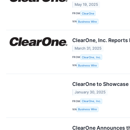
May 19, 2025
FROM
ClearOne
VIA
Business Wire
ClearOne, Inc. Reports 
March 31, 2025
FROM
ClearOne, Inc.
VIA
Business Wire
ClearOne to Showcase i
January 30, 2025
FROM
ClearOne, Inc.
VIA
Business Wire
ClearOne Announces th