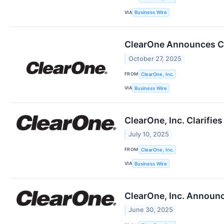
VIA
Business Wire
ClearOne Announces Cl
October 27, 2025
FROM
ClearOne, Inc.
VIA
Business Wire
ClearOne, Inc. Clarifie
July 10, 2025
FROM
ClearOne, Inc.
VIA
Business Wire
ClearOne, Inc. Announc
June 30, 2025