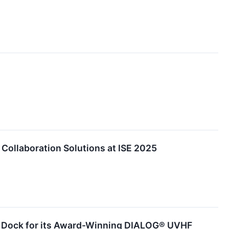
Collaboration Solutions at ISE 2025
y Dock for its Award-Winning DIALOG® UVHF