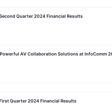
 Second Quarter 2024 Financial Results
Powerful AV Collaboration Solutions at InfoComm 2
First Quarter 2024 Financial Results