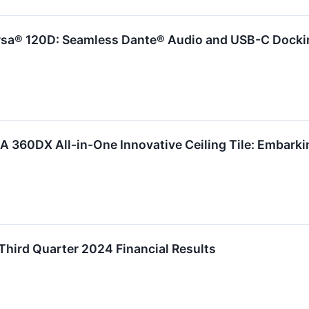
sa® 120D: Seamless Dante® Audio and USB-C Dockin
 360DX All-in-One Innovative Ceiling Tile: Embarki
 Third Quarter 2024 Financial Results