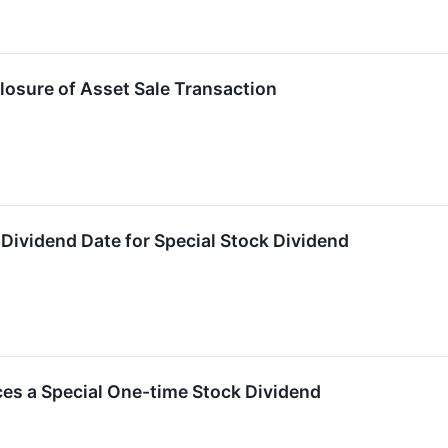
osure of Asset Sale Transaction
s Dividend Date for Special Stock Dividend
es a Special One-time Stock Dividend