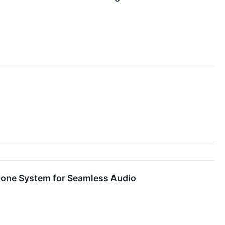
one System for Seamless Audio