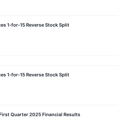
es 1-for-15 Reverse Stock Split
es 1-for-15 Reverse Stock Split
First Quarter 2025 Financial Results