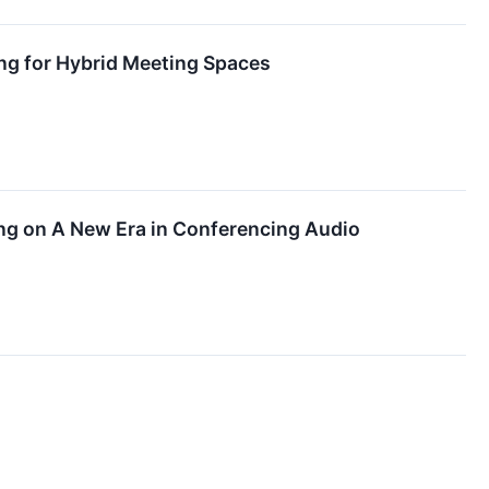
g for Hybrid Meeting Spaces
ng on A New Era in Conferencing Audio