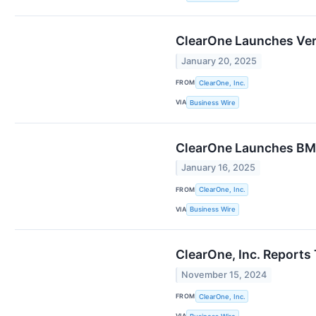
ClearOne Launches Ver
January 20, 2025
FROM
ClearOne, Inc.
VIA
Business Wire
ClearOne Launches BMA
January 16, 2025
FROM
ClearOne, Inc.
VIA
Business Wire
ClearOne, Inc. Reports
November 15, 2024
FROM
ClearOne, Inc.
VIA