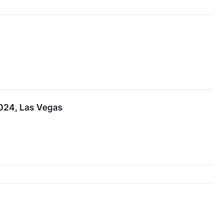
024, Las Vegas