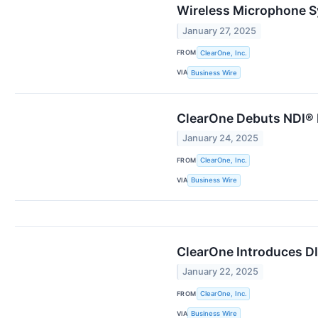
Wireless Microphone 
January 27, 2025
FROM
ClearOne, Inc.
VIA
Business Wire
ClearOne Debuts NDI® 
January 24, 2025
FROM
ClearOne, Inc.
VIA
Business Wire
ClearOne Introduces D
January 22, 2025
FROM
ClearOne, Inc.
VIA
Business Wire