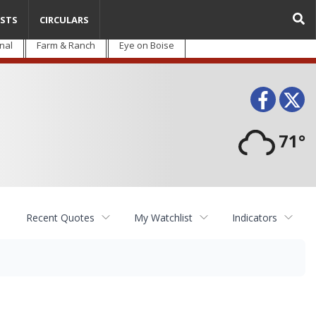
STS
CIRCULARS
nal
Farm & Ranch
Eye on Boise
Face
T
71°
Recent Quotes
My Watchlist
Indicators