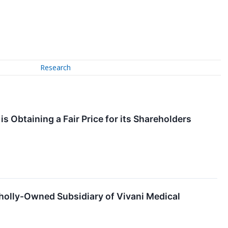
Research
s Obtaining a Fair Price for its Shareholders
holly-Owned Subsidiary of Vivani Medical