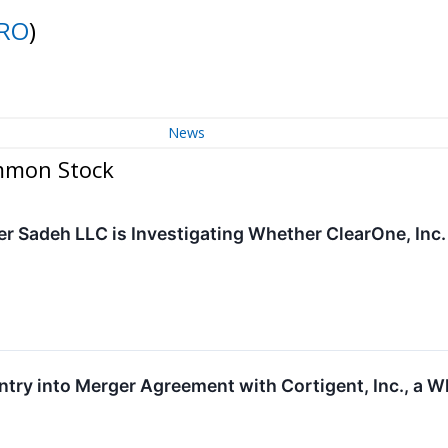
RO
)
News
ommon Stock
r Sadeh LLC is Investigating Whether ClearOne, Inc. i
ry into Merger Agreement with Cortigent, Inc., a W