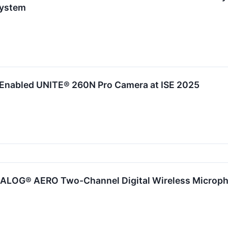
System
Enabled UNITE® 260N Pro Camera at ISE 2025
IALOG® AERO Two-Channel Digital Wireless Microph