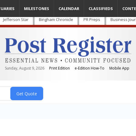
TUARIES
MILESTONES
CALENDAR
CLASSIFIEDS
CONTE
Jefferson Star
Bingham Chronicle
PR Preps
Business Jour
Sunday, August 9, 2026
Print Edition
e-Edition How-To
Mobile App