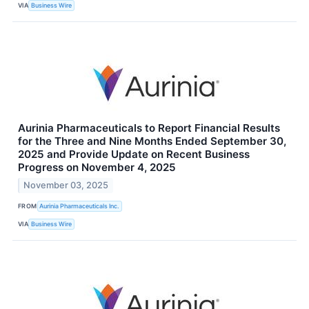
VIA
Business Wire
Aurinia Pharmaceuticals to Report Financial Results
for the Three and Nine Months Ended September 30,
2025 and Provide Update on Recent Business
Progress on November 4, 2025
November 03, 2025
FROM
Aurinia Pharmaceuticals Inc.
VIA
Business Wire