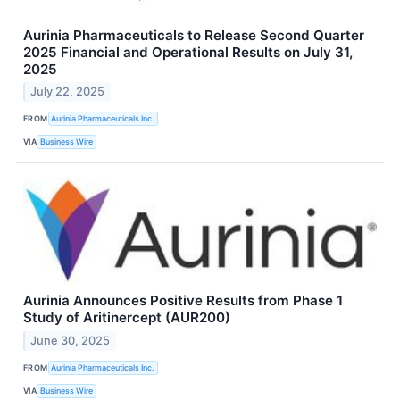
Aurinia Pharmaceuticals to Release Second Quarter
2025 Financial and Operational Results on July 31,
2025
July 22, 2025
FROM
Aurinia Pharmaceuticals Inc.
VIA
Business Wire
Aurinia Announces Positive Results from Phase 1
Study of Aritinercept (AUR200)
June 30, 2025
FROM
Aurinia Pharmaceuticals Inc.
VIA
Business Wire