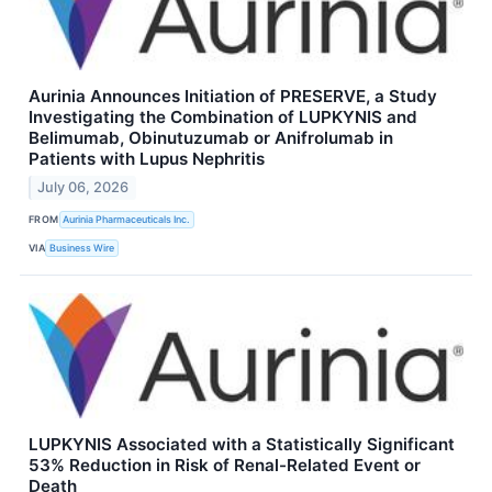
Aurinia Announces Initiation of PRESERVE, a Study
Investigating the Combination of LUPKYNIS and
Belimumab, Obinutuzumab or Anifrolumab in
Patients with Lupus Nephritis
July 06, 2026
FROM
Aurinia Pharmaceuticals Inc.
VIA
Business Wire
LUPKYNIS Associated with a Statistically Significant
53% Reduction in Risk of Renal-Related Event or
Death