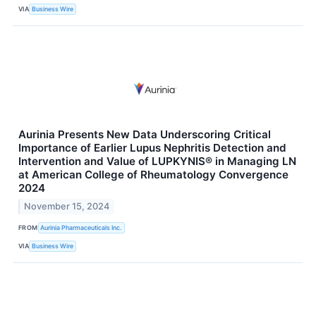
VIA
Business Wire
Aurinia Presents New Data Underscoring Critical
Importance of Earlier Lupus Nephritis Detection and
Intervention and Value of LUPKYNIS® in Managing LN
at American College of Rheumatology Convergence
2024
November 15, 2024
FROM
Aurinia Pharmaceuticals Inc.
VIA
Business Wire