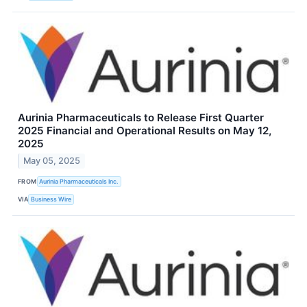
Aurinia Pharmaceuticals to Release First Quarter
2025 Financial and Operational Results on May 12,
2025
May 05, 2025
FROM
Aurinia Pharmaceuticals Inc.
VIA
Business Wire