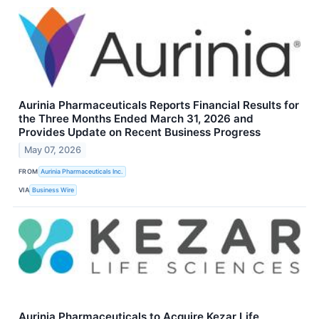
Aurinia Pharmaceuticals Reports Financial Results for
the Three Months Ended March 31, 2026 and
Provides Update on Recent Business Progress
May 07, 2026
FROM
Aurinia Pharmaceuticals Inc.
VIA
Business Wire
Aurinia Pharmaceuticals to Acquire Kezar Life