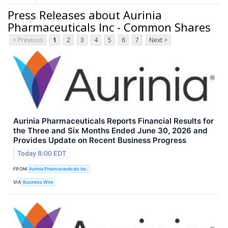
Press Releases about Aurinia
Pharmaceuticals Inc - Common Shares
< Previous
1
2
3
4
5
6
7
Next >
Aurinia Pharmaceuticals Reports Financial Results for
the Three and Six Months Ended June 30, 2026 and
Provides Update on Recent Business Progress
Today 8:00 EDT
FROM
Aurinia Pharmaceuticals Inc.
VIA
Business Wire