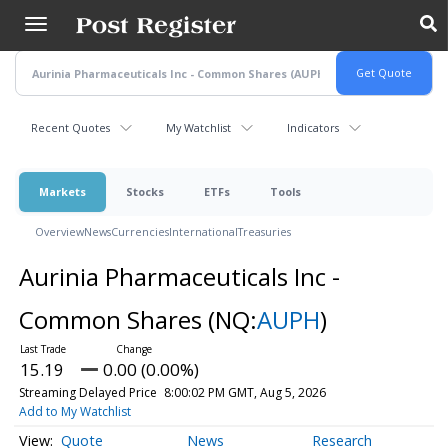
Skip
to
main
content
Recent Quotes
My Watchlist
Indicators
Markets
Stocks
ETFs
Tools
Overview
News
Currencies
International
Treasuries
Aurinia Pharmaceuticals Inc -
Common Shares
(NQ:
AUPH
)
15.19
0.00 (0.00%)
Streaming Delayed Price
8:00:02 PM GMT, Aug 5, 2026
Add to My Watchlist
Quote
News
Research