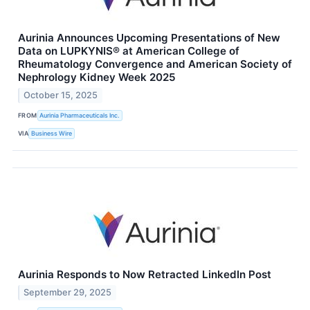
Aurinia Announces Upcoming Presentations of New
Data on LUPKYNIS® at American College of
Rheumatology Convergence and American Society of
Nephrology Kidney Week 2025
October 15, 2025
FROM
Aurinia Pharmaceuticals Inc.
VIA
Business Wire
Aurinia Responds to Now Retracted LinkedIn Post
September 29, 2025