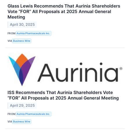
Glass Lewis Recommends That Aurinia Shareholders
Vote “FOR” All Proposals at 2025 Annual General
Meeting
April 30, 2025
FROM
Aurinia Pharmaceuticals Inc.
VIA
Business Wire
ISS Recommends That Aurinia Shareholders Vote
“FOR” All Proposals at 2025 Annual General Meeting
April 29, 2025
FROM
Aurinia Pharmaceuticals Inc.
VIA
Business Wire