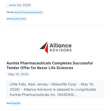
June 04, 2026
FROM
Aurinia Pharmaceuticals Inc.
VIA
Business Wire
Aurinia Pharmaceuticals Completes Successful
Tender Offer for Kezar Life Sciences
May 19, 2026
Little Falls, New Jersey--(Newsfile Corp. - May 19,
2026) - Alliance Advisors is pleased to congratulate
Aurinia Pharmaceuticals Inc. (NASDAQ:...
VIA
Newsfile