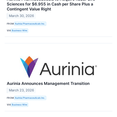
Sciences for $6.955 in Cash per Share Plus a
Contingent Value Right
March 30, 2026
FROM
Aurinia Pharmaceuticals Inc.
VIA
Business Wire
Aurinia Announces Management Transition
March 23, 2026
FROM
Aurinia Pharmaceuticals Inc.
VIA
Business Wire