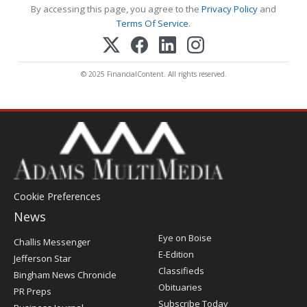
By accessing this page, you agree to the
Privacy Policy
and
Terms Of Service
.
© 2025 FinancialContent. All rights reserved.
Cookie Preferences
News
Post
Eye on Boise
Challis Messenger
Register
E-Edition
Jefferson Star
Classifieds
Bingham News Chronicle
Obituaries
PR Preps
Subscribe Today