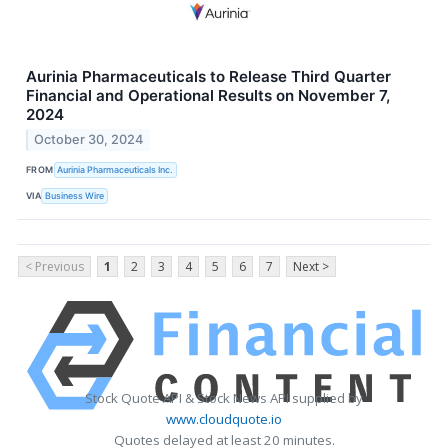
Aurinia Pharmaceuticals to Release Third Quarter
Financial and Operational Results on November 7,
2024
October 30, 2024
FROM
Aurinia Pharmaceuticals Inc.
VIA
Business Wire
< Previous
1
2
3
4
5
6
7
Next >
Stock Quote API & Stock News API supplied by
www.cloudquote.io
Quotes delayed at least 20 minutes.