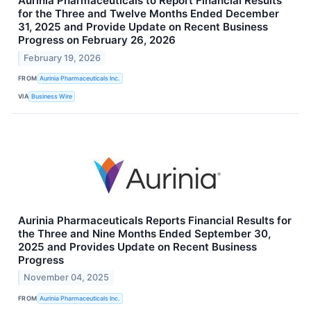
Aurinia Pharmaceuticals to Report Financial Results
for the Three and Twelve Months Ended December
31, 2025 and Provide Update on Recent Business
Progress on February 26, 2026
February 19, 2026
FROM
Aurinia Pharmaceuticals Inc.
VIA
Business Wire
Aurinia Pharmaceuticals Reports Financial Results for
the Three and Nine Months Ended September 30,
2025 and Provides Update on Recent Business
Progress
November 04, 2025
FROM
Aurinia Pharmaceuticals Inc.