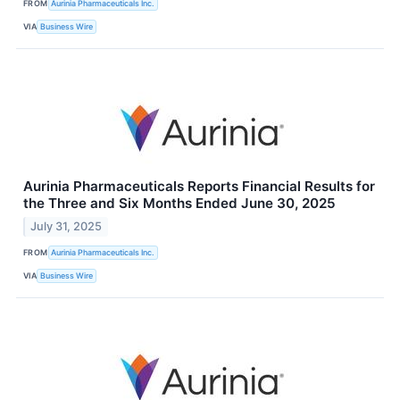
FROM
Aurinia Pharmaceuticals Inc.
VIA
Business Wire
Aurinia Pharmaceuticals Reports Financial Results for
the Three and Six Months Ended June 30, 2025
July 31, 2025
FROM
Aurinia Pharmaceuticals Inc.
VIA
Business Wire