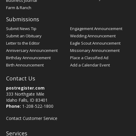
Business Journal
Farm & Ranch
Submissions
Submit News Tip
Engagement Announcement
Submit an Obituary
Wedding Announcement
Letter to the Editor
Eagle Scout Announcement
Anniversary Announcement
Missionary Announcement
Birthday Announcement
Place a Classified Ad
Birth Announcement
Add a Calendar Event
Contact Us
postregister.com
333 Northgate Mile
Idaho Falls, ID 83401
Phone:
1-208-522-1800
Contact Customer Service
Services