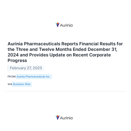
Aurinia Pharmaceuticals Reports Financial Results for
the Three and Twelve Months Ended December 31,
2024 and Provides Update on Recent Corporate
Progress
February 27, 2025
FROM
Aurinia Pharmaceuticals Inc.
VIA
Business Wire