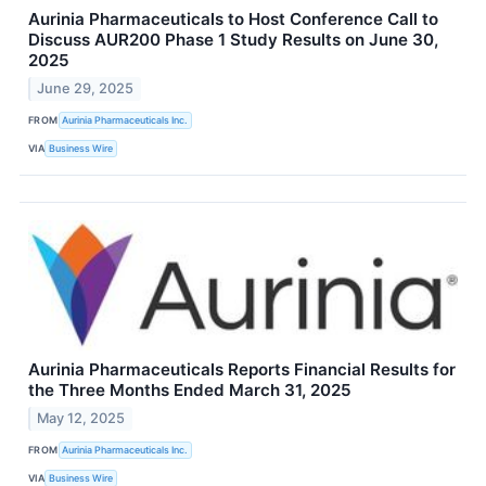
Aurinia Pharmaceuticals to Host Conference Call to
Discuss AUR200 Phase 1 Study Results on June 30,
2025
June 29, 2025
FROM
Aurinia Pharmaceuticals Inc.
VIA
Business Wire
Aurinia Pharmaceuticals Reports Financial Results for
the Three Months Ended March 31, 2025
May 12, 2025
FROM
Aurinia Pharmaceuticals Inc.
VIA
Business Wire