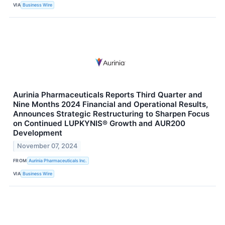
VIA
Business Wire
Aurinia Pharmaceuticals Reports Third Quarter and
Nine Months 2024 Financial and Operational Results,
Announces Strategic Restructuring to Sharpen Focus
on Continued LUPKYNIS® Growth and AUR200
Development
November 07, 2024
FROM
Aurinia Pharmaceuticals Inc.
VIA
Business Wire