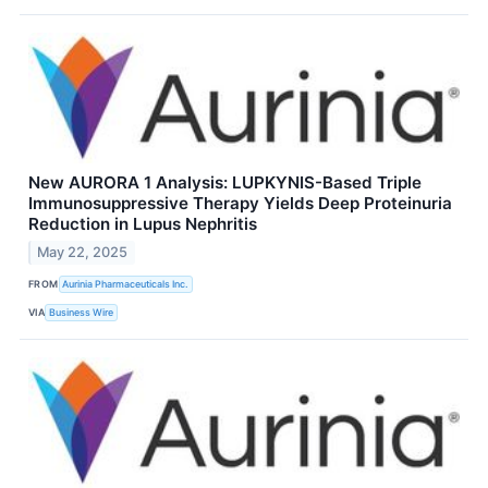
New AURORA 1 Analysis: LUPKYNIS-Based Triple
Immunosuppressive Therapy Yields Deep Proteinuria
Reduction in Lupus Nephritis
May 22, 2025
FROM
Aurinia Pharmaceuticals Inc.
VIA
Business Wire