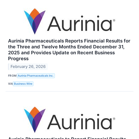
Aurinia Pharmaceuticals Reports Financial Results for
the Three and Twelve Months Ended December 31,
2025 and Provides Update on Recent Business
Progress
February 26, 2026
FROM
Aurinia Pharmaceuticals Inc.
VIA
Business Wire