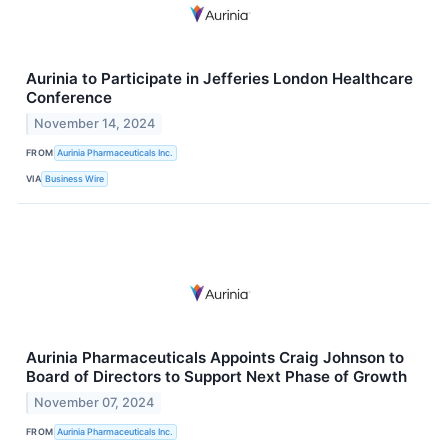
Aurinia to Participate in Jefferies London Healthcare
Conference
November 14, 2024
FROM
Aurinia Pharmaceuticals Inc.
VIA
Business Wire
Aurinia Pharmaceuticals Appoints Craig Johnson to
Board of Directors to Support Next Phase of Growth
November 07, 2024
FROM
Aurinia Pharmaceuticals Inc.