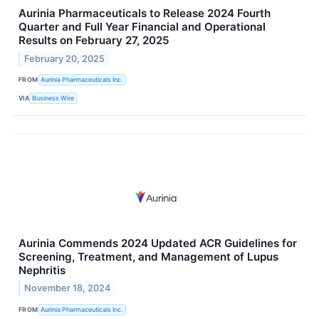
Aurinia Pharmaceuticals to Release 2024 Fourth
Quarter and Full Year Financial and Operational
Results on February 27, 2025
February 20, 2025
FROM
Aurinia Pharmaceuticals Inc.
VIA
Business Wire
Aurinia Commends 2024 Updated ACR Guidelines for
Screening, Treatment, and Management of Lupus
Nephritis
November 18, 2024
FROM
Aurinia Pharmaceuticals Inc.