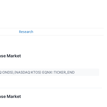
Research
nse Market
Q:ONDS),(NASDAQ:KTOS) EQNX::TICKER_END
nse Market