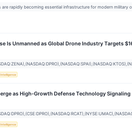
are rapidly becoming essential infrastructure for modern military o
se Is Unmanned as Global Drone Industry Targets $1
SDAQ:ZENA),(NASDAQ:DPRO),(NASDAQ:SPAI),(NASDAQ:KTOS),(
l Intelligence
erge as High-Growth Defense Technology Signaling 
SDAQ:DPRO),(CSE:DPRO),(NASDAQ:RCAT),(NYSE:UMAC),(NASDA
l Intelligence