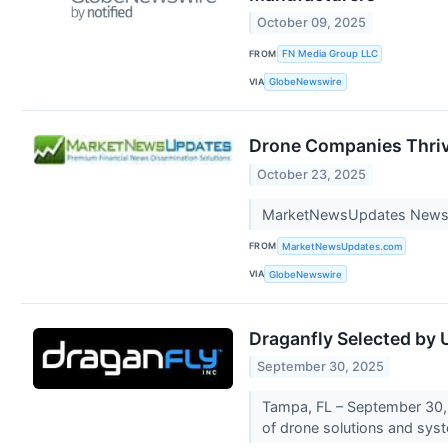
October 09, 2025
FROM
FN Media Group LLC
VIA
GlobeNewswire
Drone Companies Thrivi
October 23, 2025
MarketNewsUpdates New
FROM
MarketNewsUpdates.com
VIA
GlobeNewswire
Draganfly Selected by 
September 30, 2025
Tampa, FL – September 30, 
of drone solutions and sys