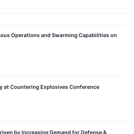
mous Operations and Swarming Capabilities on
y at Countering Explosives Conference
riven by Increasing Demand for Defense &