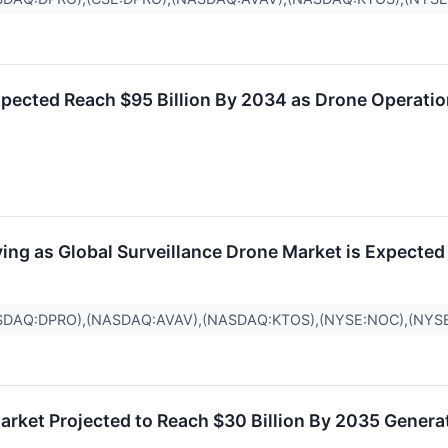
pected Reach $95 Billion By 2034 as Drone Operatio
ng as Global Surveillance Drone Market is Expected 
SDAQ:DPRO),(NASDAQ:AVAV),(NASDAQ:KTOS),(NYSE:NOC),(NYS
Market Projected to Reach $30 Billion By 2035 Genera