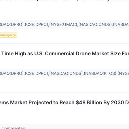
SDAQ:DPRO),(CSE:DPRO),(NYSE:UMAC),(NASDAQ:ONDS),(NASDA
l Intelligence
l Time High as U.S. Commercial Drone Market Size Fo
SDAQ:DPRO),(CSE:DPRO),(NASDAQ:ONDS),(NASDAQ:KTOS),(NYS
s Market Projected to Reach $48 Billion By 2030 D
s Commentary