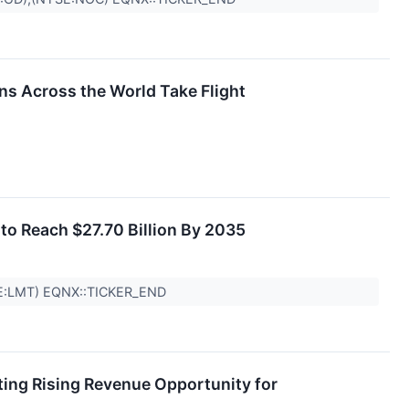
ns Across the World Take Flight
to Reach $27.70 Billion By 2035
E:LMT) EQNX::TICKER_END
ting Rising Revenue Opportunity for