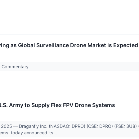
ng as Global Surveillance Drone Market is Expected 
s Commentary
U.S. Army to Supply Flex FPV Drone Systems
2025 — Draganfly Inc. (NASDAQ: DPRO) (CSE: DPRO) (FSE: 3U8) (“
tems, today announced its...