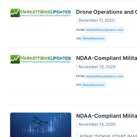
Drone Operations and Op
December 11, 2025
FROM
MarketNewsUpdates.com
VIA
GlobeNewswire
NDAA-Compliant Militar
November 13, 2025
FROM
MarketNewsUpdates.com
VIA
GlobeNewswire
NDAA-Compliant Militar
November 13, 2025
EQNX::TICKER_START (NA