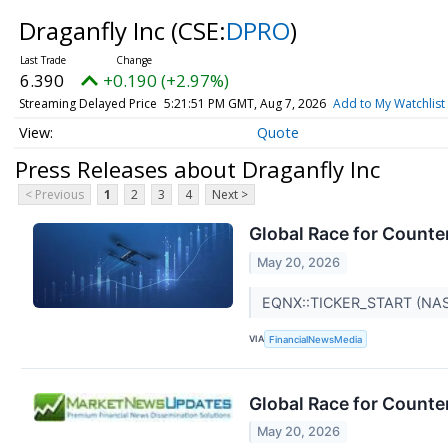
Draganfly Inc
(CSE:
DPRO
)
6.390
+0.190 (+2.97%)
Streaming Delayed Price
5:21:51 PM GMT, Aug 7, 2026
Add to My Watchlist
Quote
Press Releases about Draganfly Inc
< Previous
1
2
3
4
Next >
Global Race for Counte
May 20, 2026
EQNX::TICKER_START (NA
VIA
FinancialNewsMedia
Global Race for Counte
May 20, 2026