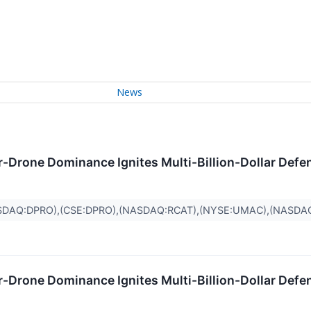
News
r-Drone Dominance Ignites Multi-Billion-Dollar Defe
SDAQ:DPRO),(CSE:DPRO),(NASDAQ:RCAT),(NYSE:UMAC),(NASDA
r-Drone Dominance Ignites Multi-Billion-Dollar Defe