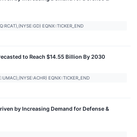
Q:RCAT),(NYSE:GD) EQNX::TICKER_END
recasted to Reach $14.55 Billion By 2030
E:UMAC),(NYSE:ACHR) EQNX::TICKER_END
riven by Increasing Demand for Defense &