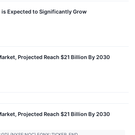
 is Expected to Significantly Grow
arket, Projected Reach $21 Billion By 2030
arket, Projected Reach $21 Billion By 2030
:GD),(NYSE:NOC) EQNX::TICKER_END