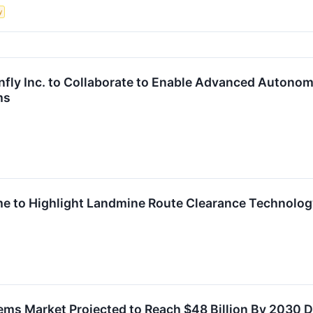
y
nfly Inc. to Collaborate to Enable Advanced Autono
ms
e to Highlight Landmine Route Clearance Technolog
s Market Projected to Reach $48 Billion By 2030 D