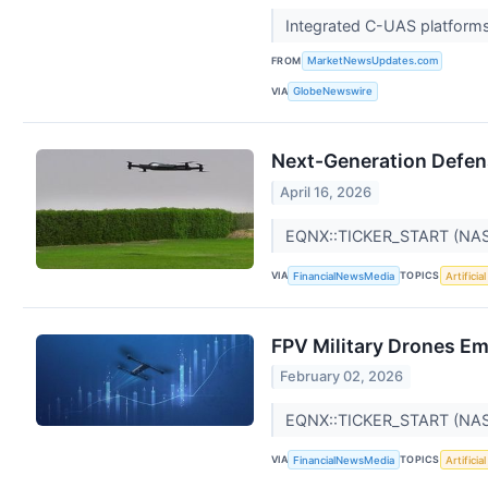
Integrated C-UAS platforms 
FROM
MarketNewsUpdates.com
VIA
GlobeNewswire
Next-Generation Defen
April 16, 2026
EQNX::TICKER_START (NA
VIA
TOPICS
FinancialNewsMedia
Artificia
FPV Military Drones Em
February 02, 2026
EQNX::TICKER_START (NA
VIA
TOPICS
FinancialNewsMedia
Artificia