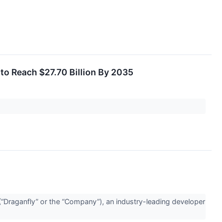
to Reach $27.70 Billion By 2035
Draganfly” or the “Company”), an industry-leading developer