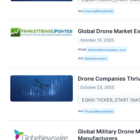
VIA
FinancialNewsMedia
Global Drone Market Ex
October 15, 2025
FROM
MarketNewsUpdates.com
VIA
GlobeNewswire
Drone Companies Thrivi
October 23, 2025
EQNX::TICKER_START (NA
VIA
FinancialNewsMedia
Global Military Drone 
Manufacturers