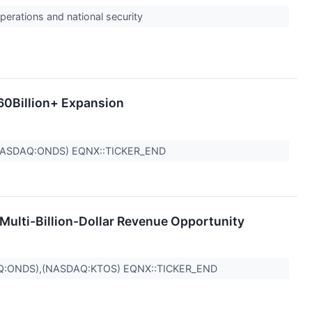
perations and national security
60Billion+ Expansion
NASDAQ:ONDS) EQNX::TICKER_END
Multi-Billion-Dollar Revenue Opportunity
Q:ONDS),(NASDAQ:KTOS) EQNX::TICKER_END