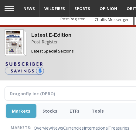
Skip
NEWS
WILDFIRES
SPORTS
OPINION
OBI
to
main
Post Register
Challis Messenger
content
Latest E-Edition
Post Register
Latest Special Sections
Markets
Stocks
ETFs
Tools
Overview
News
Currencies
International
Treasuries
MARKETS: