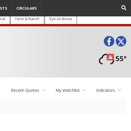
STS
CIRCULARS
nal
Farm & Ranch
Eye on Boise
Face
T
55°
Recent Quotes
My Watchlist
Indicators