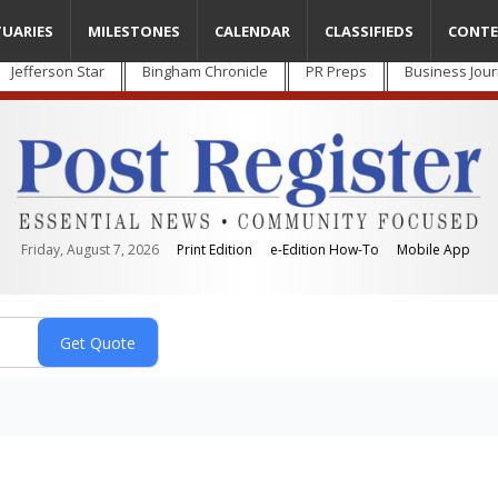
TUARIES
MILESTONES
CALENDAR
CLASSIFIEDS
CONTE
Jefferson Star
Bingham Chronicle
PR Preps
Business Jour
Friday, August 7, 2026
Print Edition
e-Edition How-To
Mobile App