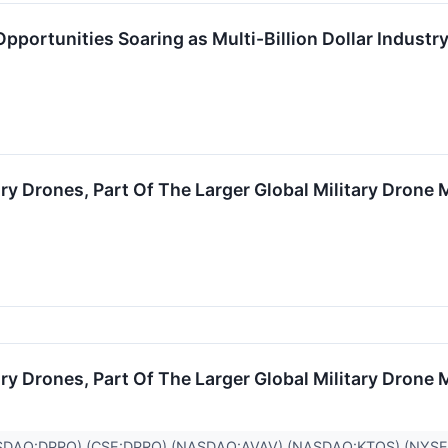
portunities Soaring as Multi-Billion Dollar Industry
y Drones, Part Of The Larger Global Military Drone M
y Drones, Part Of The Larger Global Military Drone M
SDAQ:DPRO),(CSE:DPRO),(NASDAQ:AVAV),(NASDAQ:KTOS),(NYSE