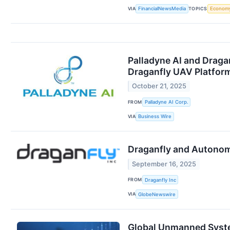
VIA
TOPICS
FinancialNewsMedia
Econom
Palladyne AI and Draga
Draganfly UAV Platfor
October 21, 2025
FROM
Palladyne AI Corp.
VIA
Business Wire
Draganfly and Autonom
September 16, 2025
FROM
Draganfly Inc
VIA
GlobeNewswire
Global Unmanned System