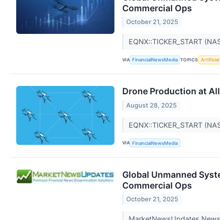
Commercial Ops
October 21, 2025
EQNX::TICKER_START (NA
VIA
TOPICS
FinancialNewsMedia
Artificia
Drone Production at Al
August 28, 2025
EQNX::TICKER_START (NA
VIA
FinancialNewsMedia
Global Unmanned System
Commercial Ops
October 21, 2025
MarketNewsUpdates New