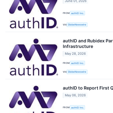
June 01, 2026
FROM
authID Inc.
VIA
GlobeNewswire
authID and Rubidex Par
Infrastructure
May 28, 2026
FROM
authID Inc.
VIA
GlobeNewswire
authID to Report First 
May 06, 2026
FROM
authID Inc.