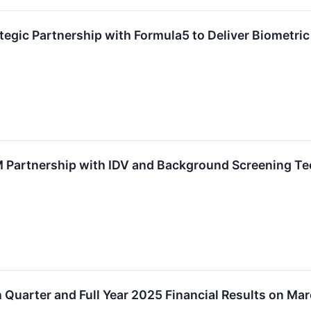
gic Partnership with Formula5 to Deliver Biometric I
Partnership with IDV and Background Screening Tec
 Quarter and Full Year 2025 Financial Results on Ma