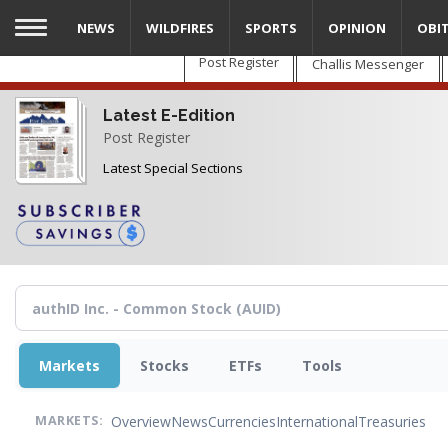
Skip
NEWS
WILDFIRES
SPORTS
OPINION
OBI
to
main
Post Register
Challis Messenger
content
Latest E-Edition
Post Register
Latest Special Sections
Markets
Stocks
ETFs
Tools
Overview
News
Currencies
International
Treasuries
MARKETS: