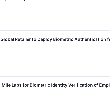
 Global Retailer to Deploy Biometric Authentication
t Mile Labs for Biometric Identity Verification of Em