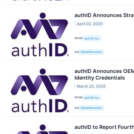
authID Announces Strate
April 02, 2026
FROM
authID Inc.
VIA
GlobeNewswire
authID Announces OEM 
Identity Credentials
March 25, 2026
FROM
authID Inc.
VIA
GlobeNewswire
authID to Report Fourth