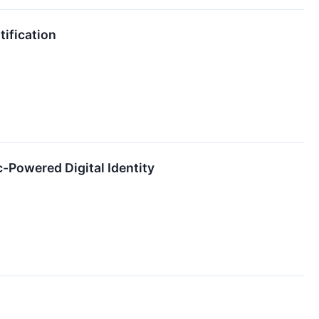
tification
c-Powered Digital Identity