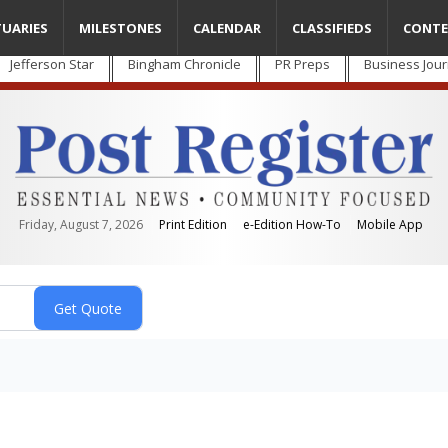
TUARIES
MILESTONES
CALENDAR
CLASSIFIEDS
CONTE
Jefferson Star
Bingham Chronicle
PR Preps
Business Jour
Friday, August 7, 2026
Print Edition
e-Edition How-To
Mobile App