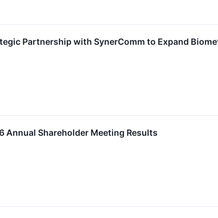
egic Partnership with SynerComm to Expand Biometri
 Annual Shareholder Meeting Results