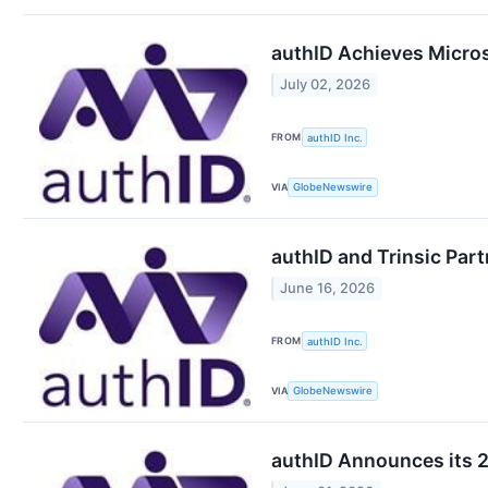
authID Achieves Microso
July 02, 2026
FROM
authID Inc.
VIA
GlobeNewswire
authID and Trinsic Part
June 16, 2026
FROM
authID Inc.
VIA
GlobeNewswire
authID Announces its 2