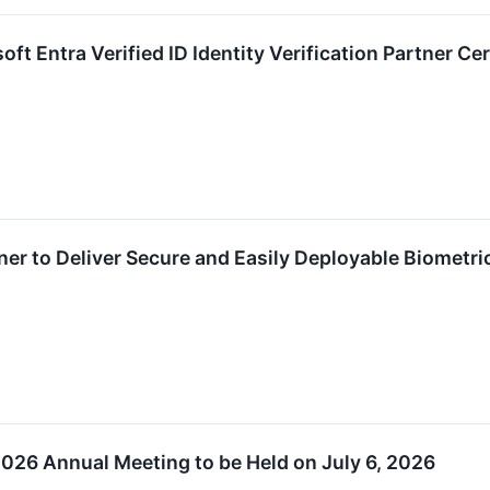
ft Entra Verified ID Identity Verification Partner Cer
ner to Deliver Secure and Easily Deployable Biometri
026 Annual Meeting to be Held on July 6, 2026