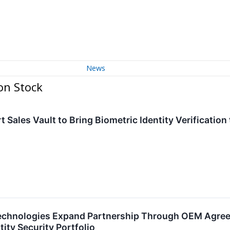
News
on Stock
t Sales Vault to Bring Biometric Identity Verification
echnologies Expand Partnership Through OEM Agree
ity Security Portfolio