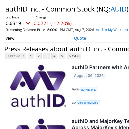
authID Inc. - Common Stock
(NQ:
AUID
)
0.6319
-0.0771 (-12.20%)
Streaming Delayed Price
8:00:01 PM GMT, Aug 7, 2026
Add to My Watchlist
Quote
Press Releases about authID Inc. - Comm
< Previous
1
2
3
4
5
Next >
authID Partners with Ar
August 06, 2026
FROM
authID Inc.
VIA
GlobeNewswire
authID and MajorKey T
Across MajorKey's Ident