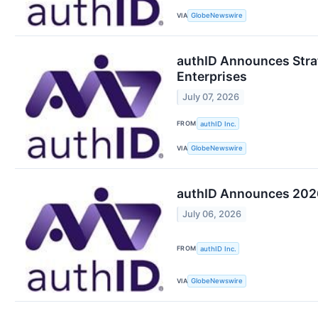
VIA
GlobeNewswire
authID Announces Strat
Enterprises
July 07, 2026
FROM
authID Inc.
VIA
GlobeNewswire
authID Announces 2026
July 06, 2026
FROM
authID Inc.
VIA
GlobeNewswire