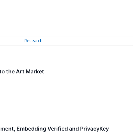
Research
 to the Art Market
ment, Embedding Verified and PrivacyKey