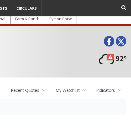
STS
CIRCULARS
nal
Farm & Ranch
Eye on Boise
Face
T
92°
Recent Quotes
My Watchlist
Indicators