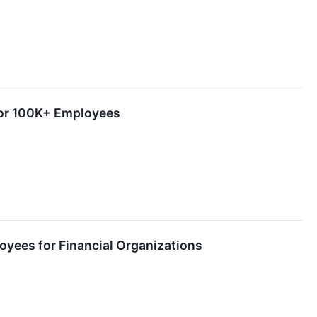
 for 100K+ Employees
ployees for Financial Organizations