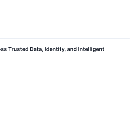
 Trusted Data, Identity, and Intelligent