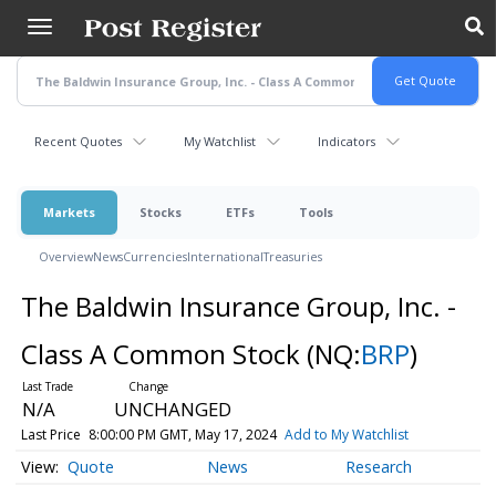
Skip
to
main
content
Recent Quotes
My Watchlist
Indicators
Markets
Stocks
ETFs
Tools
Overview
News
Currencies
International
Treasuries
The Baldwin Insurance Group, Inc. -
Class A Common Stock
(NQ:
BRP
)
N/A
UNCHANGED
Last Price
8:00:00 PM GMT, May 17, 2024
Add to My Watchlist
Quote
News
Research