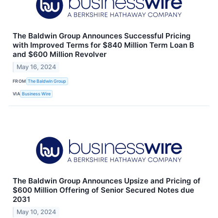
The Baldwin Group Announces Successful Pricing
with Improved Terms for $840 Million Term Loan B
and $600 Million Revolver
May 16, 2024
FROM
The Baldwin Group
VIA
Business Wire
The Baldwin Group Announces Upsize and Pricing of
$600 Million Offering of Senior Secured Notes due
2031
May 10, 2024