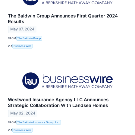
The Baldwin Group Announces First Quarter 2024
Results
May 07, 2024
FROM
The Baldwin Group
VIA
Business Wire
Westwood Insurance Agency LLC Announces
Strategic Collaboration With Landsea Homes
May 02, 2024
FROM
The Baldwin Insurance Group, Inc.
VIA
Business Wire