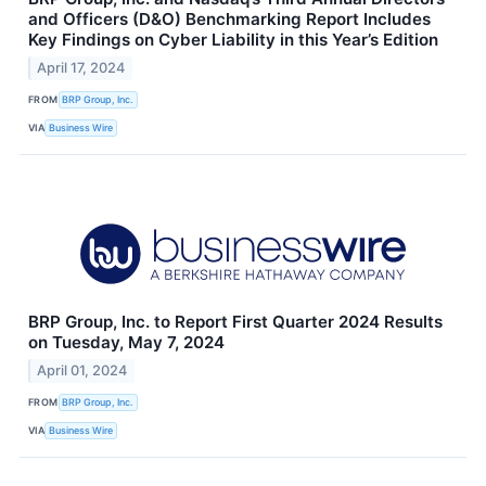
and Officers (D&O) Benchmarking Report Includes
Key Findings on Cyber Liability in this Year’s Edition
April 17, 2024
FROM
BRP Group, Inc.
VIA
Business Wire
BRP Group, Inc. to Report First Quarter 2024 Results
on Tuesday, May 7, 2024
April 01, 2024
FROM
BRP Group, Inc.
VIA
Business Wire