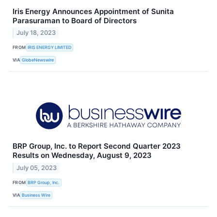
Iris Energy Announces Appointment of Sunita
Parasuraman to Board of Directors
July 18, 2023
FROM
IRIS ENERGY LIMITED
VIA
GlobeNewswire
BRP Group, Inc. to Report Second Quarter 2023
Results on Wednesday, August 9, 2023
July 05, 2023
FROM
BRP Group, Inc.
VIA
Business Wire