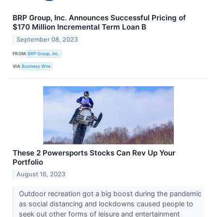
BRP Group, Inc. Announces Successful Pricing of
$170 Million Incremental Term Loan B
September 08, 2023
FROM
BRP Group, Inc.
VIA
Business Wire
These 2 Powersports Stocks Can Rev Up Your
Portfolio
August 16, 2023
Outdoor recreation got a big boost during the pandemic
as social distancing and lockdowns caused people to
seek out other forms of leisure and entertainment