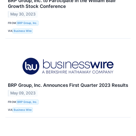
BRP Group, Inc. to Participate in the William Blair
Growth Stock Conference
May 30, 2023
FROM
BRP Group, Inc.
VIA
Business Wire
BRP Group, Inc. Announces First Quarter 2023 Results
May 09, 2023
FROM
BRP Group, Inc.
VIA
Business Wire