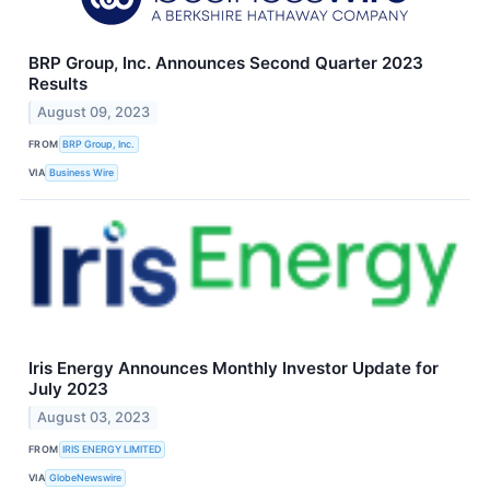
BRP Group, Inc. Announces Second Quarter 2023
Results
August 09, 2023
FROM
BRP Group, Inc.
VIA
Business Wire
Iris Energy Announces Monthly Investor Update for
July 2023
August 03, 2023
FROM
IRIS ENERGY LIMITED
VIA
GlobeNewswire