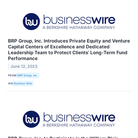
BRP Group, Inc. Introduces Private Equity and Venture
Capital Centers of Excellence and Dedicated
Leadership Team to Protect Clients’ Long-Term Fund
Performance
June 12, 2023
FROM
BRP Group, Inc.
VIA
Business Wire