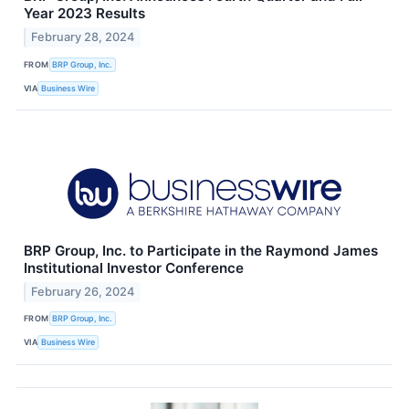
Year 2023 Results
February 28, 2024
FROM
BRP Group, Inc.
VIA
Business Wire
BRP Group, Inc. to Participate in the Raymond James
Institutional Investor Conference
February 26, 2024
FROM
BRP Group, Inc.
VIA
Business Wire