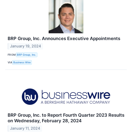
BRP Group, Inc. Announces Executive Appointments
January 19, 2024
FROM
BRP Group, Inc.
VIA
Business Wire
BRP Group, Inc. to Report Fourth Quarter 2023 Results
on Wednesday, February 28, 2024
January 11, 2024