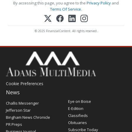
By accessing this page, you agree to the
Privacy Policy
and
Terms Of Service
.
© 2025 FinancialContent. All rights reserved.
Cookie Preferences
News
Post
Eye on Boise
Challis Messenger
Register
E-Edition
Jefferson Star
Classifieds
Bingham News Chronicle
Obituaries
PR Preps
Subscribe Today
Business Journal