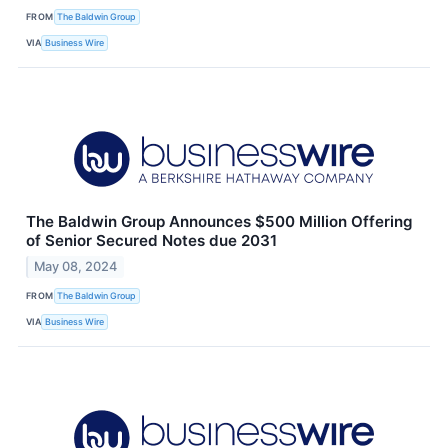
FROM
The Baldwin Group
VIA
Business Wire
The Baldwin Group Announces $500 Million Offering
of Senior Secured Notes due 2031
May 08, 2024
FROM
The Baldwin Group
VIA
Business Wire