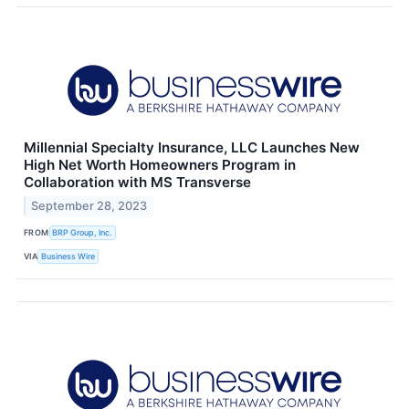
Millennial Specialty Insurance, LLC Launches New
High Net Worth Homeowners Program in
Collaboration with MS Transverse
September 28, 2023
FROM
BRP Group, Inc.
VIA
Business Wire