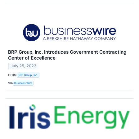
BRP Group, Inc. Introduces Government Contracting
Center of Excellence
July 25, 2023
FROM
BRP Group, Inc.
VIA
Business Wire