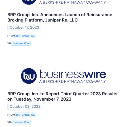
BRP Group, Inc. Announces Launch of Reinsurance
Broking Platform, Juniper Re, LLC
October 17, 2023
FROM
BRP Group, Inc.
VIA
Business Wire
BRP Group, Inc. to Report Third Quarter 2023 Results
on Tuesday, November 7, 2023
October 03, 2023
FROM
BRP Group, Inc.
VIA
Business Wire