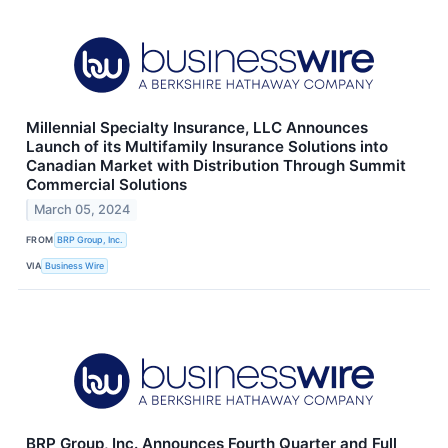
Millennial Specialty Insurance, LLC Announces
Launch of its Multifamily Insurance Solutions into
Canadian Market with Distribution Through Summit
Commercial Solutions
March 05, 2024
FROM
BRP Group, Inc.
VIA
Business Wire
BRP Group, Inc. Announces Fourth Quarter and Full