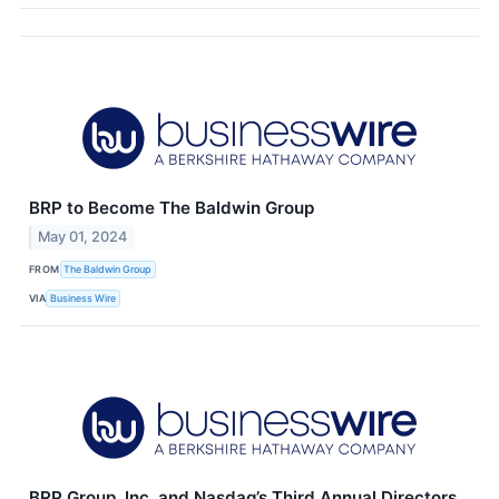
BRP to Become The Baldwin Group
May 01, 2024
FROM
The Baldwin Group
VIA
Business Wire
BRP Group, Inc. and Nasdaq’s Third Annual Directors