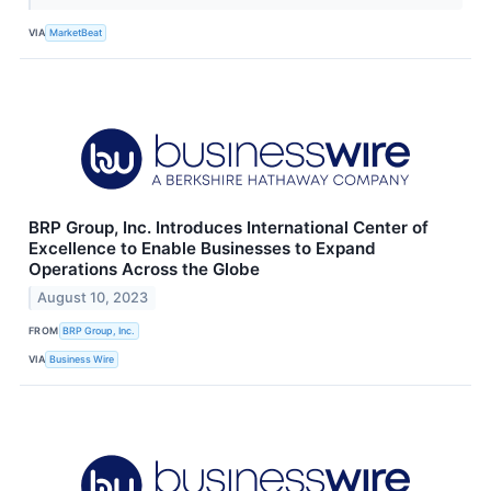
VIA
MarketBeat
BRP Group, Inc. Introduces International Center of
Excellence to Enable Businesses to Expand
Operations Across the Globe
August 10, 2023
FROM
BRP Group, Inc.
VIA
Business Wire