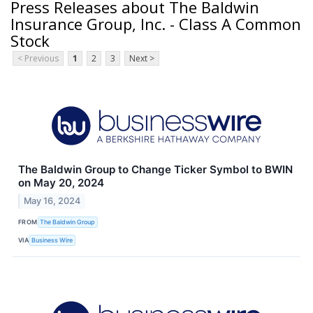
Press Releases about The Baldwin
Insurance Group, Inc. - Class A Common
Stock
< Previous
1
2
3
Next >
The Baldwin Group to Change Ticker Symbol to BWIN
on May 20, 2024
May 16, 2024
FROM
The Baldwin Group
VIA
Business Wire