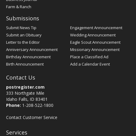
Farm & Ranch
Submissions
Submit News Tip
Engagement Announcement
Submit an Obituary
Wedding Announcement
Letter to the Editor
Eagle Scout Announcement
Anniversary Announcement
Missionary Announcement
Birthday Announcement
Place a Classified Ad
Birth Announcement
Add a Calendar Event
Contact Us
postregister.com
333 Northgate Mile
Idaho Falls, ID 83401
Phone:
1-208-522-1800
Contact Customer Service
Services