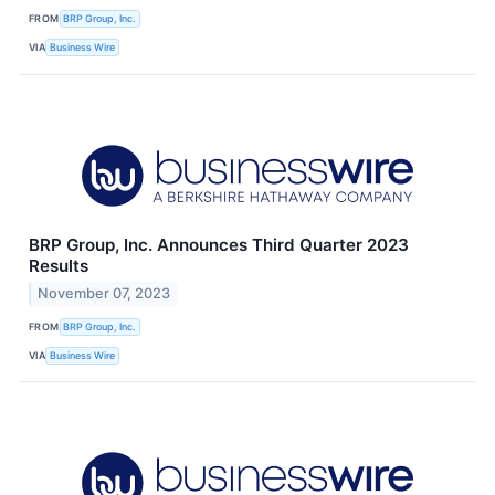
FROM
BRP Group, Inc.
VIA
Business Wire
BRP Group, Inc. Announces Third Quarter 2023
Results
November 07, 2023
FROM
BRP Group, Inc.
VIA
Business Wire