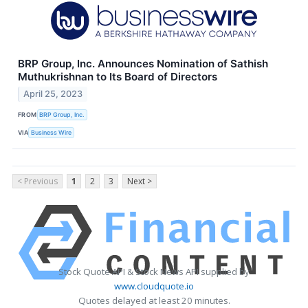
BRP Group, Inc. Announces Nomination of Sathish
Muthukrishnan to Its Board of Directors
April 25, 2023
FROM
BRP Group, Inc.
VIA
Business Wire
< Previous
1
2
3
Next >
Stock Quote API & Stock News API supplied by
www.cloudquote.io
Quotes delayed at least 20 minutes.