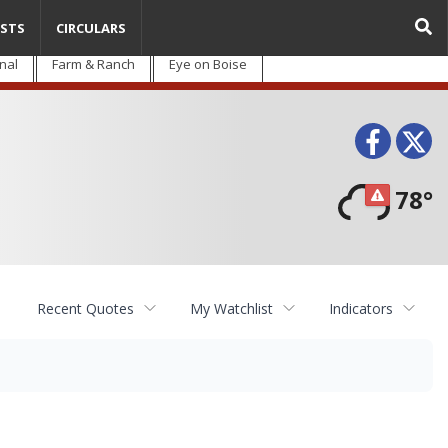
STS
CIRCULARS
nal
Farm & Ranch
Eye on Boise
Face
T
78°
Recent Quotes
My Watchlist
Indicators