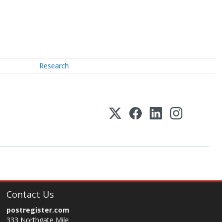
Research
Contact Us
postregister.com
333 Northgate Mile