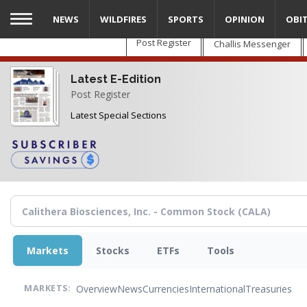
Skip
NEWS
WILDFIRES
SPORTS
OPINION
OBI
to
main
Post Register
Challis Messenger
content
Latest E-Edition
Post Register
Latest Special Sections
Markets
Stocks
ETFs
Tools
Overview
News
Currencies
International
Treasuries
MARKETS: