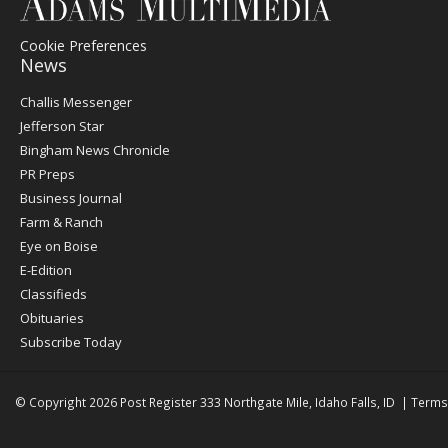
Cookie Preferences
News
Post
Challis Messenger
Register
Jefferson Star
Bingham News Chronicle
PR Preps
Business Journal
Farm & Ranch
Eye on Boise
E-Edition
Classifieds
Obituaries
Subscribe Today
© Copyright 2026
Post Register
333 Northgate Mile, Idaho Falls, ID
|
Terms