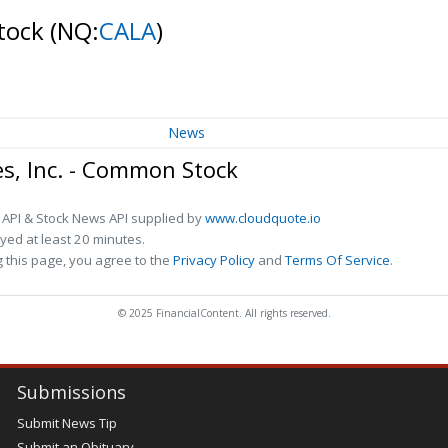
Stock
(NQ:
CALA
)
News
es, Inc. - Common Stock
 API & Stock News API supplied by
www.cloudquote.io
ed at least 20 minutes.
 this page, you agree to the
Privacy Policy
and
Terms Of Service
.
© 2025 FinancialContent. All rights reserved.
Submissions
Submit News Tip
Submit an Obituary