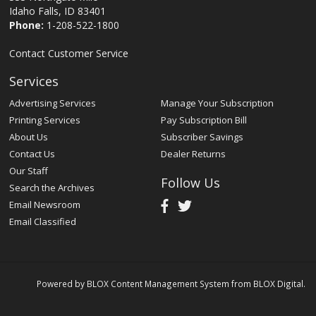
Idaho Falls, ID 83401
Phone:
1-208-522-1800
Contact Customer Service
Services
Advertising Services
Manage Your Subscription
Printing Services
Pay Subscription Bill
About Us
Subscriber Savings
Contact Us
Dealer Returns
Our Staff
Follow Us
Search the Archives
Email Newsroom
Email Classified
Powered by
BLOX Content Management System
from
BLOX Digital
.