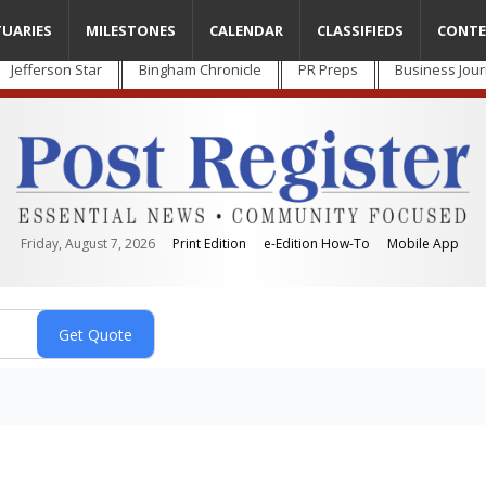
TUARIES
MILESTONES
CALENDAR
CLASSIFIEDS
CONTE
Jefferson Star
Bingham Chronicle
PR Preps
Business Jour
Friday, August 7, 2026
Print Edition
e-Edition How-To
Mobile App