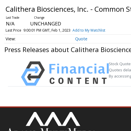
Calithera Biosciences, Inc. - Common 
N/A
UNCHANGED
Last Price
9:00:01 PM GMT, Feb 1, 2023
Add to My Watchlist
Quote
Press Releases about Calithera Bioscienc
Stock Quote
Quotes delay
By accessing