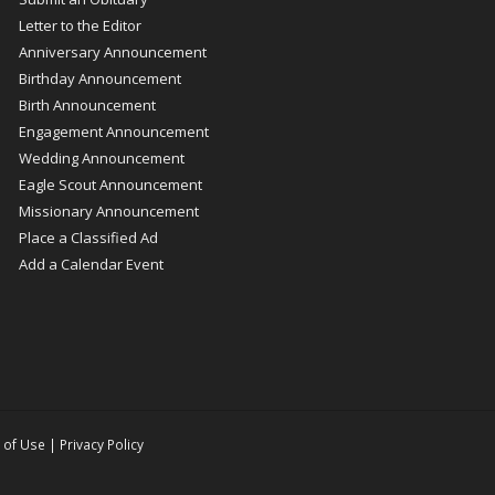
Letter to the Editor
Anniversary Announcement
Birthday Announcement
Birth Announcement
Engagement Announcement
Wedding Announcement
Eagle Scout Announcement
Missionary Announcement
Place a Classified Ad
Add a Calendar Event
 of Use
|
Privacy Policy