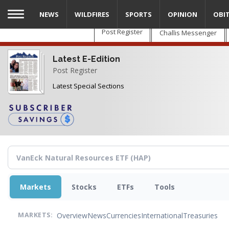
Skip
NEWS
WILDFIRES
SPORTS
OPINION
OBI
to
main
Post Register
Challis Messenger
content
Latest E-Edition
Post Register
Latest Special Sections
Markets
Stocks
ETFs
Tools
Overview
News
Currencies
International
Treasuries
MARKETS: