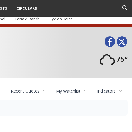
STS
CIRCULARS
nal
Farm & Ranch
Eye on Boise
Face
T
75°
Recent Quotes
My Watchlist
Indicators