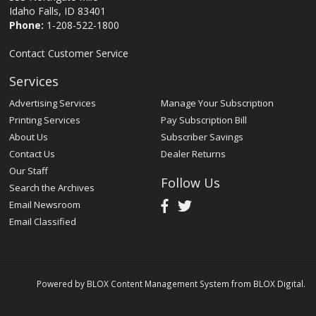
Idaho Falls, ID 83401
Phone:
1-208-522-1800
Contact Customer Service
Services
Advertising Services
Manage Your Subscription
Printing Services
Pay Subscription Bill
About Us
Subscriber Savings
Contact Us
Dealer Returns
Our Staff
Follow Us
Search the Archives
Email Newsroom
Email Classified
Powered by
BLOX Content Management System
from
BLOX Digital
.