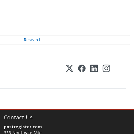
Research
Contact Us
postregister.com
333 Northgate Mile