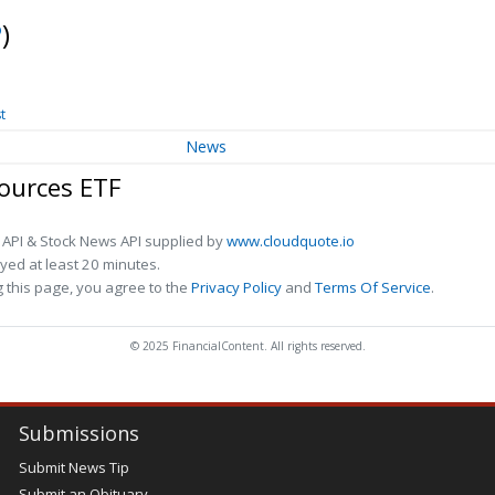
P
)
t
News
ources ETF
 API & Stock News API supplied by
www.cloudquote.io
ed at least 20 minutes.
 this page, you agree to the
Privacy Policy
and
Terms Of Service
.
© 2025 FinancialContent. All rights reserved.
Submissions
Submit News Tip
Submit an Obituary