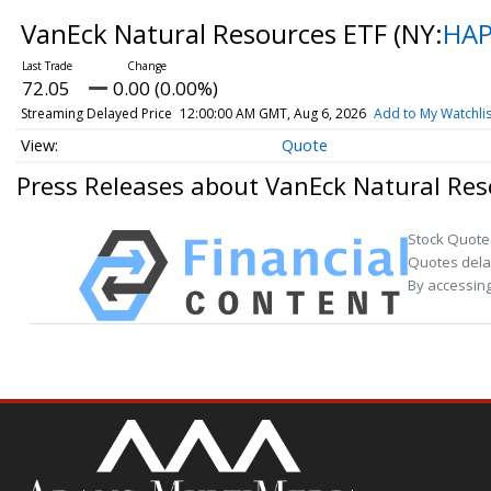
VanEck Natural Resources ETF
(NY:
HA
72.05
0.00 (0.00%)
Streaming Delayed Price
12:00:00 AM GMT, Aug 6, 2026
Add to My Watchlis
Quote
Press Releases about VanEck Natural Res
Stock Quote
Quotes delay
By accessing