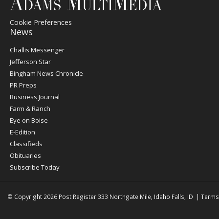
Cookie Preferences
News
Post
Challis Messenger
Register
Jefferson Star
Bingham News Chronicle
PR Preps
Business Journal
Farm & Ranch
Eye on Boise
E-Edition
Classifieds
Obituaries
Subscribe Today
© Copyright 2026
Post Register
333 Northgate Mile, Idaho Falls, ID
|
Terms