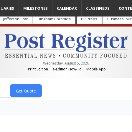
TUARIES
MILESTONES
CALENDAR
CLASSIFIEDS
CONTE
Jefferson Star
Bingham Chronicle
PR Preps
Business Jour
Wednesday, August 5, 2026
Print Edition
e-Edition How-To
Mobile App