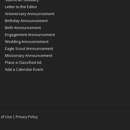
Letter to the Editor
Anniversary Announcement
Birthday Announcement
Birth Announcement
Engagement Announcement
Wedding Announcement
Eagle Scout Announcement
Missionary Announcement
Place a Classified Ad
Add a Calendar Event
 of Use
|
Privacy Policy