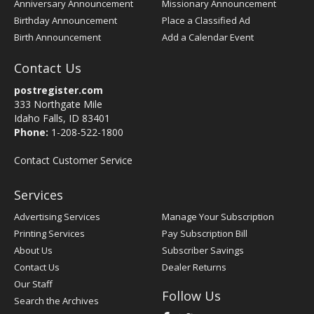
Anniversary Announcement
Missionary Announcement
Birthday Announcement
Place a Classified Ad
Birth Announcement
Add a Calendar Event
Contact Us
postregister.com
333 Northgate Mile
Idaho Falls, ID 83401
Phone:
1-208-522-1800
Contact Customer Service
Services
Advertising Services
Manage Your Subscription
Printing Services
Pay Subscription Bill
About Us
Subscriber Savings
Contact Us
Dealer Returns
Our Staff
Follow Us
Search the Archives