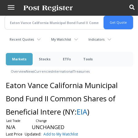
Skip
to
main
content
Recent Quotes
My Watchlist
Indicators
Markets
Stocks
ETFs
Tools
Overview
News
Currencies
International
Treasuries
Eaton Vance California Municipal
Bond Fund II Common Shares of
Beneficial Intere
(NY:
EIA
)
N/A
UNCHANGED
Last Price
Updated:
Add to My Watchlist