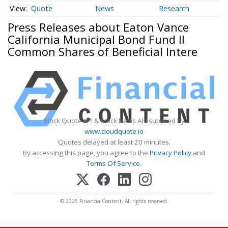
Quote
News
Research
Press Releases about Eaton Vance
California Municipal Bond Fund II
Common Shares of Beneficial Intere
Stock Quote API & Stock News API supplied by
www.cloudquote.io
Quotes delayed at least 20 minutes.
By accessing this page, you agree to the
Privacy Policy
and
Terms Of Service
.
© 2025 FinancialContent. All rights reserved.