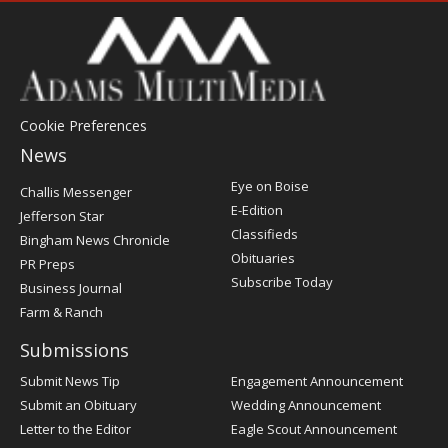
Cookie Preferences
News
Post
Eye on Boise
Challis Messenger
Register
E-Edition
Jefferson Star
Classifieds
Bingham News Chronicle
Obituaries
PR Preps
Subscribe Today
Business Journal
Farm & Ranch
Submissions
Submit News Tip
Engagement Announcement
Submit an Obituary
Wedding Announcement
Letter to the Editor
Eagle Scout Announcement