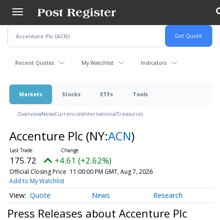
Skip
to
main
content
Recent Quotes
My Watchlist
Indicators
Markets
Stocks
ETFs
Tools
Overview
News
Currencies
International
Treasuries
Accenture Plc
(NY:
ACN
)
175.72
+4.61 (+2.62%)
Official Closing Price
11:00:00 PM GMT, Aug 7, 2026
Add to My Watchlist
Quote
News
Research
Press Releases about Accenture Plc