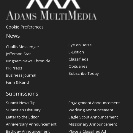
Cookie Preferences
News
Post
Eye on Boise
Challis Messenger
Register
E-Edition
Jefferson Star
Classifieds
Bingham News Chronicle
Obituaries
PR Preps
Subscribe Today
Business Journal
Farm & Ranch
Submissions
Submit News Tip
Engagement Announcement
Submit an Obituary
Wedding Announcement
Letter to the Editor
Eagle Scout Announcement
Anniversary Announcement
Missionary Announcement
Birthday Announcement
Place a Classified Ad