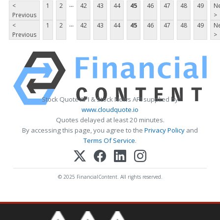
...
<
1
2
42
43
44
45
46
47
48
49
Ne
Previous
>
...
<
1
2
42
43
44
45
46
47
48
49
Ne
Previous
>
Stock Quote API & Stock News API supplied by
www.cloudquote.io
Quotes delayed at least 20 minutes.
By accessing this page, you agree to the
Privacy Policy
and
Terms Of Service
.
© 2025 FinancialContent. All rights reserved.