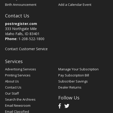
Birth Announcement
Add a Calendar Event
Contact Us
postregister.com
333 Northgate Mile
Idaho Falls, ID 83401
Phone:
1-208-522-1800
Contact Customer Service
Services
Advertising Services
Manage Your Subscription
Printing Services
Pay Subscription Bill
About Us
Subscriber Savings
Contact Us
Dealer Returns
Our Staff
Follow Us
Search the Archives
Email Newsroom
Email Classified