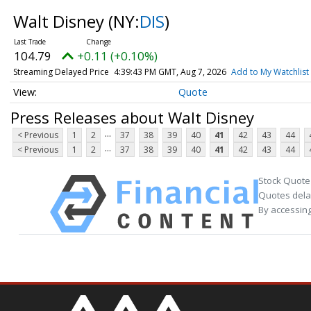
Walt Disney
(NY:
DIS
)
104.79
+0.11 (+0.10%)
Streaming Delayed Price
4:39:43 PM GMT, Aug 7, 2026
Add to My Watchlist
Quote
Press Releases about Walt Disney
...
< Previous
1
2
37
38
39
40
41
42
43
44
...
< Previous
1
2
37
38
39
40
41
42
43
44
Stock Quote
Quotes delay
By accessing