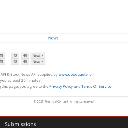
News
...
45
48
49
Next >
...
45
48
49
Next >
 API & Stock News API supplied by
www.cloudquote.io
ed at least 20 minutes.
 this page, you agree to the
Privacy Policy
and
Terms Of Service
.
© 2025 FinancialContent. All rights reserved.
Submissions