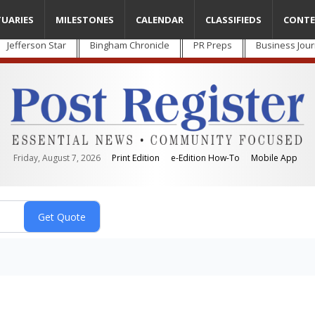
TUARIES
MILESTONES
CALENDAR
CLASSIFIEDS
CONTE
Jefferson Star
Bingham Chronicle
PR Preps
Business Jour
Friday, August 7, 2026
Print Edition
e-Edition How-To
Mobile App