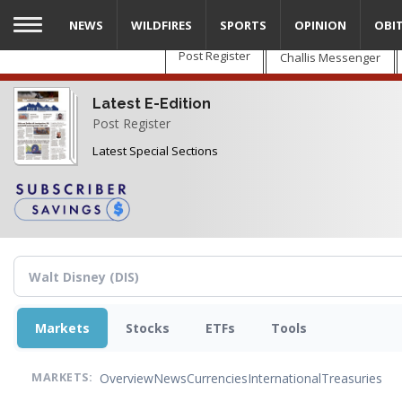
Skip
NEWS
WILDFIRES
SPORTS
OPINION
OBI
to
main
Post Register
Challis Messenger
content
Latest E-Edition
Post Register
Latest Special Sections
Markets
Stocks
ETFs
Tools
Overview
News
Currencies
International
Treasuries
MARKETS: