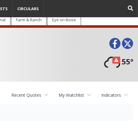
STS
CIRCULARS
nal
Farm & Ranch
Eye on Boise
Face
T
55°
Recent Quotes
My Watchlist
Indicators