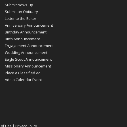
Submit News Tip
Submit an Obituary
Letter to the Editor
Anniversary Announcement
Birthday Announcement
Birth Announcement
Engagement Announcement
Wedding Announcement
Eagle Scout Announcement
Missionary Announcement
Place a Classified Ad
Add a Calendar Event
 of Use
|
Privacy Policy