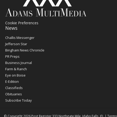
Cookie Preferences
News
Post
Challis Messenger
Register
Jefferson Star
Bingham News Chronicle
PR Preps
Business Journal
Farm & Ranch
Eye on Boise
E-Edition
Classifieds
Obituaries
Subscribe Today
© Copyright 2026
Post Register
333 Northgate Mile, Idaho Falls, ID
|
Terms