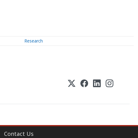
Research
Contact Us