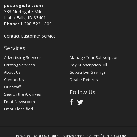
postregister.com
333 Northgate Mile
Idaho Falls, ID 83401
Phone:
1-208-522-1800
Contact Customer Service
Services
Advertising Services
Manage Your Subscription
Printing Services
Pay Subscription Bill
About Us
Subscriber Savings
Contact Us
Dealer Returns
Our Staff
Follow Us
Search the Archives
Email Newsroom
Email Classified
Powered by
BLOX Content Management System
from
BLOX Digital
.