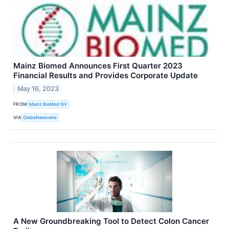
Mainz Biomed Announces First Quarter 2023
Financial Results and Provides Corporate Update
May 16, 2023
FROM
Mainz BioMed NV
VIA
GlobeNewswire
A New Groundbreaking Tool to Detect Colon Cancer