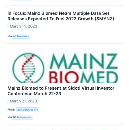
In Focus: Mainz Biomed Nears Multiple Data Set
Releases Expected To Fuel 2023 Growth ($MYNZ)
March 14, 2023
VIA
AB Newswire
Mainz Biomed to Present at Sidoti Virtual Investor
Conference March 22-23
March 21, 2023
FROM
Mainz BioMed NV
VIA
GlobeNewswire