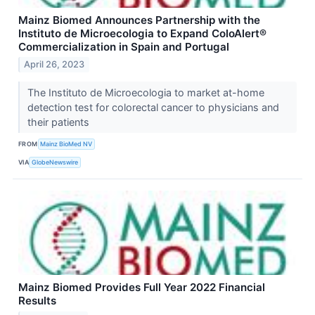
Mainz Biomed Announces Partnership with the
Instituto de Microecologia to Expand ColoAlert®
Commercialization in Spain and Portugal
April 26, 2023
The Instituto de Microecologia to market at-home
detection test for colorectal cancer to physicians and
their patients
FROM
Mainz BioMed NV
VIA
GlobeNewswire
Mainz Biomed Provides Full Year 2022 Financial
Results