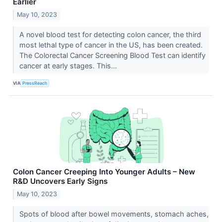
Earlier
May 10, 2023
A novel blood test for detecting colon cancer, the third
most lethal type of cancer in the US, has been created.
The Colorectal Cancer Screening Blood Test can identify
cancer at early stages. This...
VIA
PressReach
Colon Cancer Creeping Into Younger Adults – New
R&D Uncovers Early Signs
May 10, 2023
Spots of blood after bowel movements, stomach aches,