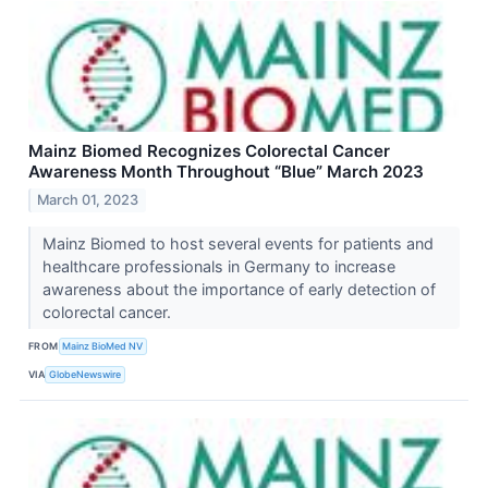
Mainz Biomed Recognizes Colorectal Cancer
Awareness Month Throughout “Blue” March 2023
March 01, 2023
Mainz Biomed to host several events for patients and
healthcare professionals in Germany to increase
awareness about the importance of early detection of
colorectal cancer.
FROM
Mainz BioMed NV
VIA
GlobeNewswire