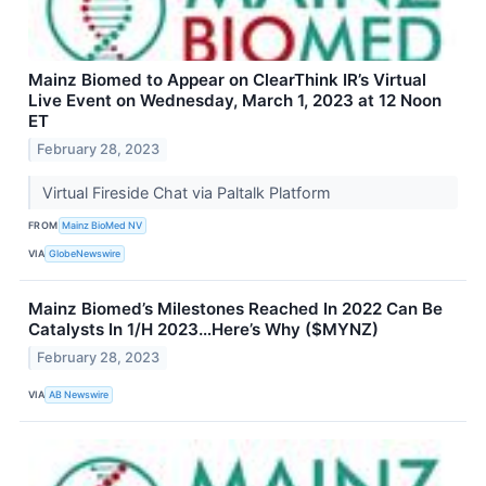
Mainz Biomed to Appear on ClearThink IR’s Virtual
Live Event on Wednesday, March 1, 2023 at 12 Noon
ET
February 28, 2023
Virtual Fireside Chat via Paltalk Platform
FROM
Mainz BioMed NV
VIA
GlobeNewswire
Mainz Biomed’s Milestones Reached In 2022 Can Be
Catalysts In 1/H 2023…Here’s Why ($MYNZ)
February 28, 2023
VIA
AB Newswire