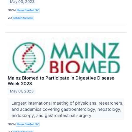
May 03, 2023
FROM
Mainz BioMed NV
VIA
GlobeNewswire
Mainz Biomed to Participate in Digestive Disease
Week 2023
May 01, 2023
Largest international meeting of physicians, researchers,
and academics covering gastroenterology, hepatology,
endoscopy, and gastrointestinal surgery
FROM
Mainz BioMed NV
VIA
GlobeNewswire