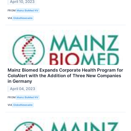
April 10, 2023
FROM
Mainz BioMed NV
VIA
GlobeNewswire
Mainz Biomed Expands Corporate Health Program for
ColoAlert with the Addition of Three New Companies
in Germany
April 04, 2023
FROM
Mainz BioMed NV
VIA
GlobeNewswire