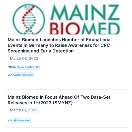
Mainz Biomed Launches Number of Educational
Events in Germany to Raise Awareness for CRC
Screening and Early Detection
March 08, 2023
FROM
Mainz BioMed NV
VIA
GlobeNewswire
Mainz Biomed In Focus Ahead Of Two Data-Set
Releases In 1H/2023 ($MYNZ)
March 07, 2023
VIA
AB Newswire