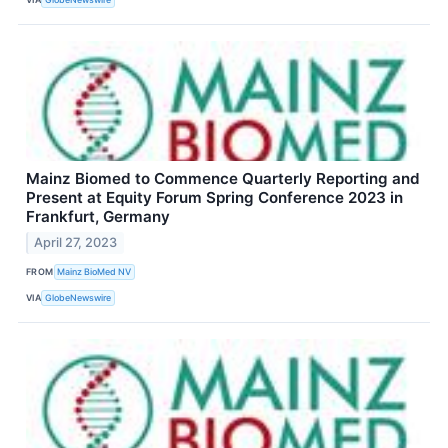
Mainz Biomed to Commence Quarterly Reporting and
Present at Equity Forum Spring Conference 2023 in
Frankfurt, Germany
April 27, 2023
FROM
Mainz BioMed NV
VIA
GlobeNewswire