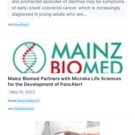
and protracted episodes of diarrhea may be symptoms
of early-onset colorectal cancer, which is increasingly
diagnosed in young adults who are...
VIA
PressReach
Mainz Biomed Partners with Microba Life Sciences
for the Development of PancAlert
May 10, 2023
FROM
Mainz BioMed NV
VIA
GlobeNewswire