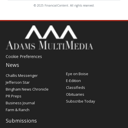
© 2025 FinancialContent. All rights reserved.
Cookie Preferences
News
Post
Eye on Boise
Challis Messenger
Register
E-Edition
Jefferson Star
Classifieds
Bingham News Chronicle
Obituaries
PR Preps
Subscribe Today
Business Journal
Farm & Ranch
Submissions