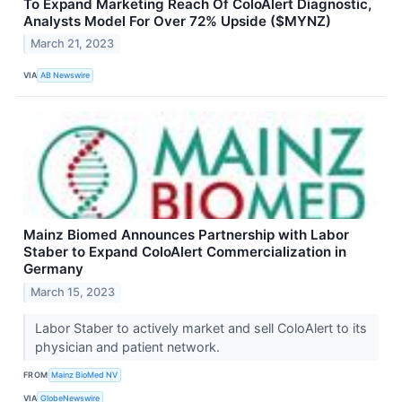
To Expand Marketing Reach Of ColoAlert Diagnostic,
Analysts Model For Over 72% Upside ($MYNZ)
March 21, 2023
VIA
AB Newswire
Mainz Biomed Announces Partnership with Labor
Staber to Expand ColoAlert Commercialization in
Germany
March 15, 2023
Labor Staber to actively market and sell ColoAlert to its
physician and patient network.
FROM
Mainz BioMed NV
VIA
GlobeNewswire