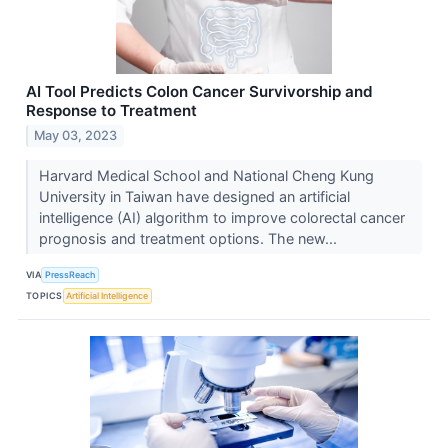
AI Tool Predicts Colon Cancer Survivorship and
Response to Treatment
May 03, 2023
Harvard Medical School and National Cheng Kung
University in Taiwan have designed an artificial
intelligence (AI) algorithm to improve colorectal cancer
prognosis and treatment options. The new...
VIA
PressReach
TOPICS
Artificial Intelligence