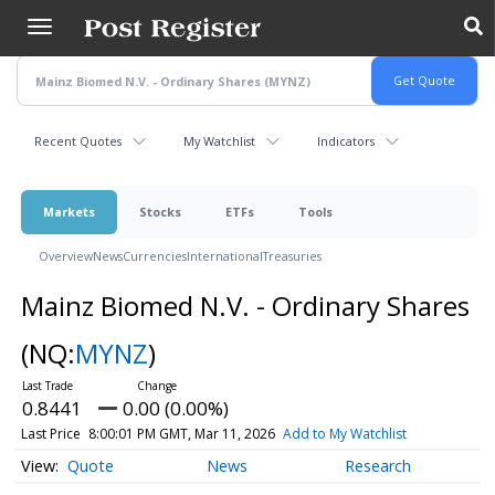
Skip
to
main
content
Recent Quotes
My Watchlist
Indicators
Markets
Stocks
ETFs
Tools
Overview
News
Currencies
International
Treasuries
Mainz Biomed N.V. - Ordinary Shares
(NQ:
MYNZ
)
0.8441
0.00 (0.00%)
Last Price
8:00:01 PM GMT, Mar 11, 2026
Add to My Watchlist
Quote
News
Research