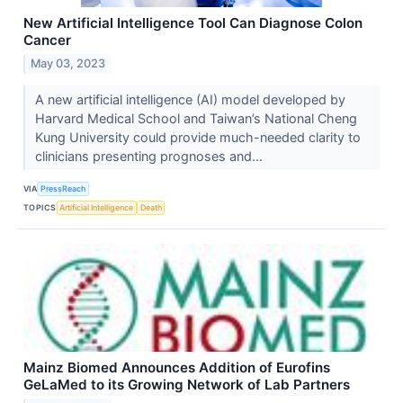
New Artificial Intelligence Tool Can Diagnose Colon
Cancer
May 03, 2023
A new artificial intelligence (AI) model developed by
Harvard Medical School and Taiwan’s National Cheng
Kung University could provide much-needed clarity to
clinicians presenting prognoses and...
VIA
PressReach
TOPICS
Artificial Intelligence
Death
Mainz Biomed Announces Addition of Eurofins
GeLaMed to its Growing Network of Lab Partners