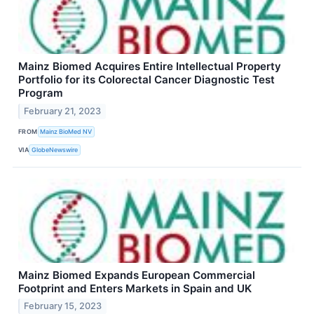
Mainz Biomed Acquires Entire Intellectual Property
Portfolio for its Colorectal Cancer Diagnostic Test
Program
February 21, 2023
FROM
Mainz BioMed NV
VIA
GlobeNewswire
Mainz Biomed Expands European Commercial
Footprint and Enters Markets in Spain and UK
February 15, 2023