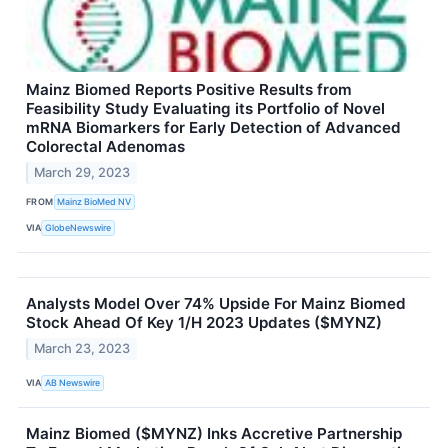
Mainz Biomed Reports Positive Results from
Feasibility Study Evaluating its Portfolio of Novel
mRNA Biomarkers for Early Detection of Advanced
Colorectal Adenomas
March 29, 2023
FROM
Mainz BioMed NV
VIA
GlobeNewswire
Analysts Model Over 74% Upside For Mainz Biomed
Stock Ahead Of Key 1/H 2023 Updates ($MYNZ)
March 23, 2023
VIA
AB Newswire
Mainz Biomed ($MYNZ) Inks Accretive Partnership