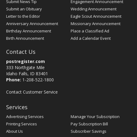
Submit News Tip
Engagement Announcement
Submit an Obituary
Wedding Announcement
Letter to the Editor
Eagle Scout Announcement
Anniversary Announcement
Missionary Announcement
Birthday Announcement
Place a Classified Ad
Birth Announcement
Add a Calendar Event
Contact Us
postregister.com
333 Northgate Mile
Idaho Falls, ID 83401
Phone:
1-208-522-1800
Contact Customer Service
Services
Advertising Services
Manage Your Subscription
Printing Services
Pay Subscription Bill
About Us
Subscriber Savings