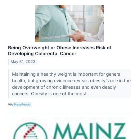
Being Overweight or Obese Increases Risk of
Developing Colorectal Cancer
May 31, 2023
Maintaining a healthy weight is important for general
health, but growing evidence reveals obesity’s role in the
development of chronic illnesses and even deadly
cancers. Obesity is one of the most...
VIA
PressReach