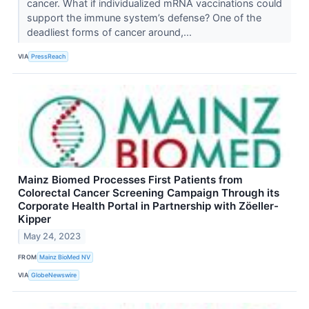
cancer. What if individualized mRNA vaccinations could
support the immune system’s defense? One of the
deadliest forms of cancer around,...
VIA
PressReach
Mainz Biomed Processes First Patients from
Colorectal Cancer Screening Campaign Through its
Corporate Health Portal in Partnership with Zöeller-
Kipper
May 24, 2023
FROM
Mainz BioMed NV
VIA
GlobeNewswire