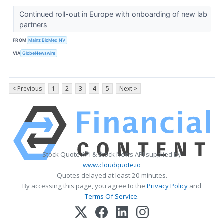
Continued roll-out in Europe with onboarding of new lab
partners
FROM
Mainz BioMed NV
VIA
GlobeNewswire
< Previous
1
2
3
4
5
Next >
Stock Quote API & Stock News API supplied by
www.cloudquote.io
Quotes delayed at least 20 minutes.
By accessing this page, you agree to the
Privacy Policy
and
Terms Of Service
.