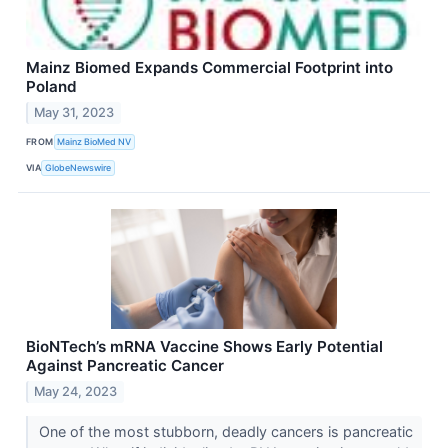
Mainz Biomed Expands Commercial Footprint into
Poland
May 31, 2023
FROM
Mainz BioMed NV
VIA
GlobeNewswire
BioNTech’s mRNA Vaccine Shows Early Potential
Against Pancreatic Cancer
May 24, 2023
One of the most stubborn, deadly cancers is pancreatic