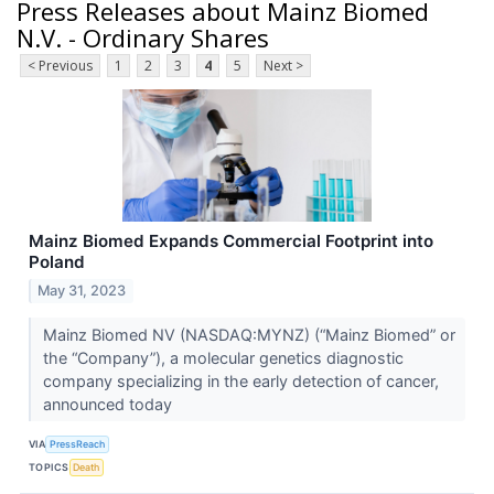
Press Releases about Mainz Biomed
N.V. - Ordinary Shares
< Previous
1
2
3
4
5
Next >
Mainz Biomed Expands Commercial Footprint into
Poland
May 31, 2023
Mainz Biomed NV (NASDAQ:MYNZ) (“Mainz Biomed” or
the “Company”), a molecular genetics diagnostic
company specializing in the early detection of cancer,
announced today
VIA
PressReach
TOPICS
Death