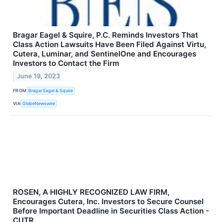
Bragar Eagel & Squire, P.C. Reminds Investors That
Class Action Lawsuits Have Been Filed Against Virtu,
Cutera, Luminar, and SentinelOne and Encourages
Investors to Contact the Firm
June 19, 2023
FROM
Bragar Eagel & Squire
VIA
GlobeNewswire
ROSEN, A HIGHLY RECOGNIZED LAW FIRM,
Encourages Cutera, Inc. Investors to Secure Counsel
Before Important Deadline in Securities Class Action -
CUTR