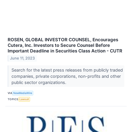
ROSEN, GLOBAL INVESTOR COUNSEL, Encourages
Cutera, Inc. Investors to Secure Counsel Before
Important Deadline in Securities Class Action - CUTR
June 11, 2023
Search for the latest press releases from publicly traded
companies, private corporations, non-profits and other
public sector organizations.
VIA
NewMediaWire
TOPICS
Lawsuit