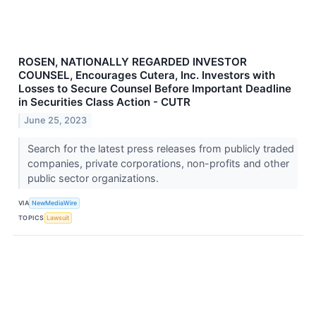
ROSEN, NATIONALLY REGARDED INVESTOR
COUNSEL, Encourages Cutera, Inc. Investors with
Losses to Secure Counsel Before Important Deadline
in Securities Class Action - CUTR
June 25, 2023
Search for the latest press releases from publicly traded
companies, private corporations, non-profits and other
public sector organizations.
VIA
NewMediaWire
TOPICS
Lawsuit