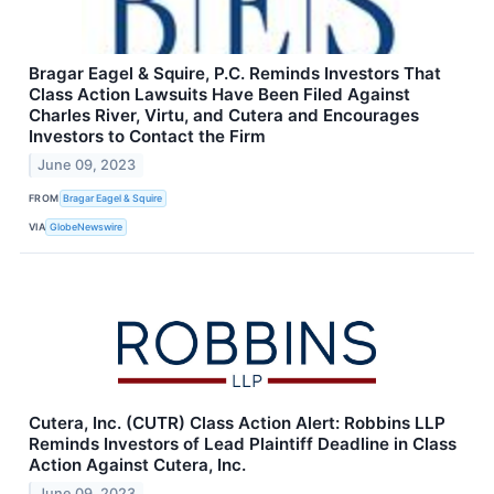
Bragar Eagel & Squire, P.C. Reminds Investors That
Class Action Lawsuits Have Been Filed Against
Charles River, Virtu, and Cutera and Encourages
Investors to Contact the Firm
June 09, 2023
FROM
Bragar Eagel & Squire
VIA
GlobeNewswire
Cutera, Inc. (CUTR) Class Action Alert: Robbins LLP
Reminds Investors of Lead Plaintiff Deadline in Class
Action Against Cutera, Inc.
June 09, 2023