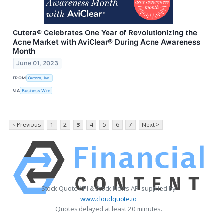
Cutera® Celebrates One Year of Revolutionizing the
Acne Market with AviClear® During Acne Awareness
Month
June 01, 2023
FROM
Cutera, Inc.
VIA
Business Wire
< Previous
1
2
3
4
5
6
7
Next >
Stock Quote API & Stock News API supplied by
www.cloudquote.io
Quotes delayed at least 20 minutes.