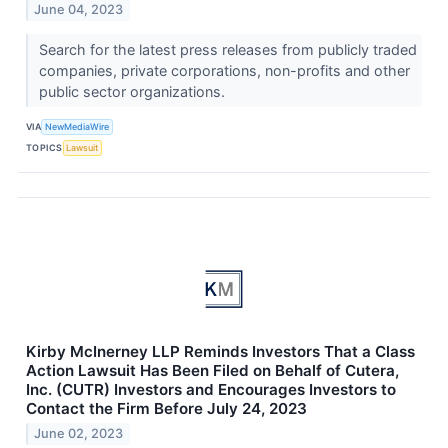
June 04, 2023
Search for the latest press releases from publicly traded
companies, private corporations, non-profits and other
public sector organizations.
VIA
NewMediaWire
TOPICS
Lawsuit
Kirby McInerney LLP Reminds Investors That a Class
Action Lawsuit Has Been Filed on Behalf of Cutera,
Inc. (CUTR) Investors and Encourages Investors to
Contact the Firm Before July 24, 2023
June 02, 2023