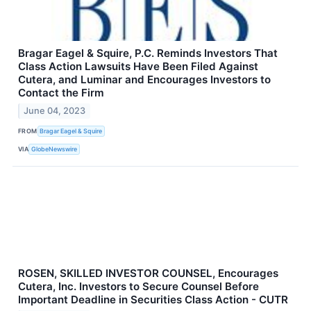
Bragar Eagel & Squire, P.C. Reminds Investors That
Class Action Lawsuits Have Been Filed Against
Cutera, and Luminar and Encourages Investors to
Contact the Firm
June 04, 2023
FROM
Bragar Eagel & Squire
VIA
GlobeNewswire
ROSEN, SKILLED INVESTOR COUNSEL, Encourages
Cutera, Inc. Investors to Secure Counsel Before
Important Deadline in Securities Class Action - CUTR