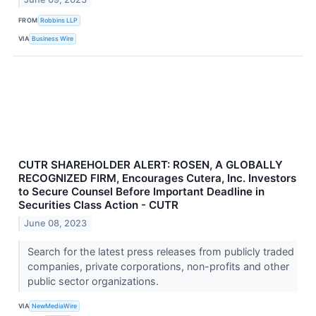
FROM
Robbins LLP
VIA
Business Wire
CUTR SHAREHOLDER ALERT: ROSEN, A GLOBALLY
RECOGNIZED FIRM, Encourages Cutera, Inc. Investors
to Secure Counsel Before Important Deadline in
Securities Class Action - CUTR
June 08, 2023
Search for the latest press releases from publicly traded
companies, private corporations, non-profits and other
public sector organizations.
VIA
NewMediaWire