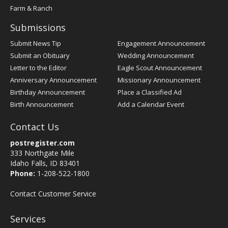
Farm & Ranch
Submissions
Submit News Tip
Engagement Announcement
Submit an Obituary
Wedding Announcement
Letter to the Editor
Eagle Scout Announcement
Anniversary Announcement
Missionary Announcement
Birthday Announcement
Place a Classified Ad
Birth Announcement
Add a Calendar Event
Contact Us
postregister.com
333 Northgate Mile
Idaho Falls, ID 83401
Phone:
1-208-522-1800
Contact Customer Service
Services