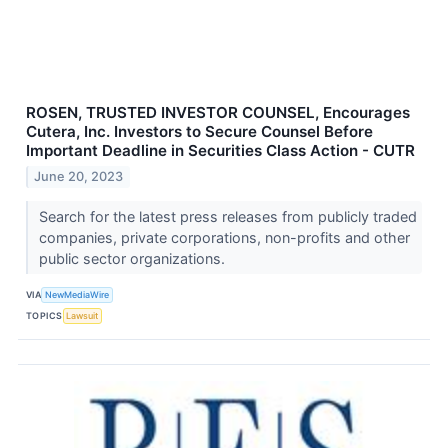
ROSEN, TRUSTED INVESTOR COUNSEL, Encourages
Cutera, Inc. Investors to Secure Counsel Before
Important Deadline in Securities Class Action - CUTR
June 20, 2023
Search for the latest press releases from publicly traded
companies, private corporations, non-profits and other
public sector organizations.
VIA
NewMediaWire
TOPICS
Lawsuit