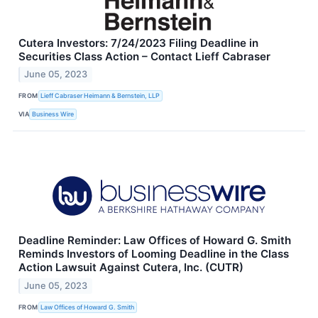
Cutera Investors: 7/24/2023 Filing Deadline in
Securities Class Action – Contact Lieff Cabraser
June 05, 2023
FROM
Lieff Cabraser Heimann & Bernstein, LLP
VIA
Business Wire
Deadline Reminder: Law Offices of Howard G. Smith
Reminds Investors of Looming Deadline in the Class
Action Lawsuit Against Cutera, Inc. (CUTR)
June 05, 2023
FROM
Law Offices of Howard G. Smith