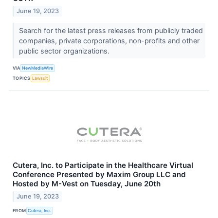
June 19, 2023
Search for the latest press releases from publicly traded
companies, private corporations, non-profits and other
public sector organizations.
VIA
NewMediaWire
TOPICS
Lawsuit
Cutera, Inc. to Participate in the Healthcare Virtual
Conference Presented by Maxim Group LLC and
Hosted by M-Vest on Tuesday, June 20th
June 19, 2023
FROM
Cutera, Inc.