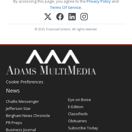
By accessing this page, you agree to the
Privacy Policy
and
Terms Of Service
.
© 2025 FinancialContent. All rights reserved.
Cookie Preferences
News
Post
Eye on Boise
Challis Messenger
Register
E-Edition
Jefferson Star
Classifieds
Bingham News Chronicle
Obituaries
PR Preps
Subscribe Today
Business Journal