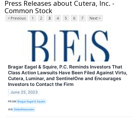
Press Releases about Cutera, Inc. -
Common Stock
< Previous
1
2
3
4
5
6
7
Next >
Bragar Eagel & Squire, P.C. Reminds Investors That
Class Action Lawsuits Have Been Filed Against Virtu,
Cutera, Luminar, and SentinelOne and Encourages
Investors to Contact the Firm
June 25, 2023
FROM
Bragar Eagel & Squire
VIA
GlobeNewswire