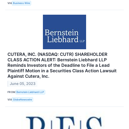
VIA
Business Wire
CUTERA, INC. (NASDAQ: CUTR) SHAREHOLDER
CLASS ACTION ALERT: Bernstein Liebhard LLP
Reminds Investors of the Deadline to File a Lead
Plaintiff Motion in a Securities Class Action Lawsuit
Against Cutera, Inc.
June 05, 2023
FROM
Bernstein Liebhard LLP
VIA
GlobeNewswire