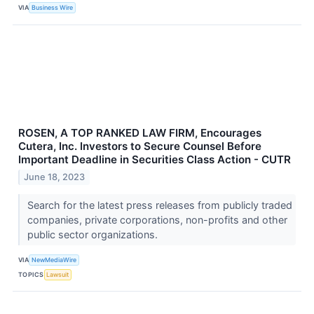
VIA
Business Wire
ROSEN, A TOP RANKED LAW FIRM, Encourages
Cutera, Inc. Investors to Secure Counsel Before
Important Deadline in Securities Class Action - CUTR
June 18, 2023
Search for the latest press releases from publicly traded
companies, private corporations, non-profits and other
public sector organizations.
VIA
NewMediaWire
TOPICS
Lawsuit