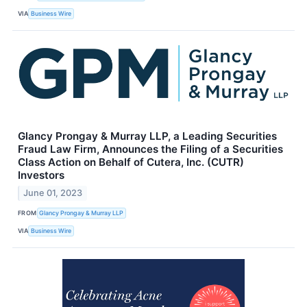
VIA
Business Wire
Glancy Prongay & Murray LLP, a Leading Securities
Fraud Law Firm, Announces the Filing of a Securities
Class Action on Behalf of Cutera, Inc. (CUTR)
Investors
June 01, 2023
FROM
Glancy Prongay & Murray LLP
VIA
Business Wire