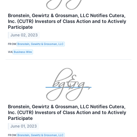
Bronstein, Gewirtz & Grossman, LLC Notifies Cutera,
Inc. (CUTR) Investors of Class Action and to Actively
Participate
June 02, 2023
FROM
Bronstein, Gewirtz & Grossman, LLC
VIA
Business Wire
Bronstein, Gewirtz & Grossman, LLC Notifies Cutera,
Inc. (CUTR) Investors of Class Action and to Actively
Participate
June 01, 2023
FROM
Bronstein, Gewirtz & Grossman, LLC