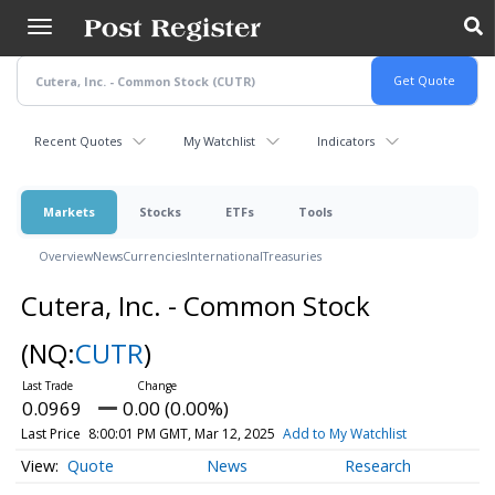
Skip
to
main
content
Recent Quotes
My Watchlist
Indicators
Markets
Stocks
ETFs
Tools
Overview
News
Currencies
International
Treasuries
Cutera, Inc. - Common Stock
(NQ:
CUTR
)
0.0969
0.00 (0.00%)
Last Price
8:00:01 PM GMT, Mar 12, 2025
Add to My Watchlist
Quote
News
Research