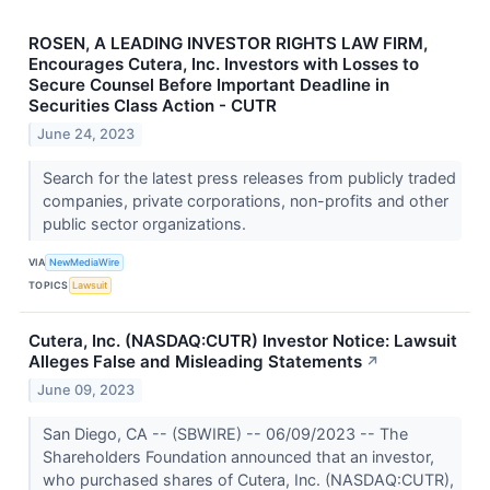
ROSEN, A LEADING INVESTOR RIGHTS LAW FIRM,
Encourages Cutera, Inc. Investors with Losses to
Secure Counsel Before Important Deadline in
Securities Class Action - CUTR
June 24, 2023
Search for the latest press releases from publicly traded
companies, private corporations, non-profits and other
public sector organizations.
VIA
NewMediaWire
TOPICS
Lawsuit
Cutera, Inc. (NASDAQ:CUTR) Investor Notice: Lawsuit
Alleges False and Misleading Statements
↗
June 09, 2023
San Diego, CA -- (SBWIRE) -- 06/09/2023 -- The
Shareholders Foundation announced that an investor,
who purchased shares of Cutera, Inc. (NASDAQ:CUTR),