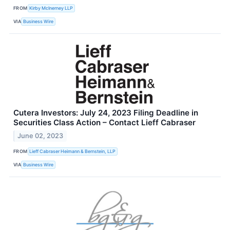
FROM
Kirby McInerney LLP
VIA
Business Wire
Cutera Investors: July 24, 2023 Filing Deadline in
Securities Class Action – Contact Lieff Cabraser
June 02, 2023
FROM
Lieff Cabraser Heimann & Bernstein, LLP
VIA
Business Wire