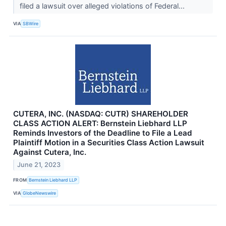
filed a lawsuit over alleged violations of Federal...
VIA
SBWire
CUTERA, INC. (NASDAQ: CUTR) SHAREHOLDER
CLASS ACTION ALERT: Bernstein Liebhard LLP
Reminds Investors of the Deadline to File a Lead
Plaintiff Motion in a Securities Class Action Lawsuit
Against Cutera, Inc.
June 21, 2023
FROM
Bernstein Liebhard LLP
VIA
GlobeNewswire