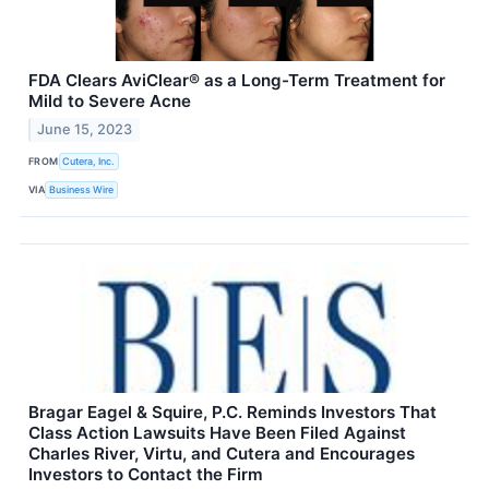
FDA Clears AviClear® as a Long-Term Treatment for
Mild to Severe Acne
June 15, 2023
FROM
Cutera, Inc.
VIA
Business Wire
Bragar Eagel & Squire, P.C. Reminds Investors That
Class Action Lawsuits Have Been Filed Against
Charles River, Virtu, and Cutera and Encourages
Investors to Contact the Firm