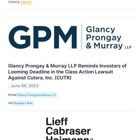
TOPICS
Lawsuit
Glancy Prongay & Murray LLP Reminds Investors of
Looming Deadline in the Class Action Lawsuit
Against Cutera, Inc. (CUTR)
June 06, 2023
FROM
Glancy Prongay & Murray LLP
VIA
Business Wire