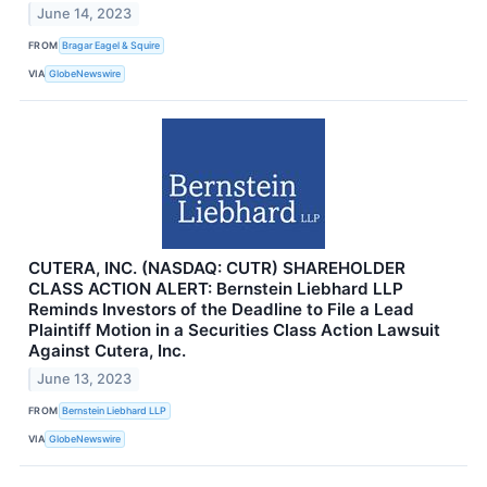
June 14, 2023
FROM
Bragar Eagel & Squire
VIA
GlobeNewswire
CUTERA, INC. (NASDAQ: CUTR) SHAREHOLDER
CLASS ACTION ALERT: Bernstein Liebhard LLP
Reminds Investors of the Deadline to File a Lead
Plaintiff Motion in a Securities Class Action Lawsuit
Against Cutera, Inc.
June 13, 2023
FROM
Bernstein Liebhard LLP
VIA
GlobeNewswire