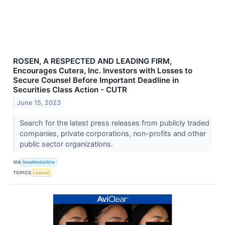
ROSEN, A RESPECTED AND LEADING FIRM,
Encourages Cutera, Inc. Investors with Losses to
Secure Counsel Before Important Deadline in
Securities Class Action - CUTR
June 15, 2023
Search for the latest press releases from publicly traded
companies, private corporations, non-profits and other
public sector organizations.
VIA
NewMediaWire
TOPICS
Lawsuit