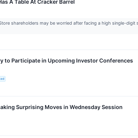
Has A Table At Cracker Barrel
tore shareholders may be worried after facing a high single-digit s
 to Participate in Upcoming Investor Conferences
ted
aking Surprising Moves in Wednesday Session