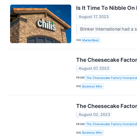
Is It Time To Nibble On
August 17, 2023
Brinker International had a 
VIA
MarketBeat
The Cheesecake Factory
August 07, 2023
FROM
The Cheesecake Factory Incorpora
VIA
Business Wire
The Cheesecake Factory
August 02, 2023
FROM
The Cheesecake Factory Incorpora
VIA
Business Wire