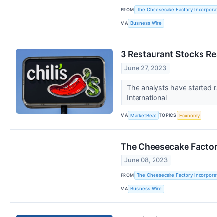
FROM
The Cheesecake Factory Incorpora
VIA
Business Wire
3 Restaurant Stocks Re
June 27, 2023
The analysts have started r
International
VIA
TOPICS
MarketBeat
Economy
The Cheesecake Factory
June 08, 2023
FROM
The Cheesecake Factory Incorpora
VIA
Business Wire