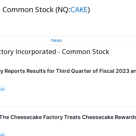
 - Common Stock
(NQ:
CAKE
)
News
ctory Incorporated - Common Stock
 Reports Results for Third Quarter of Fiscal 2023 
ted
! The Cheesecake Factory Treats Cheesecake Reward
ted