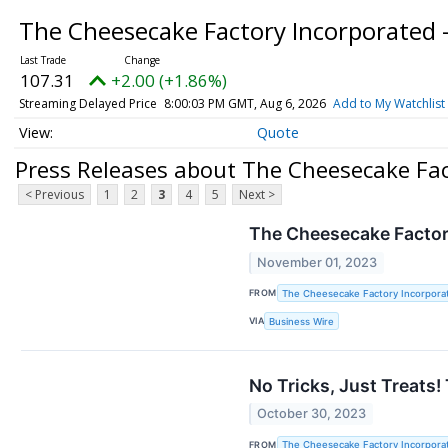
The Cheesecake Factory Incorporated
107.31
+2.00 (+1.86%)
Streaming Delayed Price
8:00:03 PM GMT, Aug 6, 2026
Add to My Watchlist
Quote
Press Releases about The Cheesecake Fa
< Previous
1
2
3
4
5
Next >
The Cheesecake Factory
November 01, 2023
FROM
The Cheesecake Factory Incorpora
VIA
Business Wire
No Tricks, Just Treats
October 30, 2023
FROM
The Cheesecake Factory Incorpora