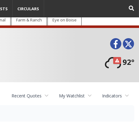
STS
CIRCULARS
nal
Farm & Ranch
Eye on Boise
Face
T
92°
Recent Quotes
My Watchlist
Indicators