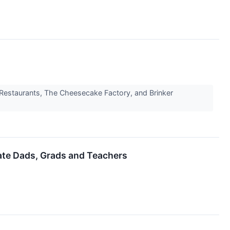
's Restaurants, The Cheesecake Factory, and Brinker
ate Dads, Grads and Teachers