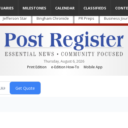
TUARIES
MILESTONES
CALENDAR
CLASSIFIEDS
CONTE
Jefferson Star
Bingham Chronicle
PR Preps
Business Jour
Thursday, August 6, 2026
Print Edition
e-Edition How-To
Mobile App