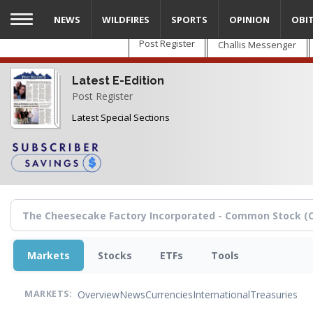
Skip
NEWS
WILDFIRES
SPORTS
OPINION
OBI
to
main
Post Register
Challis Messenger
content
Latest E-Edition
Post Register
Latest Special Sections
Markets
Stocks
ETFs
Tools
Overview
News
Currencies
International
Treasuries
MARKETS: