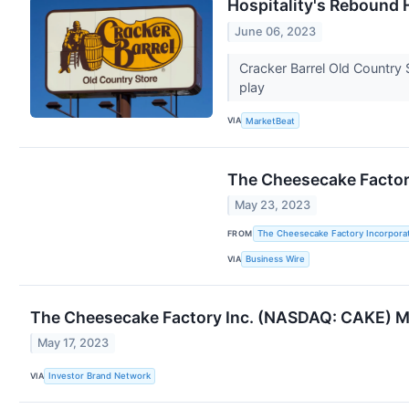
Hospitality's Rebound 
June 06, 2023
Cracker Barrel Old Country S
play
VIA
MarketBeat
The Cheesecake Factory
May 23, 2023
FROM
The Cheesecake Factory Incorpora
VIA
Business Wire
The Cheesecake Factory Inc. (NASDAQ: CAKE) M
May 17, 2023
VIA
Investor Brand Network