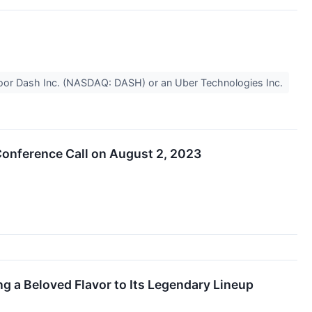
ke Door Dash Inc. (NASDAQ: DASH) or an Uber Technologies Inc.
onference Call on August 2, 2023
a Beloved Flavor to Its Legendary Lineup