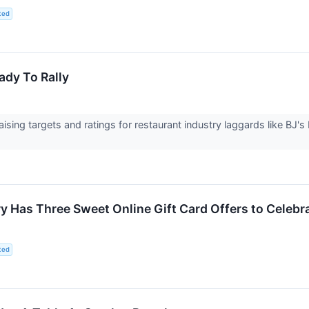
ted
ady To Rally
aising targets and ratings for restaurant industry laggards like BJ
 Has Three Sweet Online Gift Card Offers to Celebr
ted