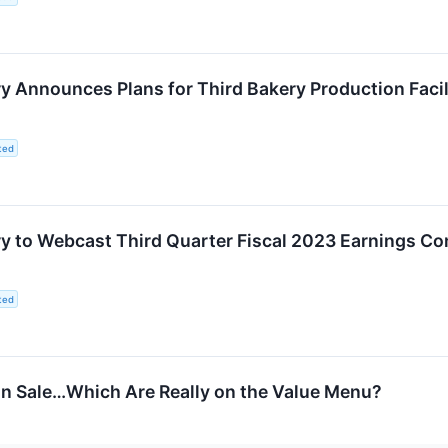
 Announces Plans for Third Bakery Production Facil
ted
 to Webcast Third Quarter Fiscal 2023 Earnings Co
ted
on Sale…Which Are Really on the Value Menu?