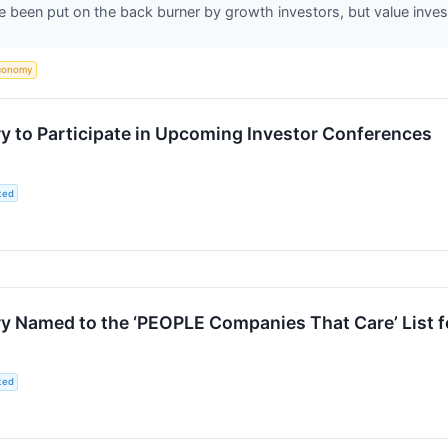
 been put on the back burner by growth investors, but value inv
conomy
 to Participate in Upcoming Investor Conferences
ted
 Named to the ‘PEOPLE Companies That Care’ List f
ted