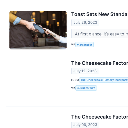
Toast Sets New Standa
July 26, 2023
At first glance, it’s easy 
VIA
MarketBeat
The Cheesecake Factor
July 12, 2023
FROM
The Cheesecake Factory Incorpora
VIA
Business Wire
The Cheesecake Factor
July 06, 2023