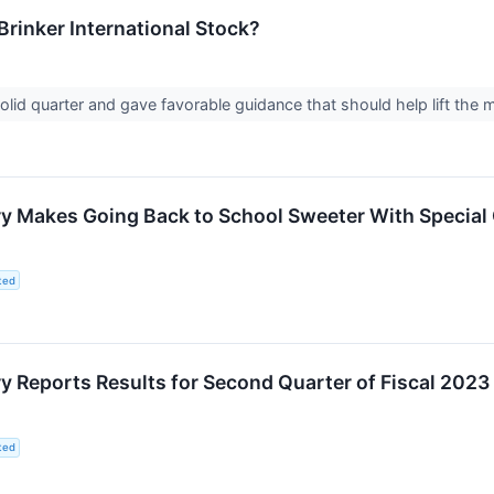
 Brinker International Stock?
solid quarter and gave favorable guidance that should help lift the
 Makes Going Back to School Sweeter With Special O
ted
 Reports Results for Second Quarter of Fiscal 2023
ted