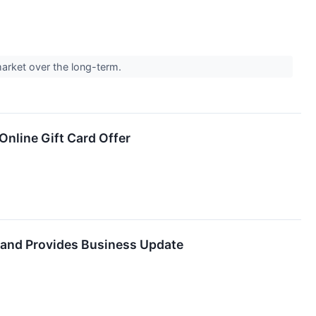
 market over the long-term.
nline Gift Card Offer
 and Provides Business Update