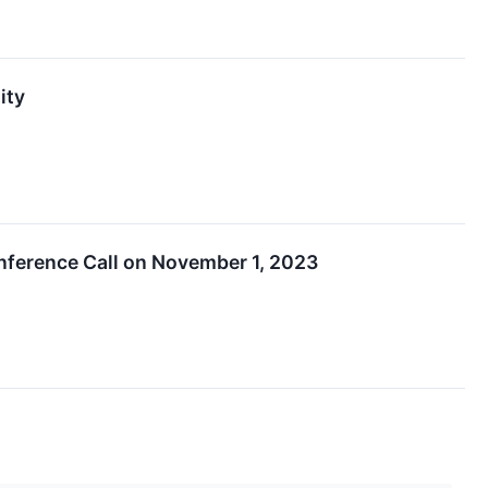
ity
nference Call on November 1, 2023