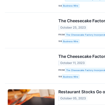
VIA
Business Wire
The Cheesecake Factory
October 25, 2023
FROM
The Cheesecake Factory Incorpora
VIA
Business Wire
The Cheesecake Factory
October 11, 2023
FROM
The Cheesecake Factory Incorpora
VIA
Business Wire
Restaurant Stocks Go 
October 05, 2023