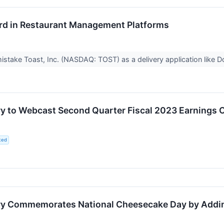
rd in Restaurant Management Platforms
to mistake Toast, Inc. (NASDAQ: TOST) as a delivery application li
y to Webcast Second Quarter Fiscal 2023 Earnings C
ted
y Commemorates National Cheesecake Day by Adding 