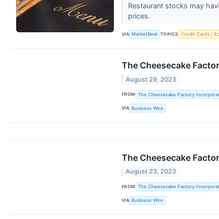
Restaurant stocks may have
prices.
VIA
TOPICS
MarketBeat
Credit Cards
E
The Cheesecake Factory
August 29, 2023
FROM
The Cheesecake Factory Incorpora
VIA
Business Wire
The Cheesecake Factory
August 23, 2023
FROM
The Cheesecake Factory Incorpora
VIA
Business Wire