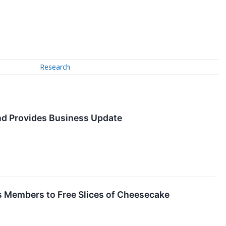
Research
and Provides Business Update
s Members to Free Slices of Cheesecake