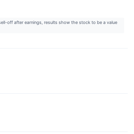
ell-off after earnings, results show the stock to be a value