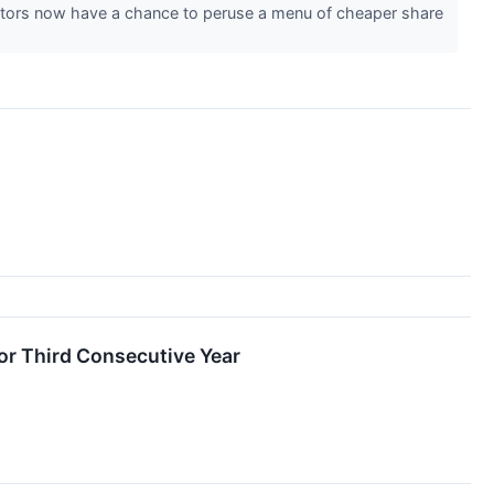
estors now have a chance to peruse a menu of cheaper share
or Third Consecutive Year