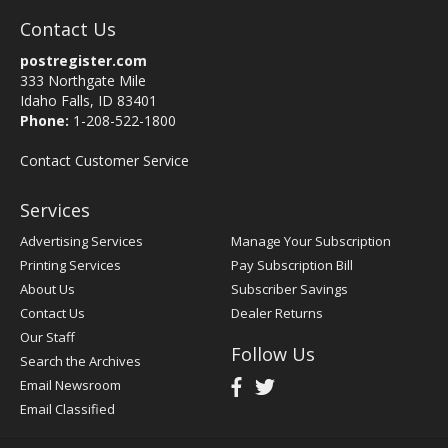
Contact Us
postregister.com
333 Northgate Mile
Idaho Falls, ID 83401
Phone:
1-208-522-1800
Contact Customer Service
Services
Advertising Services
Manage Your Subscription
Printing Services
Pay Subscription Bill
About Us
Subscriber Savings
Contact Us
Dealer Returns
Our Staff
Follow Us
Search the Archives
Email Newsroom
Email Classified