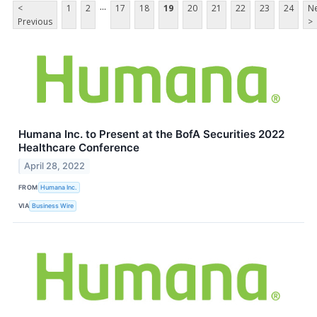
...
<
1
2
17
18
19
20
21
22
23
24
Ne
Previous
>
Humana Inc. to Present at the BofA Securities 2022
Healthcare Conference
April 28, 2022
FROM
Humana Inc.
VIA
Business Wire