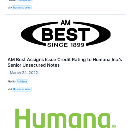
VIA
Business Wire
AM Best Assigns Issue Credit Rating to Humana Inc.’s
Senior Unsecured Notes
March 24, 2022
FROM
AM Best
VIA
Business Wire