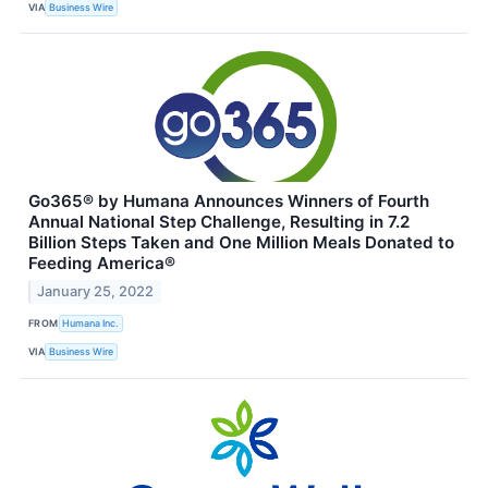
VIA
Business Wire
Go365® by Humana Announces Winners of Fourth
Annual National Step Challenge, Resulting in 7.2
Billion Steps Taken and One Million Meals Donated to
Feeding America®
January 25, 2022
FROM
Humana Inc.
VIA
Business Wire