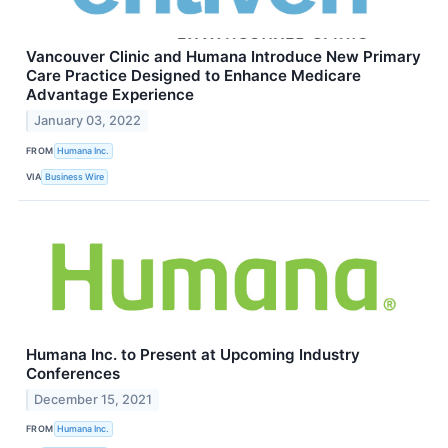
Vancouver Clinic and Humana Introduce New Primary
Care Practice Designed to Enhance Medicare
Advantage Experience
January 03, 2022
FROM
Humana Inc.
VIA
Business Wire
Humana Inc. to Present at Upcoming Industry
Conferences
December 15, 2021
FROM
Humana Inc.