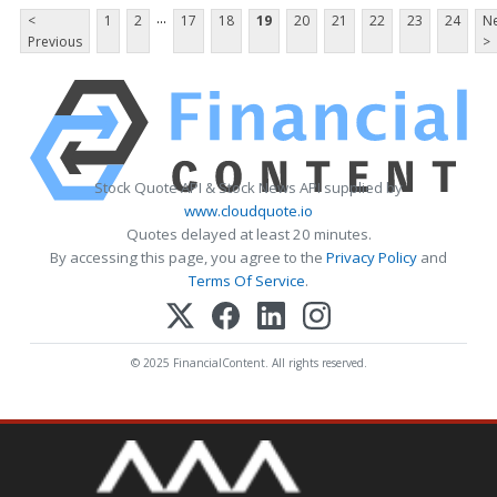
...
<
1
2
17
18
19
20
21
22
23
24
Ne
Previous
>
Stock Quote API & Stock News API supplied by
www.cloudquote.io
Quotes delayed at least 20 minutes.
By accessing this page, you agree to the
Privacy Policy
and
Terms Of Service
.
© 2025 FinancialContent. All rights reserved.