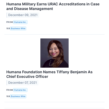
Humana Military Earns URAC Accreditations in Case
and Disease Management
December 09, 2021
FROM
Humana Inc.
VIA
Business Wire
Humana Foundation Names Tiffany Benjamin As
Chief Executive Officer
December 07, 2021
FROM
Humana Inc.
VIA
Business Wire