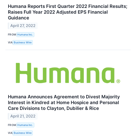
Humana Reports First Quarter 2022 Financial Results;
Raises Full Year 2022 Adjusted EPS Financial
Guidance
April 27, 2022
FROM
Humana Inc.
VIA
Business Wire
Humana Announces Agreement to Divest Majority
Interest in Kindred at Home Hospice and Personal
Care Divisions to Clayton, Dubilier & Rice
April 21, 2022
FROM
Humana Inc.
VIA
Business Wire