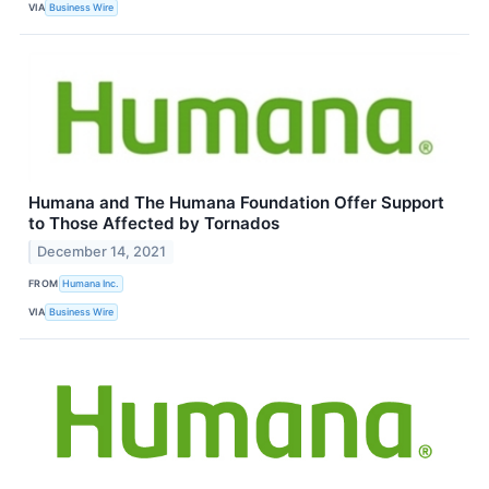
VIA
Business Wire
Humana and The Humana Foundation Offer Support
to Those Affected by Tornados
December 14, 2021
FROM
Humana Inc.
VIA
Business Wire