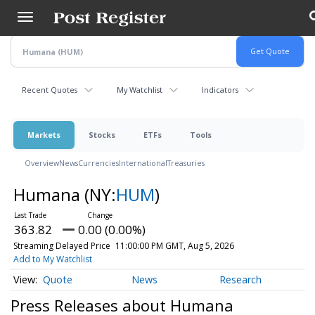
Skip
to
main
content
Recent Quotes
My Watchlist
Indicators
Markets
Stocks
ETFs
Tools
Overview
News
Currencies
International
Treasuries
Humana
(NY:
HUM
)
363.82
0.00 (0.00%)
Streaming Delayed Price
11:00:00 PM GMT, Aug 5, 2026
Add to My Watchlist
Quote
News
Research
Press Releases about Humana