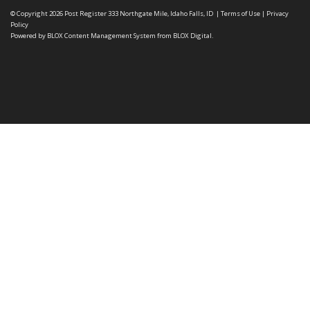
© Copyright 2026
Post Register
333 Northgate Mile, Idaho Falls, ID
|
Terms of Use
|
Privacy
Policy
Powered by
BLOX Content Management System
from
BLOX Digital
.