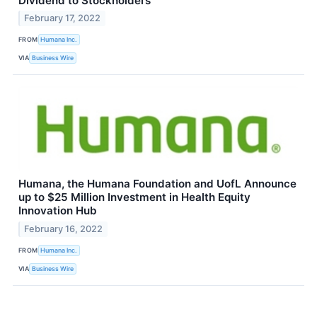
Dividend to Stockholders
February 17, 2022
FROM
Humana Inc.
VIA
Business Wire
Humana, the Humana Foundation and UofL Announce
up to $25 Million Investment in Health Equity
Innovation Hub
February 16, 2022
FROM
Humana Inc.
VIA
Business Wire