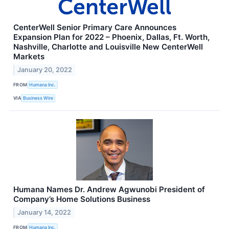
CenterWell Senior Primary Care Announces
Expansion Plan for 2022 – Phoenix, Dallas, Ft. Worth,
Nashville, Charlotte and Louisville New CenterWell
Markets
January 20, 2022
FROM
Humana Inc.
VIA
Business Wire
Humana Names Dr. Andrew Agwunobi President of
Company’s Home Solutions Business
January 14, 2022
FROM
Humana Inc.