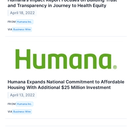
and Transparency in Journey to Health Equity
April 18, 2022
FROM
Humana Inc.
VIA
Business Wire
Humana Expands National Commitment to Affordable
Housing With Additional $25 Million Investment
April 13, 2022
FROM
Humana Inc.
VIA
Business Wire