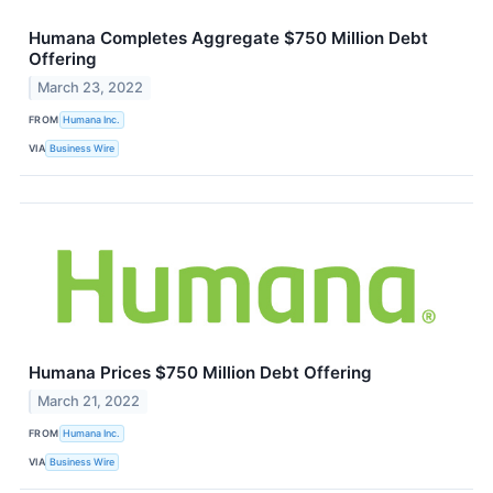
Humana Completes Aggregate $750 Million Debt
Offering
March 23, 2022
FROM
Humana Inc.
VIA
Business Wire
Humana Prices $750 Million Debt Offering
March 21, 2022
FROM
Humana Inc.
VIA
Business Wire