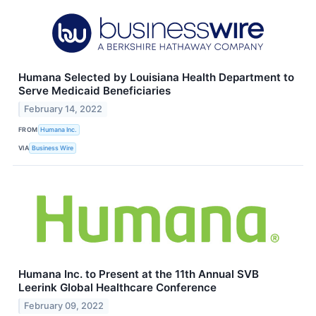
Humana Selected by Louisiana Health Department to
Serve Medicaid Beneficiaries
February 14, 2022
FROM
Humana Inc.
VIA
Business Wire
Humana Inc. to Present at the 11th Annual SVB
Leerink Global Healthcare Conference
February 09, 2022