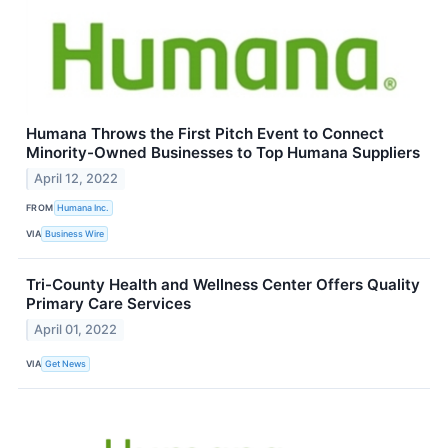
Humana Throws the First Pitch Event to Connect
Minority-Owned Businesses to Top Humana Suppliers
April 12, 2022
FROM
Humana Inc.
VIA
Business Wire
Tri-County Health and Wellness Center Offers Quality
Primary Care Services
April 01, 2022
VIA
Get News