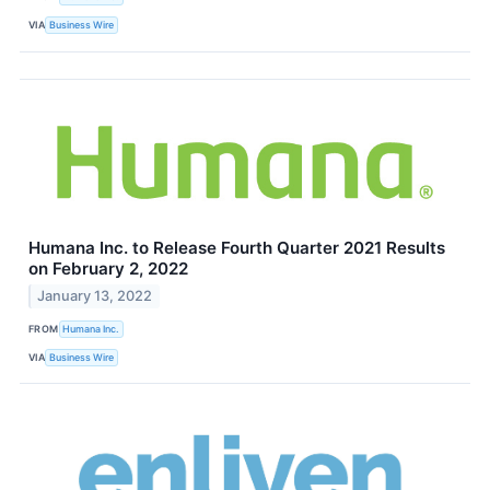
VIA
Business Wire
Humana Inc. to Release Fourth Quarter 2021 Results
on February 2, 2022
January 13, 2022
FROM
Humana Inc.
VIA
Business Wire