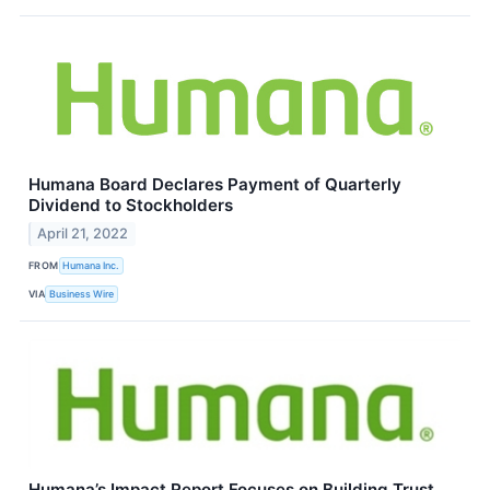
Humana Board Declares Payment of Quarterly
Dividend to Stockholders
April 21, 2022
FROM
Humana Inc.
VIA
Business Wire
Humana’s Impact Report Focuses on Building Trust