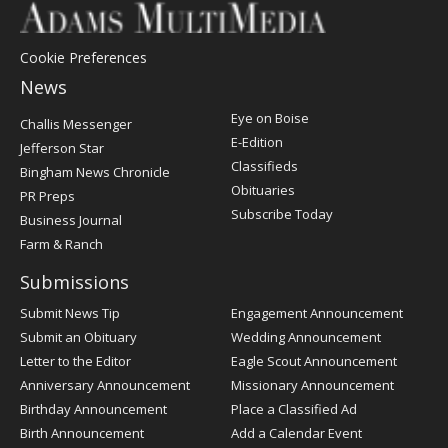
Cookie Preferences
News
Post
Eye on Boise
Challis Messenger
Register
E-Edition
Jefferson Star
Classifieds
Bingham News Chronicle
Obituaries
PR Preps
Subscribe Today
Business Journal
Farm & Ranch
Submissions
Submit News Tip
Engagement Announcement
Submit an Obituary
Wedding Announcement
Letter to the Editor
Eagle Scout Announcement
Anniversary Announcement
Missionary Announcement
Birthday Announcement
Place a Classified Ad
Birth Announcement
Add a Calendar Event