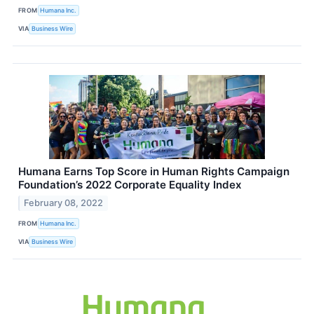
FROM
Humana Inc.
VIA
Business Wire
Humana Earns Top Score in Human Rights Campaign
Foundation’s 2022 Corporate Equality Index
February 08, 2022
FROM
Humana Inc.
VIA
Business Wire