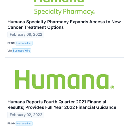
Humana Specialty Pharmacy Expands Access to New
Cancer Treatment Options
February 08, 2022
FROM
Humana Inc.
VIA
Business Wire
Humana Reports Fourth Quarter 2021 Financial
Results; Provides Full Year 2022 Financial Guidance
February 02, 2022
FROM
Humana Inc.