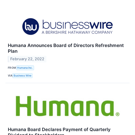
Humana Announces Board of Directors Refreshment
Plan
February 22, 2022
FROM
Humana Inc.
VIA
Business Wire
Humana Board Declares Payment of Quarterly