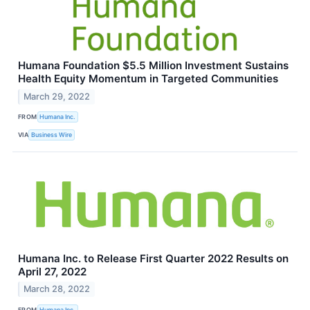
Humana Foundation $5.5 Million Investment Sustains
Health Equity Momentum in Targeted Communities
March 29, 2022
FROM
Humana Inc.
VIA
Business Wire
Humana Inc. to Release First Quarter 2022 Results on
April 27, 2022
March 28, 2022
FROM
Humana Inc.