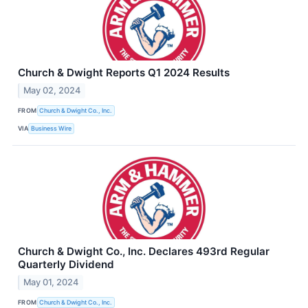
Church & Dwight Reports Q1 2024 Results
May 02, 2024
FROM
Church & Dwight Co., Inc.
VIA
Business Wire
Church & Dwight Co., Inc. Declares 493rd Regular
Quarterly Dividend
May 01, 2024
FROM
Church & Dwight Co., Inc.