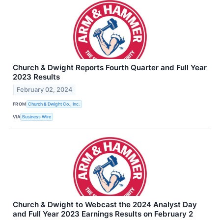
Church & Dwight Reports Fourth Quarter and Full Year
2023 Results
February 02, 2024
FROM
Church & Dwight Co., Inc.
VIA
Business Wire
Church & Dwight to Webcast the 2024 Analyst Day
and Full Year 2023 Earnings Results on February 2