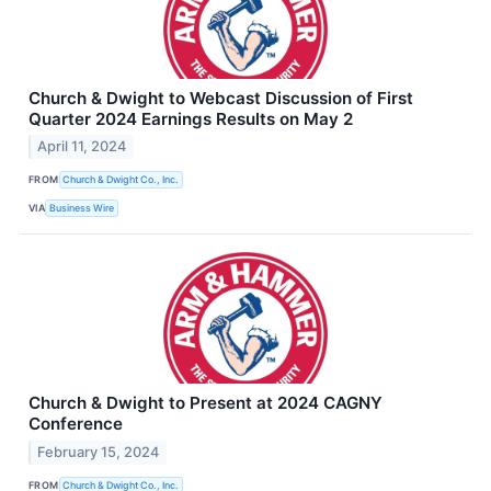
Church & Dwight to Webcast Discussion of First
Quarter 2024 Earnings Results on May 2
April 11, 2024
FROM
Church & Dwight Co., Inc.
VIA
Business Wire
Church & Dwight to Present at 2024 CAGNY
Conference
February 15, 2024
FROM
Church & Dwight Co., Inc.