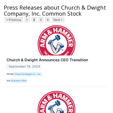
Press Releases about Church & Dwight
Company, Inc. Common Stock
< Previous
1
2
3
4
Next >
Church & Dwight Announces CEO Transition
September 16, 2024
FROM
Church & Dwight Co., Inc.
VIA
Business Wire