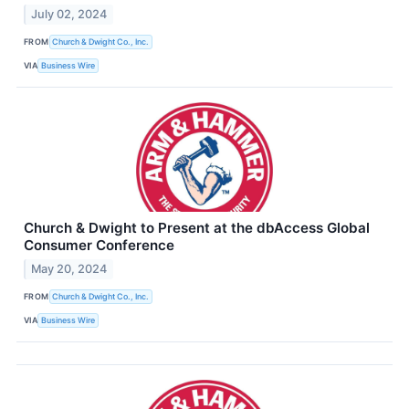
July 02, 2024
FROM
Church & Dwight Co., Inc.
VIA
Business Wire
Church & Dwight to Present at the dbAccess Global
Consumer Conference
May 20, 2024
FROM
Church & Dwight Co., Inc.
VIA
Business Wire