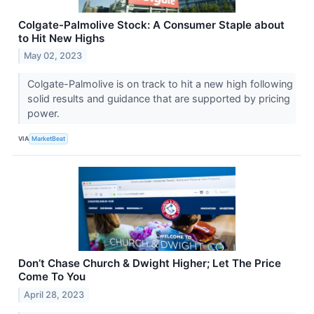
Colgate-Palmolive Stock: A Consumer Staple about
to Hit New Highs
May 02, 2023
Colgate-Palmolive is on track to hit a new high following
solid results and guidance that are supported by pricing
power.
VIA
MarketBeat
Don’t Chase Church & Dwight Higher; Let The Price
Come To You
April 28, 2023