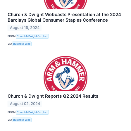
Church & Dwight Webcasts Presentation at the 2024
Barclays Global Consumer Staples Conference
August 15, 2024
FROM
Church & Dwight Co., Inc.
VIA
Business Wire
Church & Dwight Reports Q2 2024 Results
August 02, 2024
FROM
Church & Dwight Co., Inc.
VIA
Business Wire