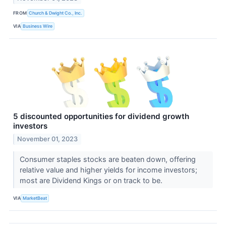
FROM
Church & Dwight Co., Inc.
VIA
Business Wire
5 discounted opportunities for dividend growth
investors
November 01, 2023
Consumer staples stocks are beaten down, offering
relative value and higher yields for income investors;
most are Dividend Kings or on track to be.
VIA
MarketBeat