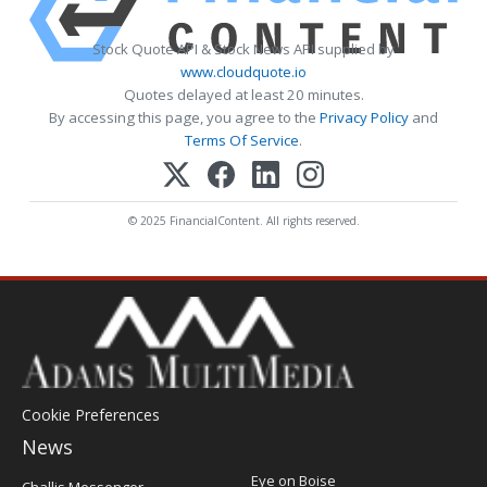
Stock Quote API & Stock News API supplied by
www.cloudquote.io
Quotes delayed at least 20 minutes.
By accessing this page, you agree to the
Privacy Policy
and
Terms Of Service
.
© 2025 FinancialContent. All rights reserved.
Cookie Preferences
News
Post
Eye on Boise