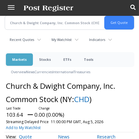
Skip
to
main
content
Recent Quotes
My Watchlist
Indicators
Markets
Stocks
ETFs
Tools
Overview
News
Currencies
International
Treasuries
Church & Dwight Company, Inc.
Common Stock
(NY:
CHD
)
103.64
0.00 (0.00%)
Streaming Delayed Price
11:00:00 PM GMT, Aug 5, 2026
Add to My Watchlist
Quote
News
Research