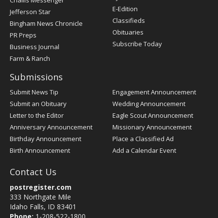
Challis Messenger
Register
E-Edition
Jefferson Star
Classifieds
Bingham News Chronicle
Obituaries
PR Preps
Subscribe Today
Business Journal
Farm & Ranch
Submissions
Submit News Tip
Engagement Announcement
Submit an Obituary
Wedding Announcement
Letter to the Editor
Eagle Scout Announcement
Anniversary Announcement
Missionary Announcement
Birthday Announcement
Place a Classified Ad
Birth Announcement
Add a Calendar Event
Contact Us
postregister.com
333 Northgate Mile
Idaho Falls, ID 83401
Phone:
1-208-522-1800