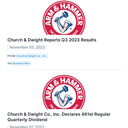
Church & Dwight Reports Q3 2023 Results
November 03, 2023
FROM
Church & Dwight Co., Inc.
VIA
Business Wire
Church & Dwight Co., Inc. Declares 491st Regular
Quarterly Dividend
November 01, 2023