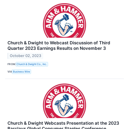
Church & Dwight to Webcast Discussion of Third
Quarter 2023 Earnings Results on November 3
October 02, 2023
FROM
Church & Dwight Co., Inc.
VIA
Business Wire
Church & Dwight Webcasts Presentation at the 2023
Barclays Global Consumer Staples Conference