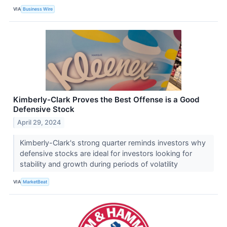
VIA
Business Wire
Kimberly-Clark Proves the Best Offense is a Good
Defensive Stock
April 29, 2024
Kimberly-Clark's strong quarter reminds investors why
defensive stocks are ideal for investors looking for
stability and growth during periods of volatility
VIA
MarketBeat