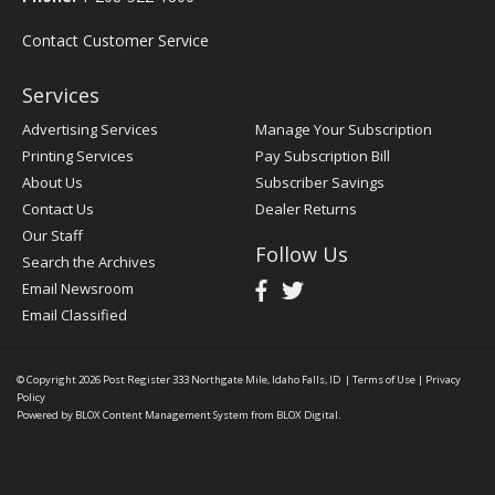
Contact Customer Service
Services
Advertising Services
Manage Your Subscription
Printing Services
Pay Subscription Bill
About Us
Subscriber Savings
Contact Us
Dealer Returns
Our Staff
Follow Us
Search the Archives
Email Newsroom
Email Classified
© Copyright 2026
Post Register
333 Northgate Mile, Idaho Falls, ID
|
Terms of Use
|
Privacy
Policy
Powered by
BLOX Content Management System
from
BLOX Digital
.