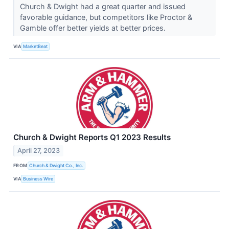
Church & Dwight had a great quarter and issued
favorable guidance, but competitors like Proctor &
Gamble offer better yields at better prices.
VIA
MarketBeat
Church & Dwight Reports Q1 2023 Results
April 27, 2023
FROM
Church & Dwight Co., Inc.
VIA
Business Wire