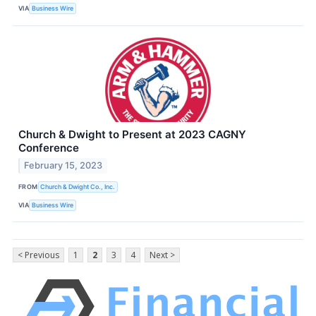
VIA
Business Wire
Church & Dwight to Present at 2023 CAGNY
Conference
February 15, 2023
FROM
Church & Dwight Co., Inc.
VIA
Business Wire
< Previous
1
2
3
4
Next >