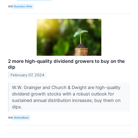
VIA
Business Wire
2 more high-quality dividend growers to buy on the
dip
February 07, 2024
W.W. Grainger and Church & Dwight are high-quality
dividend growth stocks with a robust outlook for
sustained annual distribution increases; buy them on
dips.
VIA
MarketBeat