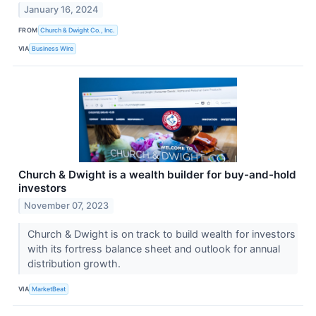
January 16, 2024
FROM
Church & Dwight Co., Inc.
VIA
Business Wire
Church & Dwight is a wealth builder for buy-and-hold
investors
November 07, 2023
Church & Dwight is on track to build wealth for investors
with its fortress balance sheet and outlook for annual
distribution growth.
VIA
MarketBeat