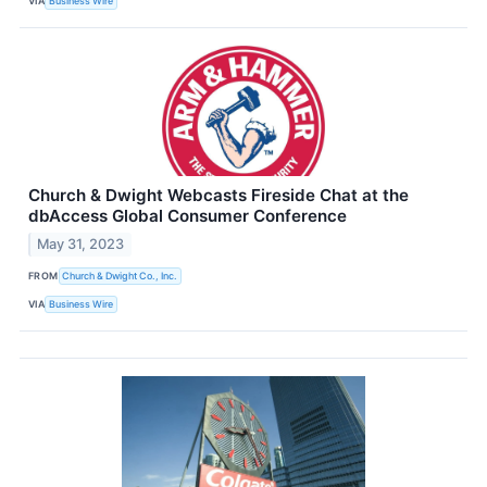
VIA
Business Wire
Church & Dwight Webcasts Fireside Chat at the
dbAccess Global Consumer Conference
May 31, 2023
FROM
Church & Dwight Co., Inc.
VIA
Business Wire