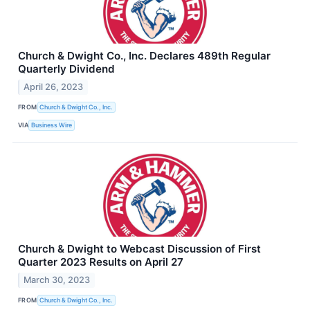
Church & Dwight Co., Inc. Declares 489th Regular
Quarterly Dividend
April 26, 2023
FROM
Church & Dwight Co., Inc.
VIA
Business Wire
Church & Dwight to Webcast Discussion of First
Quarter 2023 Results on April 27
March 30, 2023
FROM
Church & Dwight Co., Inc.