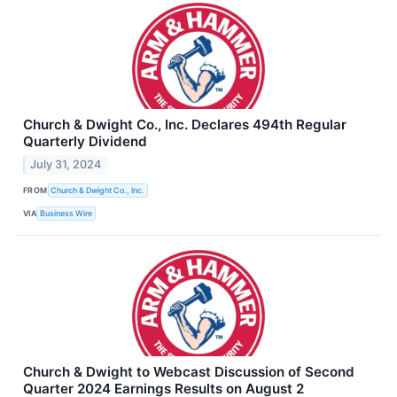
Church & Dwight Co., Inc. Declares 494th Regular
Quarterly Dividend
July 31, 2024
FROM
Church & Dwight Co., Inc.
VIA
Business Wire
Church & Dwight to Webcast Discussion of Second
Quarter 2024 Earnings Results on August 2