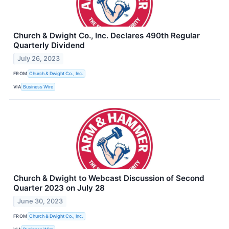
Church & Dwight Co., Inc. Declares 490th Regular
Quarterly Dividend
July 26, 2023
FROM
Church & Dwight Co., Inc.
VIA
Business Wire
Church & Dwight to Webcast Discussion of Second
Quarter 2023 on July 28
June 30, 2023
FROM
Church & Dwight Co., Inc.