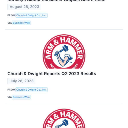
August 28, 2023
FROM
Church & Dwight Co., Inc.
VIA
Business Wire
Church & Dwight Reports Q2 2023 Results
July 28, 2023
FROM
Church & Dwight Co., Inc.
VIA
Business Wire