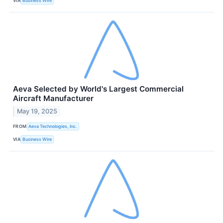
VIA
Business Wire
Aeva Selected by World's Largest Commercial
Aircraft Manufacturer
May 19, 2025
FROM
Aeva Technologies, Inc.
VIA
Business Wire