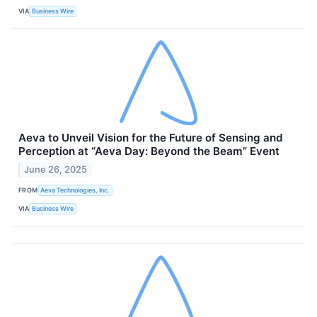
VIA
Business Wire
Aeva to Unveil Vision for the Future of Sensing and
Perception at “Aeva Day: Beyond the Beam” Event
June 26, 2025
FROM
Aeva Technologies, Inc.
VIA
Business Wire