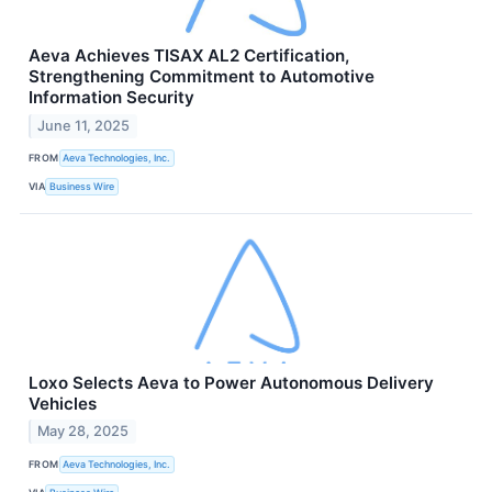
Aeva Achieves TISAX AL2 Certification,
Strengthening Commitment to Automotive
Information Security
June 11, 2025
FROM
Aeva Technologies, Inc.
VIA
Business Wire
Loxo Selects Aeva to Power Autonomous Delivery
Vehicles
May 28, 2025
FROM
Aeva Technologies, Inc.