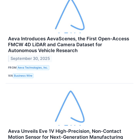
Aeva Introduces AevaScenes, the First Open-Access
FMCW 4D LiDAR and Camera Dataset for
Autonomous Vehicle Research
September 30, 2025
FROM
Aeva Technologies, Inc.
VIA
Business Wire
Aeva Unveils Eve 1V High-Precision, Non-Contact
Motion Sensor for Next-Generation Manufacturing