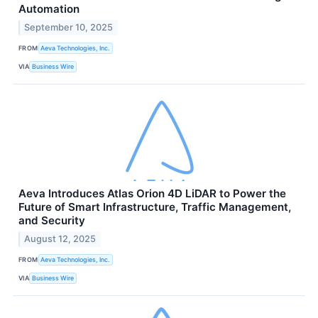
Automation
September 10, 2025
FROM
Aeva Technologies, Inc.
VIA
Business Wire
Aeva Introduces Atlas Orion 4D LiDAR to Power the
Future of Smart Infrastructure, Traffic Management,
and Security
August 12, 2025
FROM
Aeva Technologies, Inc.
VIA
Business Wire