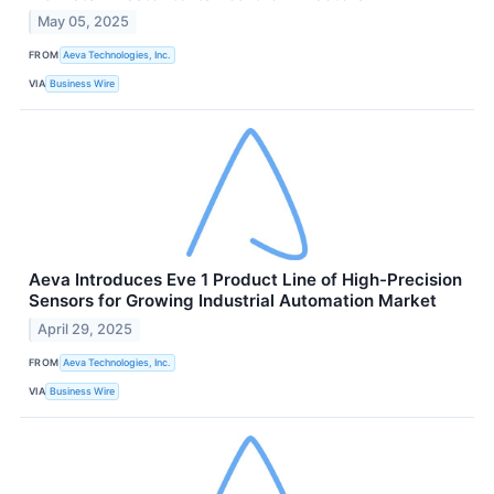
May 05, 2025
FROM
Aeva Technologies, Inc.
VIA
Business Wire
Aeva Introduces Eve 1 Product Line of High-Precision
Sensors for Growing Industrial Automation Market
April 29, 2025
FROM
Aeva Technologies, Inc.
VIA
Business Wire