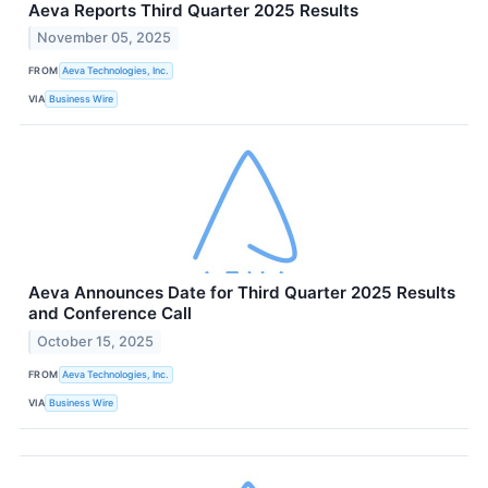
Aeva Reports Third Quarter 2025 Results
November 05, 2025
FROM
Aeva Technologies, Inc.
VIA
Business Wire
Aeva Announces Date for Third Quarter 2025 Results
and Conference Call
October 15, 2025
FROM
Aeva Technologies, Inc.
VIA
Business Wire