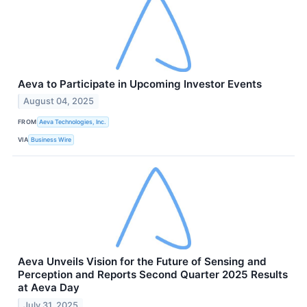
Aeva to Participate in Upcoming Investor Events
August 04, 2025
FROM
Aeva Technologies, Inc.
VIA
Business Wire
Aeva Unveils Vision for the Future of Sensing and
Perception and Reports Second Quarter 2025 Results
at Aeva Day
July 31, 2025