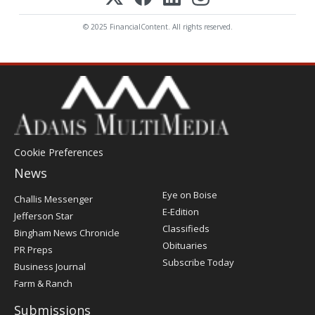
© 2025 FinancialContent. All rights reserved.
Cookie Preferences
News
Post
Eye on Boise
Challis Messenger
Register
E-Edition
Jefferson Star
Classifieds
Bingham News Chronicle
Obituaries
PR Preps
Subscribe Today
Business Journal
Farm & Ranch
Submissions