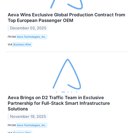
Aeva Wins Exclusive Global Production Contract from
Top European Passenger OEM
December 03, 2025
FROM
Aeva Technologies, Inc.
VIA
Business Wire
Aeva Brings on D2 Traffic Team in Exclusive
Partnership for Full-Stack Smart Infrastructure
Solutions
November 19, 2025
FROM
Aeva Technologies, Inc.
VIA
Business Wire