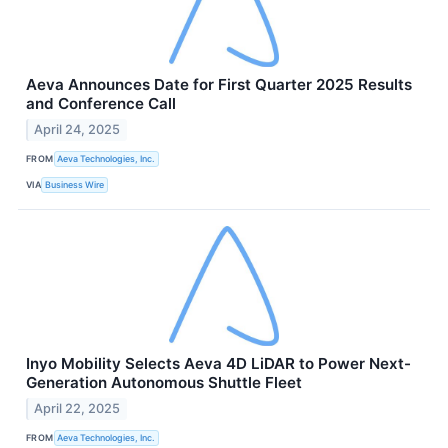
Aeva Announces Date for First Quarter 2025 Results
and Conference Call
April 24, 2025
FROM
Aeva Technologies, Inc.
VIA
Business Wire
Inyo Mobility Selects Aeva 4D LiDAR to Power Next-
Generation Autonomous Shuttle Fleet
April 22, 2025
FROM
Aeva Technologies, Inc.