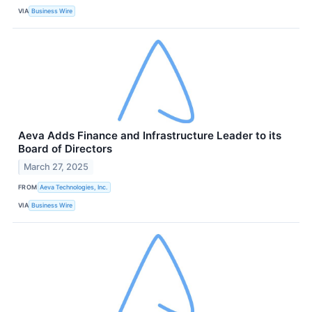
VIA
Business Wire
Aeva Adds Finance and Infrastructure Leader to its
Board of Directors
March 27, 2025
FROM
Aeva Technologies, Inc.
VIA
Business Wire