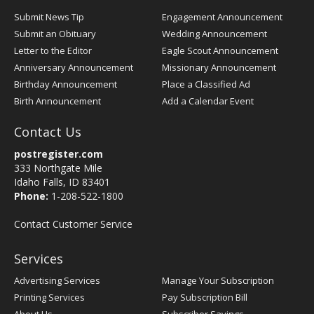
Submit News Tip
Engagement Announcement
Submit an Obituary
Wedding Announcement
Letter to the Editor
Eagle Scout Announcement
Anniversary Announcement
Missionary Announcement
Birthday Announcement
Place a Classified Ad
Birth Announcement
Add a Calendar Event
Contact Us
postregister.com
333 Northgate Mile
Idaho Falls, ID 83401
Phone:
1-208-522-1800
Contact Customer Service
Services
Advertising Services
Manage Your Subscription
Printing Services
Pay Subscription Bill