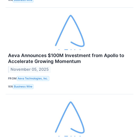
Aeva Announces $100M Investment from Apollo to
Accelerate Growing Momentum
November 05, 2025
FROM
Aeva Technologies, Inc.
VIA
Business Wire