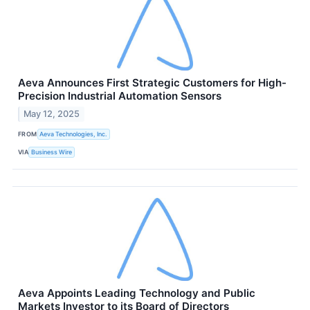
Aeva Announces First Strategic Customers for High-
Precision Industrial Automation Sensors
May 12, 2025
FROM
Aeva Technologies, Inc.
VIA
Business Wire
Aeva Appoints Leading Technology and Public
Markets Investor to its Board of Directors