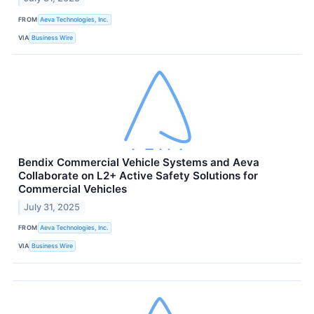
FROM
Aeva Technologies, Inc.
VIA
Business Wire
Bendix Commercial Vehicle Systems and Aeva
Collaborate on L2+ Active Safety Solutions for
Commercial Vehicles
July 31, 2025
FROM
Aeva Technologies, Inc.
VIA
Business Wire