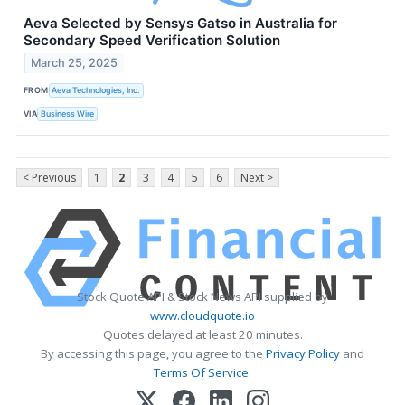
Aeva Selected by Sensys Gatso in Australia for
Secondary Speed Verification Solution
March 25, 2025
FROM
Aeva Technologies, Inc.
VIA
Business Wire
< Previous
1
2
3
4
5
6
Next >
Stock Quote API & Stock News API supplied by
www.cloudquote.io
Quotes delayed at least 20 minutes.
By accessing this page, you agree to the
Privacy Policy
and
Terms Of Service
.