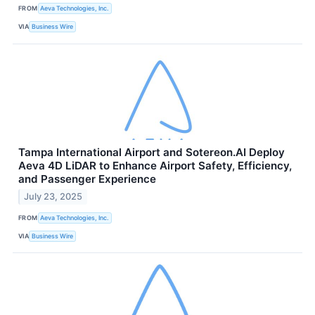
FROM
Aeva Technologies, Inc.
VIA
Business Wire
Tampa International Airport and Sotereon.AI Deploy
Aeva 4D LiDAR to Enhance Airport Safety, Efficiency,
and Passenger Experience
July 23, 2025
FROM
Aeva Technologies, Inc.
VIA
Business Wire