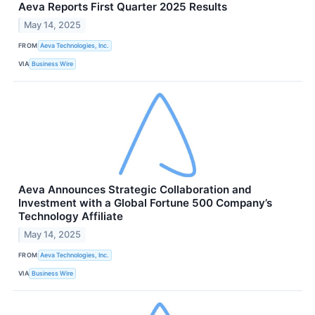
Aeva Reports First Quarter 2025 Results
May 14, 2025
FROM
Aeva Technologies, Inc.
VIA
Business Wire
Aeva Announces Strategic Collaboration and
Investment with a Global Fortune 500 Company’s
Technology Affiliate
May 14, 2025
FROM
Aeva Technologies, Inc.
VIA
Business Wire