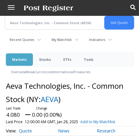
Skip
to
main
content
Recent Quotes
My Watchlist
Indicators
Markets
Stocks
ETFs
Tools
Overview
News
Currencies
International
Treasuries
Aeva Technologies, Inc. - Common
Stock
(NY:
AEVA
)
4.080
0.00 (0.00%)
Last Price
12:00:00 AM GMT, Jan 28, 2025
Add to My Watchlist
Quote
News
Research