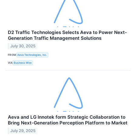
D2 Traffic Technologies Selects Aeva to Power Next-
Generation Traffic Management Solutions
July 30, 2025
FROM
Aeva Technologies, Inc.
VIA
Business Wire
Aeva and LG Innotek form Strategic Collaboration to
Bring Next-Generation Perception Platform to Market
July 29, 2025