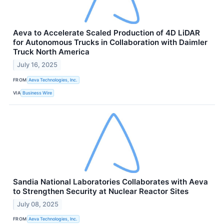
Aeva to Accelerate Scaled Production of 4D LiDAR
for Autonomous Trucks in Collaboration with Daimler
Truck North America
July 16, 2025
FROM
Aeva Technologies, Inc.
VIA
Business Wire
Sandia National Laboratories Collaborates with Aeva
to Strengthen Security at Nuclear Reactor Sites
July 08, 2025
FROM
Aeva Technologies, Inc.