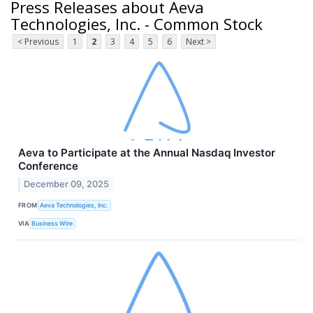
Press Releases about Aeva
Technologies, Inc. - Common Stock
< Previous
1
2
3
4
5
6
Next >
Aeva to Participate at the Annual Nasdaq Investor
Conference
December 09, 2025
FROM
Aeva Technologies, Inc.
VIA
Business Wire