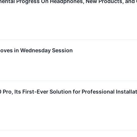
ental Progress On Headphones, New Products, and 
Moves in Wednesday Session
Pro, Its First-Ever Solution for Professional Installa