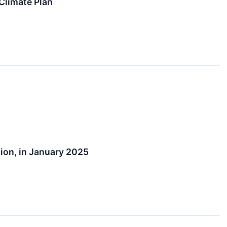
Climate Plan
tion, in January 2025