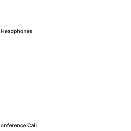
on Headphones
Conference Call