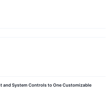
nt and System Controls to One Customizable