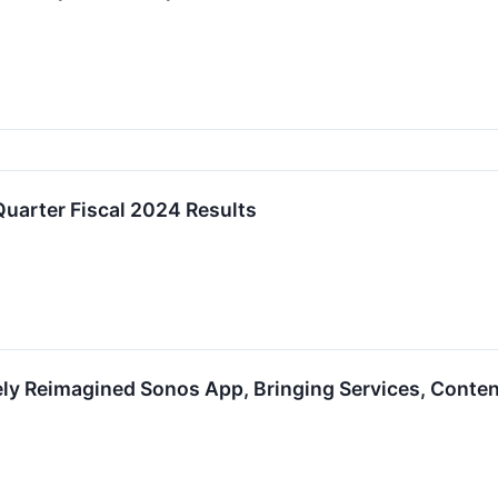
uarter Fiscal 2024 Results
ly Reimagined Sonos App, Bringing Services, Conte