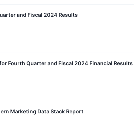
uarter and Fiscal 2024 Results
r Fourth Quarter and Fiscal 2024 Financial Results
ern Marketing Data Stack Report