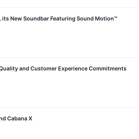
a, its New Soundbar Featuring Sound Motion™
uality and Customer Experience Commitments
And Cabana X