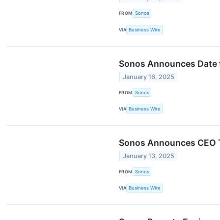
FROM
Sonos
VIA
Business Wire
Sonos Announces Date fo
January 16, 2025
FROM
Sonos
VIA
Business Wire
Sonos Announces CEO T
January 13, 2025
FROM
Sonos
VIA
Business Wire