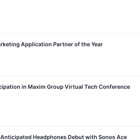
eting Application Partner of the Year
ipation in Maxim Group Virtual Tech Conference
-Anticipated Headphones Debut with Sonos Ace