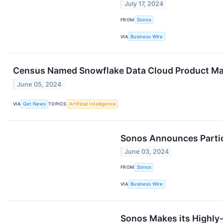
July 17, 2024
FROM
Sonos
VIA
Business Wire
Census Named Snowflake Data Cloud Product Mark
June 05, 2024
VIA
Get News
TOPICS
Artificial Intelligence
Sonos Announces Partic
June 03, 2024
FROM
Sonos
VIA
Business Wire
Sonos Makes its Highly