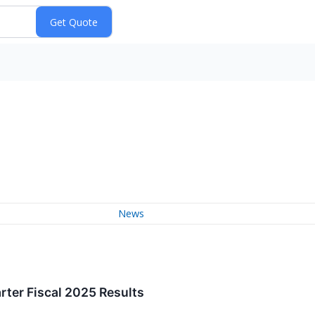
News
rter Fiscal 2025 Results