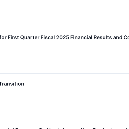
r First Quarter Fiscal 2025 Financial Results and C
ransition