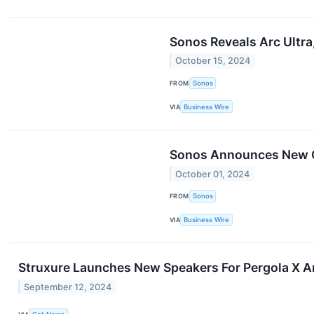
Sonos Reveals Arc Ultr
October 15, 2024
FROM
Sonos
VIA
Business Wire
Sonos Announces New Q
October 01, 2024
FROM
Sonos
VIA
Business Wire
Struxure Launches New Speakers For Pergola X 
September 12, 2024