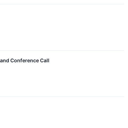
 and Conference Call