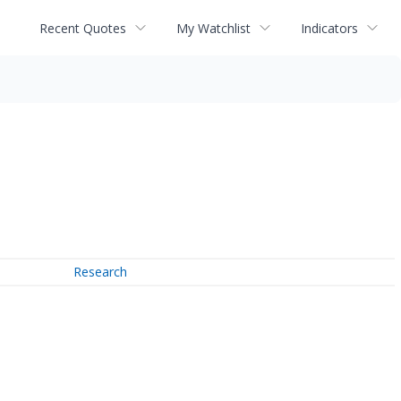
Recent Quotes
My Watchlist
Indicators
Research