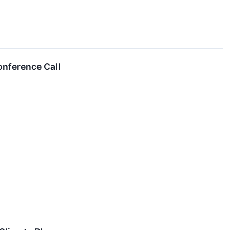
onference Call