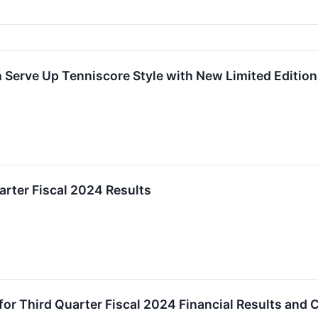
h Serve Up Tenniscore Style with New Limited Editi
rter Fiscal 2024 Results
r Third Quarter Fiscal 2024 Financial Results and 