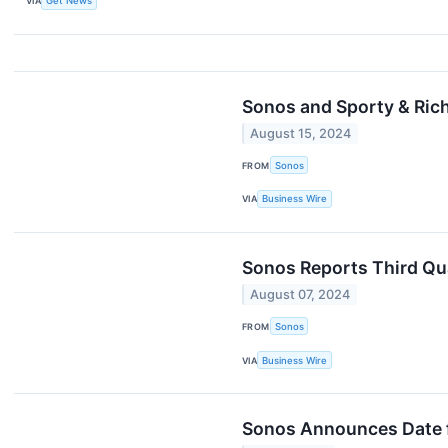
VIA
Get News
Sonos and Sporty & Ric
August 15, 2024
FROM
Sonos
VIA
Business Wire
Sonos Reports Third Qua
August 07, 2024
FROM
Sonos
VIA
Business Wire
Sonos Announces Date fo