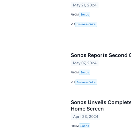
May 21, 2024
FROM
Sonos
VIA
Business Wire
Sonos Reports Second Q
May 07, 2024
FROM
Sonos
VIA
Business Wire
Sonos Unveils Complete
Home Screen
April 23, 2024
FROM
Sonos