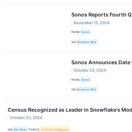
Sonos Reports Fourth Q
November 13, 2024
FROM
Sonos
VIA
Business Wire
Sonos Announces Date fo
October 23, 2024
FROM
Sonos
VIA
Business Wire
Census Recognized as Leader in Snowflake’s Mod
October 23, 2024
VIA
Get News
TOPICS
Artificial Intelligence