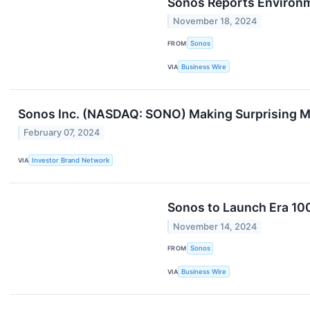
Sonos Reports Environm
November 18, 2024
FROM
Sonos
VIA
Business Wire
Sonos Inc. (NASDAQ: SONO) Making Surprising 
February 07, 2024
VIA
Investor Brand Network
Sonos to Launch Era 100 
November 14, 2024
FROM
Sonos
VIA
Business Wire