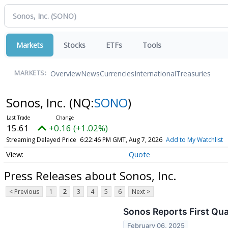
Markets
Stocks
ETFs
Tools
Overview
News
Currencies
International
Treasuries
MARKETS:
Sonos, Inc.
(NQ:
SONO
)
15.61
+0.16 (+1.02%)
Streaming Delayed Price
6:22:46 PM GMT, Aug 7, 2026
Add to My Watchlist
Quote
Press Releases about Sonos, Inc.
< Previous
1
2
3
4
5
6
Next >
Sonos Reports First Qua
February 06, 2025