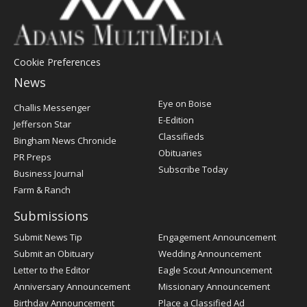
Cookie Preferences
News
Post
Eye on Boise
Challis Messenger
Register
E-Edition
Jefferson Star
Classifieds
Bingham News Chronicle
Obituaries
PR Preps
Subscribe Today
Business Journal
Farm & Ranch
Submissions
Submit News Tip
Engagement Announcement
Submit an Obituary
Wedding Announcement
Letter to the Editor
Eagle Scout Announcement
Anniversary Announcement
Missionary Announcement
Birthday Announcement
Place a Classified Ad