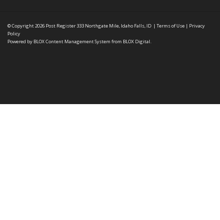
© Copyright 2026
Post Register
333 Northgate Mile, Idaho Falls, ID
|
Terms of Use
|
Privacy
Policy
Powered by
BLOX Content Management System
from
BLOX Digital
.