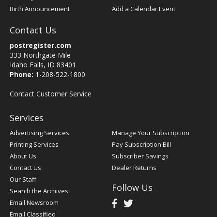
Birth Announcement
Add a Calendar Event
Contact Us
postregister.com
333 Northgate Mile
Idaho Falls, ID 83401
Phone:
1-208-522-1800
Contact Customer Service
Services
Advertising Services
Manage Your Subscription
Printing Services
Pay Subscription Bill
About Us
Subscriber Savings
Contact Us
Dealer Returns
Our Staff
Follow Us
Search the Archives
Email Newsroom
Email Classified