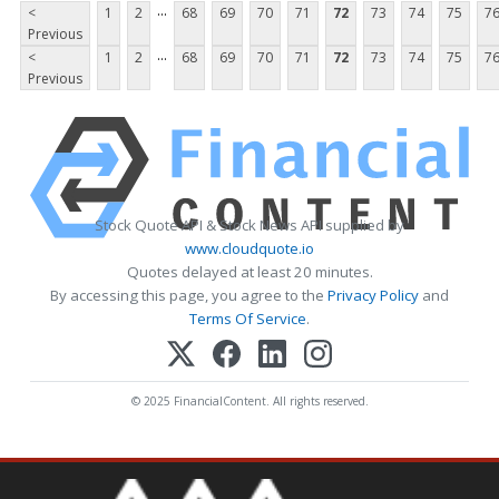
...
<
1
2
68
69
70
71
72
73
74
75
7
Previous
...
<
1
2
68
69
70
71
72
73
74
75
7
Previous
Stock Quote API & Stock News API supplied by
www.cloudquote.io
Quotes delayed at least 20 minutes.
By accessing this page, you agree to the
Privacy Policy
and
Terms Of Service
.
© 2025 FinancialContent. All rights reserved.