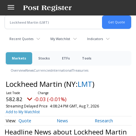
Skip
to
main
content
Recent Quotes
My Watchlist
Indicators
Markets
Stocks
ETFs
Tools
Overview
News
Currencies
International
Treasuries
Lockheed Martin
(NY:
LMT
)
582.82
-0.03 (-0.01%)
Streaming Delayed Price
4:08:24 PM GMT, Aug 7, 2026
Add to My Watchlist
Quote
News
Research
Headline News about Lockheed Martin