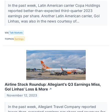
In the past week, Latin American carrier Copa Holdings
reported better-than-expected third-quarter 2023
earnings per share. Another Latin American carrier, Gol
Linhas, was also in the news courtesy of...
VIA
Talk Markets
TOPICS
Earnings
Airline Stock Roundup: Allegiant's Q3 Earnings Miss,
Gol Linhas' Loss & More
↗
November 12, 2023
In the past week, Allegiant Travel Company reported
lower-than-expected earnings per share and revenues for