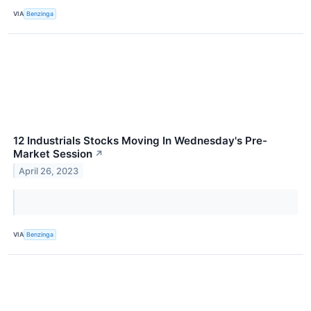
VIA
Benzinga
12 Industrials Stocks Moving In Wednesday's Pre-
Market Session
↗
April 26, 2023
VIA
Benzinga