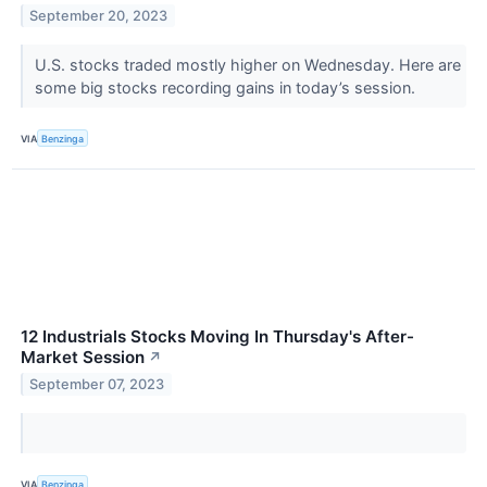
September 20, 2023
U.S. stocks traded mostly higher on Wednesday. Here are
some big stocks recording gains in today’s session.
VIA
Benzinga
12 Industrials Stocks Moving In Thursday's After-
Market Session
↗
September 07, 2023
VIA
Benzinga