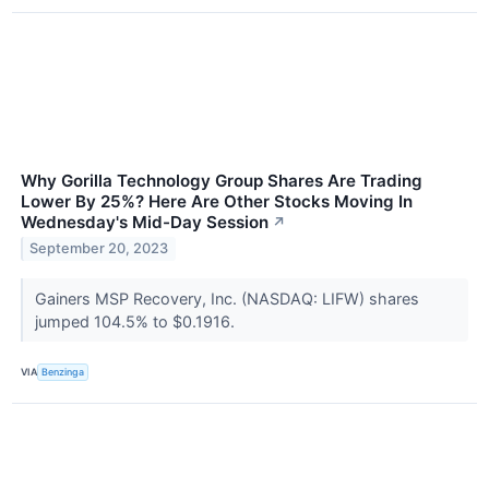
Why Gorilla Technology Group Shares Are Trading
Lower By 25%? Here Are Other Stocks Moving In
Wednesday's Mid-Day Session
↗
September 20, 2023
Gainers MSP Recovery, Inc. (NASDAQ: LIFW) shares
jumped 104.5% to $0.1916.
VIA
Benzinga