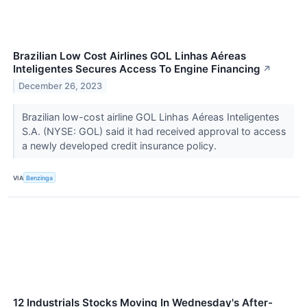
Brazilian Low Cost Airlines GOL Linhas Aéreas
Inteligentes Secures Access To Engine Financing
↗
December 26, 2023
Brazilian low-cost airline GOL Linhas Aéreas Inteligentes
S.A. (NYSE: GOL) said it had received approval to access
a newly developed credit insurance policy.
VIA
Benzinga
12 Industrials Stocks Moving In Wednesday's After-