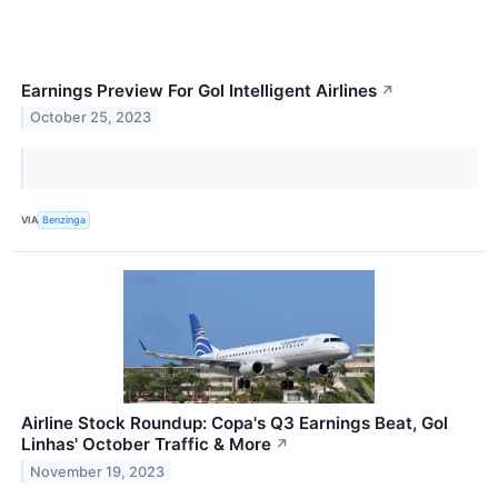
Earnings Preview For Gol Intelligent Airlines
↗
October 25, 2023
VIA
Benzinga
Airline Stock Roundup: Copa's Q3 Earnings Beat, Gol
Linhas' October Traffic & More
↗
November 19, 2023