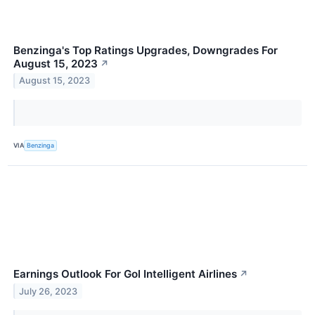
Benzinga's Top Ratings Upgrades, Downgrades For
August 15, 2023
↗
August 15, 2023
VIA
Benzinga
Earnings Outlook For Gol Intelligent Airlines
↗
July 26, 2023