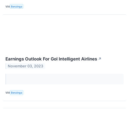
VIA
Benzinga
Earnings Outlook For Gol Intelligent Airlines
↗
November 03, 2023
VIA
Benzinga