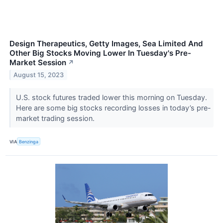
Design Therapeutics, Getty Images, Sea Limited And
Other Big Stocks Moving Lower In Tuesday's Pre-
Market Session
↗
August 15, 2023
U.S. stock futures traded lower this morning on Tuesday.
Here are some big stocks recording losses in today’s pre-
market trading session.
VIA
Benzinga