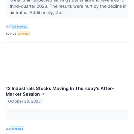
third-quarter 2023. The results were hurt by the decline in
air traffic. Additionally, Gol...
VIA
Talk Markets
TOPICS
Earnings
12 Industrials Stocks Moving In Thursday's After-
Market Session
↗
October 26, 2023
VIA
Benzinga