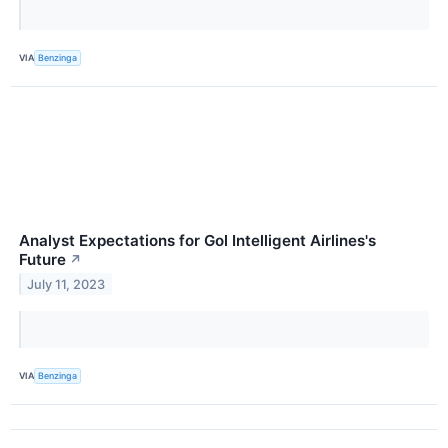
VIA
Benzinga
Analyst Expectations for Gol Intelligent Airlines's
Future
↗
July 11, 2023
VIA
Benzinga