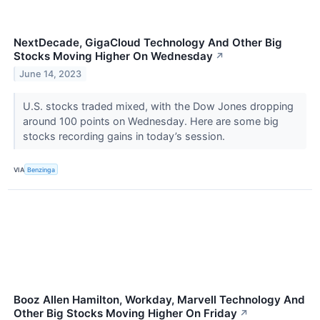
NextDecade, GigaCloud Technology And Other Big
Stocks Moving Higher On Wednesday
↗
June 14, 2023
U.S. stocks traded mixed, with the Dow Jones dropping
around 100 points on Wednesday. Here are some big
stocks recording gains in today’s session.
VIA
Benzinga
Booz Allen Hamilton, Workday, Marvell Technology And
Other Big Stocks Moving Higher On Friday
↗