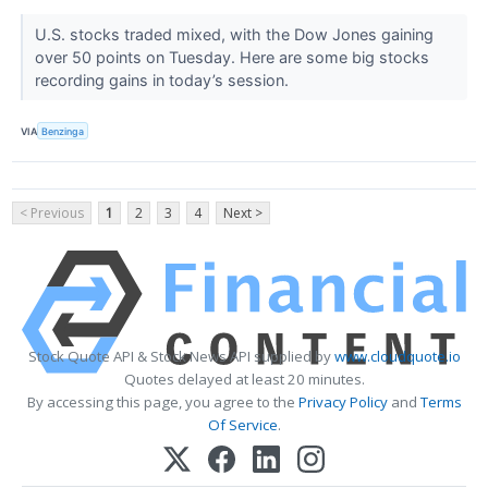
U.S. stocks traded mixed, with the Dow Jones gaining
over 50 points on Tuesday. Here are some big stocks
recording gains in today’s session.
VIA
Benzinga
< Previous
1
2
3
4
Next >
Stock Quote API & Stock News API supplied by
www.cloudquote.io
Quotes delayed at least 20 minutes.
By accessing this page, you agree to the
Privacy Policy
and
Terms
Of Service
.