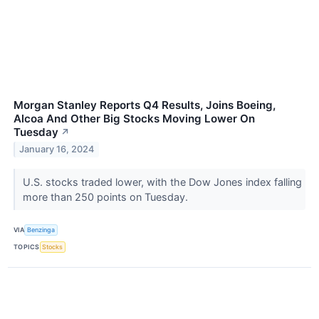
Morgan Stanley Reports Q4 Results, Joins Boeing,
Alcoa And Other Big Stocks Moving Lower On
Tuesday
↗
January 16, 2024
U.S. stocks traded lower, with the Dow Jones index falling
more than 250 points on Tuesday.
VIA
Benzinga
TOPICS
Stocks