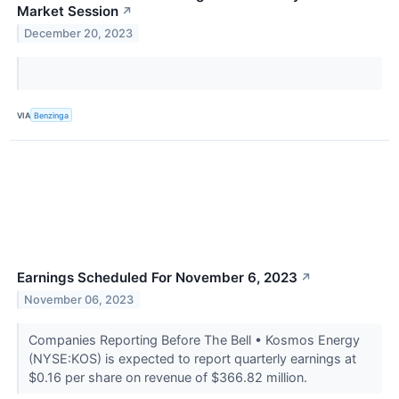
Market Session
↗
December 20, 2023
VIA
Benzinga
Earnings Scheduled For November 6, 2023
↗
November 06, 2023
Companies Reporting Before The Bell • Kosmos Energy
(NYSE:KOS) is expected to report quarterly earnings at
$0.16 per share on revenue of $366.82 million.