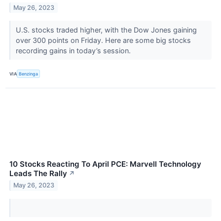
May 26, 2023
U.S. stocks traded higher, with the Dow Jones gaining
over 300 points on Friday. Here are some big stocks
recording gains in today’s session.
VIA
Benzinga
10 Stocks Reacting To April PCE: Marvell Technology
Leads The Rally
↗
May 26, 2023