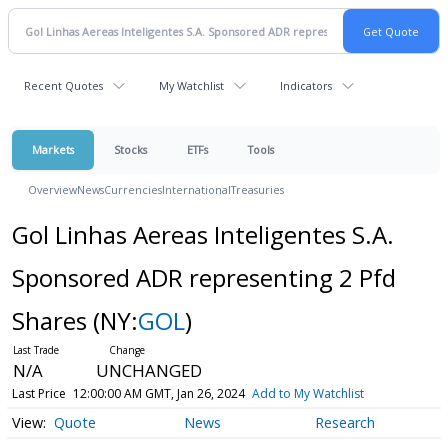
Recent Quotes
My Watchlist
Indicators
Markets
Stocks
ETFs
Tools
Overview
News
Currencies
International
Treasuries
Gol Linhas Aereas Inteligentes S.A.
Sponsored ADR representing 2 Pfd
Shares
(NY:
GOL
)
N/A
UNCHANGED
Last Price
12:00:00 AM GMT, Jan 26, 2024
Add to My Watchlist
Quote
News
Research