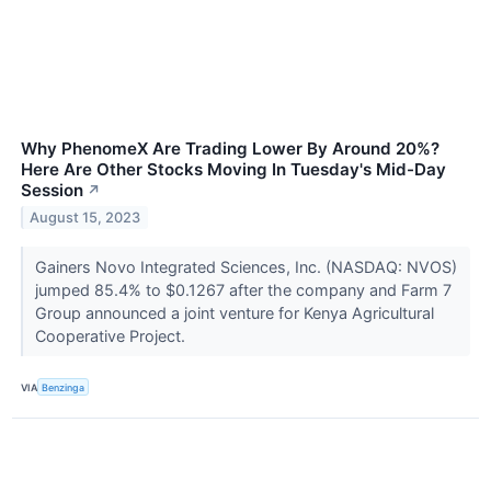
Why PhenomeX Are Trading Lower By Around 20%?
Here Are Other Stocks Moving In Tuesday's Mid-Day
Session
↗
August 15, 2023
Gainers Novo Integrated Sciences, Inc. (NASDAQ: NVOS)
jumped 85.4% to $0.1267 after the company and Farm 7
Group announced a joint venture for Kenya Agricultural
Cooperative Project.
VIA
Benzinga