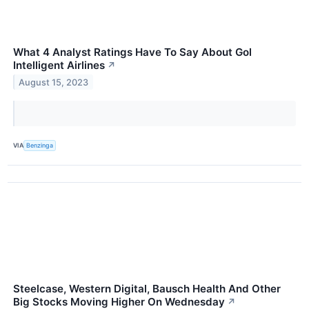
What 4 Analyst Ratings Have To Say About Gol
Intelligent Airlines
↗
August 15, 2023
VIA
Benzinga
Steelcase, Western Digital, Bausch Health And Other
Big Stocks Moving Higher On Wednesday
↗