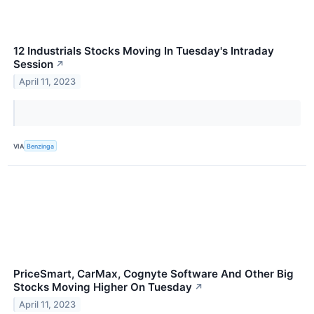
12 Industrials Stocks Moving In Tuesday's Intraday
Session
↗
April 11, 2023
VIA
Benzinga
PriceSmart, CarMax, Cognyte Software And Other Big
Stocks Moving Higher On Tuesday
↗
April 11, 2023