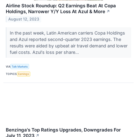
Airline Stock Roundup: Q2 Earnings Beat At Copa
Holdings, Narrower Y/Y Loss At Azul & More
↗
August 12, 2023
In the past week, Latin American carriers Copa Holdings
and Azul reported second-quarter 2023 earnings. The
results were aided by upbeat air travel demand and lower
fuel costs. Azul‘s loss per share...
VIA
Talk Markets
TOPICS
Earnings
Benzinga's Top Ratings Upgrades, Downgrades For
July 11, 2023
↗