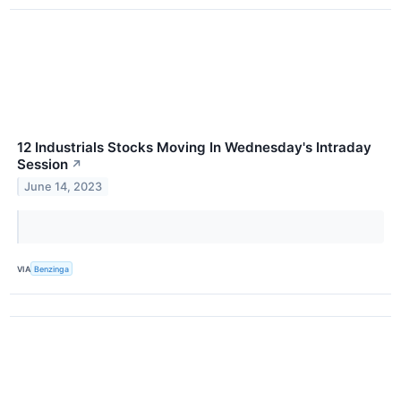
12 Industrials Stocks Moving In Wednesday's Intraday
Session
↗
June 14, 2023
VIA
Benzinga