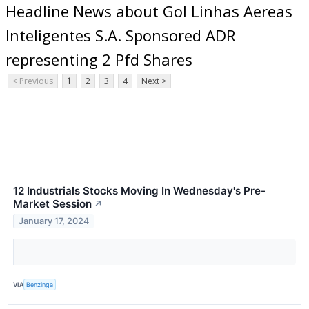
Headline News about Gol Linhas Aereas
Inteligentes S.A. Sponsored ADR
representing 2 Pfd Shares
< Previous
1
2
3
4
Next >
12 Industrials Stocks Moving In Wednesday's Pre-
Market Session
↗
January 17, 2024
VIA
Benzinga