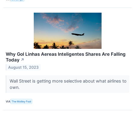
Why Gol Linhas Aereas Inteligentes Shares Are Falling
Today
↗
August 15, 2023
Wall Street is getting more selective about what airlines to
own.
VIA
The Motley Fool