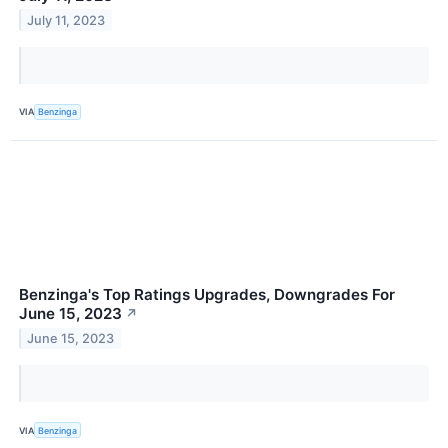
July 11, 2023
VIA
Benzinga
Benzinga's Top Ratings Upgrades, Downgrades For
June 15, 2023
↗
June 15, 2023
VIA
Benzinga