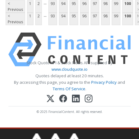
...
<
1
2
93
94
95
96
97
98
99
100
Previous
...
<
1
2
93
94
95
96
97
98
99
100
Previous
Stock Quote API & Stock News API supplied by
www.cloudquote.io
Quotes delayed at least 20 minutes.
By accessing this page, you agree to the
Privacy Policy
and
Terms Of Service
.
© 2025 FinancialContent. All rights reserved.