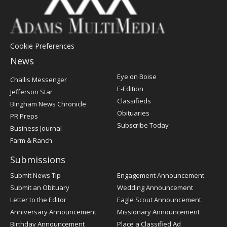
Cookie Preferences
News
Post
Eye on Boise
Challis Messenger
Register
E-Edition
Jefferson Star
Classifieds
Bingham News Chronicle
Obituaries
PR Preps
Subscribe Today
Business Journal
Farm & Ranch
Submissions
Submit News Tip
Engagement Announcement
Submit an Obituary
Wedding Announcement
Letter to the Editor
Eagle Scout Announcement
Anniversary Announcement
Missionary Announcement
Birthday Announcement
Place a Classified Ad