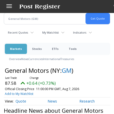
Skip
to
main
content
Recent Quotes
My Watchlist
Indicators
Markets
Stocks
ETFs
Tools
Overview
News
Currencies
International
Treasuries
General Motors
(NY:
GM
)
87.58
+0.64 (+0.73%)
Official Closing Price
11:00:00 PM GMT, Aug 7, 2026
Add to My Watchlist
Quote
News
Research
Headline News about General Motors