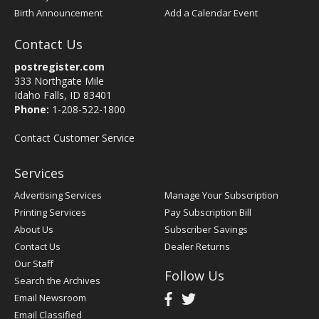
Birth Announcement
Add a Calendar Event
Contact Us
postregister.com
333 Northgate Mile
Idaho Falls, ID 83401
Phone:
1-208-522-1800
Contact Customer Service
Services
Advertising Services
Manage Your Subscription
Printing Services
Pay Subscription Bill
About Us
Subscriber Savings
Contact Us
Dealer Returns
Our Staff
Follow Us
Search the Archives
Email Newsroom
Email Classified