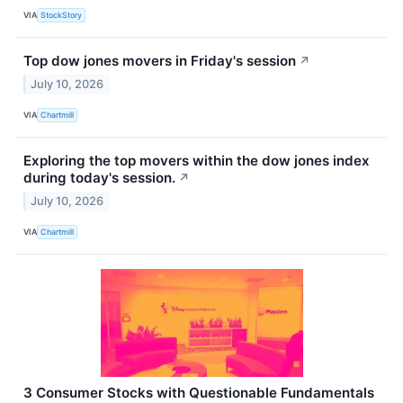
VIA
StockStory
Top dow jones movers in Friday's session
↗
July 10, 2026
VIA
Chartmill
Exploring the top movers within the dow jones index
during today's session.
↗
July 10, 2026
VIA
Chartmill
3 Consumer Stocks with Questionable Fundamentals