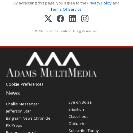
By accessing this page, you agree to the
Privacy Policy
and
Terms Of Service
.
© 2025 FinancialContent. All rights reserved.
Cookie Preferences
News
Post
Eye on Boise
Challis Messenger
Register
E-Edition
Jefferson Star
Classifieds
Bingham News Chronicle
Obituaries
PR Preps
Subscribe Today
Business Journal