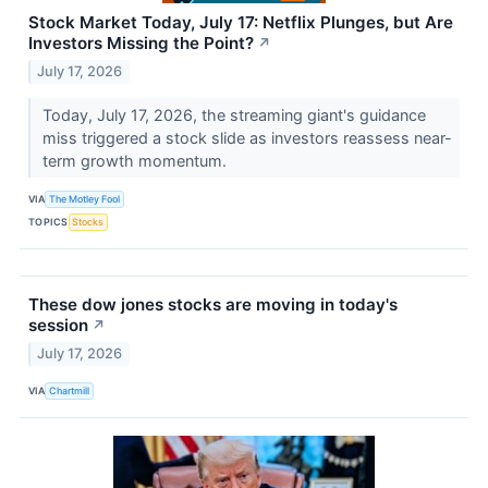
Stock Market Today, July 17: Netflix Plunges, but Are
Investors Missing the Point?
↗
July 17, 2026
Today, July 17, 2026, the streaming giant's guidance
miss triggered a stock slide as investors reassess near-
term growth momentum.
VIA
The Motley Fool
TOPICS
Stocks
These dow jones stocks are moving in today's
session
↗
July 17, 2026
VIA
Chartmill