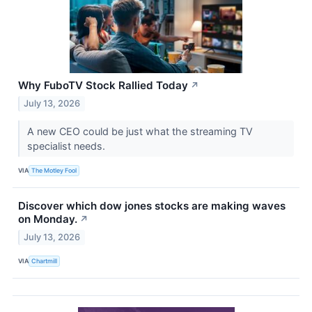
Why FuboTV Stock Rallied Today
↗
July 13, 2026
A new CEO could be just what the streaming TV
specialist needs.
VIA
The Motley Fool
Discover which dow jones stocks are making waves
on Monday.
↗
July 13, 2026
VIA
Chartmill