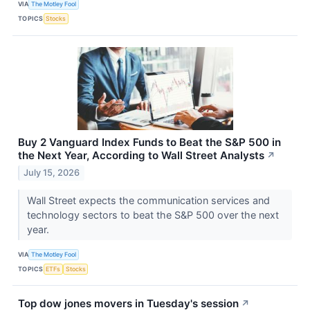
VIA
The Motley Fool
TOPICS
Stocks
Buy 2 Vanguard Index Funds to Beat the S&P 500 in
the Next Year, According to Wall Street Analysts
↗
July 15, 2026
Wall Street expects the communication services and
technology sectors to beat the S&P 500 over the next
year.
VIA
The Motley Fool
TOPICS
ETFs
Stocks
Top dow jones movers in Tuesday's session
↗