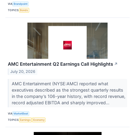
VIA
Brandpoint
TOPICS
Bonds
AMC Entertainment Q2 Earnings Call Highlights
↗
July 20, 2026
AMC Entertainment (NYSE:AMC) reported what
executives described as the strongest quarterly results
in the company’s 106-year history, with record revenue,
record adjusted EBITDA and sharply improved...
VIA
MarketBeat
TOPICS
Earnings
Economy