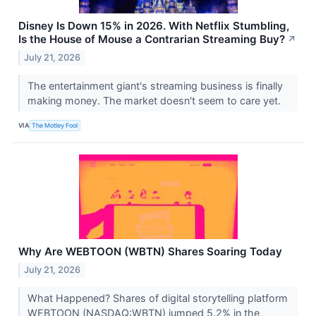
Disney Is Down 15% in 2026. With Netflix Stumbling,
Is the House of Mouse a Contrarian Streaming Buy?
↗
July 21, 2026
The entertainment giant's streaming business is finally
making money. The market doesn't seem to care yet.
VIA
The Motley Fool
Why Are WEBTOON (WBTN) Shares Soaring Today
July 21, 2026
What Happened? Shares of digital storytelling platform
WEBTOON (NASDAQ:WBTN) jumped 5.2% in the