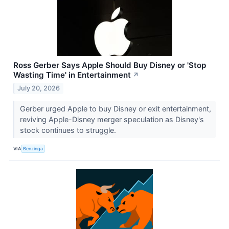
Ross Gerber Says Apple Should Buy Disney or 'Stop
Wasting Time' in Entertainment
↗
July 20, 2026
Gerber urged Apple to buy Disney or exit entertainment,
reviving Apple-Disney merger speculation as Disney's
stock continues to struggle.
VIA
Benzinga