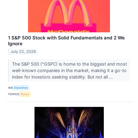
1 S&P 500 Stock with Solid Fundamentals and 2 We
Ignore
July 22, 2026
The S&P 500 (^GSPC) is home to the biggest and most
well-known companies in the market, making it a go-to
index for investors seeking stability. But not all ...
VIA
StockStory
TOPICS
Stocks