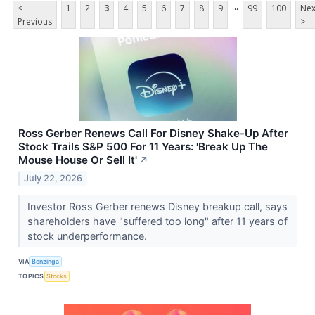
...
<
1
2
3
4
5
6
7
8
9
99
100
Nex
Previous
>
Ross Gerber Renews Call For Disney Shake-Up After
Stock Trails S&P 500 For 11 Years: 'Break Up The
Mouse House Or Sell It'
↗
July 22, 2026
Investor Ross Gerber renews Disney breakup call, says
shareholders have "suffered too long" after 11 years of
stock underperformance.
VIA
Benzinga
TOPICS
Stocks