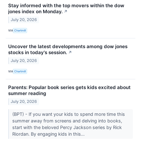
Stay informed with the top movers within the dow
jones index on Monday.
↗
July 20, 2026
VIA
Chartmill
Uncover the latest developments among dow jones
stocks in today's session.
↗
July 20, 2026
VIA
Chartmill
Parents: Popular book series gets kids excited about
summer reading
July 20, 2026
(BPT) - If you want your kids to spend more time this
summer away from screens and delving into books,
start with the beloved Percy Jackson series by Rick
Riordan. By engaging kids in this...