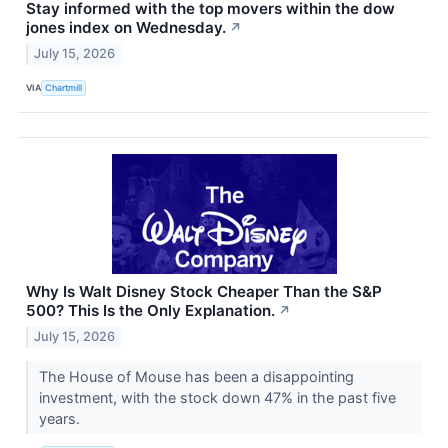
Stay informed with the top movers within the dow
jones index on Wednesday.
↗
July 15, 2026
VIA
Chartmill
Why Is Walt Disney Stock Cheaper Than the S&P
500? This Is the Only Explanation.
↗
July 15, 2026
The House of Mouse has been a disappointing
investment, with the stock down 47% in the past five
years.