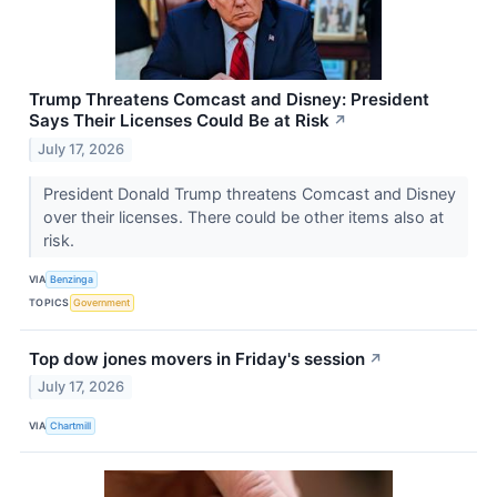
Trump Threatens Comcast and Disney: President
Says Their Licenses Could Be at Risk
↗
July 17, 2026
President Donald Trump threatens Comcast and Disney
over their licenses. There could be other items also at
risk.
VIA
Benzinga
TOPICS
Government
Top dow jones movers in Friday's session
↗
July 17, 2026
VIA
Chartmill