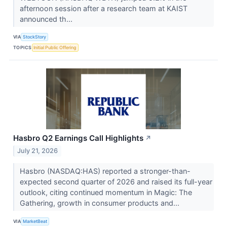
afternoon session after a research team at KAIST
announced th...
VIA
StockStory
TOPICS
Initial Public Offering
Hasbro Q2 Earnings Call Highlights
↗
July 21, 2026
Hasbro (NASDAQ:HAS) reported a stronger-than-
expected second quarter of 2026 and raised its full-year
outlook, citing continued momentum in Magic: The
Gathering, growth in consumer products and...
VIA
MarketBeat