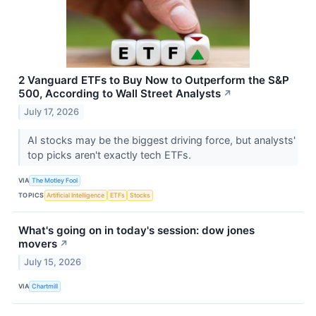
2 Vanguard ETFs to Buy Now to Outperform the S&P
500, According to Wall Street Analysts
↗
July 17, 2026
AI stocks may be the biggest driving force, but analysts'
top picks aren't exactly tech ETFs.
VIA
The Motley Fool
TOPICS
Artificial Intelligence
ETFs
Stocks
What's going on in today's session: dow jones
movers
↗
July 15, 2026
VIA
Chartmill