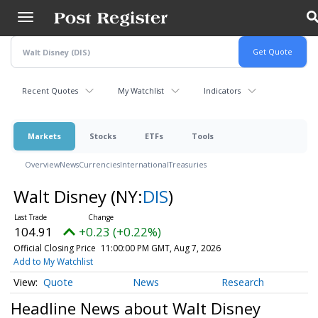
Skip
to
main
content
Recent Quotes
My Watchlist
Indicators
Markets
Stocks
ETFs
Tools
Overview
News
Currencies
International
Treasuries
Walt Disney
(NY:
DIS
)
104.91
+0.23 (+0.22%)
Official Closing Price
11:00:00 PM GMT, Aug 7, 2026
Add to My Watchlist
Quote
News
Research
Headline News about Walt Disney