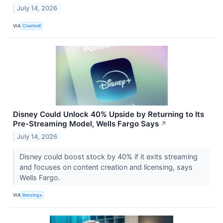
July 14, 2026
VIA
Chartmill
Disney Could Unlock 40% Upside by Returning to Its
Pre-Streaming Model, Wells Fargo Says
↗
July 14, 2026
Disney could boost stock by 40% if it exits streaming
and focuses on content creation and licensing, says
Wells Fargo.
VIA
Benzinga