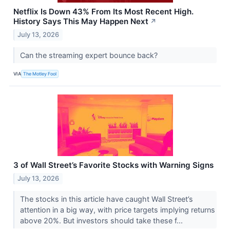
Netflix Is Down 43% From Its Most Recent High.
History Says This May Happen Next
↗
July 13, 2026
Can the streaming expert bounce back?
VIA
The Motley Fool
3 of Wall Street’s Favorite Stocks with Warning Signs
July 13, 2026
The stocks in this article have caught Wall Street’s
attention in a big way, with price targets implying returns
above 20%. But investors should take these f...