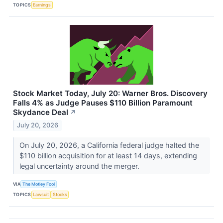
TOPICS
Earnings
Stock Market Today, July 20: Warner Bros. Discovery
Falls 4% as Judge Pauses $110 Billion Paramount
Skydance Deal
↗
July 20, 2026
On July 20, 2026, a California federal judge halted the
$110 billion acquisition for at least 14 days, extending
legal uncertainty around the merger.
VIA
The Motley Fool
TOPICS
Lawsuit
Stocks