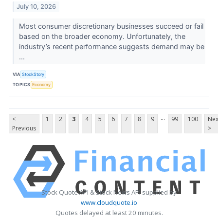
July 10, 2026
Most consumer discretionary businesses succeed or fail
based on the broader economy. Unfortunately, the
industry’s recent performance suggests demand may be
...
VIA
StockStory
TOPICS
Economy
...
<
1
2
3
4
5
6
7
8
9
99
100
Nex
Previous
>
Stock Quote API & Stock News API supplied by
www.cloudquote.io
Quotes delayed at least 20 minutes.