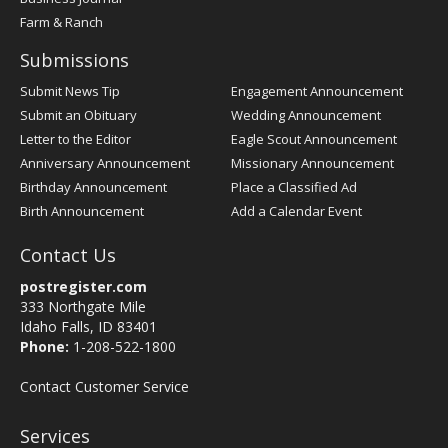
Farm & Ranch
Submissions
Submit News Tip
Engagement Announcement
Submit an Obituary
Wedding Announcement
Letter to the Editor
Eagle Scout Announcement
Anniversary Announcement
Missionary Announcement
Birthday Announcement
Place a Classified Ad
Birth Announcement
Add a Calendar Event
Contact Us
postregister.com
333 Northgate Mile
Idaho Falls, ID 83401
Phone:
1-208-522-1800
Contact Customer Service
Services