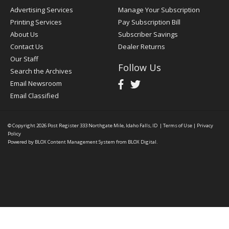
Advertising Services
Manage Your Subscription
Printing Services
Pay Subscription Bill
About Us
Subscriber Savings
Contact Us
Dealer Returns
Our Staff
Follow Us
Search the Archives
Email Newsroom
Email Classified
© Copyright 2026
Post Register
333 Northgate Mile, Idaho Falls, ID
|
Terms of Use
|
Privacy
Policy
Powered by
BLOX Content Management System
from
BLOX Digital
.