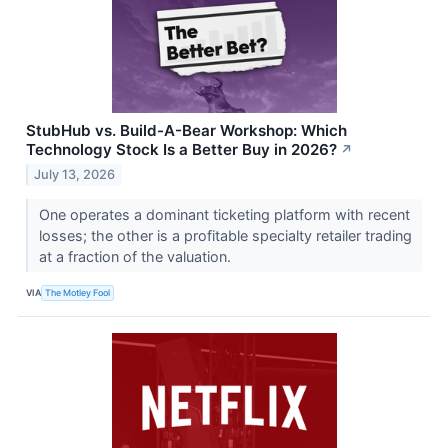
StubHub vs. Build-A-Bear Workshop: Which
Technology Stock Is a Better Buy in 2026?
↗
July 13, 2026
One operates a dominant ticketing platform with recent
losses; the other is a profitable specialty retailer trading
at a fraction of the valuation.
VIA
The Motley Fool