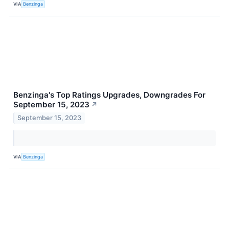
VIA
Benzinga
Benzinga's Top Ratings Upgrades, Downgrades For
September 15, 2023
↗
September 15, 2023
VIA
Benzinga