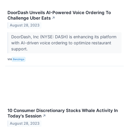
DoorDash Unveils AI-Powered Voice Ordering To
Challenge Uber Eats
↗
August 28, 2023
DoorDash, Inc (NYSE: DASH) is enhancing its platform
with AI-driven voice ordering to optimize restaurant
support.
VIA
Benzinga
10 Consumer Discretionary Stocks Whale Activity In
Today's Session
↗
August 28, 2023