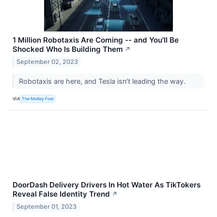
1 Million Robotaxis Are Coming -- and You'll Be
Shocked Who Is Building Them
↗
September 02, 2023
Robotaxis are here, and Tesla isn't leading the way.
VIA
The Motley Fool
DoorDash Delivery Drivers In Hot Water As TikTokers
Reveal False Identity Trend
↗
September 01, 2023