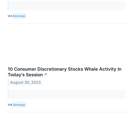
VIA
Benzinga
10 Consumer Discretionary Stocks Whale Activity In
Today's Session
↗
August 30, 2023
VIA
Benzinga