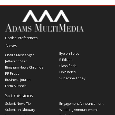
Cookie Preferences
News
Post
Eye on Boise
Challis Messenger
Register
E-Edition
Jefferson Star
Classifieds
Bingham News Chronicle
Obituaries
PR Preps
Subscribe Today
Business Journal
Farm & Ranch
Submissions
Submit News Tip
Engagement Announcement
Submit an Obituary
Wedding Announcement