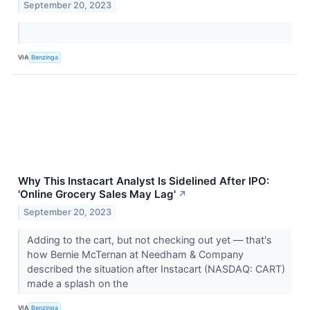
September 20, 2023
VIA
Benzinga
Why This Instacart Analyst Is Sidelined After IPO:
'Online Grocery Sales May Lag'
↗
September 20, 2023
Adding to the cart, but not checking out yet — that's
how Bernie McTernan at Needham & Company
described the situation after Instacart (NASDAQ: CART)
made a splash on the
VIA
Benzinga