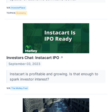
VIA
InvestorPlace
TOPICS
Economy
Investors Chat: Instacart IPO
↗
September 03, 2023
Instacart is profitable and growing. Is that enough to
spark investor interest?
VIA
The Motley Fool