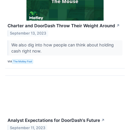
Charter and DoorDash Throw Their Weight Around
↗
September 13, 2023
We also dig into how people can think about holding
cash right now.
VIA
The Motley Fool
Analyst Expectations for DoorDash's Future
↗
September 11, 2023