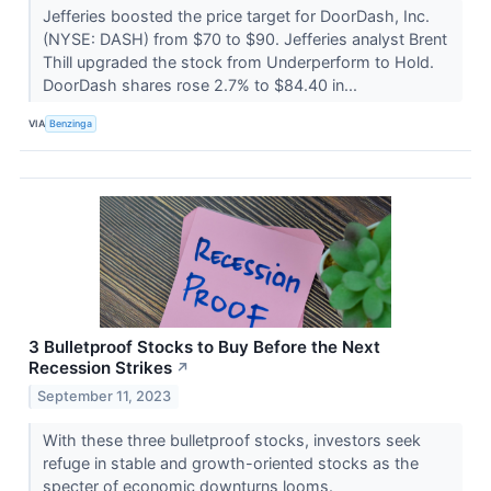
Jefferies boosted the price target for DoorDash, Inc.
(NYSE: DASH) from $70 to $90. Jefferies analyst Brent
Thill upgraded the stock from Underperform to Hold.
DoorDash shares rose 2.7% to $84.40 in...
VIA
Benzinga
3 Bulletproof Stocks to Buy Before the Next
Recession Strikes
↗
September 11, 2023
With these three bulletproof stocks, investors seek
refuge in stable and growth-oriented stocks as the
specter of economic downturns looms.