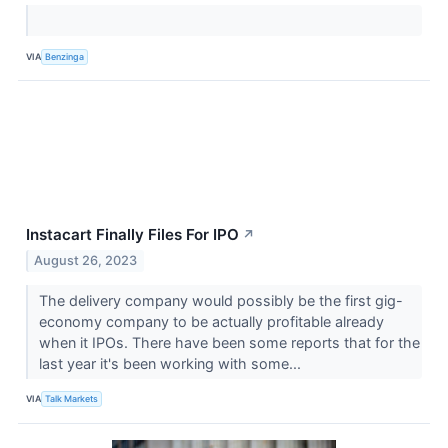
VIA
Benzinga
Instacart Finally Files For IPO
↗
August 26, 2023
The delivery company would possibly be the first gig-
economy company to be actually profitable already
when it IPOs. There have been some reports that for the
last year it's been working with some...
VIA
Talk Markets