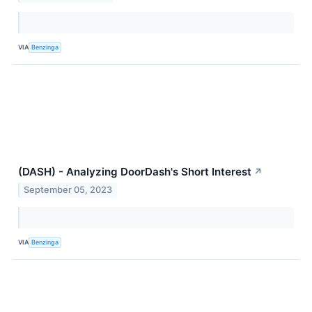
VIA
Benzinga
(DASH) - Analyzing DoorDash's Short Interest
↗
September 05, 2023
VIA
Benzinga