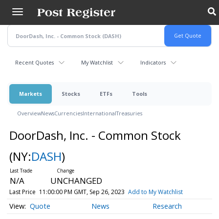
Skip
to
main
content
Recent Quotes
My Watchlist
Indicators
Markets
Stocks
ETFs
Tools
Overview
News
Currencies
International
Treasuries
DoorDash, Inc. - Common Stock
(NY:
DASH
)
N/A
UNCHANGED
Last Price
11:00:00 PM GMT, Sep 26, 2023
Add to My Watchlist
Quote
News
Research