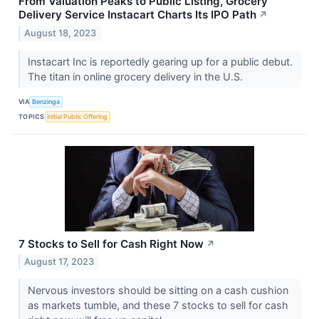
From Valuation Peaks to Public Listing, Grocery
Delivery Service Instacart Charts Its IPO Path
↗
August 18, 2023
Instacart Inc is reportedly gearing up for a public debut.
The titan in online grocery delivery in the U.S.
VIA
Benzinga
TOPICS
Initial Public Offering
7 Stocks to Sell for Cash Right Now
↗
August 17, 2023
Nervous investors should be sitting on a cash cushion
as markets tumble, and these 7 stocks to sell for cash