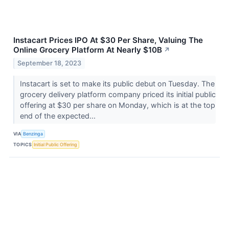
Instacart Prices IPO At $30 Per Share, Valuing The
Online Grocery Platform At Nearly $10B
↗
September 18, 2023
Instacart is set to make its public debut on Tuesday. The
grocery delivery platform company priced its initial public
offering at $30 per share on Monday, which is at the top
end of the expected...
VIA
Benzinga
TOPICS
Initial Public Offering