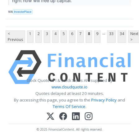
right now will free up capital.
VIA
InvestorPlace
...
<
1
2
3
4
5
6
7
8
9
33
34
Next
Previous
>
Stock Quote API & Stock News API supplied by
www.cloudquote.io
Quotes delayed at least 20 minutes.
By accessing this page, you agree to the
Privacy Policy
and
Terms Of Service
.
© 2025 FinancialContent. All rights reserved.