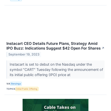
Instacart CEO Details Future Plans, Strategy Amid
IPO Buzz: Indications Suggest $42 Open For Shares
↗
September 19, 2023
Instacart is set to debut on the Nasdaq under the
symbol "CART" Tuesday following the announcement of
its initial public offering (IPO) price at
VIA
Benzinga
TOPICS
Initial Public Offering