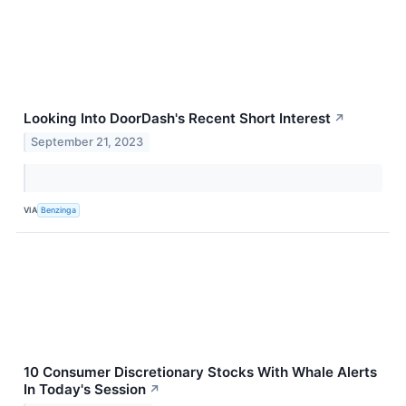
Looking Into DoorDash's Recent Short Interest
↗
September 21, 2023
VIA
Benzinga
10 Consumer Discretionary Stocks With Whale Alerts
In Today's Session
↗