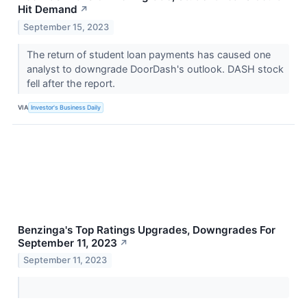
Hit Demand
↗
September 15, 2023
The return of student loan payments has caused one
analyst to downgrade DoorDash's outlook. DASH stock
fell after the report.
VIA
Investor's Business Daily
Benzinga's Top Ratings Upgrades, Downgrades For
September 11, 2023
↗
September 11, 2023