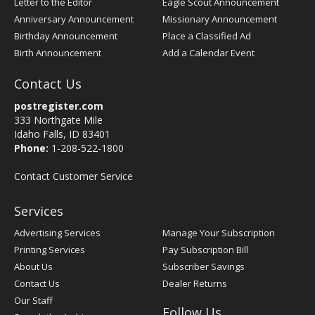
Letter to the Editor
Eagle Scout Announcement
Anniversary Announcement
Missionary Announcement
Birthday Announcement
Place a Classified Ad
Birth Announcement
Add a Calendar Event
Contact Us
postregister.com
333 Northgate Mile
Idaho Falls, ID 83401
Phone:
1-208-522-1800
Contact Customer Service
Services
Advertising Services
Manage Your Subscription
Printing Services
Pay Subscription Bill
About Us
Subscriber Savings
Contact Us
Dealer Returns
Our Staff
Follow Us