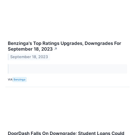
Benzinga's Top Ratings Upgrades, Downgrades For
September 18, 2023
↗
September 18, 2023
VIA
Benzinga
DoorDash Falls On Downgrade; Student Loans Could