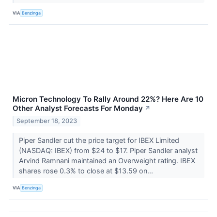
VIA
Benzinga
Micron Technology To Rally Around 22%? Here Are 10
Other Analyst Forecasts For Monday
↗
September 18, 2023
Piper Sandler cut the price target for IBEX Limited
(NASDAQ: IBEX) from $24 to $17. Piper Sandler analyst
Arvind Ramnani maintained an Overweight rating. IBEX
shares rose 0.3% to close at $13.59 on...
VIA
Benzinga