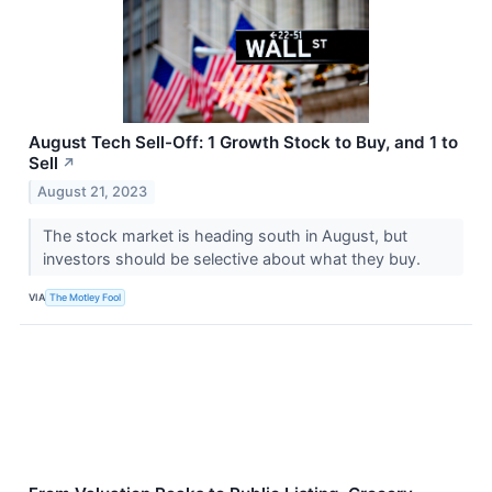
August Tech Sell-Off: 1 Growth Stock to Buy, and 1 to
Sell
↗
August 21, 2023
The stock market is heading south in August, but
investors should be selective about what they buy.
VIA
The Motley Fool