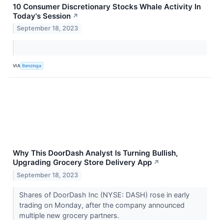
10 Consumer Discretionary Stocks Whale Activity In
Today's Session
↗
September 18, 2023
VIA
Benzinga
Why This DoorDash Analyst Is Turning Bullish,
Upgrading Grocery Store Delivery App
↗
September 18, 2023
Shares of DoorDash Inc (NYSE: DASH) rose in early
trading on Monday, after the company announced
multiple new grocery partners.