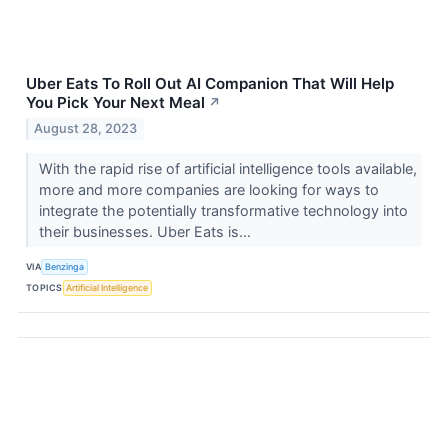
Uber Eats To Roll Out AI Companion That Will Help
You Pick Your Next Meal
↗
August 28, 2023
With the rapid rise of artificial intelligence tools available,
more and more companies are looking for ways to
integrate the potentially transformative technology into
their businesses. Uber Eats is...
VIA
Benzinga
TOPICS
Artificial Intelligence