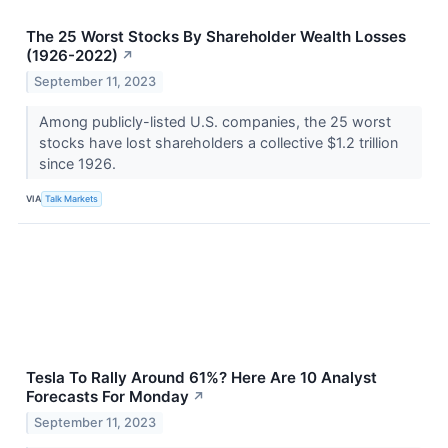
The 25 Worst Stocks By Shareholder Wealth Losses
(1926-2022)
↗
September 11, 2023
Among publicly-listed U.S. companies, the 25 worst
stocks have lost shareholders a collective $1.2 trillion
since 1926.
VIA
Talk Markets
Tesla To Rally Around 61%? Here Are 10 Analyst
Forecasts For Monday
↗
September 11, 2023