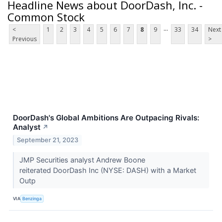
Headline News about DoorDash, Inc. -
Common Stock
...
<
1
2
3
4
5
6
7
8
9
33
34
Next
Previous
>
DoorDash's Global Ambitions Are Outpacing Rivals:
Analyst
↗
September 21, 2023
JMP Securities analyst Andrew Boone
reiterated DoorDash Inc (NYSE: DASH) with a Market
Outp
VIA
Benzinga