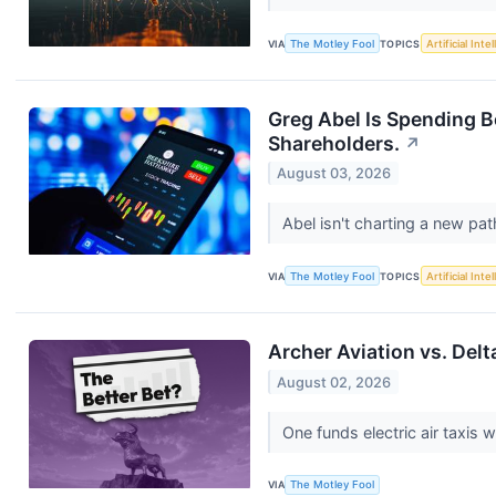
VIA
The Motley Fool
TOPICS
Artificial Inte
Greg Abel Is Spending 
Shareholders.
↗
August 03, 2026
Abel isn't charting a new pa
VIA
The Motley Fool
TOPICS
Artificial Inte
Archer Aviation vs. Delt
August 02, 2026
One funds electric air taxis w
VIA
The Motley Fool