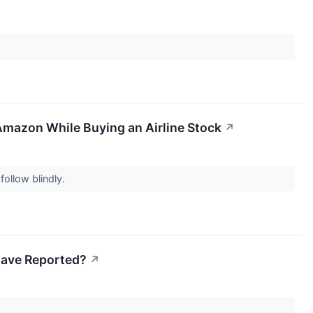
Amazon While Buying an Airline Stock
↗
follow blindly.
 Have Reported?
↗