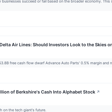
 businesses succeed or fail based on the broader economy. This se
elta Air Lines: Should Investors Look to the Skies o
$3.8B free cash flow dwarf Advance Auto Parts' 0.5% margin and nega
llion of Berkshire's Cash Into Alphabet Stock
↗
h on the tech giant's future.