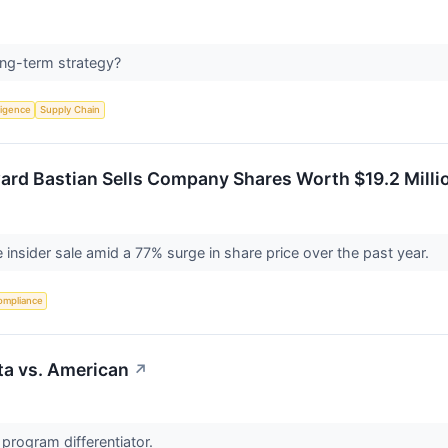
long-term strategy?
lligence
Supply Chain
ard Bastian Sells Company Shares Worth $19.2 Millio
e insider sale amid a 77% surge in share price over the past year.
ompliance
lta vs. American
↗
 program differentiator.