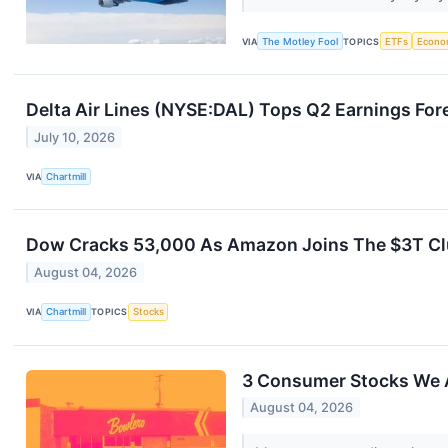
VIA
The Motley Fool
TOPICS
ETFs
Econo
Delta Air Lines (NYSE:DAL) Tops Q2 Earnings Fo
July 10, 2026
VIA
Chartmill
Dow Cracks 53,000 As Amazon Joins The $3T Clu
August 04, 2026
VIA
Chartmill
TOPICS
Stocks
3 Consumer Stocks We 
August 04, 2026