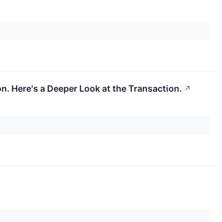
n. Here's a Deeper Look at the Transaction.
↗