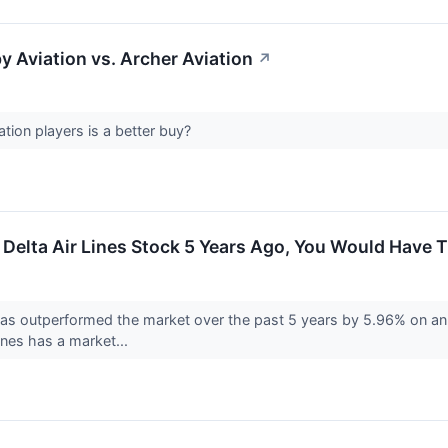
y Aviation vs. Archer Aviation
↗
tion players is a better buy?
n Delta Air Lines Stock 5 Years Ago, You Would Have
has outperformed the market over the past 5 years by 5.96% on an 
Lines has a market...