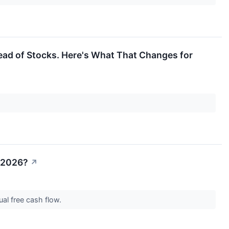
ad of Stocks. Here's What That Changes for
n 2026?
↗
nual free cash flow.