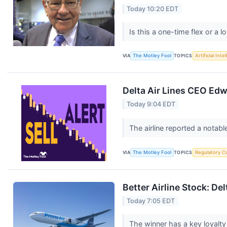
Today 10:20 EDT
Is this a one-time flex or a 
VIA
The Motley Fool
TOPICS
Artificial Inte
Delta Air Lines CEO Edw
Today 9:04 EDT
The airline reported a notabl
VIA
The Motley Fool
TOPICS
Regulatory C
Better Airline Stock: De
Today 7:05 EDT
The winner has a key loyalty