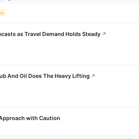
my
recasts as Travel Demand Holds Steady
↗
b And Oil Does The Heavy Lifting
↗
Approach with Caution