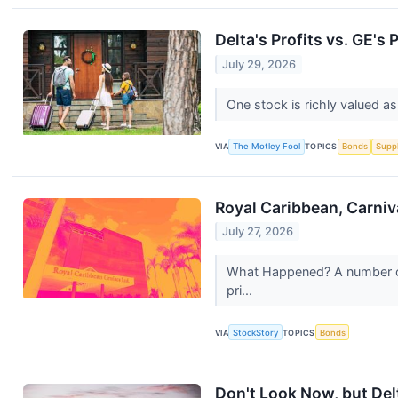
Delta's Profits vs. GE's
July 29, 2026
One stock is richly valued 
VIA
The Motley Fool
TOPICS
Bonds
Supp
Royal Caribbean, Carniv
July 27, 2026
What Happened? A number of 
pri...
VIA
StockStory
TOPICS
Bonds
Don't Look Now, but Delt