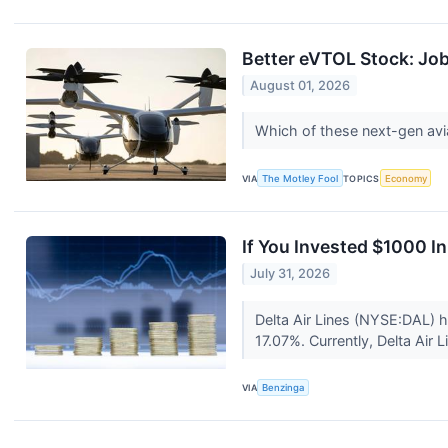
Better eVTOL Stock: Job
August 01, 2026
Which of these next-gen avia
VIA
The Motley Fool
TOPICS
Economy
If You Invested $1000 I
July 31, 2026
Delta Air Lines (NYSE:DAL) 
17.07%. Currently, Delta Air 
VIA
Benzinga