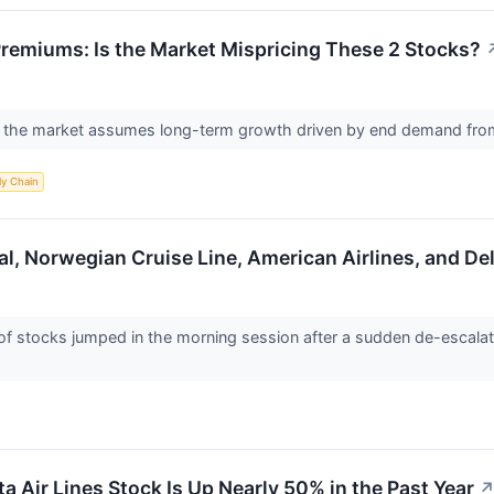
 Premiums: Is the Market Mispricing These 2 Stocks?
as the market assumes long-term growth driven by end demand from 
ly Chain
al, Norwegian Cruise Line, American Airlines, and D
stocks jumped in the morning session after a sudden de-escalation
a Air Lines Stock Is Up Nearly 50% in the Past Year