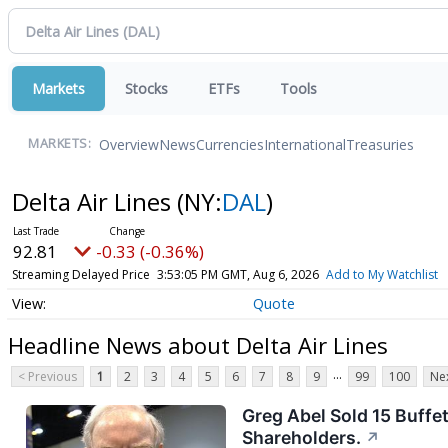
Markets
Stocks
ETFs
Tools
Overview
News
Currencies
International
Treasuries
MARKETS:
Delta Air Lines
(NY:
DAL
)
92.81
-0.33 (-0.36%)
Streaming Delayed Price
3:53:05 PM GMT, Aug 6, 2026
Add to My Watchlist
Quote
Headline News about Delta Air Lines
...
< Previous
1
2
3
4
5
6
7
8
9
99
100
Nex
Greg Abel Sold 15 Buffet
Shareholders.
↗