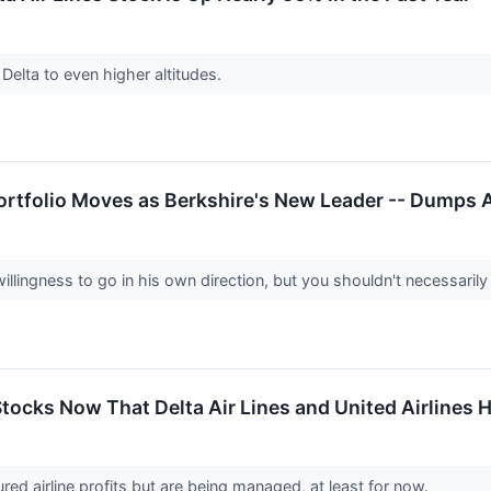
Delta to even higher altitudes.
ortfolio Moves as Berkshire's New Leader -- Dumps 
ingness to go in his own direction, but you shouldn't necessarily 
 Stocks Now That Delta Air Lines and United Airlines
red airline profits but are being managed, at least for now.