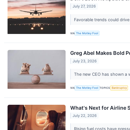
July 27, 2026
Favorable trends could drive 
VIA
The Motley Fool
Greg Abel Makes Bold P
July 23, 2026
The new CEO has shown a will
VIA
The Motley Fool
TOPICS
Bankruptcy
What's Next for Airline
July 22, 2026
Rising fuel costs have pressu