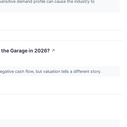
nsitive demand profile can cause the industry to
r the Garage in 2026?
↗
tive cash flow, but valuation tells a different story.