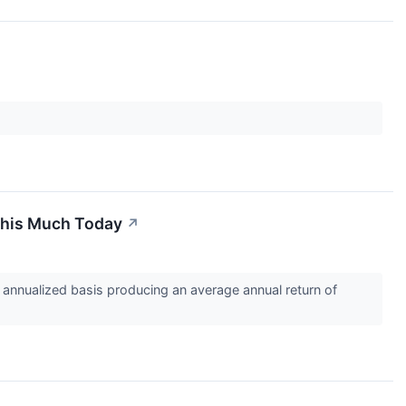
 This Much Today
↗
annualized basis producing an average annual return of