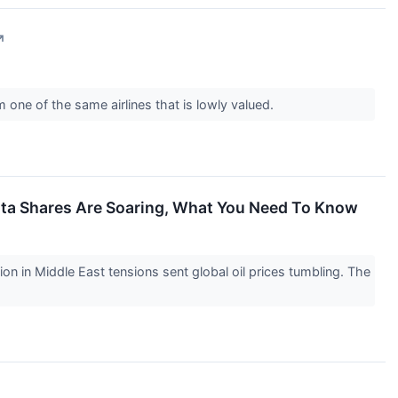
↗
one of the same airlines that is lowly valued.
elta Shares Are Soaring, What You Need To Know
 in Middle East tensions sent global oil prices tumbling. The
↗