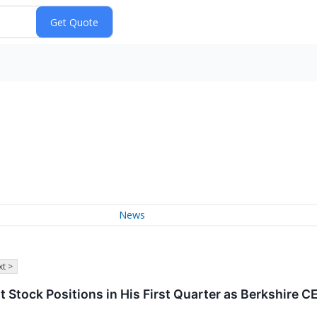
News
t >
t Stock Positions in His First Quarter as Berkshire C