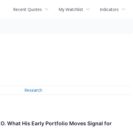
Recent Quotes
My Watchlist
Indicators
Research
EO. What His Early Portfolio Moves Signal for