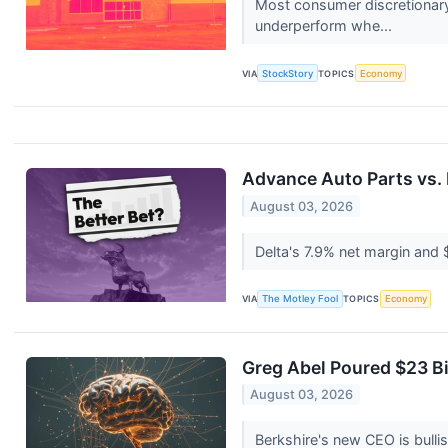
Most consumer discretionary
underperform whe...
VIA
StockStory
TOPICS
Economy
Advance Auto Parts vs. D
August 03, 2026
Delta's 7.9% net margin and 
VIA
The Motley Fool
TOPICS
Economy
Greg Abel Poured $23 Bi
August 03, 2026
Berkshire's new CEO is bullis