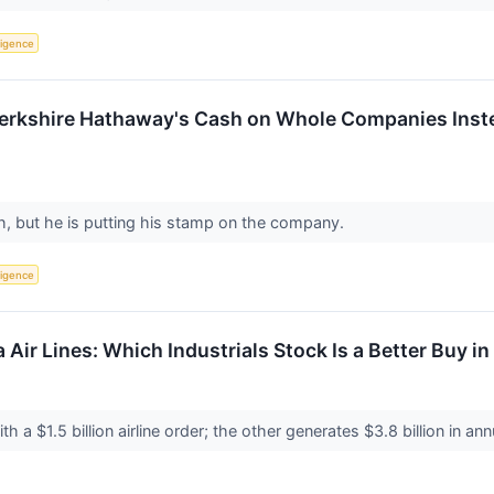
lligence
Berkshire Hathaway's Cash on Whole Companies Inste
th, but he is putting his stamp on the company.
lligence
a Air Lines: Which Industrials Stock Is a Better Buy i
ith a $1.5 billion airline order; the other generates $3.8 billion in an