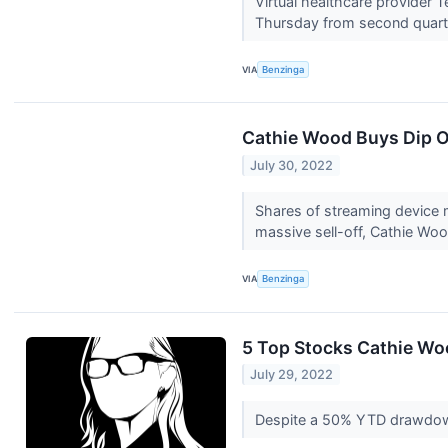
Virtual healthcare provider
Thursday from second quarter 
VIA
Benzinga
Cathie Wood Buys Dip O
July 30, 2022
Shares of streaming device m
massive sell-off, Cathie Woo
VIA
Benzinga
5 Top Stocks Cathie W
July 29, 2022
Despite a 50% YTD drawdown