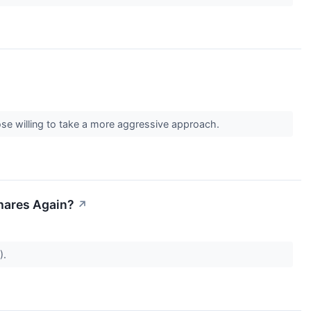
ose willing to take a more aggressive approach.
Shares Again?
↗
).