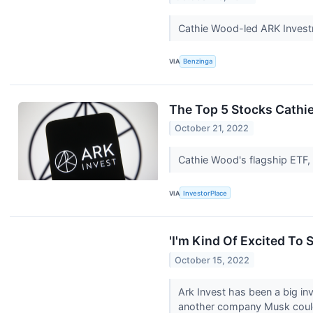
Cathie Wood-led ARK Invest
VIA
Benzinga
The Top 5 Stocks Cathi
October 21, 2022
Cathie Wood's flagship ETF,
VIA
InvestorPlace
'I'm Kind Of Excited To
October 15, 2022
Ark Invest has been a big in
another company Musk coul