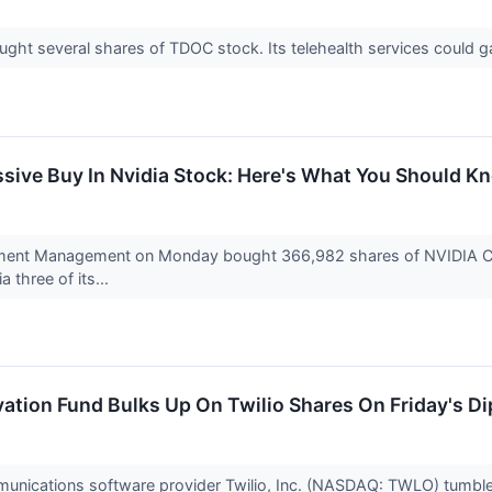
ught several shares of TDOC stock. Its telehealth services could 
ive Buy In Nvidia Stock: Here's What You Should K
ment Management on Monday bought 366,982 shares of NVIDIA Cor
 three of its...
ation Fund Bulks Up On Twilio Shares On Friday's Di
unications software provider Twilio, Inc. (NASDAQ: TWLO) tumble