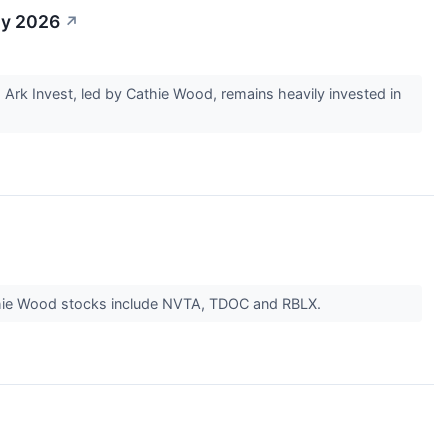
By 2026
↗
rk Invest, led by Cathie Wood, remains heavily invested in
Cathie Wood stocks include NVTA, TDOC and RBLX.