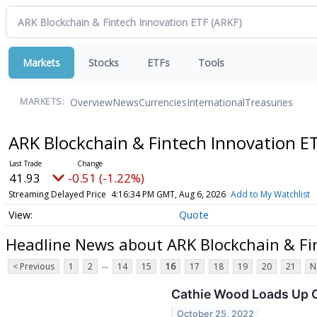
Markets
Stocks
ETFs
Tools
Overview
News
Currencies
International
Treasuries
MARKETS:
ARK Blockchain & Fintech Innovation E
41.93
-0.51 (-1.22%)
Streaming Delayed Price
4:16:34 PM GMT, Aug 6, 2026
Add to My Watchlist
Quote
Headline News about ARK Blockchain & Fi
...
< Previous
1
2
14
15
16
17
18
19
20
21
N
Cathie Wood Loads Up O
October 25, 2022