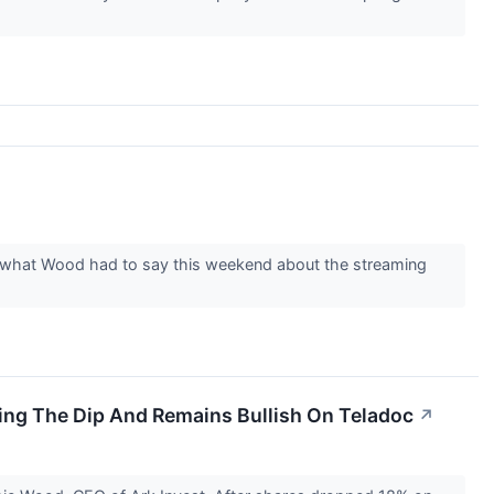
s what Wood had to say this weekend about the streaming
ying The Dip And Remains Bullish On Teladoc
↗