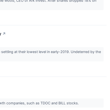
thie Wood, CEO of Ark Invest. After shares dropped 18% on
y
↗
tling at their lowest level in early-2019. Undeterred by the
owth companies, such as TDOC and BILL stocks.