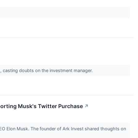
k, casting doubts on the investment manager.
porting Musk's Twitter Purchase
↗
 CEO Elon Musk. The founder of Ark Invest shared thoughts on