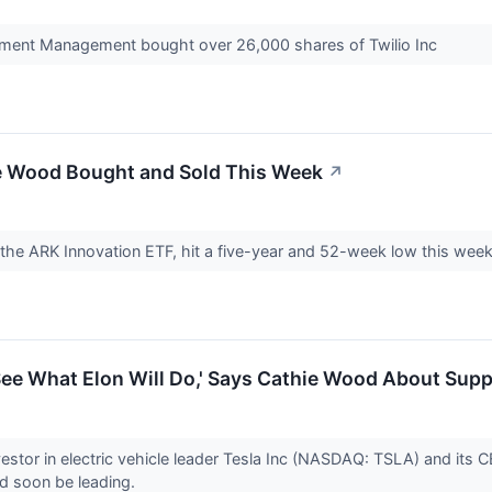
ment Management bought over 26,000 shares of Twilio Inc
e Wood Bought and Sold This Week
↗
 the ARK Innovation ETF, hit a five-year and 52-week low this wee
 See What Elon Will Do,' Says Cathie Wood About Sup
vestor in electric vehicle leader Tesla Inc (NASDAQ: TSLA) and its
d soon be leading.