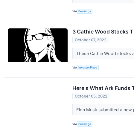
VIA
Benzinga
3 Cathie Wood Stocks T
October 07, 2022
These Cathie Wood stocks ar
VIA
InvestorPlace
Here's What Ark Funds T
October 05, 2022
Elon Musk submitted a new p
VIA
Benzinga