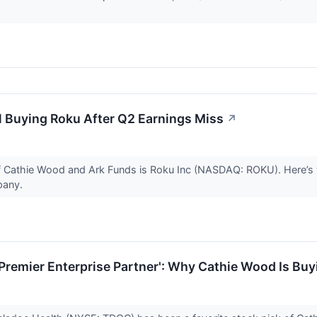
l Buying Roku After Q2 Earnings Miss
↗
of Cathie Wood and Ark Funds is Roku Inc (NASDAQ: ROKU). Here’
pany.
Premier Enterprise Partner': Why Cathie Wood Is Bu