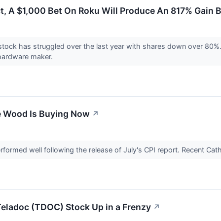
ct, A $1,000 Bet On Roku Will Produce An 817% Gain 
ock has struggled over the last year with shares down over 80%. A
 hardware maker.
e Wood Is Buying Now
↗
formed well following the release of July's CPI report. Recent 
Teladoc (TDOC) Stock Up in a Frenzy
↗