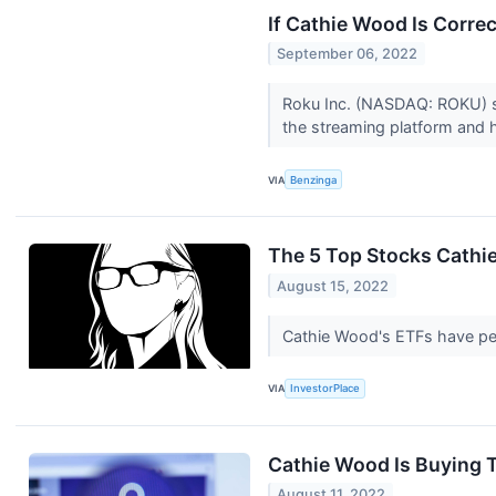
If Cathie Wood Is Corre
September 06, 2022
Roku Inc. (NASDAQ: ROKU) st
the streaming platform and
VIA
Benzinga
The 5 Top Stocks Cathi
August 15, 2022
Cathie Wood's ETFs have per
VIA
InvestorPlace
Cathie Wood Is Buying 
August 11, 2022