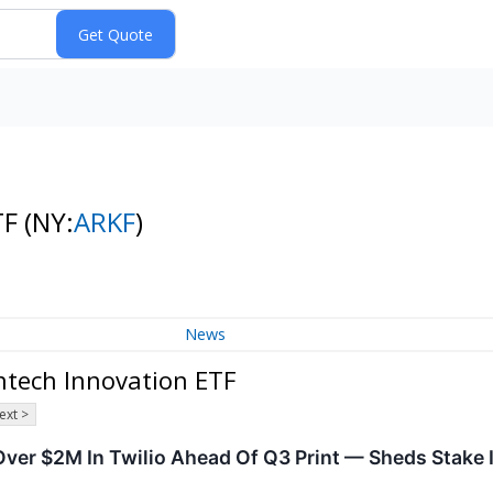
TF
(NY:
ARKF
)
News
ntech Innovation ETF
ext >
ver $2M In Twilio Ahead Of Q3 Print — Sheds Stake 