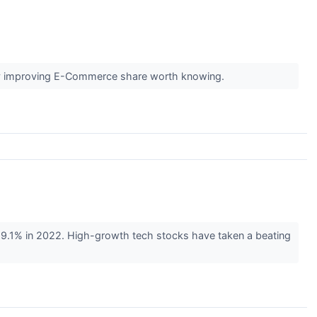
pidly improving E-Commerce share worth knowing.
59.1% in 2022. High-growth tech stocks have taken a beating