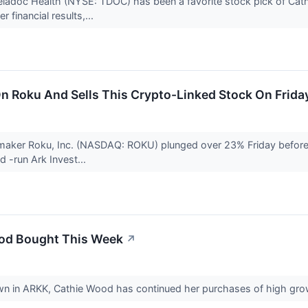
 Teladoc Health (NYSE: TDOC) has been a favorite stock pick of Ca
financial results,...
n Roku And Sells This Crypto-Linked Stock On Frida
aker Roku, Inc. (NASDAQ: ROKU) plunged over 23% Friday before set
d -run Ark Invest...
ood Bought This Week
↗
 in ARKK, Cathie Wood has continued her purchases of high gr