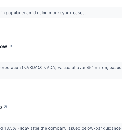
gain popularity amid rising monkeypox cases.
now
↗
poration (NASDAQ: NVDA) valued at over $51 million, based
p
↗
d 13.5% Friday after the company issued below-par guidance