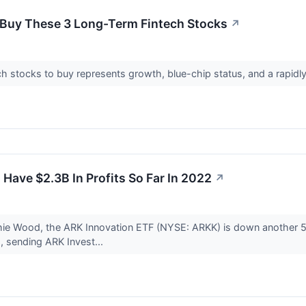
o Buy These 3 Long-Term Fintech Stocks
↗
ntech stocks to buy represents growth, blue-chip status, and a ra
 Have $2.3B In Profits So Far In 2022
↗
athie Wood, the ARK Innovation ETF (NYSE: ARKK) is down another 
d, sending ARK Invest...