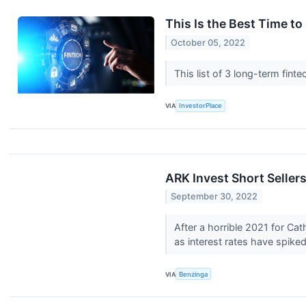
This Is the Best Time t
October 05, 2022
This list of 3 long-term fi
VIA
InvestorPlace
ARK Invest Short Sellers
September 30, 2022
After a horrible 2021 for C
as interest rates have spike
VIA
Benzinga