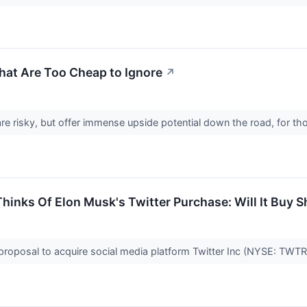
hat Are Too Cheap to Ignore
↗
e risky, but offer immense upside potential down the road, for th
hinks Of Elon Musk's Twitter Purchase: Will It Buy 
roposal to acquire social media platform Twitter Inc (NYSE: TWTR