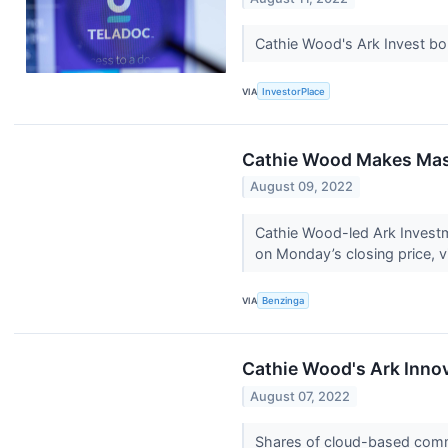
Cathie Wood's Ark Invest bo
VIA
InvestorPlace
Cathie Wood Makes Mass
August 09, 2022
Cathie Wood-led Ark Invest
on Monday’s closing price, via
VIA
Benzinga
Cathie Wood's Ark Innov
August 07, 2022
Shares of cloud-based comm