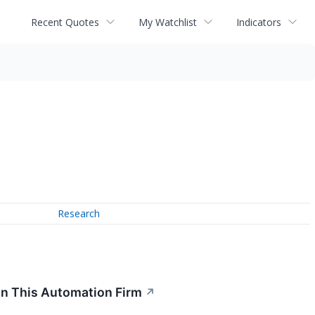
Recent Quotes
My Watchlist
Indicators
Research
In This Automation Firm
↗