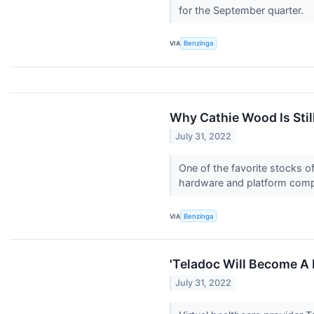
for the September quarter.
VIA
Benzinga
Why Cathie Wood Is Stil
July 31, 2022
One of the favorite stocks 
hardware and platform com
VIA
Benzinga
'Teladoc Will Become A 
July 31, 2022