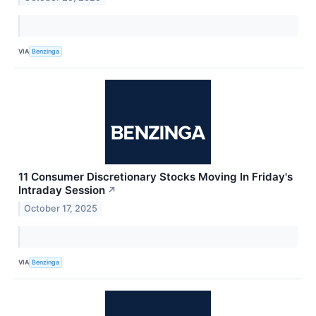
VIA
Benzinga
11 Consumer Discretionary Stocks Moving In Friday's
Intraday Session
↗
October 17, 2025
VIA
Benzinga