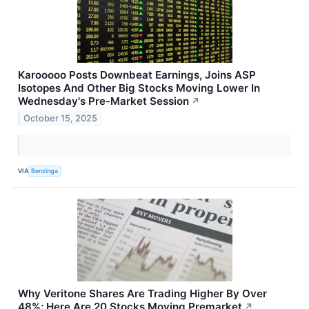
Karooooo Posts Downbeat Earnings, Joins ASP
Isotopes And Other Big Stocks Moving Lower In
Wednesday's Pre-Market Session
↗
October 15, 2025
VIA
Benzinga
Why Veritone Shares Are Trading Higher By Over
48%; Here Are 20 Stocks Moving Premarket
↗