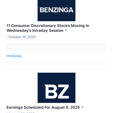
11 Consumer Discretionary Stocks Moving In
Wednesday's Intraday Session
↗
October 15, 2025
VIA
Benzinga
Earnings Scheduled For August 6, 2025
↗