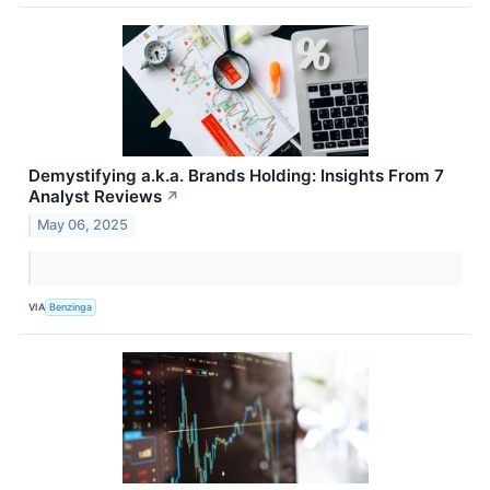
Demystifying a.k.a. Brands Holding: Insights From 7
Analyst Reviews
↗
May 06, 2025
VIA
Benzinga