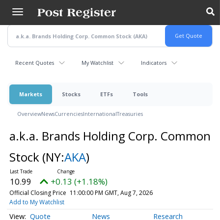
Skip
to
main
content
Recent Quotes
My Watchlist
Indicators
Markets
Stocks
ETFs
Tools
Overview
News
Currencies
International
Treasuries
a.k.a. Brands Holding Corp. Common
Stock
(NY:
AKA
)
10.99
+0.13 (+1.18%)
Official Closing Price
11:00:00 PM GMT, Aug 7, 2026
Add to My Watchlist
Quote
News
Research