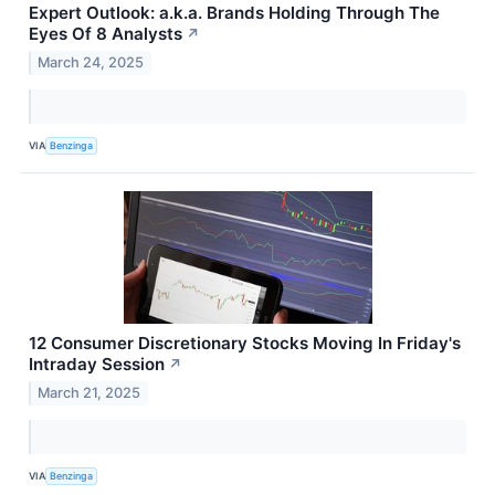
Expert Outlook: a.k.a. Brands Holding Through The
Eyes Of 8 Analysts
↗
March 24, 2025
VIA
Benzinga
12 Consumer Discretionary Stocks Moving In Friday's
Intraday Session
↗
March 21, 2025
VIA
Benzinga