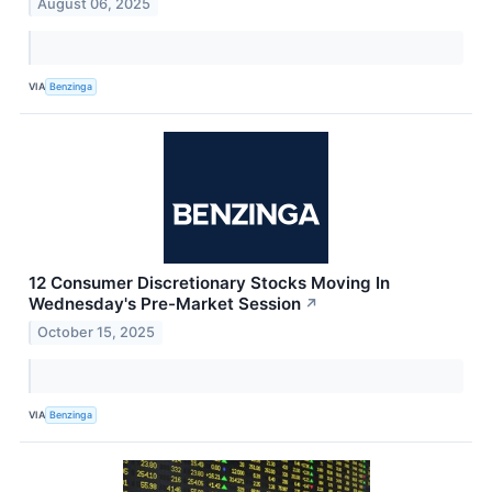
August 06, 2025
VIA
Benzinga
12 Consumer Discretionary Stocks Moving In
Wednesday's Pre-Market Session
↗
October 15, 2025
VIA
Benzinga