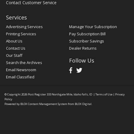
Contact Customer Service
Services
Advertising Services
Manage Your Subscription
Printing Services
Pay Subscription Bill
About Us
Subscriber Savings
Contact Us
Dealer Returns
Our Staff
Follow Us
Search the Archives
Email Newsroom
Email Classified
© Copyright 2026
Post Register
333 Northgate Mile, Idaho Falls, ID
|
Terms of Use
|
Privacy
Policy
Powered by
BLOX Content Management System
from
BLOX Digital
.