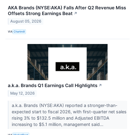
AKA Brands (NYSE:AKA) Falls After Q2 Revenue Miss
Offsets Strong Earnings Beat
↗
August 05, 2026
VIA
Chartmill
a.k.a. Brands Q1 Earnings Call Highlights
↗
May 12, 2026
a.k.a. Brands (NYSE:AKA) reported a stronger-than-
expected start to fiscal 2026, with first-quarter net sales
rising 3% to $132.5 million and Adjusted EBITDA
increasing to $5.1 million, management said...
VIA
MarketBeat