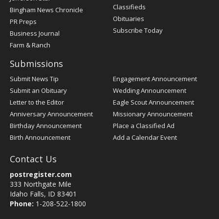
Classifieds
Bingham News Chronicle
Obituaries
PR Preps
Subscribe Today
Business Journal
Farm & Ranch
Submissions
Submit News Tip
Engagement Announcement
Submit an Obituary
Wedding Announcement
Letter to the Editor
Eagle Scout Announcement
Anniversary Announcement
Missionary Announcement
Birthday Announcement
Place a Classified Ad
Birth Announcement
Add a Calendar Event
Contact Us
postregister.com
333 Northgate Mile
Idaho Falls, ID 83401
Phone:
1-208-522-1800