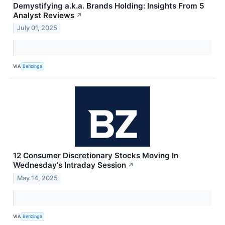
Demystifying a.k.a. Brands Holding: Insights From 5
Analyst Reviews
↗
July 01, 2025
VIA
Benzinga
12 Consumer Discretionary Stocks Moving In
Wednesday's Intraday Session
↗
May 14, 2025
VIA
Benzinga