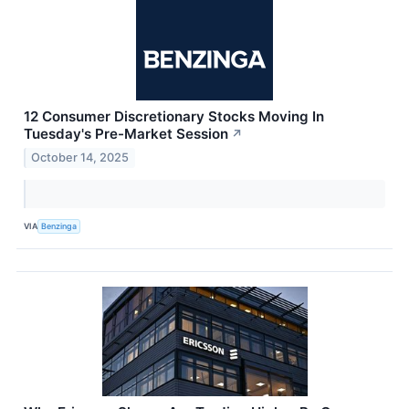
12 Consumer Discretionary Stocks Moving In
Tuesday's Pre-Market Session
↗
October 14, 2025
VIA
Benzinga