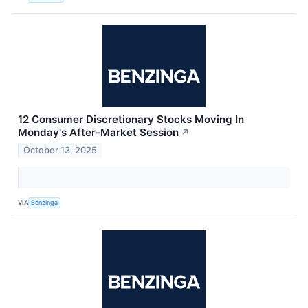
12 Consumer Discretionary Stocks Moving In
Monday's After-Market Session
↗
October 13, 2025
VIA
Benzinga