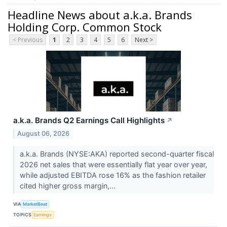
Headline News about a.k.a. Brands
Holding Corp. Common Stock
< Previous
1
2
3
4
5
6
Next >
a.k.a. Brands Q2 Earnings Call Highlights
↗
August 06, 2026
a.k.a. Brands (NYSE:AKA) reported second-quarter fiscal
2026 net sales that were essentially flat year over year,
while adjusted EBITDA rose 16% as the fashion retailer
cited higher gross margin,...
VIA
MarketBeat
TOPICS
Earnings