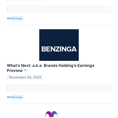
VIA
Benzinga
What's Next: a.k.a. Brands Holding's Earnings
Preview
↗
November 04, 2025
VIA
Benzinga