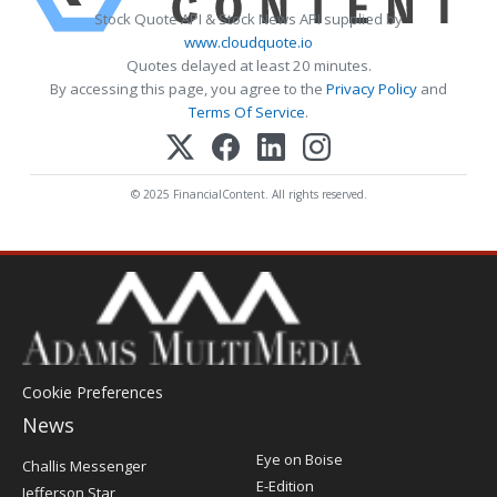
Stock Quote API & Stock News API supplied by
www.cloudquote.io
Quotes delayed at least 20 minutes.
By accessing this page, you agree to the
Privacy Policy
and
Terms Of Service
.
© 2025 FinancialContent. All rights reserved.
Cookie Preferences
News
Post
Eye on Boise
Challis Messenger
Register
E-Edition
Jefferson Star