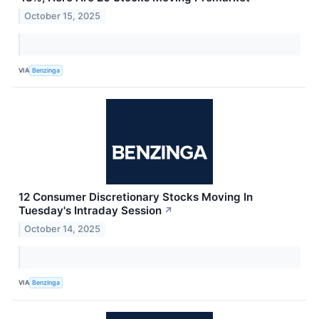
October 15, 2025
VIA
Benzinga
12 Consumer Discretionary Stocks Moving In
Tuesday's Intraday Session
↗
October 14, 2025
VIA
Benzinga