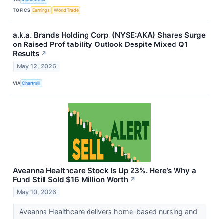
TOPICS
Earnings
World Trade
a.k.a. Brands Holding Corp. (NYSE:AKA) Shares Surge
on Raised Profitability Outlook Despite Mixed Q1
Results
↗
May 12, 2026
VIA
Chartmill
Aveanna Healthcare Stock Is Up 23%. Here’s Why a
Fund Still Sold $16 Million Worth
↗
May 10, 2026
Aveanna Healthcare delivers home-based nursing and