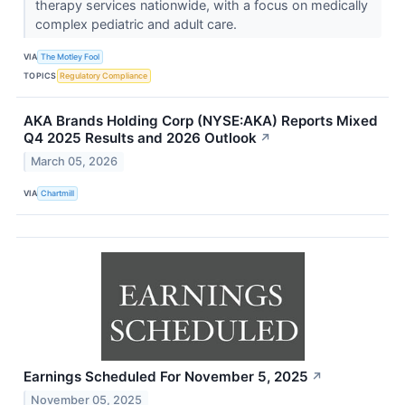
therapy services nationwide, with a focus on medically
complex pediatric and adult care.
VIA
The Motley Fool
TOPICS
Regulatory Compliance
AKA Brands Holding Corp (NYSE:AKA) Reports Mixed
Q4 2025 Results and 2026 Outlook
↗
March 05, 2026
VIA
Chartmill
Earnings Scheduled For November 5, 2025
↗
November 05, 2025