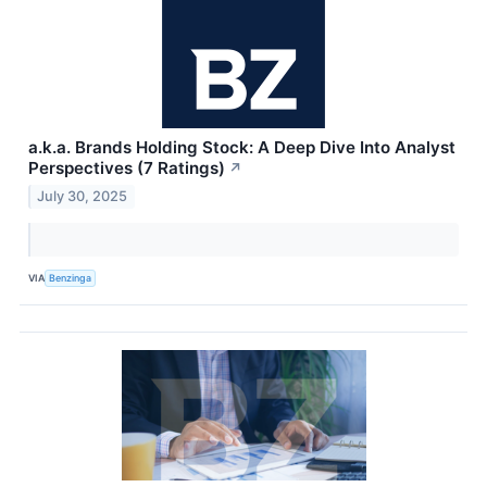
a.k.a. Brands Holding Stock: A Deep Dive Into Analyst
Perspectives (7 Ratings)
↗
July 30, 2025
VIA
Benzinga