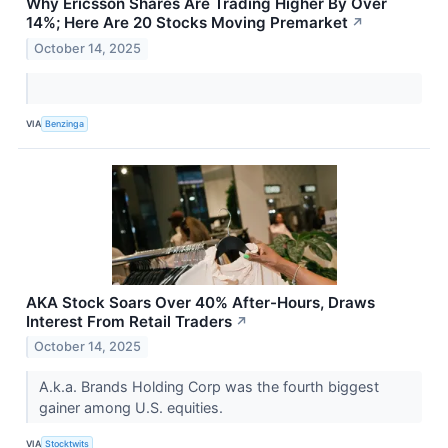
Why Ericsson Shares Are Trading Higher By Over
14%; Here Are 20 Stocks Moving Premarket
↗
October 14, 2025
VIA
Benzinga
AKA Stock Soars Over 40% After-Hours, Draws
Interest From Retail Traders
↗
October 14, 2025
A.k.a. Brands Holding Corp was the fourth biggest
gainer among U.S. equities.
VIA
Stocktwits