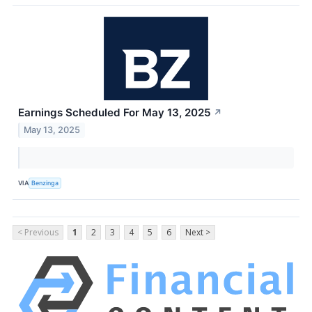
Earnings Scheduled For May 13, 2025
↗
May 13, 2025
VIA
Benzinga
< Previous
1
2
3
4
5
6
Next >