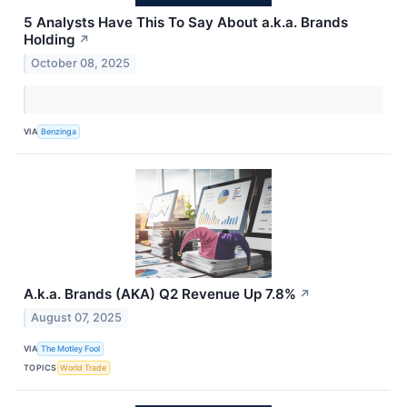
5 Analysts Have This To Say About a.k.a. Brands
Holding
↗
October 08, 2025
VIA
Benzinga
A.k.a. Brands (AKA) Q2 Revenue Up 7.8%
↗
August 07, 2025
VIA
The Motley Fool
TOPICS
World Trade