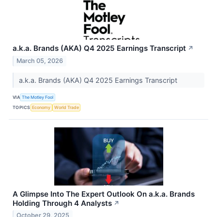
a.k.a. Brands (AKA) Q4 2025 Earnings Transcript
↗
March 05, 2026
a.k.a. Brands (AKA) Q4 2025 Earnings Transcript
VIA
The Motley Fool
TOPICS
Economy
World Trade
A Glimpse Into The Expert Outlook On a.k.a. Brands
Holding Through 4 Analysts
↗
October 29, 2025