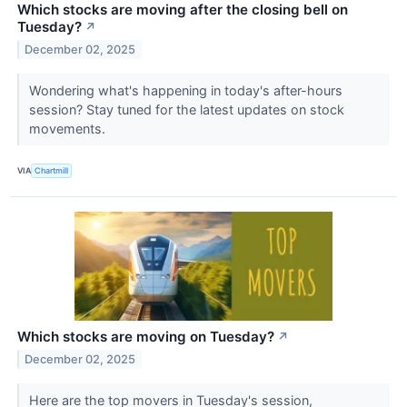
Which stocks are moving after the closing bell on
Tuesday?
↗
December 02, 2025
Wondering what's happening in today's after-hours
session? Stay tuned for the latest updates on stock
movements.
VIA
Chartmill
Which stocks are moving on Tuesday?
↗
December 02, 2025
Here are the top movers in Tuesday's session,