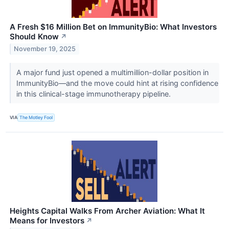
A Fresh $16 Million Bet on ImmunityBio: What Investors
Should Know
↗
November 19, 2025
A major fund just opened a multimillion-dollar position in
ImmunityBio—and the move could hint at rising confidence
in this clinical-stage immunotherapy pipeline.
VIA
The Motley Fool
Heights Capital Walks From Archer Aviation: What It
Means for Investors
↗