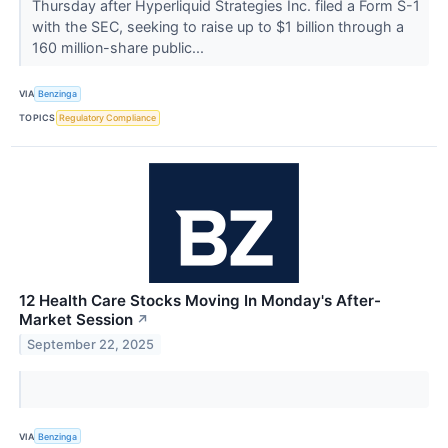
Thursday after Hyperliquid Strategies Inc. filed a Form S-1
with the SEC, seeking to raise up to $1 billion through a
160 million-share public...
VIA
Benzinga
TOPICS
Regulatory Compliance
12 Health Care Stocks Moving In Monday's After-
Market Session
↗
September 22, 2025
VIA
Benzinga