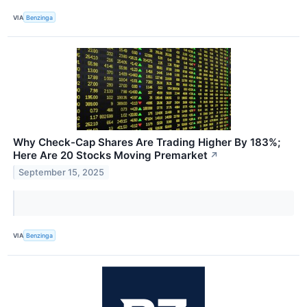
VIA
Benzinga
Why Check-Cap Shares Are Trading Higher By 183%;
Here Are 20 Stocks Moving Premarket
↗
September 15, 2025
VIA
Benzinga