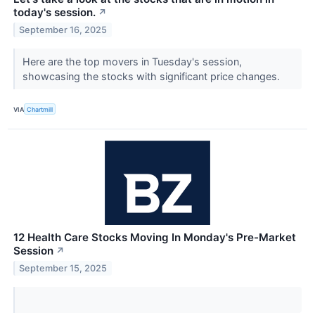
today's session.
↗
September 16, 2025
Here are the top movers in Tuesday's session,
showcasing the stocks with significant price changes.
VIA
Chartmill
12 Health Care Stocks Moving In Monday's Pre-Market
Session
↗
September 15, 2025