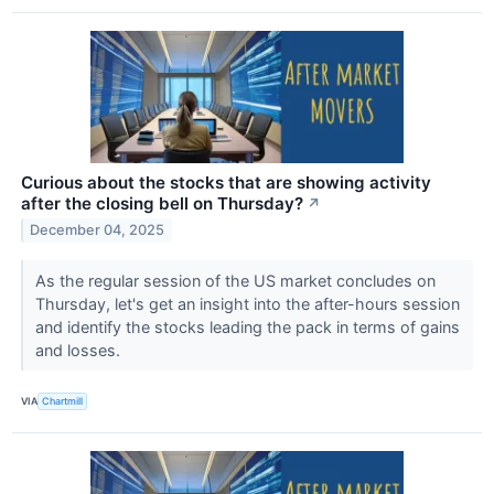
Curious about the stocks that are showing activity
after the closing bell on Thursday?
↗
December 04, 2025
As the regular session of the US market concludes on
Thursday, let's get an insight into the after-hours session
and identify the stocks leading the pack in terms of gains
and losses.
VIA
Chartmill