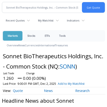
Recent Quotes
My Watchlist
Indicators
Markets
Stocks
ETFs
Tools
Overview
News
Currencies
International
Treasuries
Sonnet BioTherapeutics Holdings, Inc.
- Common Stock
(NQ:
SONN
)
1.260
0.00 (0.00%)
Last Price
9:00:01 PM GMT, Dec 2, 2025
Add to My Watchlist
Quote
News
Research
Headline News about Sonnet