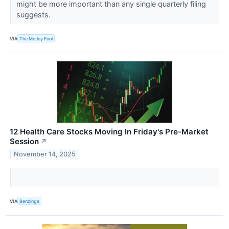
might be more important than any single quarterly filing
suggests.
VIA
The Motley Fool
12 Health Care Stocks Moving In Friday's Pre-Market
Session
↗
November 14, 2025
VIA
Benzinga