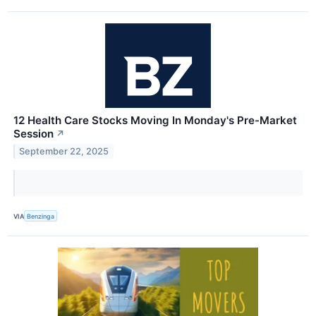
12 Health Care Stocks Moving In Monday's Pre-Market
Session
↗
September 22, 2025
VIA
Benzinga