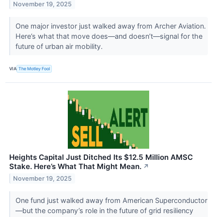
November 19, 2025
One major investor just walked away from Archer Aviation.
Here’s what that move does—and doesn’t—signal for the
future of urban air mobility.
VIA
The Motley Fool
Heights Capital Just Ditched Its $12.5 Million AMSC
Stake. Here’s What That Might Mean.
↗
November 19, 2025
One fund just walked away from American Superconductor
—but the company’s role in the future of grid resiliency