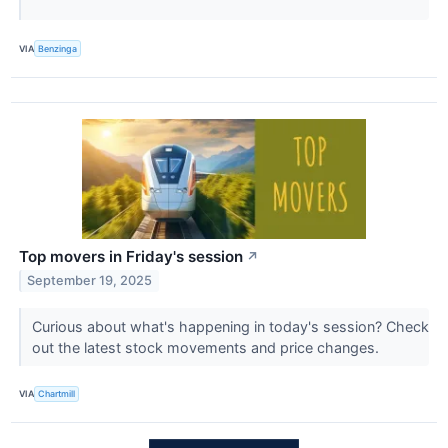
VIA
Benzinga
Top movers in Friday's session
↗
September 19, 2025
Curious about what's happening in today's session? Check
out the latest stock movements and price changes.
VIA
Chartmill