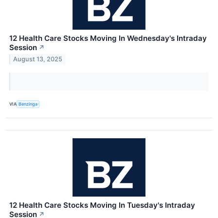
12 Health Care Stocks Moving In Wednesday's Intraday
Session
↗
August 13, 2025
VIA
Benzinga
12 Health Care Stocks Moving In Tuesday's Intraday
Session
↗