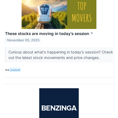
These stocks are moving in today's session
↗
November 05, 2025
Curious about what's happening in today's session? Check
out the latest stock movements and price changes.
VIA
Chartmill