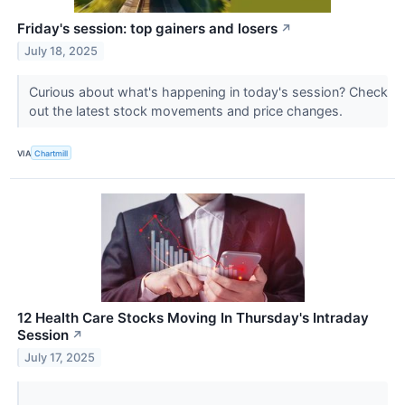
Friday's session: top gainers and losers
↗
July 18, 2025
Curious about what's happening in today's session? Check
out the latest stock movements and price changes.
VIA
Chartmill
12 Health Care Stocks Moving In Thursday's Intraday
Session
↗
July 17, 2025