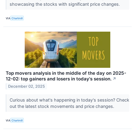
showcasing the stocks with significant price changes.
VIA
Chartmill
Top movers analysis in the middle of the day on 2025-
12-02: top gainers and losers in today's session.
↗
December 02, 2025
Curious about what's happening in today's session? Check
out the latest stock movements and price changes.
VIA
Chartmill