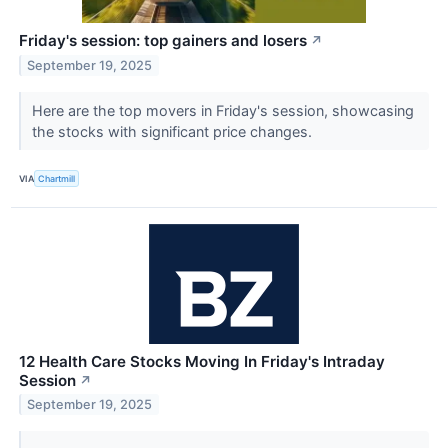
Friday's session: top gainers and losers
↗
September 19, 2025
Here are the top movers in Friday's session, showcasing
the stocks with significant price changes.
VIA
Chartmill
12 Health Care Stocks Moving In Friday's Intraday
Session
↗
September 19, 2025