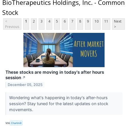
BioTherapeutics Holdings, Inc. - Common
Stock
<
1
2
3
4
5
6
7
8
9
10
11
Next
Previous
>
These stocks are moving in today's after hours
session
↗
December 05, 2025
Wondering what's happening in today's after-hours
session? Stay tuned for the latest updates on stock
movements.
VIA
Chartmill