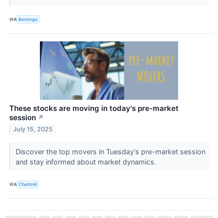
VIA
Benzinga
These stocks are moving in today's pre-market
session
↗
July 15, 2025
Discover the top movers in Tuesday's pre-market session
and stay informed about market dynamics.
VIA
Chartmill