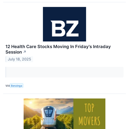
12 Health Care Stocks Moving In Friday's Intraday
Session
↗
July 18, 2025
VIA
Benzinga