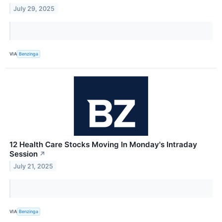
July 29, 2025
VIA
Benzinga
12 Health Care Stocks Moving In Monday's Intraday
Session
↗
July 21, 2025
VIA
Benzinga