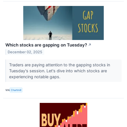
Which stocks are gapping on Tuesday?
↗
December 02, 2025
Traders are paying attention to the gapping stocks in
Tuesday's session. Let's dive into which stocks are
experiencing notable gaps.
VIA
Chartmill