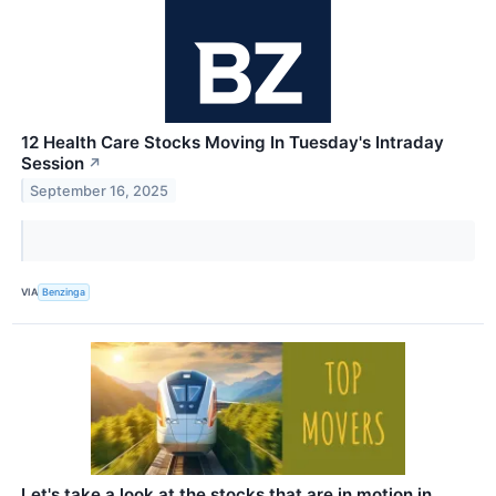
12 Health Care Stocks Moving In Tuesday's Intraday
Session
↗
September 16, 2025
VIA
Benzinga
Let's take a look at the stocks that are in motion in