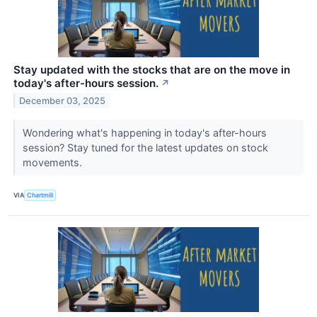
Stay updated with the stocks that are on the move in
today's after-hours session.
↗
December 03, 2025
Wondering what's happening in today's after-hours
session? Stay tuned for the latest updates on stock
movements.
VIA
Chartmill