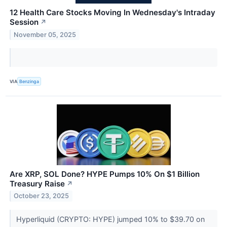
12 Health Care Stocks Moving In Wednesday's Intraday
Session
↗
November 05, 2025
VIA
Benzinga
Are XRP, SOL Done? HYPE Pumps 10% On $1 Billion
Treasury Raise
↗
October 23, 2025
Hyperliquid (CRYPTO: HYPE) jumped 10% to $39.70 on