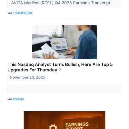
AVITA Medical (RCEL) Q4 2025 Earnings Transcript
VIA
The Motley Fool
This Nasdaq Analyst Turns Bullish; Here Are Top 5
Upgrades For Thursday
↗
November 20, 2025
VIA
Benzinga