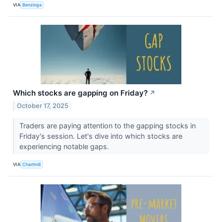
VIA
Benzinga
Which stocks are gapping on Friday?
↗
October 17, 2025
Traders are paying attention to the gapping stocks in
Friday's session. Let's dive into which stocks are
experiencing notable gaps.
VIA
Chartmill