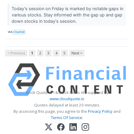
Today's session on Friday is marked by notable gaps in
various stocks. Stay informed with the gap up and gap
down stocks in today's session.
VIA
Chartmill
< Previous
1
2
3
4
5
Next >
Stock Quote API & Stock News API supplied by
www.cloudquote.io
Quotes delayed at least 20 minutes.
By accessing this page, you agree to the
Privacy Policy
and
Terms Of Service
.