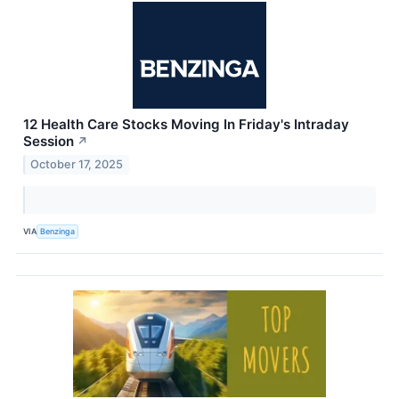
12 Health Care Stocks Moving In Friday's Intraday
Session
↗
October 17, 2025
VIA
Benzinga