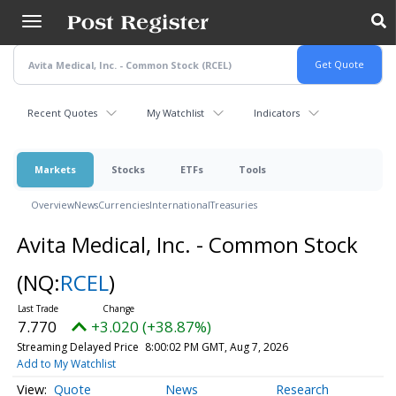
Skip
to
main
content
Recent Quotes
My Watchlist
Indicators
Markets
Stocks
ETFs
Tools
Overview
News
Currencies
International
Treasuries
Avita Medical, Inc. - Common Stock
(NQ:
RCEL
)
7.770
+3.020 (+38.87%)
Streaming Delayed Price
8:00:02 PM GMT, Aug 7, 2026
Add to My Watchlist
Quote
News
Research