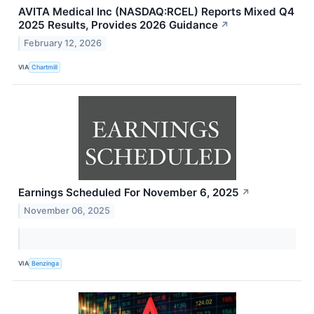
AVITA Medical Inc (NASDAQ:RCEL) Reports Mixed Q4
2025 Results, Provides 2026 Guidance
↗
February 12, 2026
VIA
Chartmill
Earnings Scheduled For November 6, 2025
↗
November 06, 2025
VIA
Benzinga