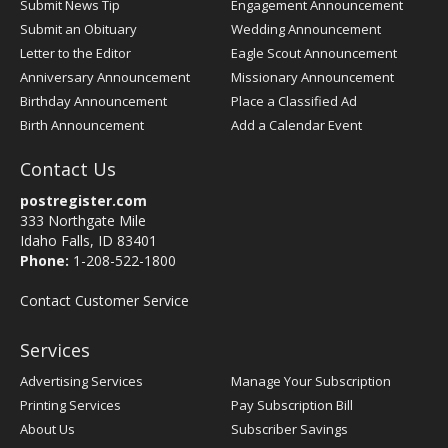
Submit News Tip
Engagement Announcement
Submit an Obituary
Wedding Announcement
Letter to the Editor
Eagle Scout Announcement
Anniversary Announcement
Missionary Announcement
Birthday Announcement
Place a Classified Ad
Birth Announcement
Add a Calendar Event
Contact Us
postregister.com
333 Northgate Mile
Idaho Falls, ID 83401
Phone:
1-208-522-1800
Contact Customer Service
Services
Advertising Services
Manage Your Subscription
Printing Services
Pay Subscription Bill
About Us
Subscriber Savings