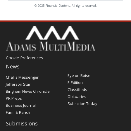
© 2025 FinancialContent. All rights reserved.
Cookie Preferences
News
Post
Eye on Boise
Challis Messenger
Register
E-Edition
Jefferson Star
Classifieds
Bingham News Chronicle
Obituaries
PR Preps
Subscribe Today
Business Journal
Farm & Ranch
Submissions