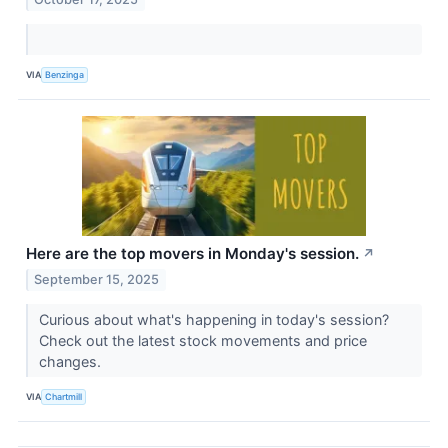
VIA
Benzinga
Here are the top movers in Monday's session.
↗
September 15, 2025
Curious about what's happening in today's session?
Check out the latest stock movements and price
changes.
VIA
Chartmill