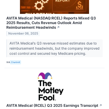
AVITA Medical (NASDAQ:RCEL) Reports Mixed Q3
2025 Results, Cuts Revenue Outlook Amid
Reimbursement Headwinds
↗
November 06, 2025
AVITA Medical's Q3 revenue missed estimates due to
reimbursement headwinds, but the company improved
cost control and secured key Medicare pricing.
VIA
Chartmill
AVITA Medical (RCEL) Q3 2025 Earnings Transcript
↗