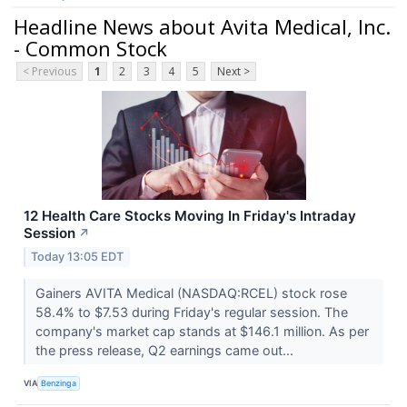
Headline News about Avita Medical, Inc.
- Common Stock
< Previous
1
2
3
4
5
Next >
12 Health Care Stocks Moving In Friday's Intraday
Session
↗
Today 13:05 EDT
Gainers AVITA Medical (NASDAQ:RCEL) stock rose
58.4% to $7.53 during Friday's regular session. The
company's market cap stands at $146.1 million. As per
the press release, Q2 earnings came out...
VIA
Benzinga