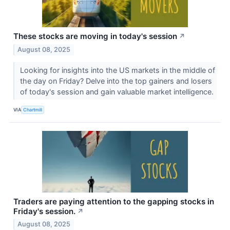
These stocks are moving in today's session
↗
August 08, 2025
Looking for insights into the US markets in the middle of
the day on Friday? Delve into the top gainers and losers
of today's session and gain valuable market intelligence.
VIA
Chartmill
Traders are paying attention to the gapping stocks in
Friday's session.
↗
August 08, 2025