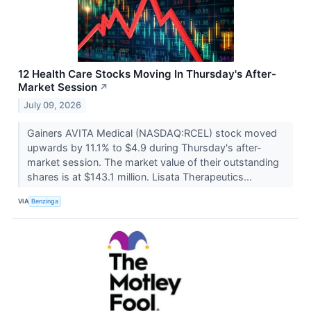
12 Health Care Stocks Moving In Thursday's After-
Market Session
↗
July 09, 2026
Gainers AVITA Medical (NASDAQ:RCEL) stock moved
upwards by 11.1% to $4.9 during Thursday's after-
market session. The market value of their outstanding
shares is at $143.1 million. Lisata Therapeutics...
VIA
Benzinga