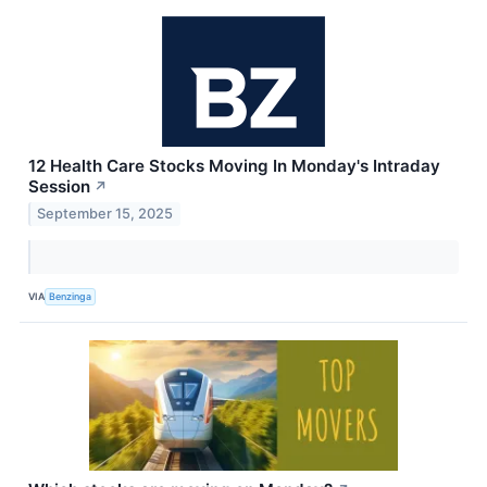
12 Health Care Stocks Moving In Monday's Intraday
Session
↗
September 15, 2025
VIA
Benzinga