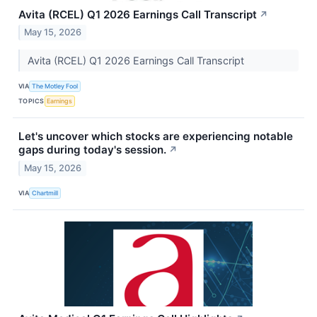
Avita (RCEL) Q1 2026 Earnings Call Transcript
↗
May 15, 2026
Avita (RCEL) Q1 2026 Earnings Call Transcript
VIA
The Motley Fool
TOPICS
Earnings
Let's uncover which stocks are experiencing notable
gaps during today's session.
↗
May 15, 2026
VIA
Chartmill