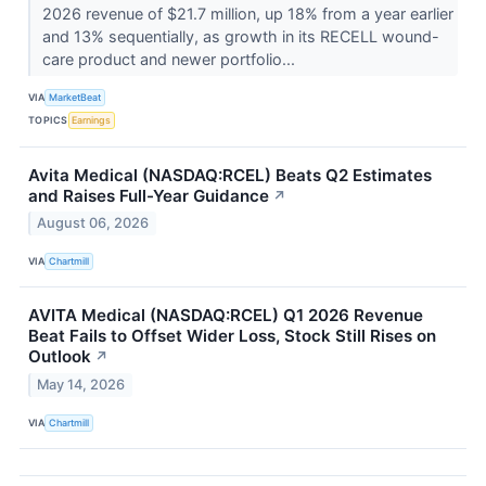
2026 revenue of $21.7 million, up 18% from a year earlier
and 13% sequentially, as growth in its RECELL wound-
care product and newer portfolio...
VIA
MarketBeat
TOPICS
Earnings
Avita Medical (NASDAQ:RCEL) Beats Q2 Estimates
and Raises Full-Year Guidance
↗
August 06, 2026
VIA
Chartmill
AVITA Medical (NASDAQ:RCEL) Q1 2026 Revenue
Beat Fails to Offset Wider Loss, Stock Still Rises on
Outlook
↗
May 14, 2026
VIA
Chartmill