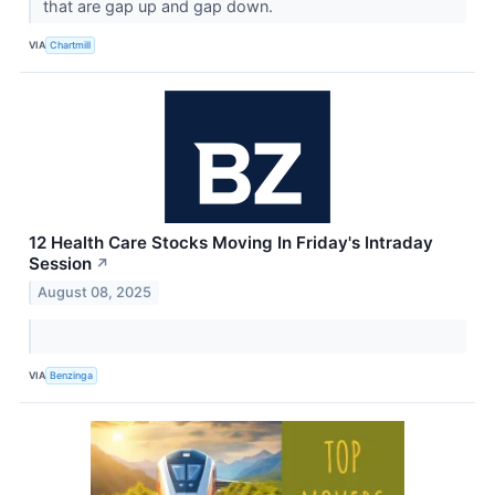
that are gap up and gap down.
VIA
Chartmill
12 Health Care Stocks Moving In Friday's Intraday
Session
↗
August 08, 2025
VIA
Benzinga