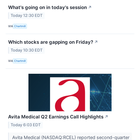
What's going on in today's session
↗
Today 12:30 EDT
VIA
Chartmill
Which stocks are gapping on Friday?
↗
Today 10:30 EDT
VIA
Chartmill
Avita Medical Q2 Earnings Call Highlights
↗
Today 6:03 EDT
Avita Medical (NASDAQ:RCEL) reported second-quarter