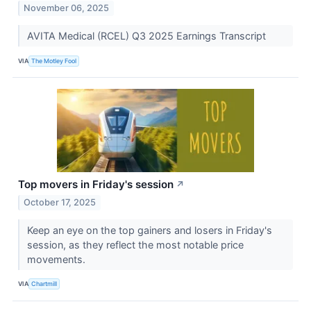
November 06, 2025
AVITA Medical (RCEL) Q3 2025 Earnings Transcript
VIA
The Motley Fool
Top movers in Friday's session
↗
October 17, 2025
Keep an eye on the top gainers and losers in Friday's
session, as they reflect the most notable price
movements.
VIA
Chartmill