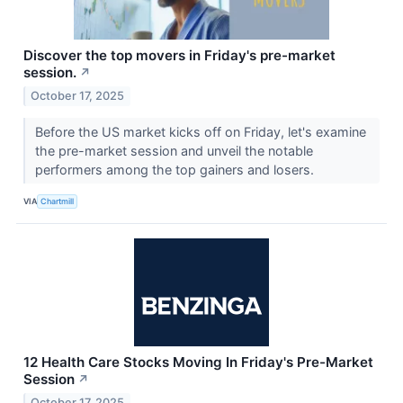
Discover the top movers in Friday's pre-market
session.
↗
October 17, 2025
Before the US market kicks off on Friday, let's examine
the pre-market session and unveil the notable
performers among the top gainers and losers.
VIA
Chartmill
12 Health Care Stocks Moving In Friday's Pre-Market
Session
↗
October 17, 2025