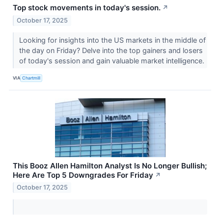
Top stock movements in today's session.
↗
October 17, 2025
Looking for insights into the US markets in the middle of
the day on Friday? Delve into the top gainers and losers
of today's session and gain valuable market intelligence.
VIA
Chartmill
This Booz Allen Hamilton Analyst Is No Longer Bullish;
Here Are Top 5 Downgrades For Friday
↗
October 17, 2025