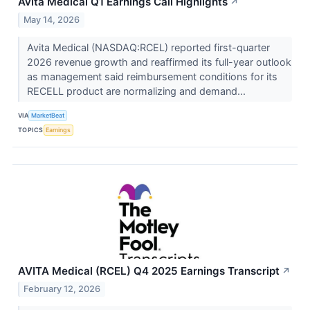
Avita Medical Q1 Earnings Call Highlights
↗
May 14, 2026
Avita Medical (NASDAQ:RCEL) reported first-quarter
2026 revenue growth and reaffirmed its full-year outlook
as management said reimbursement conditions for its
RECELL product are normalizing and demand...
VIA
MarketBeat
TOPICS
Earnings
AVITA Medical (RCEL) Q4 2025 Earnings Transcript
↗
February 12, 2026