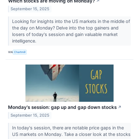
Which stocks are moving on Monday?
↗
September 15, 2025
Looking for insights into the US markets in the middle of
the day on Monday? Delve into the top gainers and
losers of today's session and gain valuable market
intelligence.
VIA
Chartmill
Monday's session: gap up and gap down stocks
↗
September 15, 2025
In today's session, there are notable price gaps in the
US markets on Monday. Take a closer look at the stocks