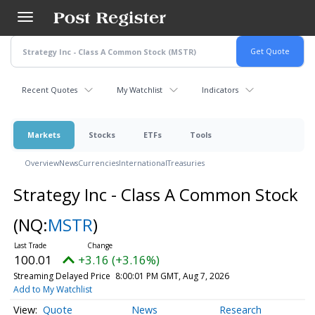
Skip
to
main
content
Recent Quotes
My Watchlist
Indicators
Markets
Stocks
ETFs
Tools
Overview
News
Currencies
International
Treasuries
Strategy Inc - Class A Common Stock
(NQ:
MSTR
)
100.01
+3.16 (+3.16%)
Streaming Delayed Price
8:00:01 PM GMT, Aug 7, 2026
Add to My Watchlist
Quote
News
Research