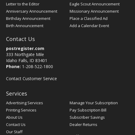
Letter to the Editor
Eagle Scout Announcement
Anniversary Announcement
Missionary Announcement
Birthday Announcement
Place a Classified Ad
Birth Announcement
Add a Calendar Event
Contact Us
postregister.com
333 Northgate Mile
Idaho Falls, ID 83401
Phone:
1-208-522-1800
Contact Customer Service
Services
Advertising Services
Manage Your Subscription
Printing Services
Pay Subscription Bill
About Us
Subscriber Savings
Contact Us
Dealer Returns
Our Staff