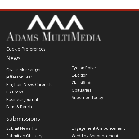
Cookie Preferences
News
Post
Eye on Boise
Challis Messenger
Register
E-Edition
Jefferson Star
Classifieds
Bingham News Chronicle
Obituaries
PR Preps
Subscribe Today
Business Journal
Farm & Ranch
Submissions
Submit News Tip
Engagement Announcement
Submit an Obituary
Wedding Announcement