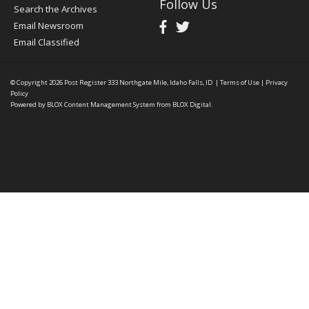
Follow Us
Search the Archives
Email Newsroom
Email Classified
© Copyright 2026
Post Register
333 Northgate Mile, Idaho Falls, ID
|
Terms of Use
|
Privacy
Policy
Powered by
BLOX Content Management System
from
BLOX Digital
.