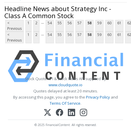
Headline News about Strategy Inc -
Class A Common Stock
...
<
1
2
54
55
56
57
58
59
60
61
6
Previous
...
<
1
2
54
55
56
57
58
59
60
61
6
Previous
Stock Quote API & Stock News API supplied by
www.cloudquote.io
Quotes delayed at least 20 minutes.
By accessing this page, you agree to the
Privacy Policy
and
Terms Of Service
.
© 2025 FinancialContent. All rights reserved.