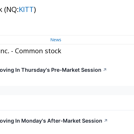
ck
(NQ:
KITT
)
News
Inc. - Common stock
Moving In Thursday's Pre-Market Session
↗
Moving In Monday's After-Market Session
↗