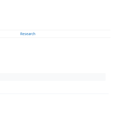
Research