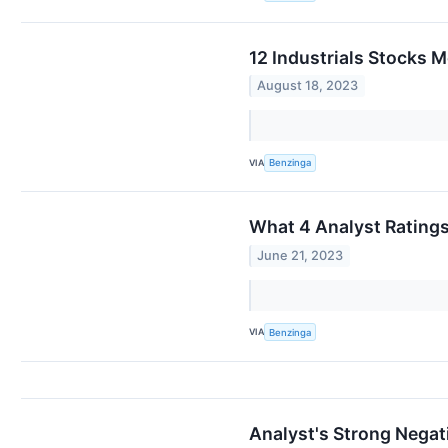
12 Industrials Stocks M
August 18, 2023
VIA
Benzinga
What 4 Analyst Rating
June 21, 2023
VIA
Benzinga
Analyst's Strong Negati