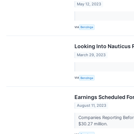
May 12, 2023
VIA
Benzinga
Looking Into Nauticus 
March 29, 2023
VIA
Benzinga
Earnings Scheduled For
August 11, 2023
Companies Reporting Before
$30.27 million.