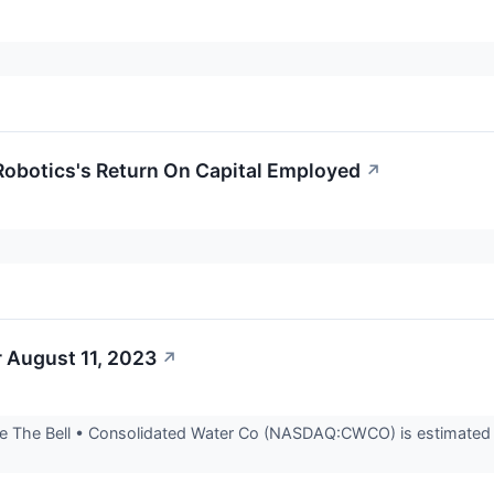
Robotics's Return On Capital Employed
↗
 August 11, 2023
↗
 The Bell • Consolidated Water Co (NASDAQ:CWCO) is estimated to