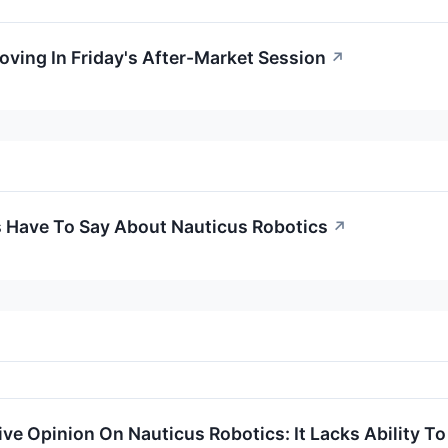
oving In Friday's After-Market Session
↗
s Have To Say About Nauticus Robotics
↗
ve Opinion On Nauticus Robotics: It Lacks Ability To