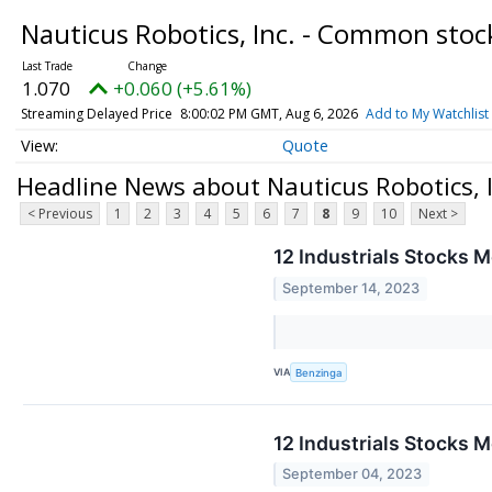
Nauticus Robotics, Inc. - Common sto
1.070
+0.060 (+5.61%)
Streaming Delayed Price
8:00:02 PM GMT, Aug 6, 2026
Add to My Watchlist
Quote
Headline News about Nauticus Robotics, 
< Previous
1
2
3
4
5
6
7
8
9
10
Next >
12 Industrials Stocks 
September 14, 2023
VIA
Benzinga
12 Industrials Stocks 
September 04, 2023