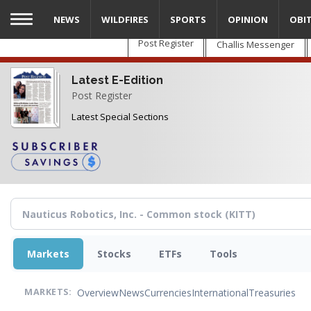
Skip
NEWS
WILDFIRES
SPORTS
OPINION
OBI
to
main
Post Register
Challis Messenger
content
Latest E-Edition
Post Register
Latest Special Sections
Markets
Stocks
ETFs
Tools
Overview
News
Currencies
International
Treasuries
MARKETS: