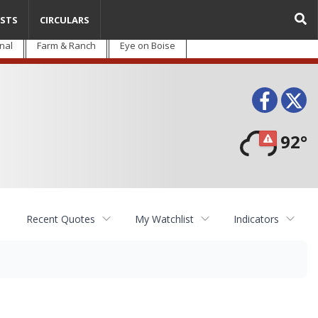
STS
CIRCULARS
nal
Farm & Ranch
Eye on Boise
Face
T
92°
Recent Quotes
My Watchlist
Indicators