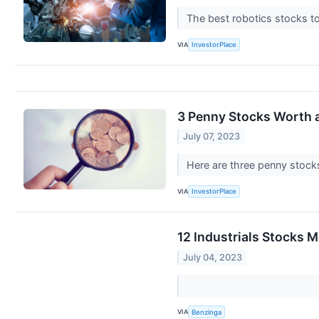
The best robotics stocks to
VIA
InvestorPlace
3 Penny Stocks Worth a
July 07, 2023
Here are three penny stocks
VIA
InvestorPlace
12 Industrials Stocks 
July 04, 2023
VIA
Benzinga