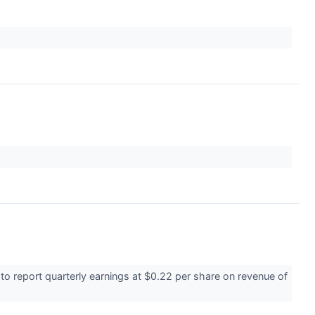
 report quarterly earnings at $0.22 per share on revenue of