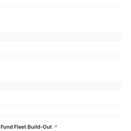
 Fund Fleet Build-Out
↗