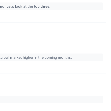
d. Let’s look at the top three.
ptu bull market higher in the coming months.