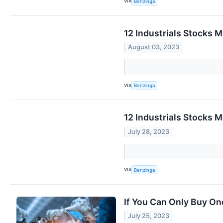
VIA
Benzinga
12 Industrials Stocks 
August 03, 2023
VIA
Benzinga
12 Industrials Stocks M
July 28, 2023
VIA
Benzinga
If You Can Only Buy On
July 25, 2023