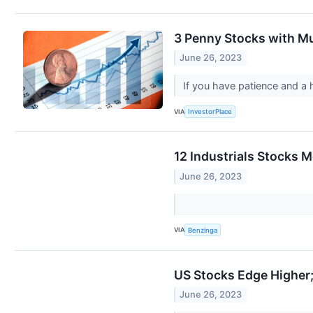
3 Penny Stocks with Mu
June 26, 2023
If you have patience and a 
VIA
InvestorPlace
12 Industrials Stocks 
June 26, 2023
VIA
Benzinga
US Stocks Edge Higher
June 26, 2023