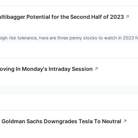
ltibagger Potential for the Second Half of 2023
↗
high risk tolerance, here are three penny stocks to watch in 2023 fo
Moving In Monday's Intraday Session
↗
; Goldman Sachs Downgrades Tesla To Neutral
↗