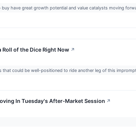
 buy have great growth potential and value catalysts moving forwar
 Roll of the Dice Right Now
↗
 that could be well-positioned to ride another leg of this improm
Moving In Tuesday's After-Market Session
↗