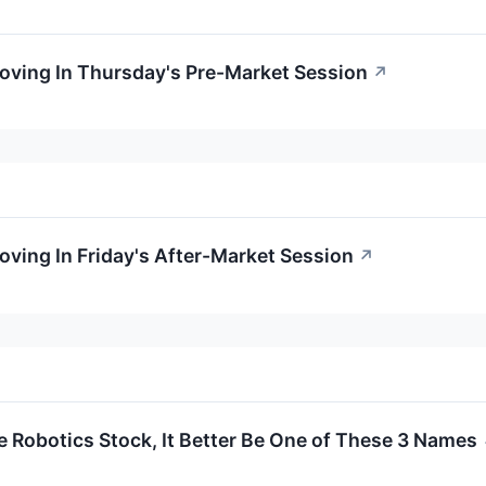
Moving In Thursday's Pre-Market Session
↗
oving In Friday's After-Market Session
↗
e Robotics Stock, It Better Be One of These 3 Names