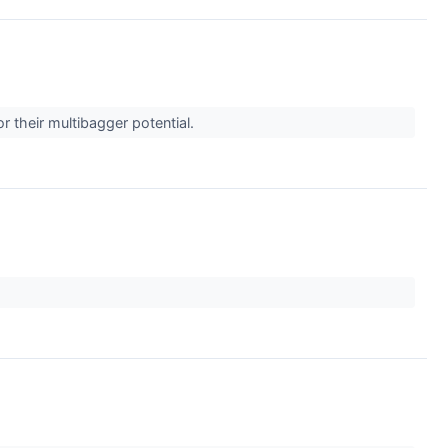
r their multibagger potential.