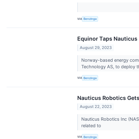
VIA
Benzinga
Equinor Taps Nauticus 
August 29, 2023
Norway-based energy compa
Technology AS, to deploy 
VIA
Benzinga
Nauticus Robotics Gets
August 22, 2023
Nauticus Robotics Inc (NAS
related to
VIA
Benzinga