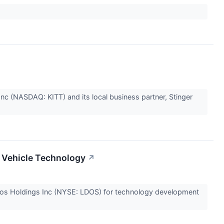
(NASDAQ: KITT) and its local business partner, Stinger
a Vehicle Technology
↗
idos Holdings Inc (NYSE: LDOS) for technology development