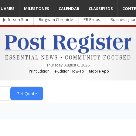
TUARIES
MILESTONES
CALENDAR
CLASSIFIEDS
CONTE
Jefferson Star
Bingham Chronicle
PR Preps
Business Jour
Thursday, August 6, 2026
Print Edition
e-Edition How-To
Mobile App