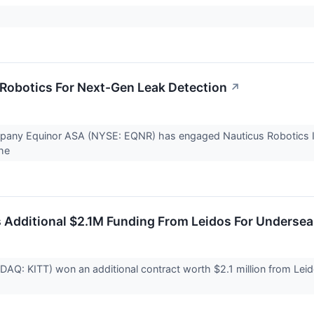
Robotics For Next-Gen Leak Detection
↗
ny Equinor ASA (NYSE: EQNR) has engaged Nauticus Robotics Inc 
the
 Additional $2.1M Funding From Leidos For Underse
DAQ: KITT) won an additional contract worth $2.1 million from Le