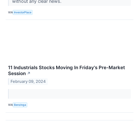
without any clear news.
VIA
InvestorPlace
11 Industrials Stocks Moving In Friday's Pre-Market
Session
↗
February 09, 2024
VIA
Benzinga