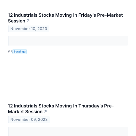
12 Industrials Stocks Moving In Friday's Pre-Market
Session
↗
November 10, 2023
VIA
Benzinga
12 Industrials Stocks Moving In Thursday's Pre-
Market Session
↗
November 09, 2023