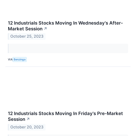
12 Industrials Stocks Moving In Wednesday's After-
Market Session
↗
October 25, 2023
VIA
Benzinga
12 Industrials Stocks Moving In Friday's Pre-Market
Session
↗
October 20, 2023