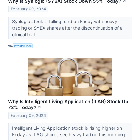
Why Is Synlogic (SYBX) Stock Down 55% Today?
↗
February 09, 2024
Synlogic stock is falling hard on Friday with heavy
trading of SYBX shares after the discontinuation of a
clinical trial.
VIA
InvestorPlace
Why Is Intelligent Living Application (ILAG) Stock Up
78% Today?
↗
February 09, 2024
Intelligent Living Application stock is rising higher on
Friday as ILAG shares see heavy trading this morning