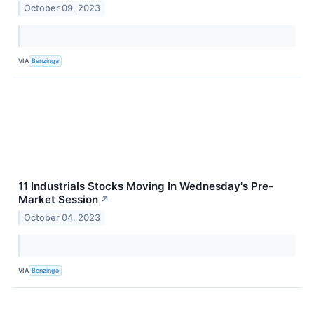
October 09, 2023
VIA
Benzinga
11 Industrials Stocks Moving In Wednesday's Pre-
Market Session
↗
October 04, 2023
VIA
Benzinga