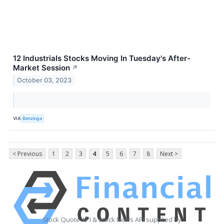
12 Industrials Stocks Moving In Tuesday's After-
Market Session
↗
October 03, 2023
VIA
Benzinga
< Previous
1
2
3
4
5
6
7
8
Next >
Stock Quote API & Stock News API supplied by