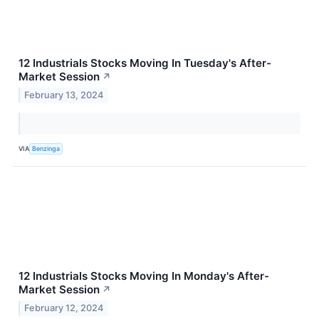
12 Industrials Stocks Moving In Tuesday's After-
Market Session
↗
February 13, 2024
VIA
Benzinga
12 Industrials Stocks Moving In Monday's After-
Market Session
↗
February 12, 2024