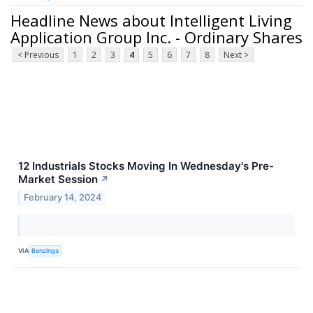
Headline News about Intelligent Living
Application Group Inc. - Ordinary Shares
< Previous
1
2
3
4
5
6
7
8
Next >
12 Industrials Stocks Moving In Wednesday's Pre-
Market Session
↗
February 14, 2024
VIA
Benzinga