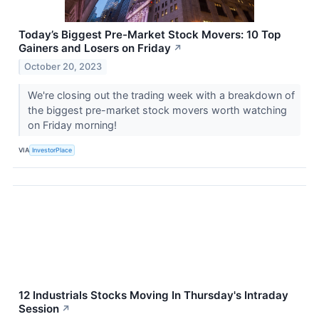
Today’s Biggest Pre-Market Stock Movers: 10 Top
Gainers and Losers on Friday
↗
October 20, 2023
We're closing out the trading week with a breakdown of
the biggest pre-market stock movers worth watching
on Friday morning!
VIA
InvestorPlace
12 Industrials Stocks Moving In Thursday's Intraday
Session
↗