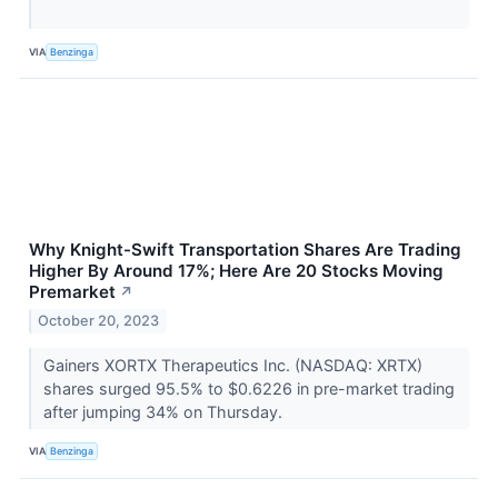
VIA
Benzinga
Why Knight-Swift Transportation Shares Are Trading
Higher By Around 17%; Here Are 20 Stocks Moving
Premarket
↗
October 20, 2023
Gainers XORTX Therapeutics Inc. (NASDAQ: XRTX)
shares surged 95.5% to $0.6226 in pre-market trading
after jumping 34% on Thursday.
VIA
Benzinga