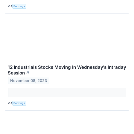
VIA
Benzinga
12 Industrials Stocks Moving In Wednesday's Intraday
Session
↗
November 08, 2023
VIA
Benzinga