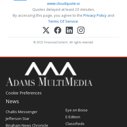
www.cloudquote.io
Quotes delayed at least 20 minutes.
By accessing this page, you agree to the
Privacy Policy
and
Terms Of Service
.
© 2025 FinancialContent. All rights reserved.
Cookie Preferences
News
Post
Eye on Boise
Challis Messenger
Register
E-Edition
Jefferson Star
Classifieds
Bingham News Chronicle