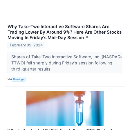
Why Take-Two Interactive Software Shares Are
Trading Lower By Around 9%? Here Are Other Stocks
Moving In Friday's Mid-Day Session
↗
February 09, 2024
Shares of Take-Two Interactive Software, Inc. (NASDAQ:
TTWO) fell sharply during Friday’s session following
third-quarter results.
VIA
Benzinga