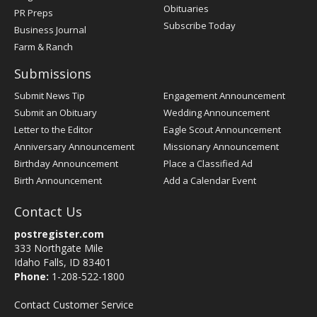
Obituaries
PR Preps
Subscribe Today
Business Journal
Farm & Ranch
Submissions
Submit News Tip
Engagement Announcement
Submit an Obituary
Wedding Announcement
Letter to the Editor
Eagle Scout Announcement
Anniversary Announcement
Missionary Announcement
Birthday Announcement
Place a Classified Ad
Birth Announcement
Add a Calendar Event
Contact Us
postregister.com
333 Northgate Mile
Idaho Falls, ID 83401
Phone:
1-208-522-1800
Contact Customer Service