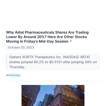
Why Adial Pharmaceuticals Shares Are Trading
Lower By Around 20%? Here Are Other Stocks
Moving In Friday's Mid-Day Session
↗
October 20, 2023
Gainers XORTX Therapeutics Inc. (NASDAQ: XRTX)
shares jumped 60.2% to $0.5101 after jumping 34% on
Thursday.
VIA
Benzinga