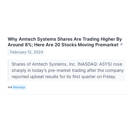
Why Amtech Systems Shares Are Trading Higher By
Around 8%; Here Are 20 Stocks Moving Premarket
↗
February 12, 2024
Shares of Amtech Systems, Inc. (NASDAQ: ASYS) rose
sharply in today’s pre-market trading after the company
reported upbeat results for its first quarter on Friday.
VIA
Benzinga