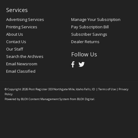
Services
Advertising Services
Manage Your Subscription
Printing Services
Pay Subscription Bill
About Us
Subscriber Savings
Contact Us
Dealer Returns
Our Staff
Follow Us
Search the Archives
Email Newsroom
Email Classified
© Copyright 2026
Post Register
333 Northgate Mile, Idaho Falls, ID
|
Terms of Use
|
Privacy
Policy
Powered by
BLOX Content Management System
from
BLOX Digital
.