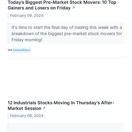
Today’s Biggest Pre-Market Stock Movers: 10 Top
Gainers and Losers on Friday
↗
February 09, 2024
It's time to start the final day of trading this week with a
breakdown of the biggest pre-market stock movers for
Friday morning!
VIA
InvestorPlace
12 Industrials Stocks Moving In Thursday's After-
Market Session
↗
February 08, 2024