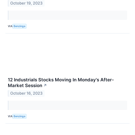
October 19, 2023
VIA
Benzinga
12 Industrials Stocks Moving In Monday's After-
Market Session
↗
October 16, 2023
VIA
Benzinga