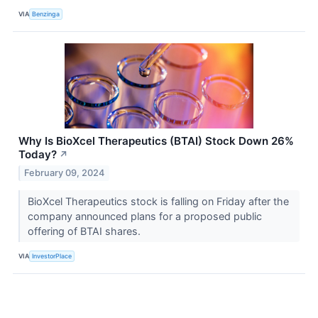
VIA
Benzinga
Why Is BioXcel Therapeutics (BTAI) Stock Down 26%
Today?
↗
February 09, 2024
BioXcel Therapeutics stock is falling on Friday after the
company announced plans for a proposed public
offering of BTAI shares.
VIA
InvestorPlace