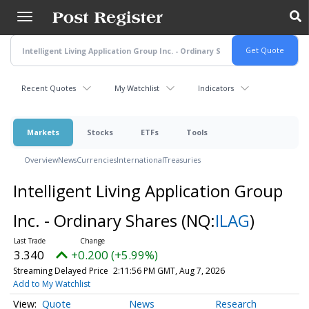
Skip
to
main
content
Recent Quotes
My Watchlist
Indicators
Markets
Stocks
ETFs
Tools
Overview
News
Currencies
International
Treasuries
Intelligent Living Application Group
Inc. - Ordinary Shares
(NQ:
ILAG
)
3.340
+0.200 (+5.99%)
Streaming Delayed Price
2:11:56 PM GMT, Aug 7, 2026
Add to My Watchlist
Quote
News
Research