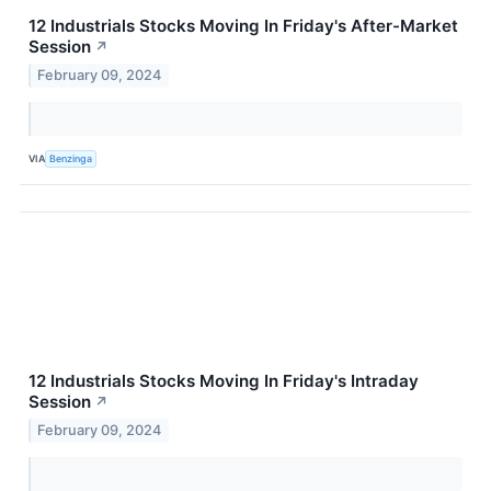
12 Industrials Stocks Moving In Friday's After-Market
Session
↗
February 09, 2024
VIA
Benzinga
12 Industrials Stocks Moving In Friday's Intraday
Session
↗
February 09, 2024