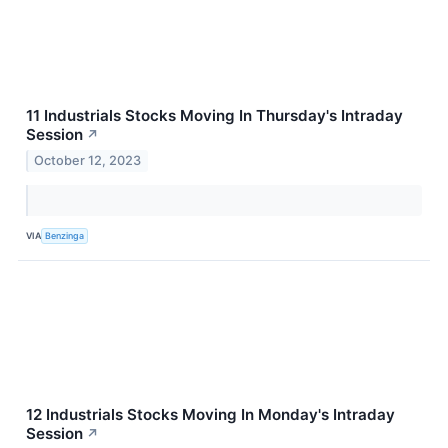
11 Industrials Stocks Moving In Thursday's Intraday
Session
↗
October 12, 2023
VIA
Benzinga
12 Industrials Stocks Moving In Monday's Intraday
Session
↗