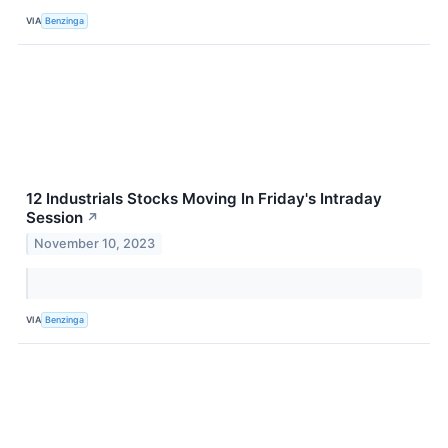
VIA
Benzinga
12 Industrials Stocks Moving In Friday's Intraday
Session
↗
November 10, 2023
VIA
Benzinga