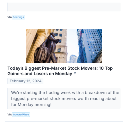
VIA
Benzinga
Today’s Biggest Pre-Market Stock Movers: 10 Top
Gainers and Losers on Monday
↗
February 12, 2024
We're starting the trading week with a breakdown of the
biggest pre-market stock movers worth reading about
for Monday morning!
VIA
InvestorPlace