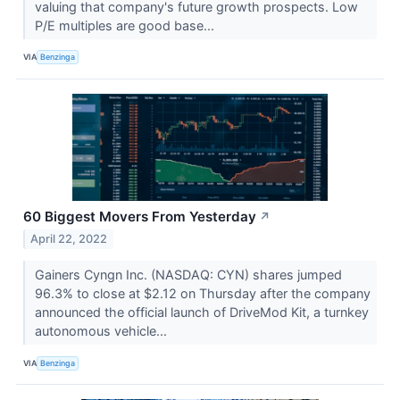
valuing that company's future growth prospects. Low
P/E multiples are good base...
VIA
Benzinga
60 Biggest Movers From Yesterday
↗
April 22, 2022
Gainers Cyngn Inc. (NASDAQ: CYN) shares jumped
96.3% to close at $2.12 on Thursday after the company
announced the official launch of DriveMod Kit, a turnkey
autonomous vehicle...
VIA
Benzinga