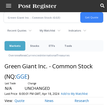
Skip
to
main
content
Recent Quotes
My Watchlist
Indicators
Markets
Stocks
ETFs
Tools
Overview
News
Currencies
International
Treasuries
Green Giant Inc. - Common Stock
(NQ:
GGE
)
N/A
UNCHANGED
Last Price
8:00:01 PM GMT, Apr 18, 2024
Add to My Watchlist
Quote
News
Research