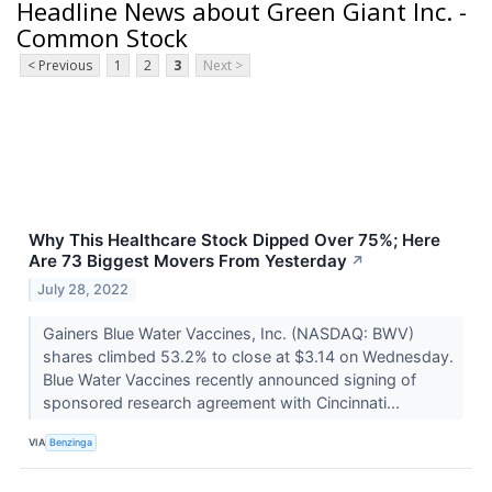
Headline News about Green Giant Inc. -
Common Stock
< Previous
1
2
3
Next >
Why This Healthcare Stock Dipped Over 75%; Here
Are 73 Biggest Movers From Yesterday
↗
July 28, 2022
Gainers Blue Water Vaccines, Inc. (NASDAQ: BWV)
shares climbed 53.2% to close at $3.14 on Wednesday.
Blue Water Vaccines recently announced signing of
sponsored research agreement with Cincinnati...
VIA
Benzinga