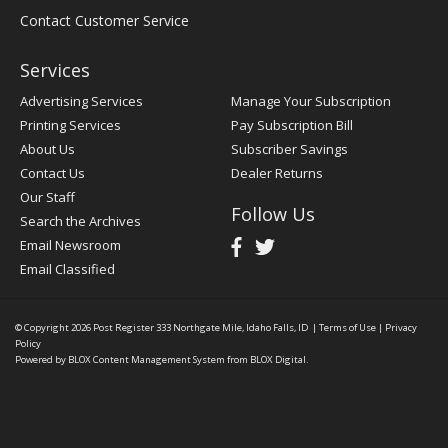
Contact Customer Service
Services
Advertising Services
Manage Your Subscription
Printing Services
Pay Subscription Bill
About Us
Subscriber Savings
Contact Us
Dealer Returns
Our Staff
Follow Us
Search the Archives
Email Newsroom
Email Classified
© Copyright 2026
Post Register
333 Northgate Mile, Idaho Falls, ID
|
Terms of Use
|
Privacy
Policy
Powered by
BLOX Content Management System
from
BLOX Digital
.