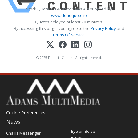
Stock Quote API & Stock News API supplied by
www.cloudquote.io
Quotes delayed at least 20 minutes.
By accessing this page, you agree to the
Privacy Policy
and
Terms Of Service
.
© 2025 FinancialContent. All rights reserved.
Cookie Preferences
News
Post
Eye on Boise
Challis Messenger
Register