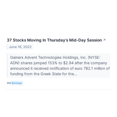
37 Stocks Moving In Thursday's Mid-Day Session
↗
June 16, 2022
Gainers Advent Technologies Holdings, Inc. (NYSE:
ADN) shares jumped 153% to $2.94 after the company
announced it received notification of euro 782.1 million of
funding from the Greek State for the...
VIA
Benzinga