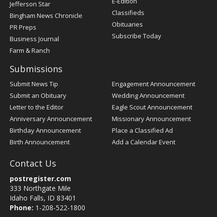
E-Edition
Jefferson Star
Classifieds
Bingham News Chronicle
Obituaries
PR Preps
Subscribe Today
Business Journal
Farm & Ranch
Submissions
Submit News Tip
Engagement Announcement
Submit an Obituary
Wedding Announcement
Letter to the Editor
Eagle Scout Announcement
Anniversary Announcement
Missionary Announcement
Birthday Announcement
Place a Classified Ad
Birth Announcement
Add a Calendar Event
Contact Us
postregister.com
333 Northgate Mile
Idaho Falls, ID 83401
Phone:
1-208-522-1800