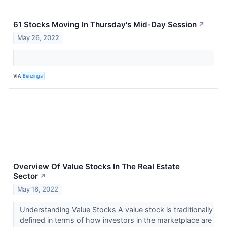
61 Stocks Moving In Thursday's Mid-Day Session
↗
May 26, 2022
VIA
Benzinga
Overview Of Value Stocks In The Real Estate
Sector
↗
May 16, 2022
Understanding Value Stocks A value stock is traditionally
defined in terms of how investors in the marketplace are