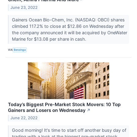
June 23, 2022
Gainers Ocean Bio-Chem, Inc. (NASDAQ: OBCI) shares
climbed 117.2% to close at $12.86 on Wednesday after
the company announced it will be acquired by OneWater
Marine for $13.08 per share in cash.
VIA
Benzinga
Today’s Biggest Pre-Market Stock Movers: 10 Top
Gainers and Losers on Wednesday
↗
June 22, 2022
Good morning! It's time to start off another busy day of
trading with a look at the biggest pre-market stock