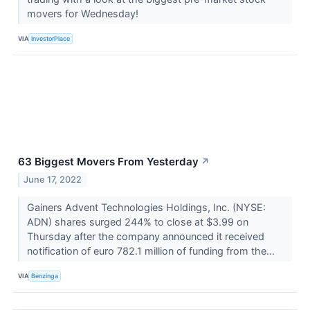
movers for Wednesday!
VIA
InvestorPlace
63 Biggest Movers From Yesterday
↗
June 17, 2022
Gainers Advent Technologies Holdings, Inc. (NYSE:
ADN) shares surged 244% to close at $3.99 on
Thursday after the company announced it received
notification of euro 782.1 million of funding from the...
VIA
Benzinga