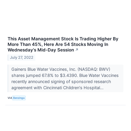
This Asset Management Stock Is Trading Higher By
More Than 45%, Here Are 54 Stocks Moving In
Wednesday's Mid-Day Session
↗
July 27, 2022
Gainers Blue Water Vaccines, Inc. (NASDAQ: BWV)
shares jumped 67.8% to $3.4390. Blue Water Vaccines
recently announced signing of sponsored research
agreement with Cincinnati Children's Hospital...
VIA
Benzinga