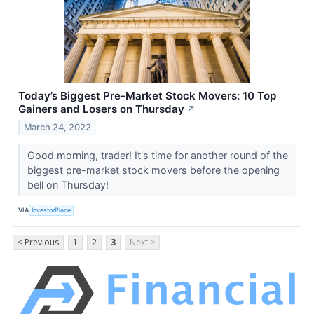
Today’s Biggest Pre-Market Stock Movers: 10 Top
Gainers and Losers on Thursday
↗
March 24, 2022
Good morning, trader! It's time for another round of the
biggest pre-market stock movers before the opening
bell on Thursday!
VIA
InvestorPlace
< Previous
1
2
3
Next >