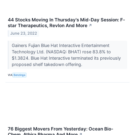
44 Stocks Moving In Thursday's Mid-Day Session: F-
star Therapeutics, Revlon And More
↗
June 23, 2022
Gainers Fujian Blue Hat Interactive Entertainment
Technology Ltd. (NASDAQ: BHAT) rose 83.8% to
$1.3824. Blue Hat Interactive terminated its previously
proposed shelf takedown offering.
VIA
Benzinga
76 Biggest Movers From Yesterday: Ocean Bio-
Chem, Athira Pharma And More
↗