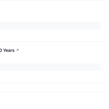
0 Years
↗