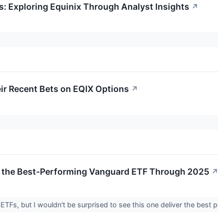
s: Exploring Equinix Through Analyst Insights
↗
ir Recent Bets on EQIX Options
↗
Be the Best-Performing Vanguard ETF Through 2025
 ETFs, but I wouldn't be surprised to see this one deliver the best