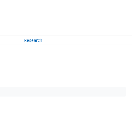
Research