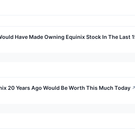
ould Have Made Owning Equinix Stock In The Last 1
inix 20 Years Ago Would Be Worth This Much Today