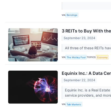
VIA
Benzinga
3 REITs to Buy With the
September 23, 2024
All three of these REITs ha
VIA
TOPICS
The Motley Fool
Economy
Equinix Inc.: A Data Ce
September 22, 2024
Equinix Inc. is a Real Esta
service providers, and more.
VIA
Talk Markets