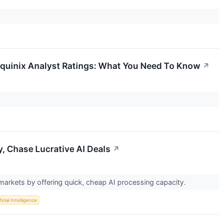
 Equinix Analyst Ratings: What You Need To Know
↗
y, Chase Lucrative AI Deals
↗
markets by offering quick, cheap AI processing capacity.
ficial Intelligence