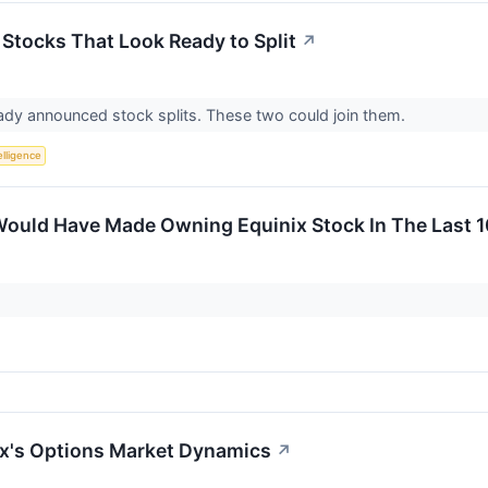
 Stocks That Look Ready to Split
↗
eady announced stock splits. These two could join them.
telligence
ould Have Made Owning Equinix Stock In The Last 1
ix's Options Market Dynamics
↗