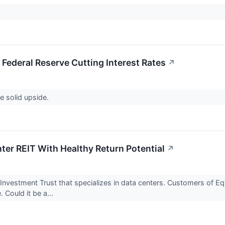
 Federal Reserve Cutting Interest Rates
↗
ve solid upside.
nter REIT With Healthy Return Potential
↗
te Investment Trust that specializes in data centers. Customers of E
 Could it be a...