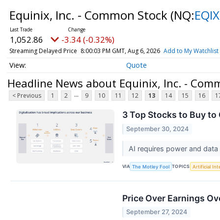
Equinix, Inc. - Common Stock
(NQ:
EQIX
1,052.86
-3.34 (-0.32%)
Streaming Delayed Price
8:00:03 PM GMT, Aug 6, 2026
Add to My Watchlist
Quote
Headline News about Equinix, Inc. - Com
...
< Previous
1
2
9
10
11
12
13
14
15
16
1
3 Top Stocks to Buy to 
September 30, 2024
AI requires power and data 
VIA
TOPICS
The Motley Fool
Artificial In
Price Over Earnings Ov
September 27, 2024