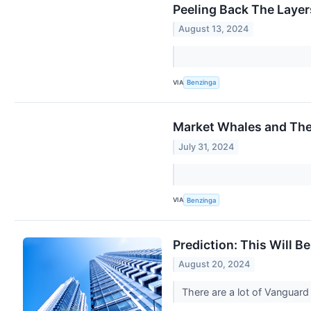
Peeling Back The Layer
August 13, 2024
VIA
Benzinga
Market Whales and The
July 31, 2024
VIA
Benzinga
Prediction: This Will 
August 20, 2024
There are a lot of Vanguard