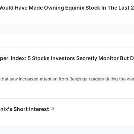
ould Have Made Owning Equinix Stock In The Last 2
er' Index: 5 Stocks Investors Secretly Monitor But D
ks that saw increased attention from Benzinga readers during the 
nix's Short Interest
↗