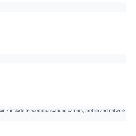
quinix include telecommunications carriers, mobile and network