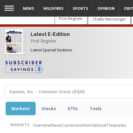
Skip
NEWS
WILDFIRES
SPORTS
OPINION
OBI
to
main
Post Register
Challis Messenger
content
Latest E-Edition
Post Register
Latest Special Sections
Markets
Stocks
ETFs
Tools
Overview
News
Currencies
International
Treasuries
MARKETS: