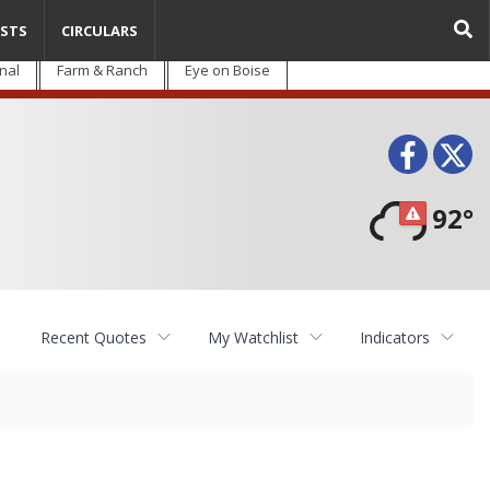
STS
CIRCULARS
nal
Farm & Ranch
Eye on Boise
Face
T
92°
Recent Quotes
My Watchlist
Indicators