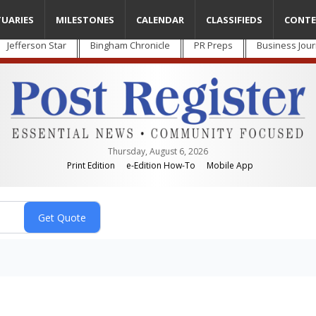
TUARIES
MILESTONES
CALENDAR
CLASSIFIEDS
CONTE
Jefferson Star
Bingham Chronicle
PR Preps
Business Jour
Thursday, August 6, 2026
Print Edition
e-Edition How-To
Mobile App