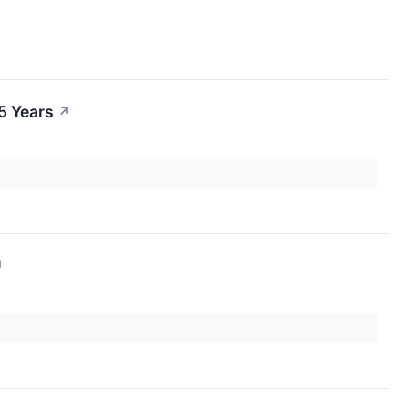
5 Years
↗
↗