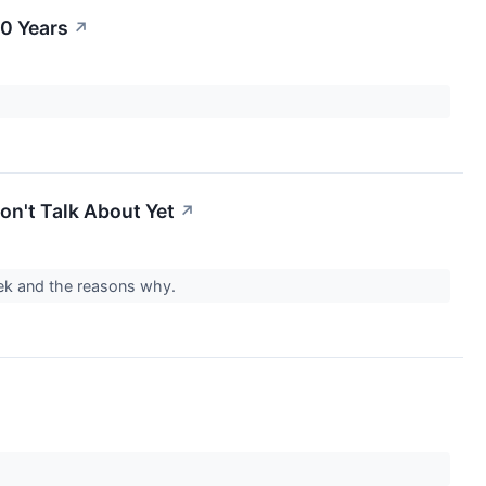
0 Years
↗
on't Talk About Yet
↗
week and the reasons why.