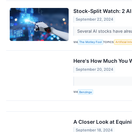
Stock-Split Watch: 2 AI
September 22, 2024
Several AI stocks have alr
VIA
TOPICS
The Motley Fool
Artificial In
Here's How Much You W
September 20, 2024
VIA
Benzinga
A Closer Look at Equin
September 18, 2024