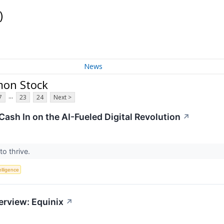
)
News
mon Stock
...
7
23
24
Next >
Cash In on the AI-Fueled Digital Revolution
↗
to thrive.
telligence
erview: Equinix
↗