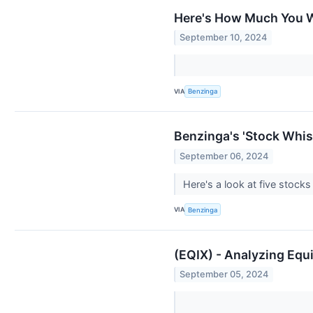
Here's How Much You W
September 10, 2024
VIA
Benzinga
Benzinga's 'Stock Whisp
September 06, 2024
Here's a look at five stoc
VIA
Benzinga
(EQIX) - Analyzing Equi
September 05, 2024