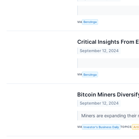
VIA
Benzinga
Critical Insights From
September 12, 2024
VIA
Benzinga
Bitcoin Miners Diversif
September 12, 2024
Miners are expanding their 
VIA
TOPICS
Investor's Business Daily
Arti