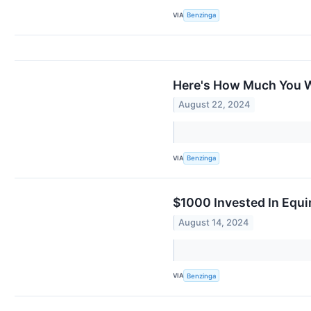
VIA
Benzinga
Here's How Much You W
August 22, 2024
VIA
Benzinga
$1000 Invested In Equ
August 14, 2024
VIA
Benzinga