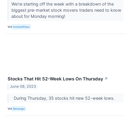
We're starting off the week with a breakdown of the
biggest pre-market stock movers traders need to know
about for Monday morning!
VIA
InvestorPlace
Stocks That Hit 52-Week Lows On Thursday
↗
June 08, 2023
During Thursday, 35 stocks hit new 52-week lows.
VIA
Benzinga