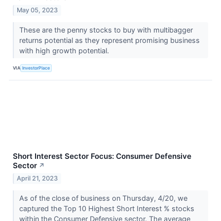
May 05, 2023
These are the penny stocks to buy with multibagger
returns potential as they represent promising business
with high growth potential.
VIA
InvestorPlace
Short Interest Sector Focus: Consumer Defensive
Sector
↗
April 21, 2023
As of the close of business on Thursday, 4/20, we
captured the Top 10 Highest Short Interest % stocks
within the Consumer Defensive sector. The average