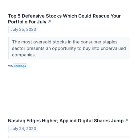
Top 5 Defensive Stocks Which Could Rescue Your
Portfolio For July
↗
July 25, 2023
The most oversold stocks in the consumer staples
sector presents an opportunity to buy into undervalued
companies.
VIA
Benzinga
Nasdaq Edges Higher; Applied Digital Shares Jump
↗
July 24, 2023