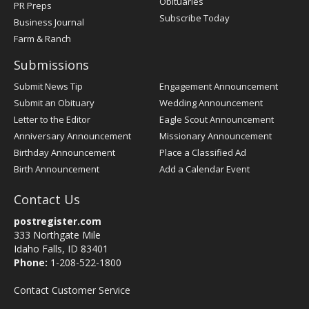
Obituaries
PR Preps
Subscribe Today
Business Journal
Farm & Ranch
Submissions
Submit News Tip
Engagement Announcement
Submit an Obituary
Wedding Announcement
Letter to the Editor
Eagle Scout Announcement
Anniversary Announcement
Missionary Announcement
Birthday Announcement
Place a Classified Ad
Birth Announcement
Add a Calendar Event
Contact Us
postregister.com
333 Northgate Mile
Idaho Falls, ID 83401
Phone:
1-208-522-1800
Contact Customer Service