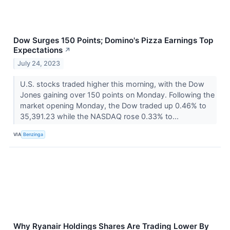
Dow Surges 150 Points; Domino's Pizza Earnings Top
Expectations
↗
July 24, 2023
U.S. stocks traded higher this morning, with the Dow
Jones gaining over 150 points on Monday. Following the
market opening Monday, the Dow traded up 0.46% to
35,391.23 while the NASDAQ rose 0.33% to...
VIA
Benzinga
Why Ryanair Holdings Shares Are Trading Lower By