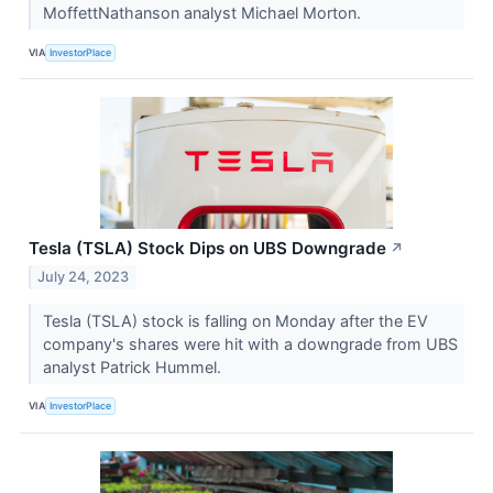
MoffettNathanson analyst Michael Morton.
VIA
InvestorPlace
Tesla (TSLA) Stock Dips on UBS Downgrade
↗
July 24, 2023
Tesla (TSLA) stock is falling on Monday after the EV
company's shares were hit with a downgrade from UBS
analyst Patrick Hummel.
VIA
InvestorPlace