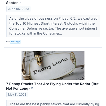
Sector
↗
June 05, 2023
As of the close of business on Friday, 6/2, we captured
the Top 10 Highest Short Interest % stocks within the
Consumer Defensive sector. The average short interest
for stocks within the Consumer...
VIA
Benzinga
7 Penny Stocks That Are Flying Under the Radar (But
Not For Long)
↗
May 11, 2023
These are the best penny stocks that are currently flying