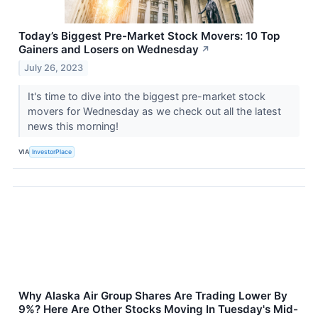
Today’s Biggest Pre-Market Stock Movers: 10 Top
Gainers and Losers on Wednesday
↗
July 26, 2023
It's time to dive into the biggest pre-market stock
movers for Wednesday as we check out all the latest
news this morning!
VIA
InvestorPlace
Why Alaska Air Group Shares Are Trading Lower By
9%? Here Are Other Stocks Moving In Tuesday's Mid-