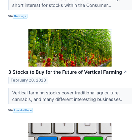
short interest for stocks within the Consumer...
VIA
Benzinga
3 Stocks to Buy for the Future of Vertical Farming
↗
February 20, 2023
Vertical farming stocks cover traditional agriculture,
cannabis, and many different interesting businesses.
VIA
InvestorPlace