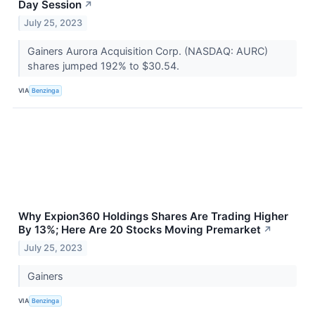
Day Session
↗
July 25, 2023
Gainers Aurora Acquisition Corp. (NASDAQ: AURC)
shares jumped 192% to $30.54.
VIA
Benzinga
Why Expion360 Holdings Shares Are Trading Higher
By 13%; Here Are 20 Stocks Moving Premarket
↗
July 25, 2023
Gainers
VIA
Benzinga