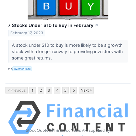
7 Stocks Under $10 to Buy in February
↗
February 17, 2023
A stock under $10 to buy is more likely to be a growth
stock with a longer runway to providing investors with
some great returns.
VIA
InvestorPlace
< Previous
1
2
3
4
5
6
Next >
Stock Quote API & Stock News API supplied by