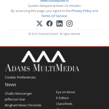
www.cloudquote.io
Quotes delayed at least 20 minutes.
By accessing this page, you agree to the
Privacy Policy
and
Terms Of Service
.
© 2025 FinancialContent. All rights reserved.
Cookie Preferences
News
Post
Eye on Boise
Challis Messenger
Register
E-Edition
Jefferson Star
Classifieds
Bingham News Chronicle