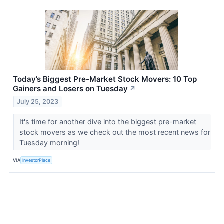
Today’s Biggest Pre-Market Stock Movers: 10 Top
Gainers and Losers on Tuesday
↗
July 25, 2023
It's time for another dive into the biggest pre-market
stock movers as we check out the most recent news for
Tuesday morning!
VIA
InvestorPlace