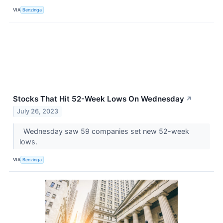
VIA
Benzinga
Stocks That Hit 52-Week Lows On Wednesday
↗
July 26, 2023
Wednesday saw 59 companies set new 52-week
lows.
VIA
Benzinga