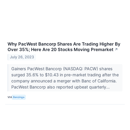
Why PacWest Bancorp Shares Are Trading Higher By
Over 35%; Here Are 20 Stocks Moving Premarket
↗
July 26, 2023
Gainers PacWest Bancorp (NASDAQ: PACW) shares
surged 35.6% to $10.43 in pre-market trading after the
company announced a merger with Banc of California.
PacWest Bancorp also reported upbeat quarterly...
VIA
Benzinga