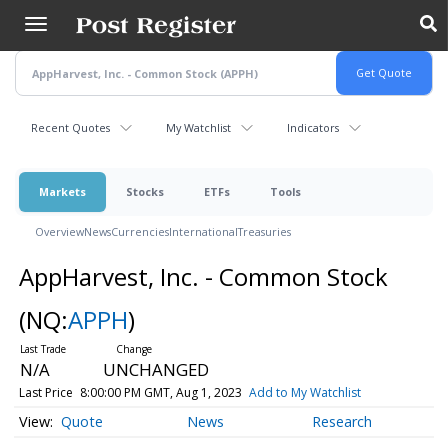
Skip
to
main
content
Recent Quotes
My Watchlist
Indicators
Markets
Stocks
ETFs
Tools
Overview
News
Currencies
International
Treasuries
AppHarvest, Inc. - Common Stock
(NQ:
APPH
)
N/A
UNCHANGED
Last Price
8:00:00 PM GMT, Aug 1, 2023
Add to My Watchlist
Quote
News
Research