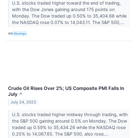
U.S. stocks traded higher toward the end of trading,
with the Dow Jones gaining around 175 points on
Monday. The Dow traded up 0.50% to 35,404.68 while
the NASDAQ rose 0.07% to 14,043.11. The S&P 500,...
VIA
Benzinga
Crude Oil Rises Over 2%; US Composite PMI Falls In
July
↗
July 24, 2023
U.S. stocks traded higher midway through trading, with
the S&P 500 gaining around 0.5% on Monday. The Dow
traded up 0.59% to 35,434.26 while the NASDAQ rose
0.25% to 14,067.65. The S&P 500, also rose,...