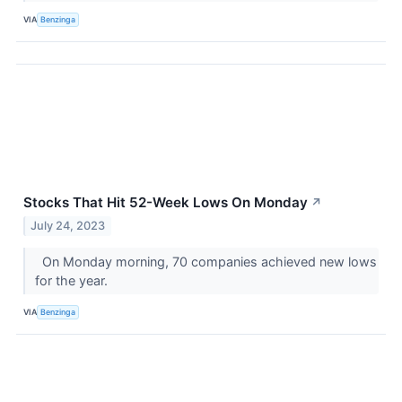
VIA
Benzinga
Stocks That Hit 52-Week Lows On Monday
↗
July 24, 2023
On Monday morning, 70 companies achieved new lows
for the year.
VIA
Benzinga