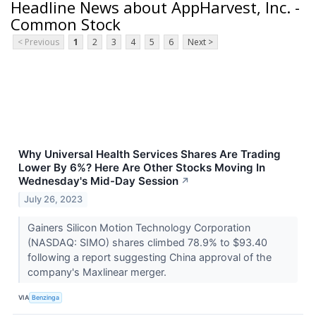
Headline News about AppHarvest, Inc. -
Common Stock
< Previous
1
2
3
4
5
6
Next >
Why Universal Health Services Shares Are Trading
Lower By 6%? Here Are Other Stocks Moving In
Wednesday's Mid-Day Session
↗
July 26, 2023
Gainers Silicon Motion Technology Corporation
(NASDAQ: SIMO) shares climbed 78.9% to $93.40
following a report suggesting China approval of the
company's Maxlinear merger.
VIA
Benzinga