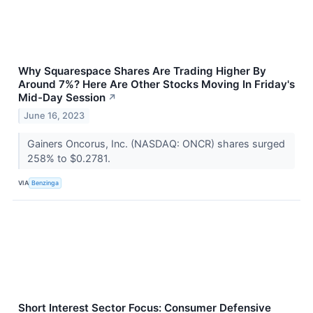
Why Squarespace Shares Are Trading Higher By
Around 7%? Here Are Other Stocks Moving In Friday's
Mid-Day Session
↗
June 16, 2023
Gainers Oncorus, Inc. (NASDAQ: ONCR) shares surged
258% to $0.2781.
VIA
Benzinga
Short Interest Sector Focus: Consumer Defensive