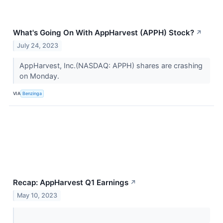
What's Going On With AppHarvest (APPH) Stock?
↗
July 24, 2023
AppHarvest, Inc.(NASDAQ: APPH) shares are crashing
on Monday.
VIA
Benzinga
Recap: AppHarvest Q1 Earnings
↗
May 10, 2023