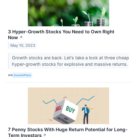
3 Hyper-Growth Stocks You Need to Own Right
Now
↗
May 10, 2023
Growth stocks are back. Let's take a look at three cheap
hyper-growth stocks for explosive and massive returns.
VIA
InvestorPlace
7 Penny Stocks With Huge Return Potential for Long-
Term Investors
↗