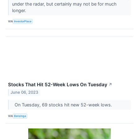
under the radar, but certainly may not be for much
longer.
VIA
InvestorPlace
Stocks That Hit 52-Week Lows On Tuesday
↗
June 06, 2023
On Tuesday, 69 stocks hit new 52-week lows.
VIA
Benzinga