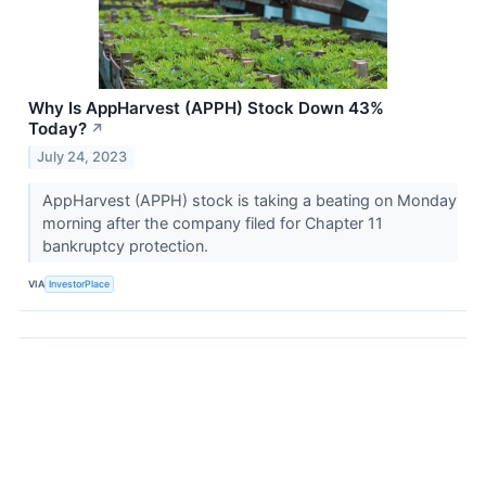
Why Is AppHarvest (APPH) Stock Down 43%
Today?
↗
July 24, 2023
AppHarvest (APPH) stock is taking a beating on Monday
morning after the company filed for Chapter 11
bankruptcy protection.
VIA
InvestorPlace