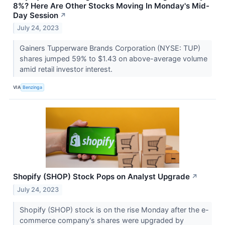
8%? Here Are Other Stocks Moving In Monday's Mid-
Day Session
↗
July 24, 2023
Gainers Tupperware Brands Corporation (NYSE: TUP)
shares jumped 59% to $1.43 on above-average volume
amid retail investor interest.
VIA
Benzinga
Shopify (SHOP) Stock Pops on Analyst Upgrade
↗
July 24, 2023
Shopify (SHOP) stock is on the rise Monday after the e-
commerce company's shares were upgraded by