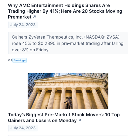
Why AMC Entertainment Holdings Shares Are
Trading Higher By 41%; Here Are 20 Stocks Moving
Premarket
↗
July 24, 2023
Gainers ZyVersa Therapeutics, Inc. (NASDAQ: ZVSA)
rose 45% to $0.2890 in pre-market trading after falling
over 8% on Friday.
VIA
Benzinga
Today’s Biggest Pre-Market Stock Movers: 10 Top
Gainers and Losers on Monday
↗
July 24, 2023