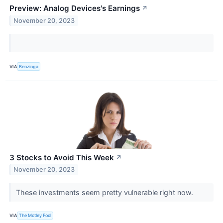
Preview: Analog Devices's Earnings
↗
November 20, 2023
VIA
Benzinga
3 Stocks to Avoid This Week
↗
November 20, 2023
These investments seem pretty vulnerable right now.
VIA
The Motley Fool