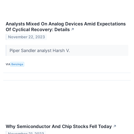
Analysts Mixed On Analog Devices Amid Expectations
Of Cyclical Recovery: Details
↗
November 22, 2023
Piper Sandler analyst Harsh V.
VIA
Benzinga
Why Semiconductor And Chip Stocks Fell Today
↗
November 21, 2023