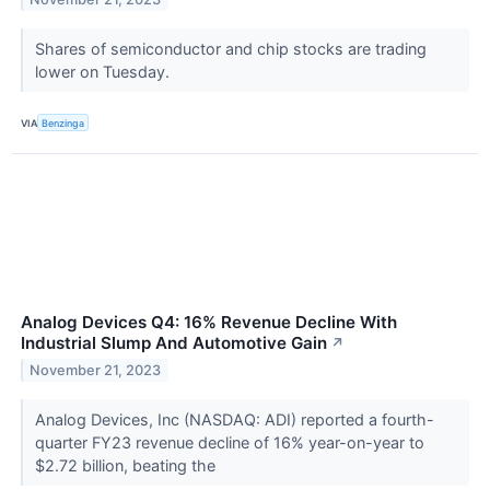
Shares of semiconductor and chip stocks are trading
lower on Tuesday.
VIA
Benzinga
Analog Devices Q4: 16% Revenue Decline With
Industrial Slump And Automotive Gain
↗
November 21, 2023
Analog Devices, Inc (NASDAQ: ADI) reported a fourth-
quarter FY23 revenue decline of 16% year-on-year to
$2.72 billion, beating the