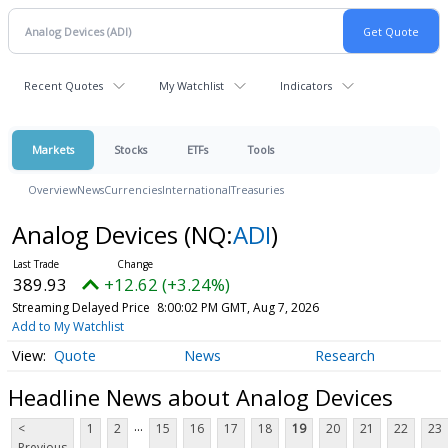
Recent Quotes
My Watchlist
Indicators
Markets
Stocks
ETFs
Tools
Overview
News
Currencies
International
Treasuries
Analog Devices
(NQ:
ADI
)
389.93
+12.62 (+3.24%)
Streaming Delayed Price
8:00:02 PM GMT, Aug 7, 2026
Add to My Watchlist
Quote
News
Research
Headline News about Analog Devices
...
<
1
2
15
16
17
18
19
20
21
22
23
Previous