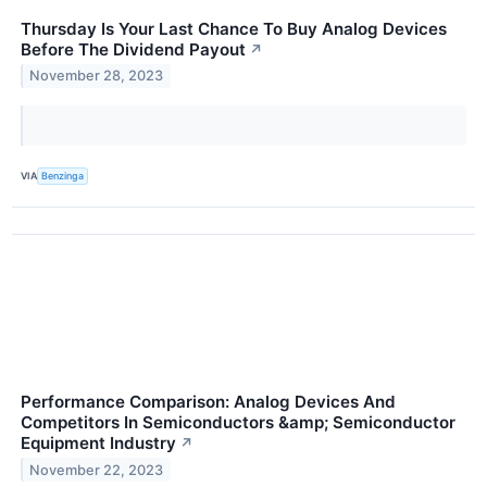
Thursday Is Your Last Chance To Buy Analog Devices
Before The Dividend Payout
↗
November 28, 2023
VIA
Benzinga
Performance Comparison: Analog Devices And
Competitors In Semiconductors &amp; Semiconductor
Equipment Industry
↗
November 22, 2023