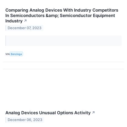
Comparing Analog Devices With Industry Competitors
In Semiconductors &amp; Semiconductor Equipment
Industry
↗
December 07, 2023
VIA
Benzinga
Analog Devices Unusual Options Activity
↗
December 06, 2023