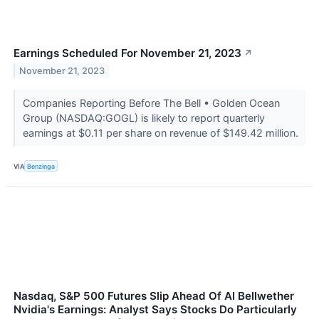
Earnings Scheduled For November 21, 2023
↗
November 21, 2023
Companies Reporting Before The Bell • Golden Ocean
Group (NASDAQ:GOGL) is likely to report quarterly
earnings at $0.11 per share on revenue of $149.42 million.
VIA
Benzinga
Nasdaq, S&P 500 Futures Slip Ahead Of AI Bellwether
Nvidia's Earnings: Analyst Says Stocks Do Particularly