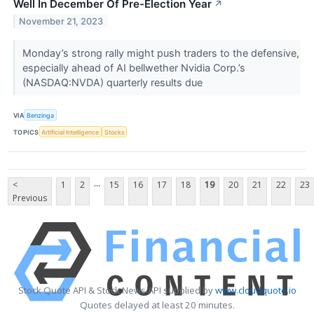
Well In December Of Pre-Election Year
↗
November 21, 2023
Monday’s strong rally might push traders to the defensive,
especially ahead of AI bellwether Nvidia Corp.’s
(NASDAQ:NVDA) quarterly results due
VIA
Benzinga
TOPICS
Artificial Intelligence
Stocks
...
<
1
2
15
16
17
18
19
20
21
22
23
Previous
Stock Quote API & Stock News API supplied by
www.cloudquote.io
Quotes delayed at least 20 minutes.