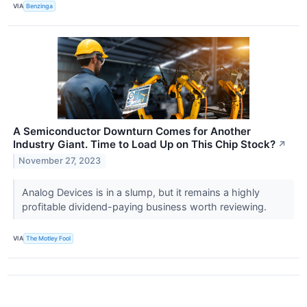
VIA
Benzinga
A Semiconductor Downturn Comes for Another
Industry Giant. Time to Load Up on This Chip Stock?
↗
November 27, 2023
Analog Devices is in a slump, but it remains a highly
profitable dividend-paying business worth reviewing.
VIA
The Motley Fool