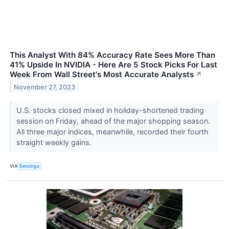
This Analyst With 84% Accuracy Rate Sees More Than
41% Upside In NVIDIA - Here Are 5 Stock Picks For Last
Week From Wall Street's Most Accurate Analysts
↗
November 27, 2023
U.S. stocks closed mixed in holiday-shortened trading
session on Friday, ahead of the major shopping season.
All three major indices, meanwhile, recorded their fourth
straight weekly gains.
VIA
Benzinga