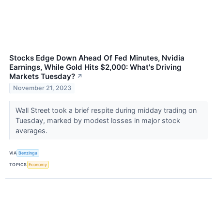
Stocks Edge Down Ahead Of Fed Minutes, Nvidia
Earnings, While Gold Hits $2,000: What's Driving
Markets Tuesday?
↗
November 21, 2023
Wall Street took a brief respite during midday trading on
Tuesday, marked by modest losses in major stock
averages.
VIA
Benzinga
TOPICS
Economy