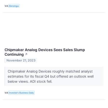
VIA
Benzinga
Chipmaker Analog Devices Sees Sales Slump
Continuing
↗
November 21, 2023
Chipmaker Analog Devices roughly matched analyst
estimates for its fiscal Q4 but offered an outlook well
below views. ADI stock fell.
VIA
Investor's Business Daily