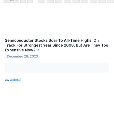
Semiconductor Stocks Soar To All-Time Highs: On
Track For Strongest Year Since 2008, But Are They Too
Expensive Now?
↗
December 26, 2023
VIA
Benzinga