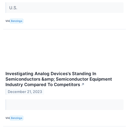
U.S.
VIA
Benzinga
Investigating Analog Devices's Standing In
Semiconductors &amp; Semiconductor Equipment
Industry Compared To Competitors
↗
December 21, 2023
VIA
Benzinga