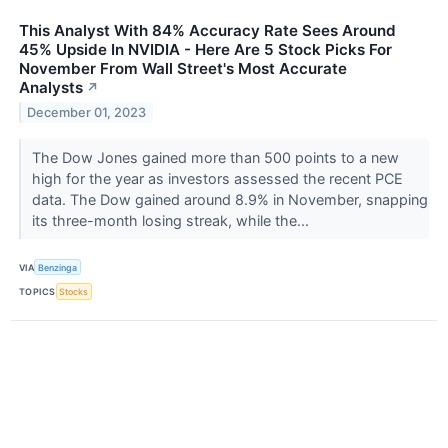
This Analyst With 84% Accuracy Rate Sees Around
45% Upside In NVIDIA - Here Are 5 Stock Picks For
November From Wall Street's Most Accurate
Analysts
↗
December 01, 2023
The Dow Jones gained more than 500 points to a new
high for the year as investors assessed the recent PCE
data. The Dow gained around 8.9% in November, snapping
its three-month losing streak, while the...
VIA
Benzinga
TOPICS
Stocks