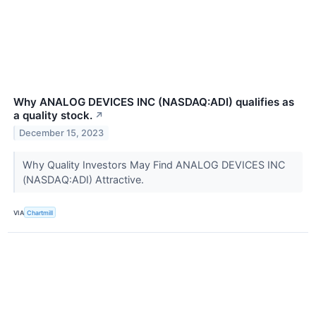
Why ANALOG DEVICES INC (NASDAQ:ADI) qualifies as
a quality stock.
↗
December 15, 2023
Why Quality Investors May Find ANALOG DEVICES INC
(NASDAQ:ADI) Attractive.
VIA
Chartmill