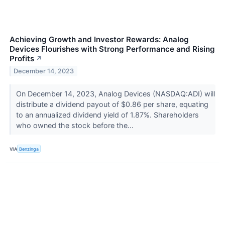
Achieving Growth and Investor Rewards: Analog
Devices Flourishes with Strong Performance and Rising
Profits
↗
December 14, 2023
On December 14, 2023, Analog Devices (NASDAQ:ADI) will
distribute a dividend payout of $0.86 per share, equating
to an annualized dividend yield of 1.87%. Shareholders
who owned the stock before the...
VIA
Benzinga