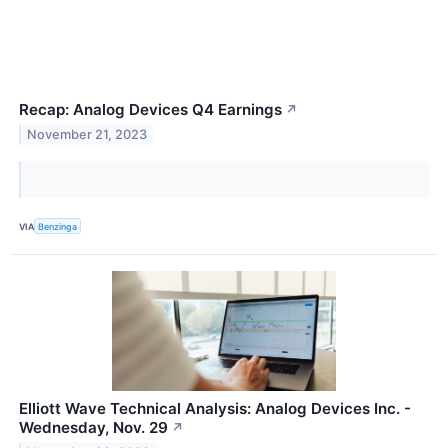
Recap: Analog Devices Q4 Earnings
↗
November 21, 2023
VIA
Benzinga
Elliott Wave Technical Analysis: Analog Devices Inc. -
Wednesday, Nov. 29
↗