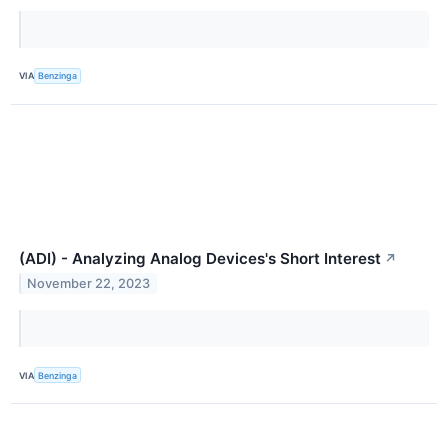
VIA
Benzinga
(ADI) - Analyzing Analog Devices's Short Interest
↗
November 22, 2023
VIA
Benzinga