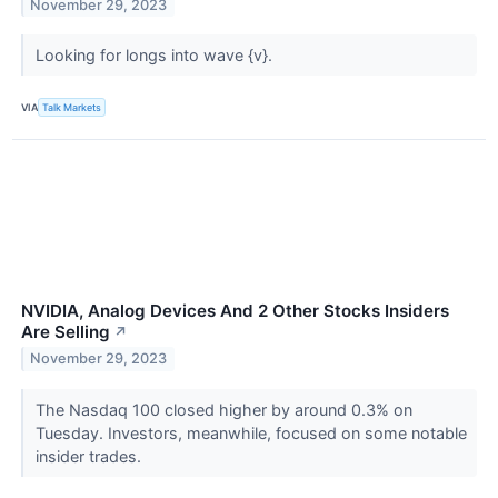
November 29, 2023
Looking for longs into wave {v}.
VIA
Talk Markets
NVIDIA, Analog Devices And 2 Other Stocks Insiders
Are Selling
↗
November 29, 2023
The Nasdaq 100 closed higher by around 0.3% on
Tuesday. Investors, meanwhile, focused on some notable
insider trades.