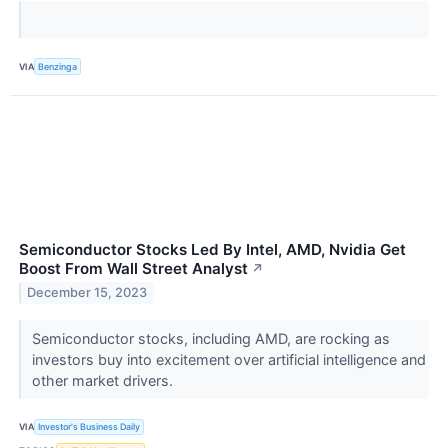
VIA
Benzinga
Semiconductor Stocks Led By Intel, AMD, Nvidia Get
Boost From Wall Street Analyst
↗
December 15, 2023
Semiconductor stocks, including AMD, are rocking as
investors buy into excitement over artificial intelligence and
other market drivers.
VIA
Investor's Business Daily