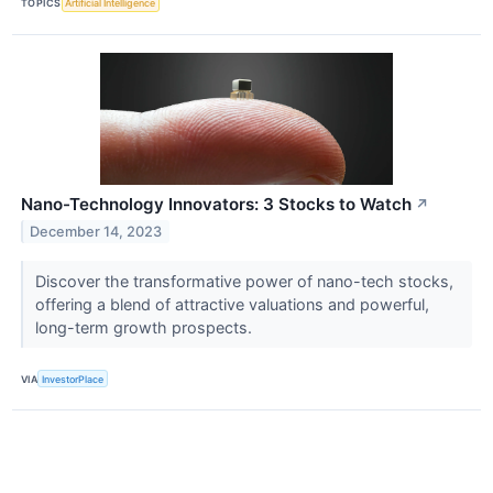
TOPICS
Artificial Intelligence
Nano-Technology Innovators: 3 Stocks to Watch
↗
December 14, 2023
Discover the transformative power of nano-tech stocks,
offering a blend of attractive valuations and powerful,
long-term growth prospects.
VIA
InvestorPlace