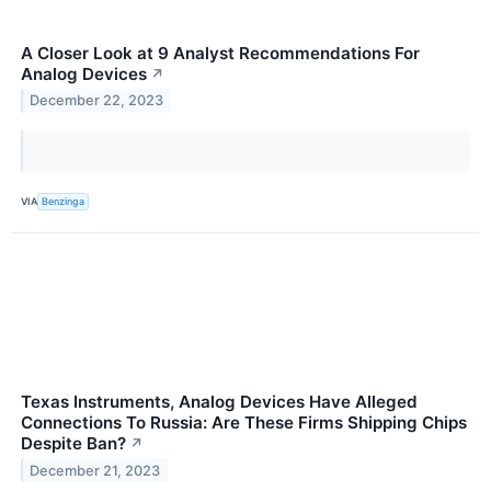
A Closer Look at 9 Analyst Recommendations For
Analog Devices
↗
December 22, 2023
VIA
Benzinga
Texas Instruments, Analog Devices Have Alleged
Connections To Russia: Are These Firms Shipping Chips
Despite Ban?
↗
December 21, 2023