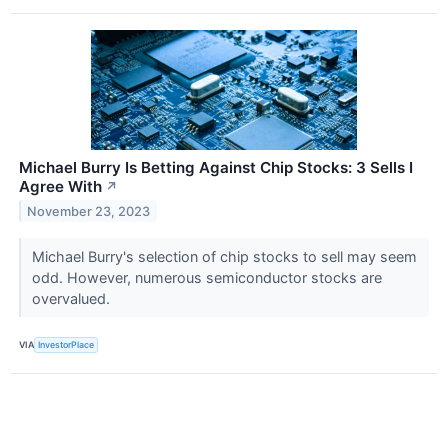
Michael Burry Is Betting Against Chip Stocks: 3 Sells I
Agree With
↗
November 23, 2023
Michael Burry's selection of chip stocks to sell may seem
odd. However, numerous semiconductor stocks are
overvalued.
VIA
InvestorPlace