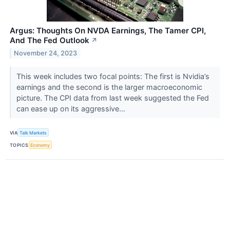
Argus: Thoughts On NVDA Earnings, The Tamer CPI,
And The Fed Outlook
↗
November 24, 2023
This week includes two focal points: The first is Nvidia’s
earnings and the second is the larger macroeconomic
picture. The CPI data from last week suggested the Fed
can ease up on its aggressive...
VIA
Talk Markets
TOPICS
Economy