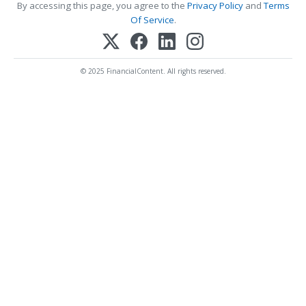
By accessing this page, you agree to the
Privacy Policy
and
Terms
Of Service
.
© 2025 FinancialContent. All rights reserved.