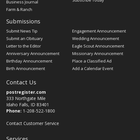
Subscribe Today
Business Journal
Farm & Ranch
Submissions
Submit News Tip
Engagement Announcement
Submit an Obituary
Wedding Announcement
Letter to the Editor
Eagle Scout Announcement
Anniversary Announcement
Missionary Announcement
Birthday Announcement
Place a Classified Ad
Birth Announcement
Add a Calendar Event
Contact Us
postregister.com
333 Northgate Mile
Idaho Falls, ID 83401
Phone:
1-208-522-1800
Contact Customer Service
Services