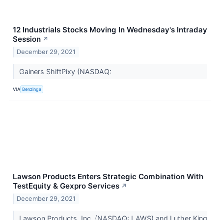
12 Industrials Stocks Moving In Wednesday's Intraday
Session
↗
December 29, 2021
Gainers ShiftPixy (NASDAQ:
VIA
Benzinga
Lawson Products Enters Strategic Combination With
TestEquity & Gexpro Services
↗
December 29, 2021
Lawson Products, Inc. (NASDAQ: LAWS) and Luther King