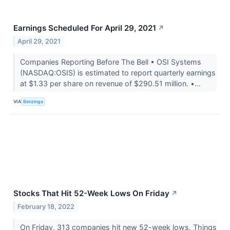
Earnings Scheduled For April 29, 2021
↗
April 29, 2021
Companies Reporting Before The Bell • OSI Systems
(NASDAQ:OSIS) is estimated to report quarterly earnings
at $1.33 per share on revenue of $290.51 million. •...
VIA
Benzinga
Stocks That Hit 52-Week Lows On Friday
↗
February 18, 2022
On Friday, 313 companies hit new 52-week lows. Things