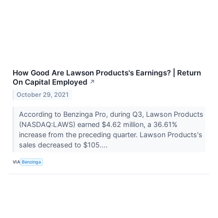
How Good Are Lawson Products's Earnings? | Return
On Capital Employed
↗
October 29, 2021
According to Benzinga Pro, during Q3, Lawson Products
(NASDAQ:LAWS) earned $4.62 million, a 36.61%
increase from the preceding quarter. Lawson Products's
sales decreased to $105....
VIA
Benzinga