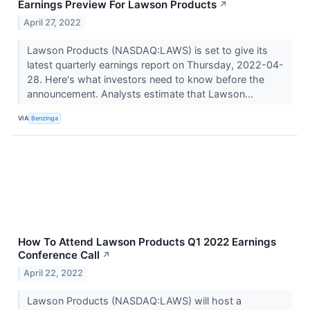
Earnings Preview For Lawson Products
↗
April 27, 2022
Lawson Products (NASDAQ:LAWS) is set to give its
latest quarterly earnings report on Thursday, 2022-04-
28. Here's what investors need to know before the
announcement. Analysts estimate that Lawson...
VIA
Benzinga
How To Attend Lawson Products Q1 2022 Earnings
Conference Call
↗
April 22, 2022
Lawson Products (NASDAQ:LAWS) will host a