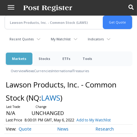
Skip
to
main
content
Recent Quotes
My Watchlist
Indicators
Markets
Stocks
ETFs
Tools
Overview
News
Currencies
International
Treasuries
Lawson Products, Inc. - Common
Stock
(NQ:
LAWS
)
N/A
UNCHANGED
Last Price
8:00:01 PM GMT, May 6, 2022
Add to My Watchlist
Quote
News
Research