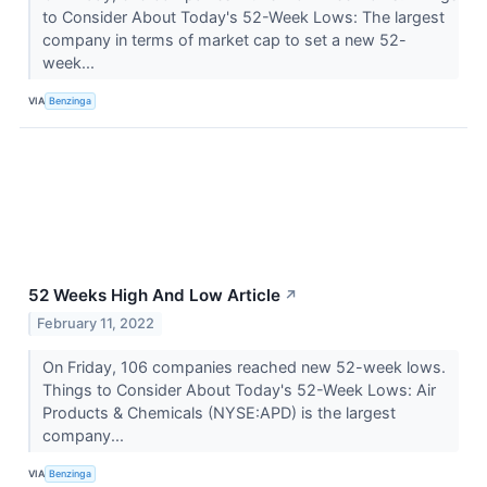
to Consider About Today's 52-Week Lows: The largest
company in terms of market cap to set a new 52-
week...
VIA
Benzinga
52 Weeks High And Low Article
↗
February 11, 2022
On Friday, 106 companies reached new 52-week lows.
Things to Consider About Today's 52-Week Lows: Air
Products & Chemicals (NYSE:APD) is the largest
company...
VIA
Benzinga