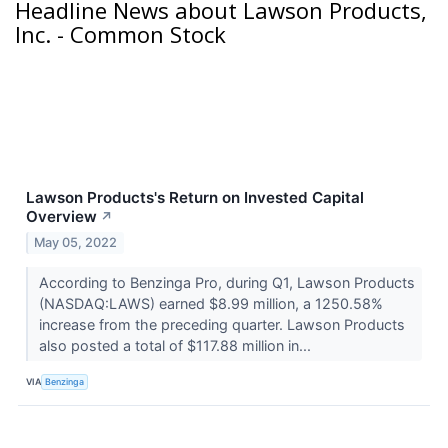
Headline News about Lawson Products,
Inc. - Common Stock
Lawson Products's Return on Invested Capital
Overview
↗
May 05, 2022
According to Benzinga Pro, during Q1, Lawson Products
(NASDAQ:LAWS) earned $8.99 million, a 1250.58%
increase from the preceding quarter. Lawson Products
also posted a total of $117.88 million in...
VIA
Benzinga