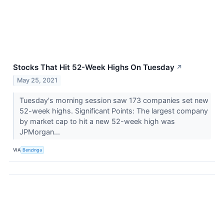
Stocks That Hit 52-Week Highs On Tuesday
↗
May 25, 2021
Tuesday's morning session saw 173 companies set new
52-week highs. Significant Points: The largest company
by market cap to hit a new 52-week high was
JPMorgan...
VIA
Benzinga