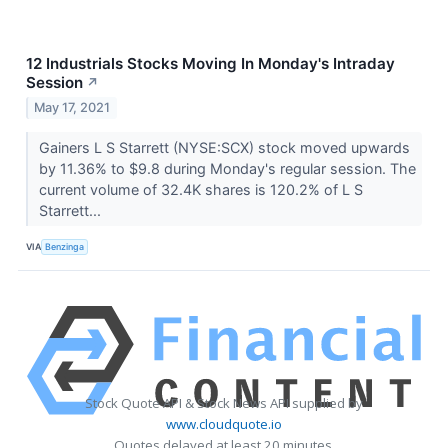
12 Industrials Stocks Moving In Monday's Intraday
Session
↗
May 17, 2021
Gainers L S Starrett (NYSE:SCX) stock moved upwards
by 11.36% to $9.8 during Monday's regular session. The
current volume of 32.4K shares is 120.2% of L S
Starrett...
VIA
Benzinga
Stock Quote API & Stock News API supplied by
www.cloudquote.io
Quotes delayed at least 20 minutes.