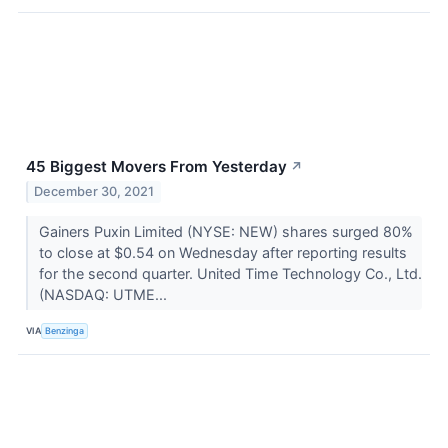
45 Biggest Movers From Yesterday
↗
December 30, 2021
Gainers Puxin Limited (NYSE: NEW) shares surged 80%
to close at $0.54 on Wednesday after reporting results
for the second quarter. United Time Technology Co., Ltd.
(NASDAQ: UTME...
VIA
Benzinga