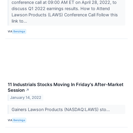
conference call at 09:00 AM ET on April 28, 2022, to
discuss Q1 2022 earnings results. How to Attend
Lawson Products (LAWS) Conference Call Follow this
link to...
VIA
Benzinga
11 Industrials Stocks Moving In Friday's After-Market
Session
↗
January 14, 2022
Gainers Lawson Products (NASDAQ:LAWS) sto...
VIA
Benzinga