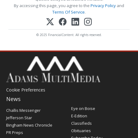
By accessing this page, you agree to the
Privacy Policy
and
Terms Of Service
.
© 2025 FinancialContent. All rights reserved.
Cookie Preferences
News
Post
Eye on Boise
Challis Messenger
Register
E-Edition
Jefferson Star
Classifieds
Bingham News Chronicle
Obituaries
PR Preps