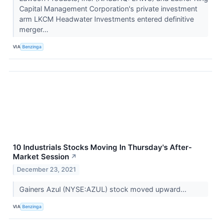
Capital Management Corporation's private investment
arm LKCM Headwater Investments entered definitive
merger...
VIA
Benzinga
10 Industrials Stocks Moving In Thursday's After-
Market Session
↗
December 23, 2021
Gainers Azul (NYSE:AZUL) stock moved upward...
VIA
Benzinga