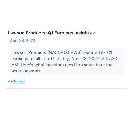
Lawson Products: Q1 Earnings Insights
↗
April 28, 2022
Lawson Products (NASDAQ:LAWS) reported its Q1
earnings results on Thursday, April 28, 2022 at 07:30
AM. Here's what investors need to know about the
announcement.
VIA
Benzinga