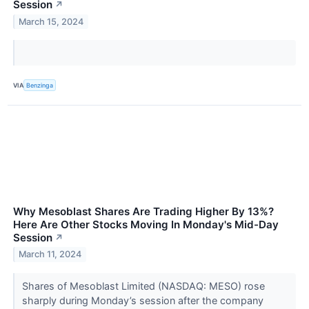
Session
↗
March 15, 2024
VIA
Benzinga
Why Mesoblast Shares Are Trading Higher By 13%?
Here Are Other Stocks Moving In Monday's Mid-Day
Session
↗
March 11, 2024
Shares of Mesoblast Limited (NASDAQ: MESO) rose
sharply during Monday’s session after the company