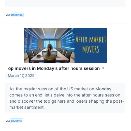
VIA
Benzinga
Top movers in Monday's after hours session
↗
March 17, 2025
As the regular session of the US market on Monday
comes to an end, let's delve into the after-hours session
and discover the top gainers and losers shaping the post-
market sentiment.
VIA
Chartmill