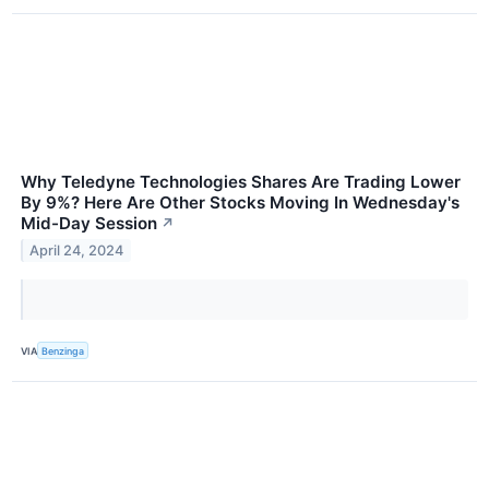
Why Teledyne Technologies Shares Are Trading Lower
By 9%? Here Are Other Stocks Moving In Wednesday's
Mid-Day Session
↗
April 24, 2024
VIA
Benzinga