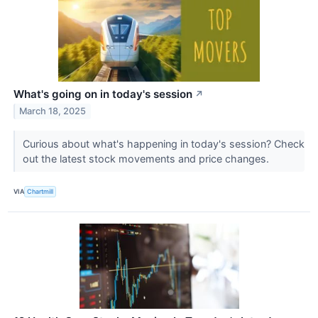
What's going on in today's session
↗
March 18, 2025
Curious about what's happening in today's session? Check
out the latest stock movements and price changes.
VIA
Chartmill