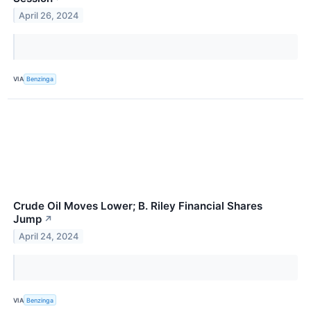
April 26, 2024
VIA
Benzinga
Crude Oil Moves Lower; B. Riley Financial Shares
Jump
↗
April 24, 2024
VIA
Benzinga