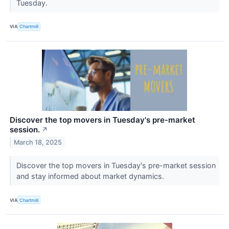
Tuesday.
VIA
Chartmill
Discover the top movers in Tuesday's pre-market
session.
↗
March 18, 2025
Discover the top movers in Tuesday's pre-market session
and stay informed about market dynamics.
VIA
Chartmill