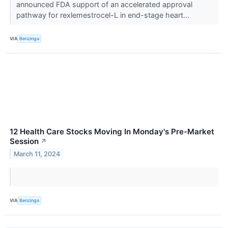
announced FDA support of an accelerated approval
pathway for rexlemestrocel-L in end-stage heart...
VIA
Benzinga
12 Health Care Stocks Moving In Monday's Pre-Market
Session
↗
March 11, 2024
VIA
Benzinga