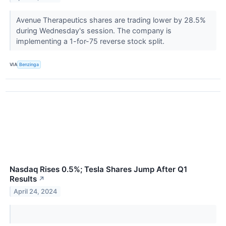
Avenue Therapeutics shares are trading lower by 28.5%
during Wednesday's session. The company is
implementing a 1-for-75 reverse stock split.
VIA
Benzinga
Nasdaq Rises 0.5%; Tesla Shares Jump After Q1
Results
↗
April 24, 2024