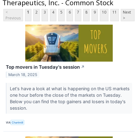
Therapeutics, Inc. - Common Stock
<
1
2
3
4
5
6
7
8
9
10
11
Next
Previous
>
Top movers in Tuesday's session
↗
March 18, 2025
Let's have a look at what is happening on the US markets
one hour before the close of the markets on Tuesday.
Below you can find the top gainers and losers in today's
session.
VIA
Chartmill