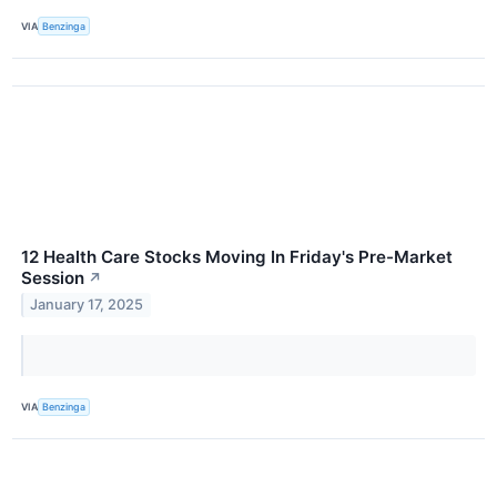
VIA
Benzinga
12 Health Care Stocks Moving In Friday's Pre-Market
Session
↗
January 17, 2025
VIA
Benzinga