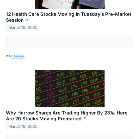
12 Health Care Stocks Moving In Tuesday's Pre-Market
Session
↗
March 18, 2025
VIA
Benzinga
Why Harrow Shares Are Trading Higher By 23%; Here
Are 20 Stocks Moving Premarket
↗
March 18, 2025