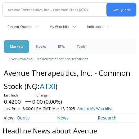
Recent Quotes
My Watchlist
Indicators
Markets
Stocks
ETFs
Tools
Overview
News
Currencies
International
Treasuries
Avenue Therapeutics, Inc. - Common
Stock
(NQ:
ATXI
)
0.4200
0.00 (0.00%)
Last Price
8:00:01 PM GMT, Mar 18, 2025
Add to My Watchlist
Quote
News
Research
Headline News about Avenue