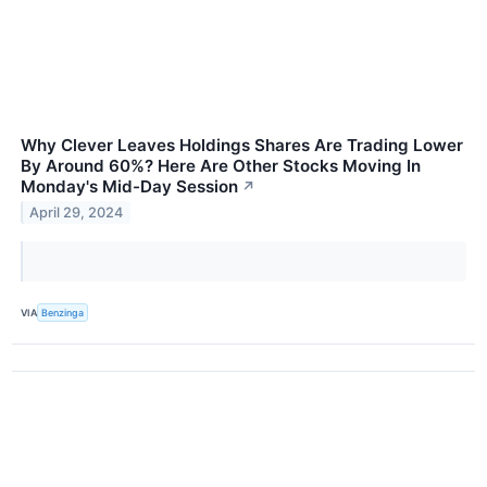
Why Clever Leaves Holdings Shares Are Trading Lower
By Around 60%? Here Are Other Stocks Moving In
Monday's Mid-Day Session
↗
April 29, 2024
VIA
Benzinga