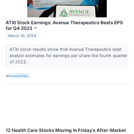
ATXI Stock Earnings: Avenue Therapeutics Beats EPS
for Q4 2023
↗
March 19, 2024
ATXI stock results show that Avenue Therapeutics beat
analyst estimates for earnings per share the fourth quarter
of 2023.
VIA
InvestorPlace
12 Health Care Stocks Moving In Friday's After-Market