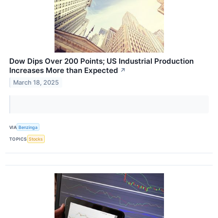
Dow Dips Over 200 Points; US Industrial Production
Increases More than Expected
↗
March 18, 2025
VIA
Benzinga
TOPICS
Stocks