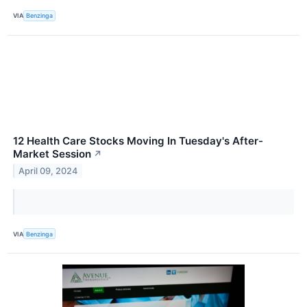
VIA
Benzinga
12 Health Care Stocks Moving In Tuesday's After-
Market Session
↗
April 09, 2024
VIA
Benzinga