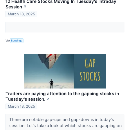
12 Health Care Stocks Moving In Tuesday's Intraday
Session
↗
March 18, 2025
VIA
Benzinga
Traders are paying attention to the gapping stocks in
Tuesday's session.
↗
March 18, 2025
There are notable gap-ups and gap-downs in today's
session. Let's take a look at which stocks are gapping on