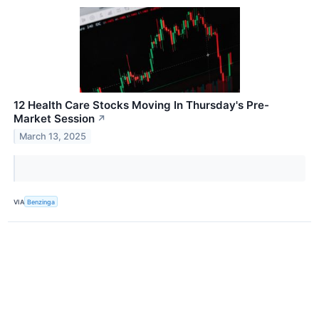
12 Health Care Stocks Moving In Thursday's Pre-
Market Session
↗
March 13, 2025
VIA
Benzinga