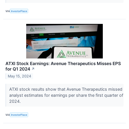
VIA
InvestorPlace
ATXI Stock Earnings: Avenue Therapeutics Misses EPS
for Q1 2024
↗
May 15, 2024
ATXI stock results show that Avenue Therapeutics missed
analyst estimates for earnings per share the first quarter of
2024.
VIA
InvestorPlace