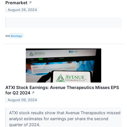
Premarket
↗
August 26, 2024
VIA
Benzinga
ATXI Stock Earnings: Avenue Therapeutics Misses EPS
for Q2 2024
↗
August 09, 2024
ATXI stock results show that Avenue Therapeutics missed
analyst estimates for earnings per share the second
quarter of 2024.