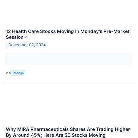
12 Health Care Stocks Moving In Monday's Pre-Market
Session
↗
December 02, 2024
VIA
Benzinga
Why MIRA Pharmaceuticals Shares Are Trading Higher
By Around 45%; Here Are 20 Stocks Moving