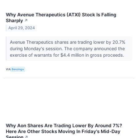
Why Avenue Therapeutics (ATXI) Stock Is Falling
Sharply
↗
April 29, 2024
Avenue Therapeutics shares are trading lower by 20.7%
during Monday's session. The company announced the
exercise of warrants for $4.4 million in gross proceeds.
VIA
Benzinga
Why Aon Shares Are Trading Lower By Around 7%?
Here Are Other Stocks Moving In Friday's Mid-Day
Session
↗