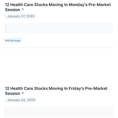
12 Health Care Stocks Moving In Monday's Pre-Market
Session
↗
January 27, 2025
VIA
Benzinga
12 Health Care Stocks Moving In Friday's Pre-Market
Session
↗
January 24, 2025