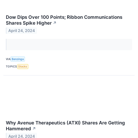
Dow Dips Over 100 Points; Ribbon Communications
Shares Spike Higher
↗
April 24, 2024
VIA
Benzinga
TOPICS
Stocks
Why Avenue Therapeutics (ATXI) Shares Are Getting
Hammered
↗
April 24, 2024