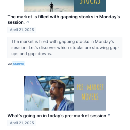
The market is filled with gapping stocks in Monday's
session.
↗
April 21, 2025
The market is filled with gapping stocks in Monday's
session. Let's discover which stocks are showing gap-
ups and gap-downs.
VIA
Chartmill
What's going on in today's pre-market session
↗
April 21, 2025