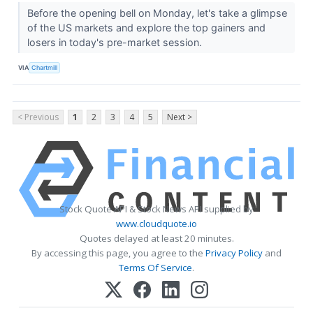
Before the opening bell on Monday, let's take a glimpse
of the US markets and explore the top gainers and
losers in today's pre-market session.
VIA
Chartmill
< Previous
1
2
3
4
5
Next >
Stock Quote API & Stock News API supplied by
www.cloudquote.io
Quotes delayed at least 20 minutes.
By accessing this page, you agree to the
Privacy Policy
and
Terms Of Service
.