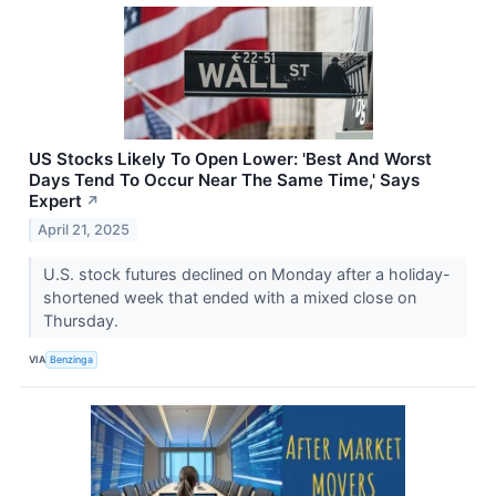
US Stocks Likely To Open Lower: 'Best And Worst
Days Tend To Occur Near The Same Time,' Says
Expert
↗
April 21, 2025
U.S. stock futures declined on Monday after a holiday-
shortened week that ended with a mixed close on
Thursday.
VIA
Benzinga