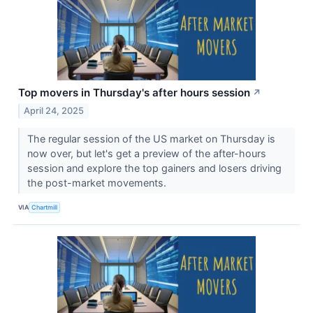
Top movers in Thursday's after hours session
↗
April 24, 2025
The regular session of the US market on Thursday is
now over, but let's get a preview of the after-hours
session and explore the top gainers and losers driving
the post-market movements.
VIA
Chartmill