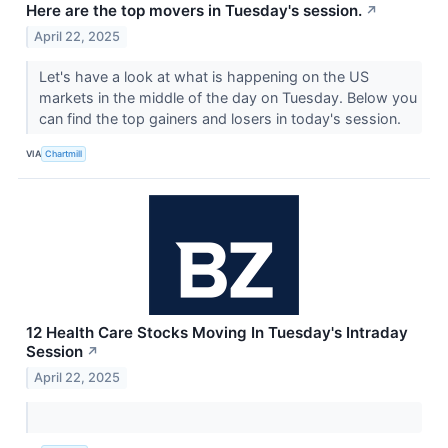
Here are the top movers in Tuesday's session.
↗
April 22, 2025
Let's have a look at what is happening on the US
markets in the middle of the day on Tuesday. Below you
can find the top gainers and losers in today's session.
VIA
Chartmill
12 Health Care Stocks Moving In Tuesday's Intraday
Session
↗
April 22, 2025