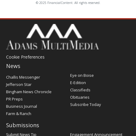
© 2025 FinancialContent. All rights reserved.
Cookie Preferences
News
Post
Eye on Boise
Challis Messenger
Register
E-Edition
Jefferson Star
Classifieds
Bingham News Chronicle
Obituaries
PR Preps
Subscribe Today
Business Journal
Farm & Ranch
Submissions
Submit News Tip
Engagement Announcement