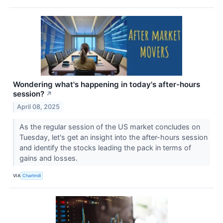
Wondering what's happening in today's after-hours
session?
↗
April 08, 2025
As the regular session of the US market concludes on
Tuesday, let's get an insight into the after-hours session
and identify the stocks leading the pack in terms of
gains and losses.
VIA
Chartmill