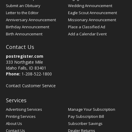
Submit an Obituary
Wedding Announcement
Letter to the Editor
Eagle Scout Announcement
Anniversary Announcement
Missionary Announcement
Birthday Announcement
Place a Classified Ad
Birth Announcement
Add a Calendar Event
Contact Us
postregister.com
333 Northgate Mile
Idaho Falls, ID 83401
Phone:
1-208-522-1800
Contact Customer Service
Services
Advertising Services
Manage Your Subscription
Printing Services
Pay Subscription Bill
About Us
Subscriber Savings
Contact Us
Dealer Returns