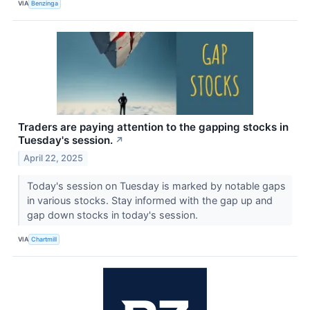
VIA
Benzinga
Traders are paying attention to the gapping stocks in
Tuesday's session.
↗
April 22, 2025
Today's session on Tuesday is marked by notable gaps
in various stocks. Stay informed with the gap up and
gap down stocks in today's session.
VIA
Chartmill