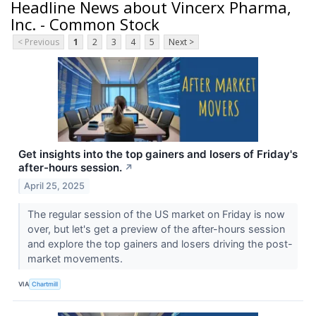
Headline News about Vincerx Pharma,
Inc. - Common Stock
< Previous
1
2
3
4
5
Next >
Get insights into the top gainers and losers of Friday's
after-hours session.
↗
April 25, 2025
The regular session of the US market on Friday is now
over, but let's get a preview of the after-hours session
and explore the top gainers and losers driving the post-
market movements.
VIA
Chartmill