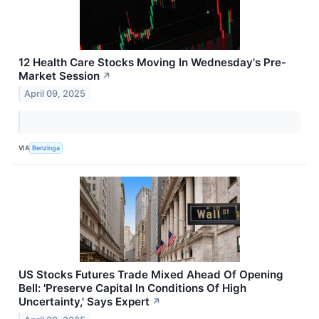
12 Health Care Stocks Moving In Wednesday's Pre-
Market Session
↗
April 09, 2025
VIA
Benzinga
US Stocks Futures Trade Mixed Ahead Of Opening
Bell: 'Preserve Capital In Conditions Of High
Uncertainty,' Says Expert
↗