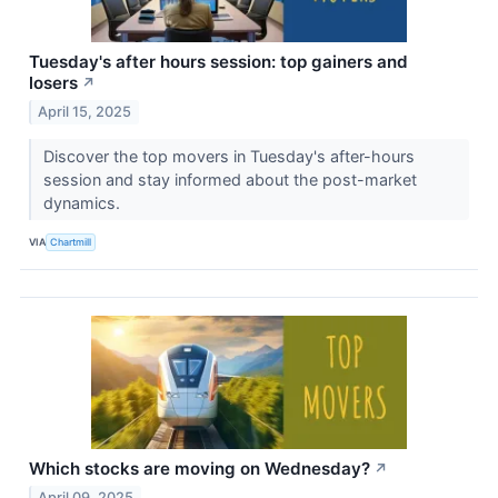
Tuesday's after hours session: top gainers and
losers
↗
April 15, 2025
Discover the top movers in Tuesday's after-hours
session and stay informed about the post-market
dynamics.
VIA
Chartmill
Which stocks are moving on Wednesday?
↗
April 09, 2025