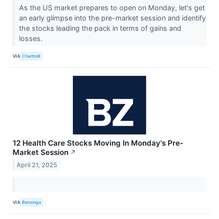
As the US market prepares to open on Monday, let's get
an early glimpse into the pre-market session and identify
the stocks leading the pack in terms of gains and
losses.
VIA
Chartmill
12 Health Care Stocks Moving In Monday's Pre-
Market Session
↗
April 21, 2025
VIA
Benzinga