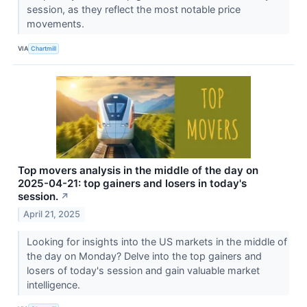
session, as they reflect the most notable price
movements.
VIA
Chartmill
Top movers analysis in the middle of the day on
2025-04-21: top gainers and losers in today's
session.
↗
April 21, 2025
Looking for insights into the US markets in the middle of
the day on Monday? Delve into the top gainers and
losers of today's session and gain valuable market
intelligence.