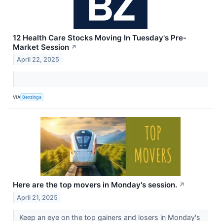
12 Health Care Stocks Moving In Tuesday's Pre-
Market Session
↗
April 22, 2025
VIA
Benzinga
Here are the top movers in Monday's session.
↗
April 21, 2025
Keep an eye on the top gainers and losers in Monday's