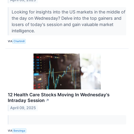
Looking for insights into the US markets in the middle of
the day on Wednesday? Delve into the top gainers and
losers of today's session and gain valuable market
intelligence.
VIA
Chartmill
12 Health Care Stocks Moving In Wednesday's
Intraday Session
↗
April 09, 2025
VIA
Benzinga