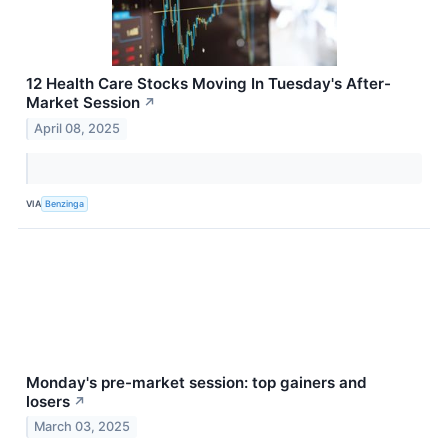
12 Health Care Stocks Moving In Tuesday's After-
Market Session
↗
April 08, 2025
VIA
Benzinga
Monday's pre-market session: top gainers and
losers
↗
March 03, 2025