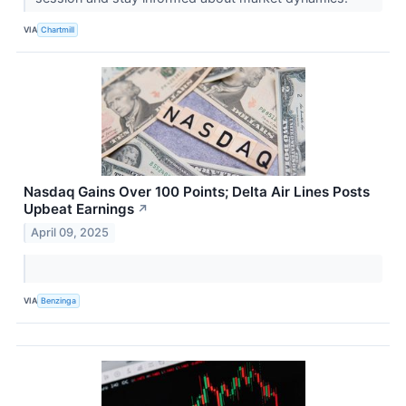
VIA
Chartmill
Nasdaq Gains Over 100 Points; Delta Air Lines Posts
Upbeat Earnings
↗
April 09, 2025
VIA
Benzinga