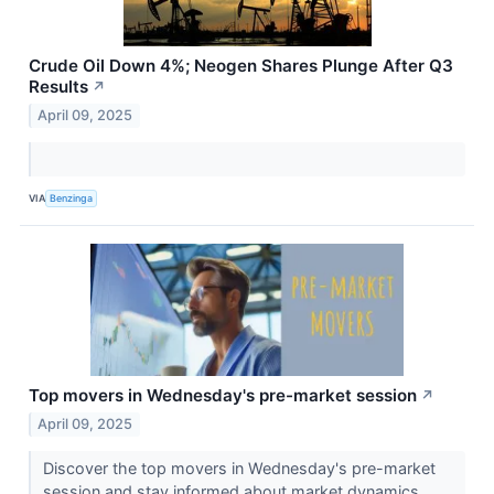
Crude Oil Down 4%; Neogen Shares Plunge After Q3
Results
↗
April 09, 2025
VIA
Benzinga
Top movers in Wednesday's pre-market session
↗
April 09, 2025
Discover the top movers in Wednesday's pre-market
session and stay informed about market dynamics.