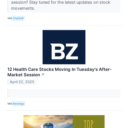
session? Stay tuned for the latest updates on stock
movements.
VIA
Chartmill
12 Health Care Stocks Moving In Tuesday's After-
Market Session
↗
April 22, 2025
VIA
Benzinga