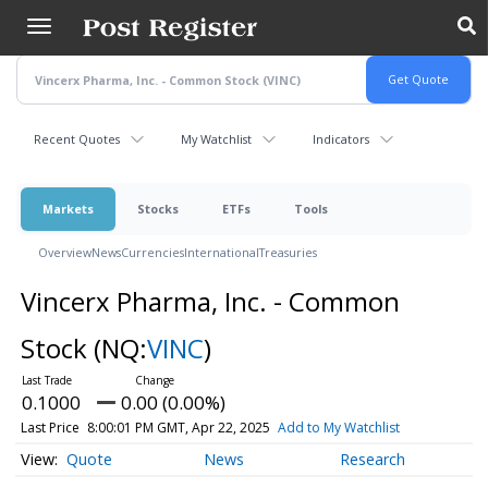
Skip
to
main
content
Recent Quotes
My Watchlist
Indicators
Markets
Stocks
ETFs
Tools
Overview
News
Currencies
International
Treasuries
Vincerx Pharma, Inc. - Common
Stock
(NQ:
VINC
)
0.1000
0.00 (0.00%)
Last Price
8:00:01 PM GMT, Apr 22, 2025
Add to My Watchlist
Quote
News
Research