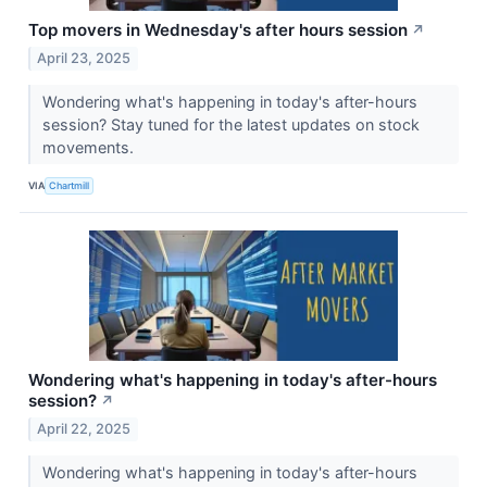
Top movers in Wednesday's after hours session
↗
April 23, 2025
Wondering what's happening in today's after-hours
session? Stay tuned for the latest updates on stock
movements.
VIA
Chartmill
Wondering what's happening in today's after-hours
session?
↗
April 22, 2025
Wondering what's happening in today's after-hours