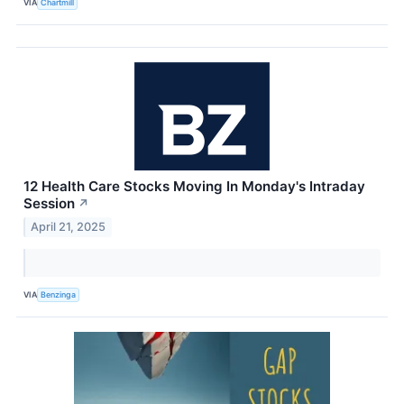
VIA
Chartmill
12 Health Care Stocks Moving In Monday's Intraday
Session
↗
April 21, 2025
VIA
Benzinga