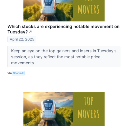
Which stocks are experiencing notable movement on
Tuesday?
↗
April 22, 2025
Keep an eye on the top gainers and losers in Tuesday's
session, as they reflect the most notable price
movements.
VIA
Chartmill