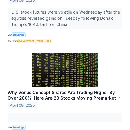
April 09, 2025
U.S. stock futures were volatile on Wednesday after the
equities reversed gains on Tuesday following Donald
Trump's 104% tariff on China.
VIA
Benzinga
TOPICS
Government
World Trade
Why Venus Concept Shares Are Trading Higher By
Over 200%; Here Are 20 Stocks Moving Premarket
↗
April 09, 2025
VIA
Benzinga