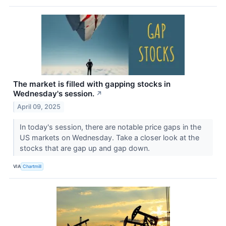
The market is filled with gapping stocks in
Wednesday's session.
↗
April 09, 2025
In today's session, there are notable price gaps in the
US markets on Wednesday. Take a closer look at the
stocks that are gap up and gap down.
VIA
Chartmill