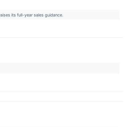
ises its full-year sales guidance.