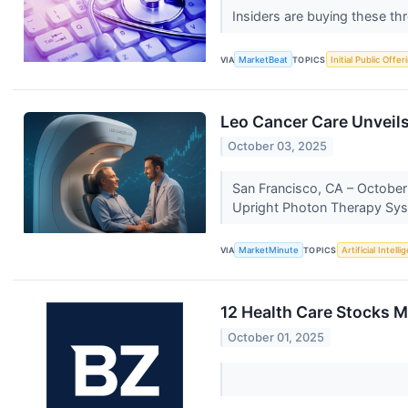
Insiders are buying these th
VIA
MarketBeat
TOPICS
Initial Public Offer
Leo Cancer Care Unveils
October 03, 2025
San Francisco, CA – October 
Upright Photon Therapy Syst
VIA
MarketMinute
TOPICS
Artificial Intell
12 Health Care Stocks 
October 01, 2025