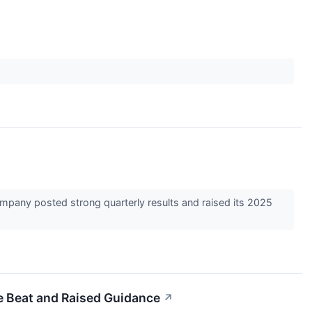
mpany posted strong quarterly results and raised its 2025
e Beat and Raised Guidance
↗