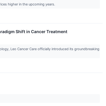
prices higher in the upcoming years.
radigm Shift in Cancer Treatment
ology, Leo Cancer Care officially introduced its groundbreaking