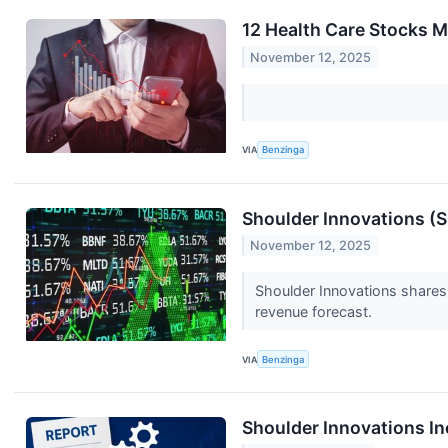
12 Health Care Stocks 
November 12, 2025
VIA
Benzinga
Shoulder Innovations (S
November 12, 2025
Shoulder Innovations shares
revenue forecast.
VIA
Benzinga
Shoulder Innovations I