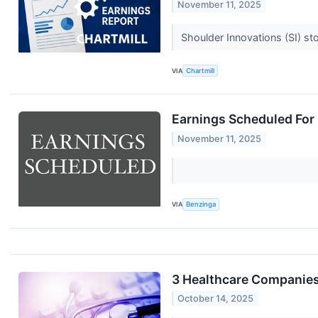
November 11, 2025
Shoulder Innovations (SI) st
VIA
Chartmill
Earnings Scheduled For
November 11, 2025
VIA
Benzinga
3 Healthcare Companies
October 14, 2025