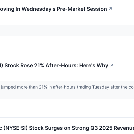
Moving In Wednesday's Pre-Market Session
↗
I) Stock Rose 21% After-Hours: Here's Why
↗
 jumped more than 21% in after-hours trading Tuesday after the co
nc (NYSE:SI) Stock Surges on Strong Q3 2025 Revenu