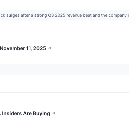
ock surges after a strong Q3 2025 revenue beat and the company ra
 November 11, 2025
↗
 Insiders Are Buying
↗