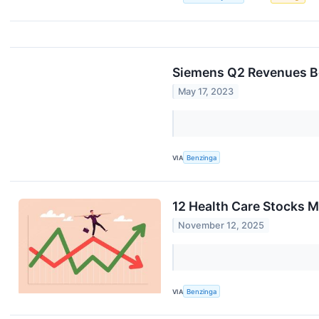
Siemens Q2 Revenues Be
May 17, 2023
VIA
Benzinga
12 Health Care Stocks 
November 12, 2025
VIA
Benzinga