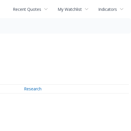
Recent Quotes
My Watchlist
Indicators
Research