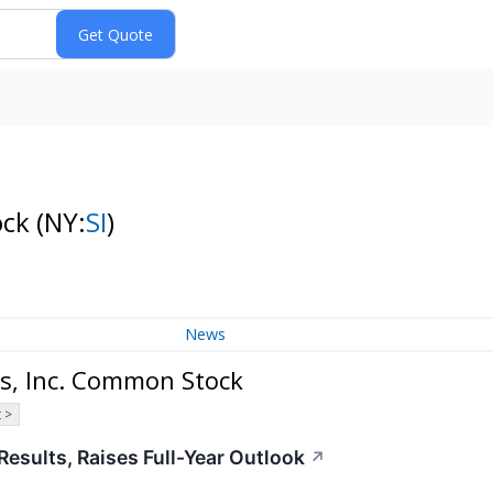
ock
(NY:
SI
)
News
s, Inc. Common Stock
 >
Results, Raises Full-Year Outlook
↗