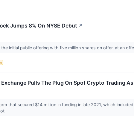
Stock Jumps 8% On NYSE Debut
↗
he initial public offering with five million shares on offer, at an off
ng
Exchange Pulls The Plug On Spot Crypto Trading As 
orm that secured $14 million in funding in late 2021, which includ
pot