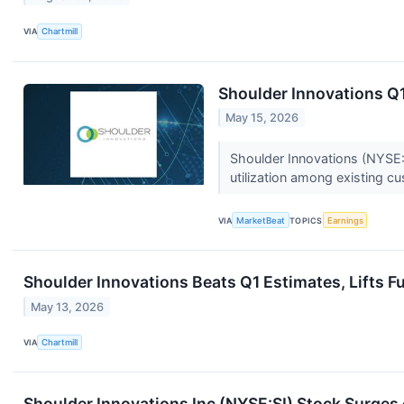
VIA
Chartmill
Shoulder Innovations Q1
May 15, 2026
Shoulder Innovations (NYSE:SI
utilization among existing c
VIA
MarketBeat
TOPICS
Earnings
Shoulder Innovations Beats Q1 Estimates, Lifts Fu
May 13, 2026
VIA
Chartmill
Shoulder Innovations Inc (NYSE:SI) Stock Surge