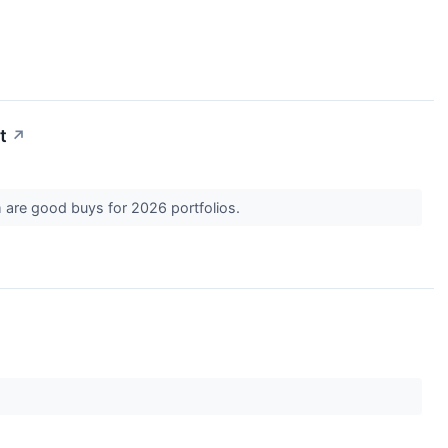
t
↗
m are good buys for 2026 portfolios.