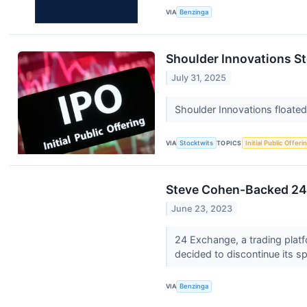
VIA
Benzinga
Shoulder Innovations 
July 31, 2025
Shoulder Innovations floated t
VIA
Stocktwits
TOPICS
Initial Public Offeri
Steve Cohen-Backed 24 
June 23, 2023
24 Exchange, a trading platf
decided to discontinue its s
VIA
Benzinga