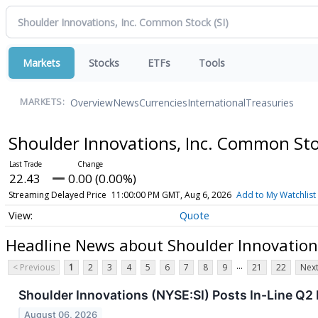
Markets
Stocks
ETFs
Tools
Overview
News
Currencies
International
Treasuries
MARKETS:
Shoulder Innovations, Inc. Common St
22.43
0.00 (0.00%)
Streaming Delayed Price
11:00:00 PM GMT, Aug 6, 2026
Add to My Watchlist
Quote
Headline News about Shoulder Innovation
...
< Previous
1
2
3
4
5
6
7
8
9
21
22
Next
Shoulder Innovations (NYSE:SI) Posts In-Line Q2 
August 06, 2026