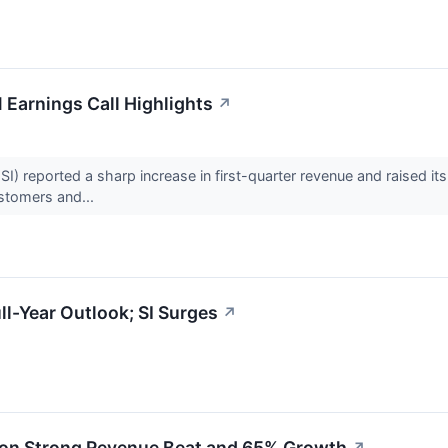
 Earnings Call Highlights
↗
) reported a sharp increase in first-quarter revenue and raised its
ustomers and...
ll-Year Outlook; SI Surges
↗
s on Strong Revenue Beat and 65% Growth