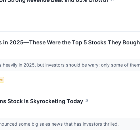
↗
ts in 2025—These Were the Top 5 Stocks They Bough
s heavily in 2025, but investors should be wary; only some of the
nce
ns Stock Is Skyrocketing Today
↗
nounced some big sales news that has investors thrilled.