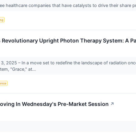
ree healthcare companies that have catalysts to drive their share 
ing
 Revolutionary Upright Photon Therapy System: A Pa
3, 2025 – In a move set to redefine the landscape of radiation onc
em, "Grace," at...
igence
Moving In Wednesday's Pre-Market Session
↗