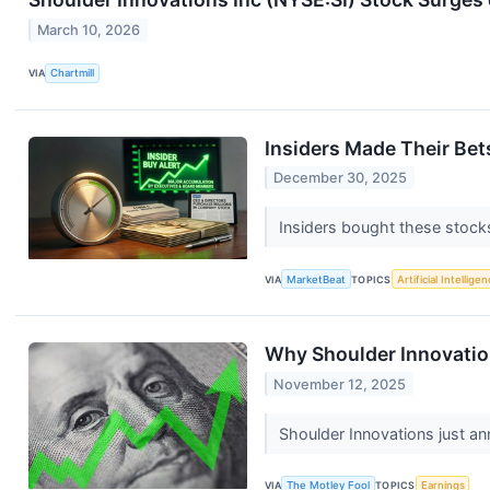
March 10, 2026
VIA
Chartmill
Insiders Made Their Be
December 30, 2025
Insiders bought these stock
VIA
MarketBeat
TOPICS
Artificial Intellige
Why Shoulder Innovatio
November 12, 2025
Shoulder Innovations just an
VIA
The Motley Fool
TOPICS
Earnings