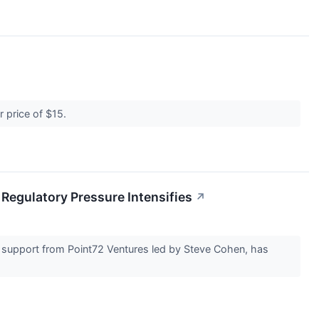
er price of $15.
Regulatory Pressure Intensifies
↗
ed support from Point72 Ventures led by Steve Cohen, has