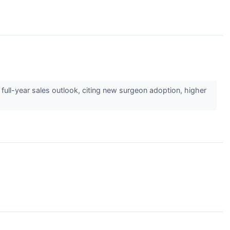
 full-year sales outlook, citing new surgeon adoption, higher