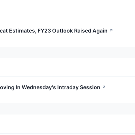
at Estimates, FY23 Outlook Raised Again
↗
Moving In Wednesday's Intraday Session
↗