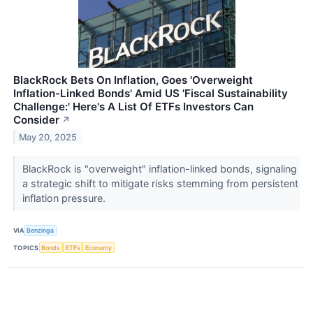
BlackRock Bets On Inflation, Goes 'Overweight
Inflation-Linked Bonds' Amid US 'Fiscal Sustainability
Challenge:' Here's A List Of ETFs Investors Can
Consider
↗
May 20, 2025
BlackRock is "overweight" inflation-linked bonds, signaling
a strategic shift to mitigate risks stemming from persistent
inflation pressure.
VIA
Benzinga
TOPICS
Bonds
ETFs
Economy