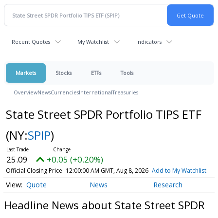
Recent Quotes
My Watchlist
Indicators
Markets
Stocks
ETFs
Tools
Overview
News
Currencies
International
Treasuries
State Street SPDR Portfolio TIPS ETF
(NY:
SPIP
)
25.09
+0.05 (+0.20%)
Official Closing Price
12:00:00 AM GMT, Aug 8, 2026
Add to My Watchlist
Quote
News
Research
Headline News about State Street SPDR