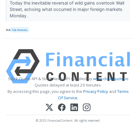
Today the inevitable reversal of wild gains overtook Wall
Street, echoing what occurred in major foreign markets
Monday.
VIA
Talk Markets
Stock Quote API & Stock News API supplied by
www.cloudquote.io
Quotes delayed at least 20 minutes.
By accessing this page, you agree to the
Privacy Policy
and
Terms
Of Service
.
© 2025 FinancialContent. All rights reserved.