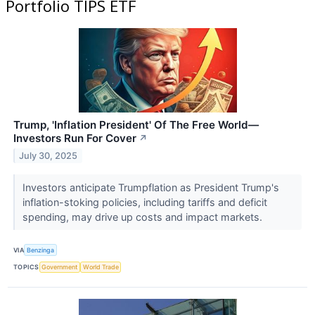
Portfolio TIPS ETF
Trump, 'Inflation President' Of The Free World—
Investors Run For Cover
↗
July 30, 2025
Investors anticipate Trumpflation as President Trump's
inflation-stoking policies, including tariffs and deficit
spending, may drive up costs and impact markets.
VIA
Benzinga
TOPICS
Government
World Trade