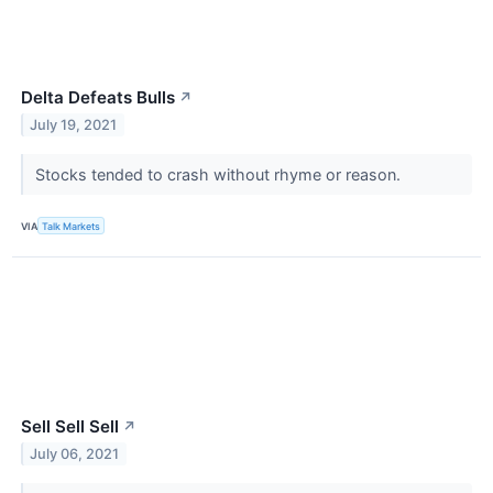
Delta Defeats Bulls
↗
July 19, 2021
Stocks tended to crash without rhyme or reason.
VIA
Talk Markets
Sell Sell Sell
↗
July 06, 2021