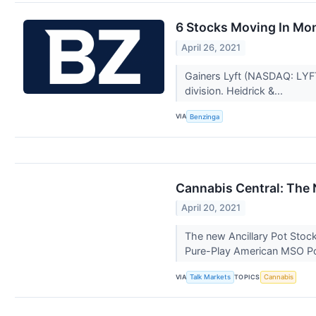
6 Stocks Moving In Mo
April 26, 2021
Gainers Lyft (NASDAQ: LYFT)
division. Heidrick &...
VIA
Benzinga
Cannabis Central: The 
April 20, 2021
The new Ancillary Pot Stoc
Pure-Play American MSO Po
VIA
TOPICS
Talk Markets
Cannabis