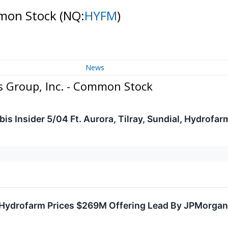
mmon Stock
(NQ:
HYFM
)
News
 Group, Inc. - Common Stock
s Insider 5/04 Ft. Aurora, Tilray, Sundial, Hydrofa
Hydrofarm Prices $269M Offering Lead By JPMorgan, 