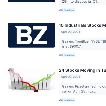
28th to discuss its Q1...
VIA
Benzinga
10 Industrials Stocks 
April 27, 2021
Gainers TrueBlue (NYSE:TBI
is at $900.7...
VIA
Benzinga
24 Stocks Moving in T
April 27, 2021
Gainers RiceBran Technolog
call on April 28th to...
VIA
Benzinga