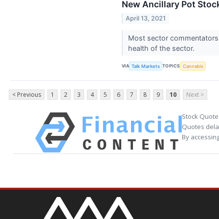
New Ancillary Pot Stoc
April 13, 2021
Most sector commentators a
health of the sector.
VIA
TOPICS
Talk Markets
Cannabis
< Previous
1
2
3
4
5
6
7
8
9
10
Next >
Stock Quote
Quotes delay
By accessing