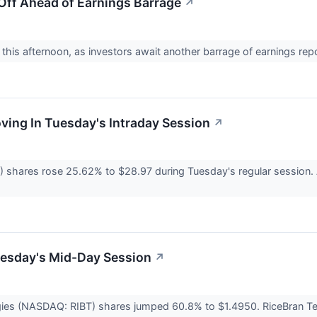
Off Ahead of Earnings Barrage
↗
 this afternoon, as investors await another barrage of earnings rep
oving In Tuesday's Intraday Session
↗
 shares rose 25.62% to $28.97 during Tuesday's regular session. As
uesday's Mid-Day Session
↗
ies (NASDAQ: RIBT) shares jumped 60.8% to $1.4950. RiceBran Tech