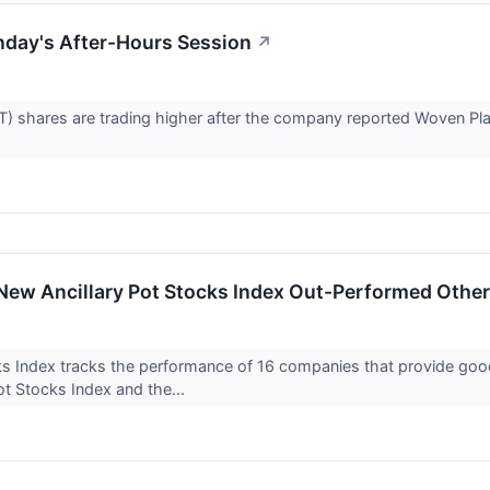
nday's After-Hours Session
↗
 shares are trading higher after the company reported Woven Planet,
New Ancillary Pot Stocks Index Out-Performed Other
ks Index tracks the performance of 16 companies that provide g
t Stocks Index and the...