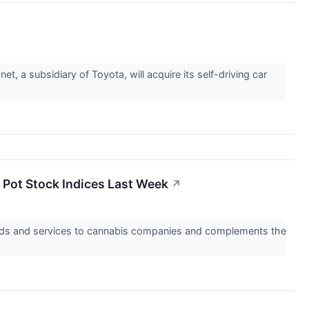
 a subsidiary of Toyota, will acquire its self-driving car
 Pot Stock Indices Last Week
↗
oods and services to cannabis companies and complements the