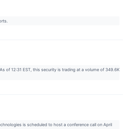
orts.
 of 12:31 EST, this security is trading at a volume of 349.6K
nologies is scheduled to host a conference call on April