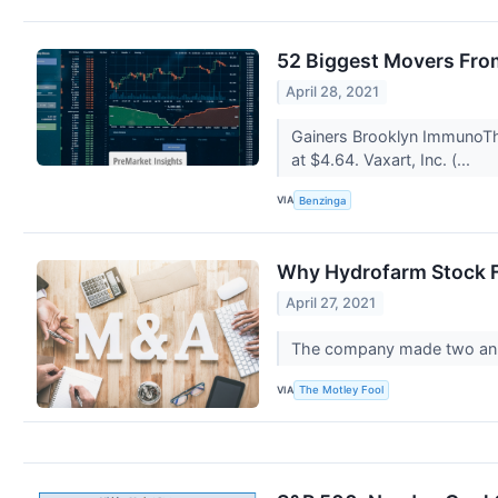
52 Biggest Movers Fro
April 28, 2021
Gainers Brooklyn ImmunoThe
at $4.64. Vaxart, Inc. (...
VIA
Benzinga
Why Hydrofarm Stock F
April 27, 2021
The company made two anno
VIA
The Motley Fool