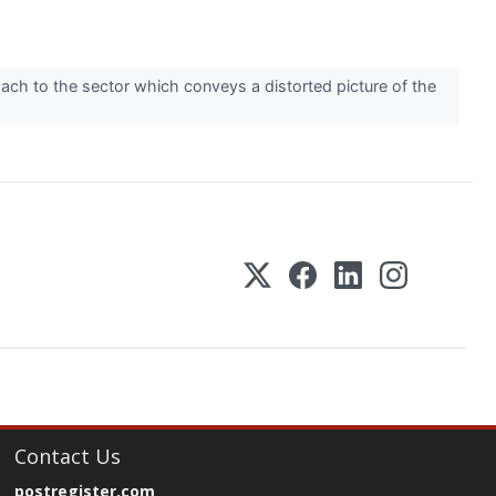
ach to the sector which conveys a distorted picture of the
Contact Us
postregister.com