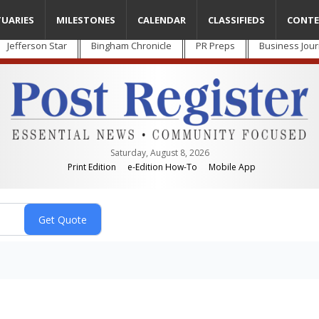
TUARIES
MILESTONES
CALENDAR
CLASSIFIEDS
CONTE
Jefferson Star
Bingham Chronicle
PR Preps
Business Jour
Saturday, August 8, 2026
Print Edition
e-Edition How-To
Mobile App