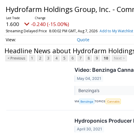
Hydrofarm Holdings Group, Inc. - Co
1.600
-0.240 (-15.00%)
Streaming Delayed Price
8:00:02 PM GMT, Aug 7, 2026
Add to My Watchlist
Quote
Headline News about Hydrofarm Holdings
< Previous
1
2
3
4
5
6
7
8
9
10
Next >
Video: Benzinga Cannabi
May 04, 2021
Benzinga’s
VIA
TOPICS
Benzinga
Cannabis
Hydroponics Producer 
April 30, 2021