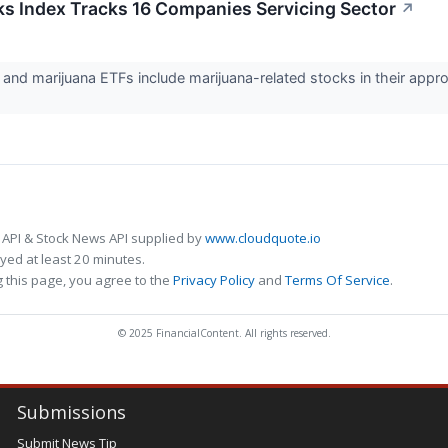
ks Index Tracks 16 Companies Servicing Sector
↗
nd marijuana ETFs include marijuana-related stocks in their appro
 API & Stock News API supplied by
www.cloudquote.io
ed at least 20 minutes.
 this page, you agree to the
Privacy Policy
and
Terms Of Service
.
© 2025 FinancialContent. All rights reserved.
Submissions
Submit News Tip