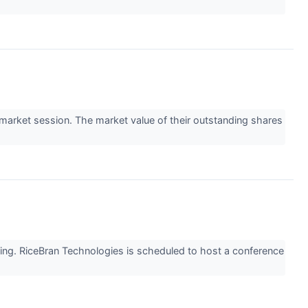
arket session. The market value of their outstanding shares
ing. RiceBran Technologies is scheduled to host a conference