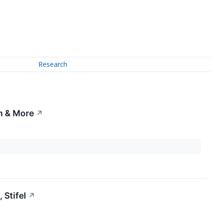
Research
rm & More
↗
Stifel
↗