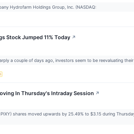
mpany Hydrofarm Holdings Group, Inc. (NASDAQ:
gs Stock Jumped 11% Today
↗
rply a couple of days ago, investors seem to be reevaluating thei
n
Moving In Thursday's Intraday Session
↗
PIXY) shares moved upwards by 25.49% to $3.15 during Thursday's 