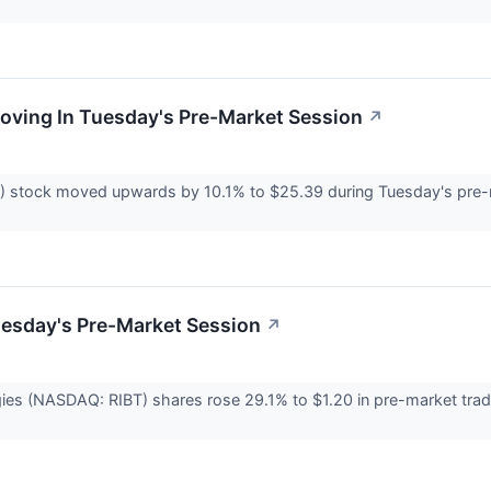
Moving In Tuesday's Pre-Market Session
↗
) stock moved upwards by 10.1% to $25.39 during Tuesday's pre-m
uesday's Pre-Market Session
↗
ies (NASDAQ: RIBT) shares rose 29.1% to $1.20 in pre-market trad