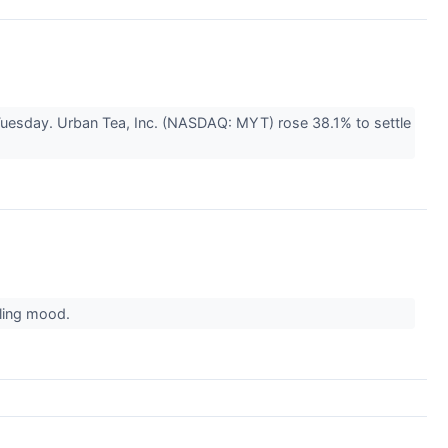
Tuesday. Urban Tea, Inc. (NASDAQ: MYT) rose 38.1% to settle
lling mood.