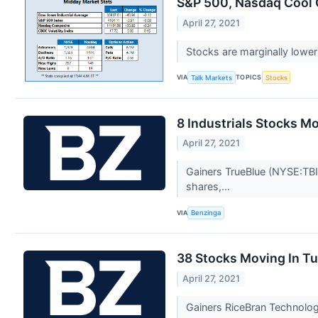
S&P 500, Nasdaq Cool 
April 27, 2021
Stocks are marginally lower
VIA
TOPICS
Talk Markets
Stocks
8 Industrials Stocks M
April 27, 2021
Gainers TrueBlue (NYSE:TBI)
shares,...
VIA
Benzinga
38 Stocks Moving In T
April 27, 2021
Gainers RiceBran Technolog