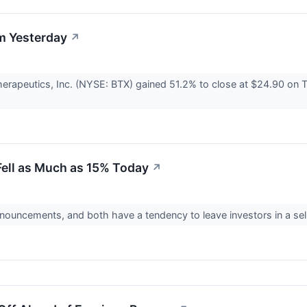
m Yesterday
↗
rapeutics, Inc. (NYSE: BTX) gained 51.2% to close at $24.90 on 
ell as Much as 15% Today
↗
uncements, and both have a tendency to leave investors in a se