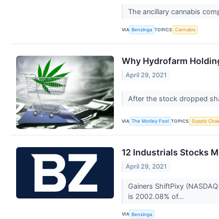
The ancillary cannabis co
VIA
TOPICS
Benzinga
Cannabis
Why Hydrofarm Holdin
April 29, 2021
After the stock dropped sha
VIA
TOPICS
The Motley Fool
Supply Chai
12 Industrials Stocks 
April 29, 2021
Gainers ShiftPixy (NASDAQ:
is 2002.08% of...
VIA
Benzinga