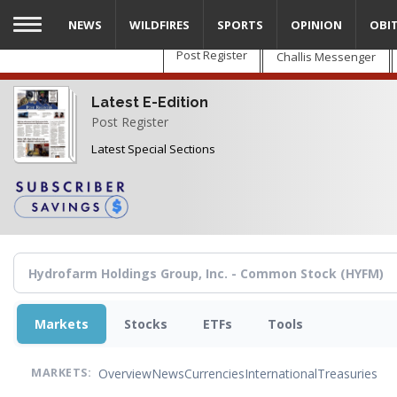
Skip
NEWS
WILDFIRES
SPORTS
OPINION
OBI
to
main
Post Register
Challis Messenger
content
Latest E-Edition
Post Register
Latest Special Sections
Markets
Stocks
ETFs
Tools
Overview
News
Currencies
International
Treasuries
MARKETS: