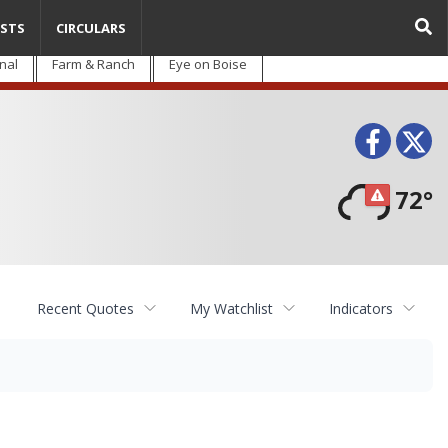
STS
CIRCULARS
nal
Farm & Ranch
Eye on Boise
Face
T
72°
Recent Quotes
My Watchlist
Indicators