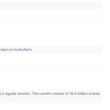
r take on Hydrofarm.
regular session. The current volume of 19.4 million shares