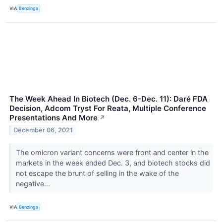
VIA
Benzinga
The Week Ahead In Biotech (Dec. 6-Dec. 11): Daré FDA
Decision, Adcom Tryst For Reata, Multiple Conference
Presentations And More
↗
December 06, 2021
The omicron variant concerns were front and center in the
markets in the week ended Dec. 3, and biotech stocks did
not escape the brunt of selling in the wake of the
negative...
VIA
Benzinga