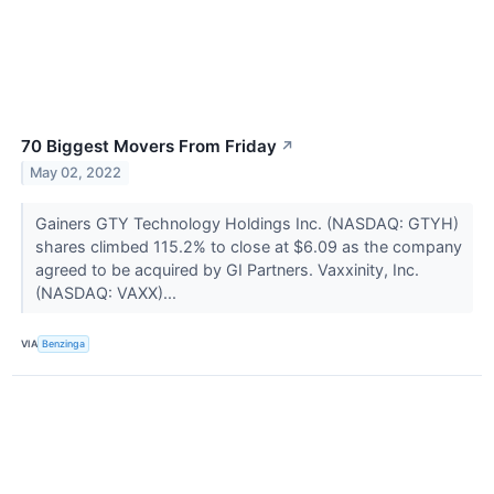
70 Biggest Movers From Friday
↗
May 02, 2022
Gainers GTY Technology Holdings Inc. (NASDAQ: GTYH)
shares climbed 115.2% to close at $6.09 as the company
agreed to be acquired by GI Partners. Vaxxinity, Inc.
(NASDAQ: VAXX)...
VIA
Benzinga