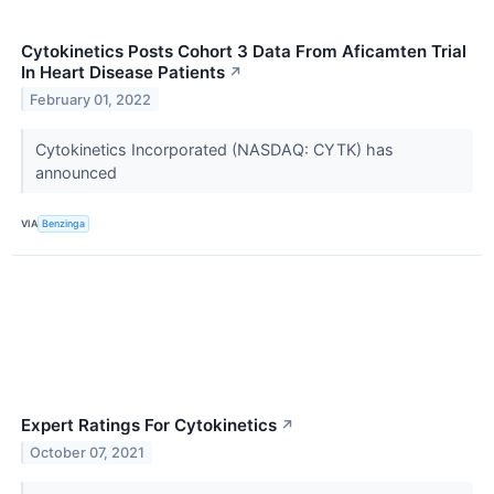
Cytokinetics Posts Cohort 3 Data From Aficamten Trial
In Heart Disease Patients
↗
February 01, 2022
Cytokinetics Incorporated (NASDAQ: CYTK) has
announced
VIA
Benzinga
Expert Ratings For Cytokinetics
↗
October 07, 2021