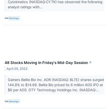
Cytokinetics (NASDAQ:CYTK) has observed the following
analyst ratings with...
VIA
Benzinga
48 Stocks Moving In Friday's Mid-Day Session
↗
April 29, 2022
Gainers Belite Bio Inc. ADR (NASDAQ: BLTE) shares surged
144.8% to $14.69. Belite Bio priced its 6 million ADS IPO at
$6 per ADS. GTY Technology Holdings Inc. (NASDAQ:...
VIA
Benzinga