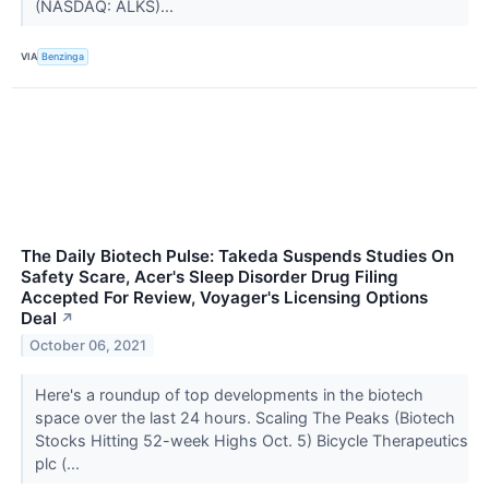
(NASDAQ: ALKS)...
VIA
Benzinga
The Daily Biotech Pulse: Takeda Suspends Studies On
Safety Scare, Acer's Sleep Disorder Drug Filing
Accepted For Review, Voyager's Licensing Options
Deal
↗
October 06, 2021
Here's a roundup of top developments in the biotech
space over the last 24 hours. Scaling The Peaks (Biotech
Stocks Hitting 52-week Highs Oct. 5) Bicycle Therapeutics
plc (...