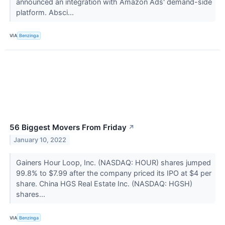
announced an integration with Amazon Ads' demand-side
platform. Absci...
VIA
Benzinga
56 Biggest Movers From Friday
↗
January 10, 2022
Gainers Hour Loop, Inc. (NASDAQ: HOUR) shares jumped
99.8% to $7.99 after the company priced its IPO at $4 per
share. China HGS Real Estate Inc. (NASDAQ: HGSH)
shares...
VIA
Benzinga