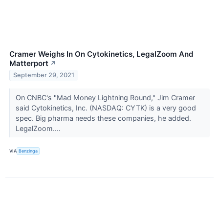
Cramer Weighs In On Cytokinetics, LegalZoom And
Matterport
↗
September 29, 2021
On CNBC's "Mad Money Lightning Round," Jim Cramer
said Cytokinetics, Inc. (NASDAQ: CYTK) is a very good
spec. Big pharma needs these companies, he added.
LegalZoom....
VIA
Benzinga