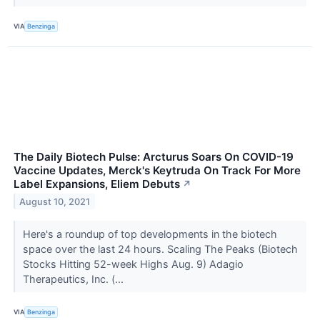
VIA
Benzinga
The Daily Biotech Pulse: Arcturus Soars On COVID-19
Vaccine Updates, Merck's Keytruda On Track For More
Label Expansions, Eliem Debuts
↗
August 10, 2021
Here's a roundup of top developments in the biotech
space over the last 24 hours. Scaling The Peaks (Biotech
Stocks Hitting 52-week Highs Aug. 9) Adagio
Therapeutics, Inc. (...
VIA
Benzinga