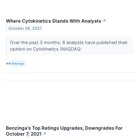
Where Cytokinetics Stands With Analysts
↗
October 08, 2021
Over the past 3 months, 6 analysts have published their
opinion on Cytokinetics (NASDAQ:
VIA
Benzinga
Benzinga's Top Ratings Upgrades, Downgrades For
October 7, 2021
↗