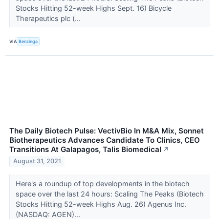
Stocks Hitting 52-week Highs Sept. 16) Bicycle
Therapeutics plc (...
VIA
Benzinga
The Daily Biotech Pulse: VectivBio In M&A Mix, Sonnet
Biotherapeutics Advances Candidate To Clinics, CEO
Transitions At Galapagos, Talis Biomedical
↗
August 31, 2021
Here's a roundup of top developments in the biotech
space over the last 24 hours: Scaling The Peaks (Biotech
Stocks Hitting 52-week Highs Aug. 26) Agenus Inc.
(NASDAQ: AGEN)...