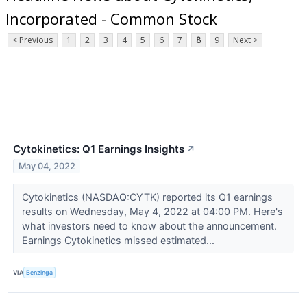
Incorporated - Common Stock
< Previous
1
2
3
4
5
6
7
8
9
Next >
Cytokinetics: Q1 Earnings Insights
↗
May 04, 2022
Cytokinetics (NASDAQ:CYTK) reported its Q1 earnings
results on Wednesday, May 4, 2022 at 04:00 PM. Here's
what investors need to know about the announcement.
Earnings Cytokinetics missed estimated...
VIA
Benzinga