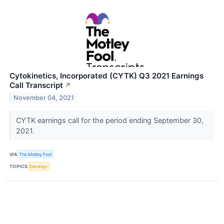
Cytokinetics, Incorporated (CYTK) Q3 2021 Earnings
Call Transcript
↗
November 04, 2021
CYTK earnings call for the period ending September 30,
2021.
VIA
The Motley Fool
TOPICS
Earnings