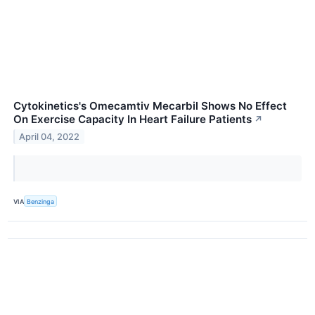
Cytokinetics's Omecamtiv Mecarbil Shows No Effect
On Exercise Capacity In Heart Failure Patients
↗
April 04, 2022
VIA
Benzinga