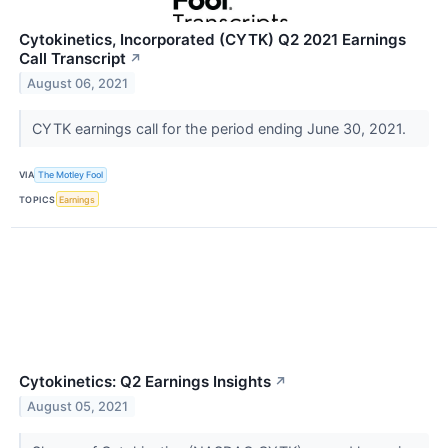
Cytokinetics, Incorporated (CYTK) Q2 2021 Earnings
Call Transcript
↗
August 06, 2021
CYTK earnings call for the period ending June 30, 2021.
VIA
The Motley Fool
TOPICS
Earnings
Cytokinetics: Q2 Earnings Insights
↗
August 05, 2021