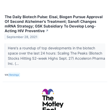
The Daily Biotech Pulse: Eisai, Biogen Pursue Approval
Of Second Alzheimer's Treatment; Sanofi Changes
mRNA Strategy; GSK Subsidiary To Develop Long-
Acting HIV Preventive
↗
September 28, 2021
Here's a roundup of top developments in the biotech
space over the last 24 hours: Scaling The Peaks (Biotech
Stocks Hitting 52-week Highs Sept. 27) Acceleron Pharma
Inc. (...
VIA
Benzinga