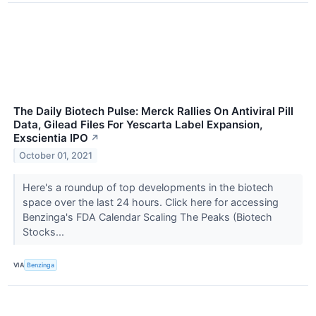
The Daily Biotech Pulse: Merck Rallies On Antiviral Pill
Data, Gilead Files For Yescarta Label Expansion,
Exscientia IPO
↗
October 01, 2021
Here's a roundup of top developments in the biotech
space over the last 24 hours. Click here for accessing
Benzinga's FDA Calendar Scaling The Peaks (Biotech
Stocks...
VIA
Benzinga