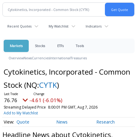
Recent Quotes
My Watchlist
Indicators
Markets
Stocks
ETFs
Tools
Overview
News
Currencies
International
Treasuries
Cytokinetics, Incorporated - Common
Stock
(NQ:
CYTK
)
76.76
-4.61 (-6.01%)
Streaming Delayed Price
8:00:01 PM GMT, Aug 7, 2026
Add to My Watchlist
Quote
News
Research
Headline News about Cytokinetics,