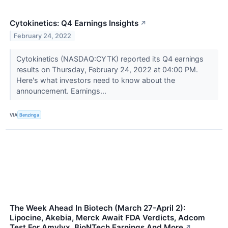
Cytokinetics: Q4 Earnings Insights
↗
February 24, 2022
Cytokinetics (NASDAQ:CYTK) reported its Q4 earnings
results on Thursday, February 24, 2022 at 04:00 PM.
Here's what investors need to know about the
announcement. Earnings...
VIA
Benzinga
The Week Ahead In Biotech (March 27-April 2):
Lipocine, Akebia, Merck Await FDA Verdicts, Adcom
Test For Amylyx, BioNTech Earnings And More
↗