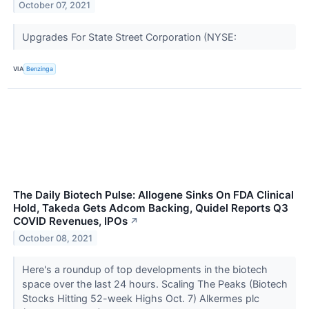
October 07, 2021
Upgrades For State Street Corporation (NYSE:
VIA
Benzinga
The Daily Biotech Pulse: Allogene Sinks On FDA Clinical
Hold, Takeda Gets Adcom Backing, Quidel Reports Q3
COVID Revenues, IPOs
↗
October 08, 2021
Here's a roundup of top developments in the biotech
space over the last 24 hours. Scaling The Peaks (Biotech
Stocks Hitting 52-week Highs Oct. 7) Alkermes plc