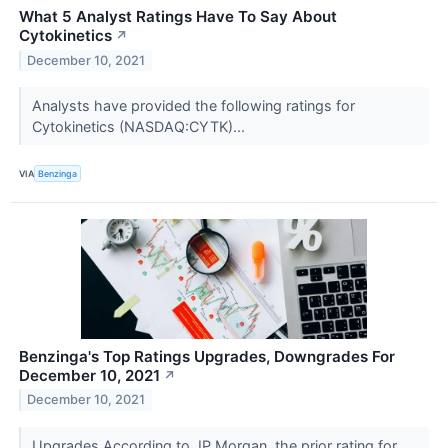
What 5 Analyst Ratings Have To Say About
Cytokinetics
↗
December 10, 2021
Analysts have provided the following ratings for
Cytokinetics (NASDAQ:CYTK)...
VIA
Benzinga
Benzinga's Top Ratings Upgrades, Downgrades For
December 10, 2021
↗
December 10, 2021
Upgrades According to JP Morgan, the prior rating for