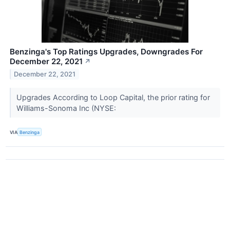
Benzinga's Top Ratings Upgrades, Downgrades For
December 22, 2021
↗
December 22, 2021
Upgrades According to Loop Capital, the prior rating for
Williams-Sonoma Inc (NYSE:
VIA
Benzinga