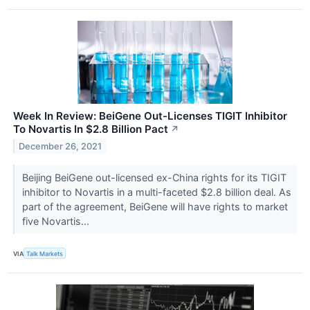
Week In Review: BeiGene Out-Licenses TIGIT Inhibitor
To Novartis In $2.8 Billion Pact
↗
December 26, 2021
Beijing BeiGene out-licensed ex-China rights for its TIGIT
inhibitor to Novartis in a multi-faceted $2.8 billion deal. As
part of the agreement, BeiGene will have rights to market
five Novartis...
VIA
Talk Markets