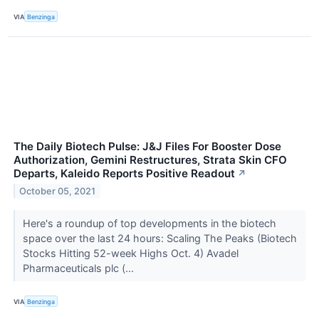
VIA
Benzinga
The Daily Biotech Pulse: J&J Files For Booster Dose
Authorization, Gemini Restructures, Strata Skin CFO
Departs, Kaleido Reports Positive Readout
↗
October 05, 2021
Here's a roundup of top developments in the biotech
space over the last 24 hours: Scaling The Peaks (Biotech
Stocks Hitting 52-week Highs Oct. 4) Avadel
Pharmaceuticals plc (...
VIA
Benzinga