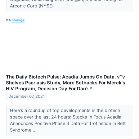
Arconic Corp (NYSE:
VIA
Benzinga
The Daily Biotech Pulse: Acadia Jumps On Data, vTv
Shelves Psoriasis Study, More Setbacks For Merck's
HIV Program, Decision Day For Daré
↗
December 07, 2021
Here's a roundup of top developments in the biotech
space over the last 24 hours: Stocks In Focus Acadia
Announces Positive Phase 3 Data For Trofinetide In Rett
Syndrome...