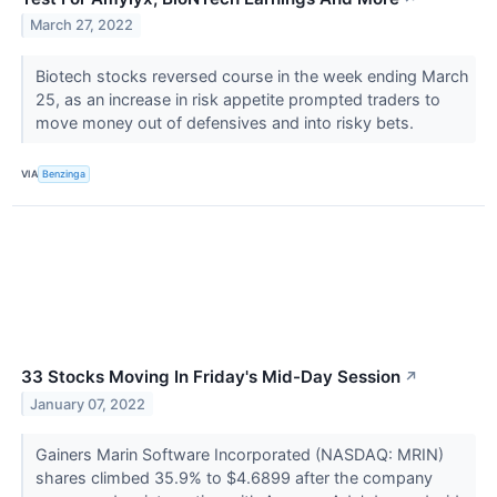
March 27, 2022
Biotech stocks reversed course in the week ending March
25, as an increase in risk appetite prompted traders to
move money out of defensives and into risky bets.
VIA
Benzinga
33 Stocks Moving In Friday's Mid-Day Session
↗
January 07, 2022
Gainers Marin Software Incorporated (NASDAQ: MRIN)
shares climbed 35.9% to $4.6899 after the company