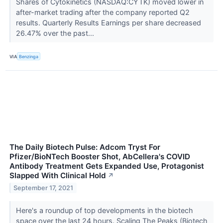
Shares of Cytokinetics (NASDAQ:CYTK) moved lower in
after-market trading after the company reported Q2
results. Quarterly Results Earnings per share decreased
26.47% over the past...
VIA
Benzinga
The Daily Biotech Pulse: Adcom Tryst For
Pfizer/BioNTech Booster Shot, AbCellera's COVID
Antibody Treatment Gets Expanded Use, Protagonist
Slapped With Clinical Hold
↗
September 17, 2021
Here's a roundup of top developments in the biotech
space over the last 24 hours. Scaling The Peaks (Biotech