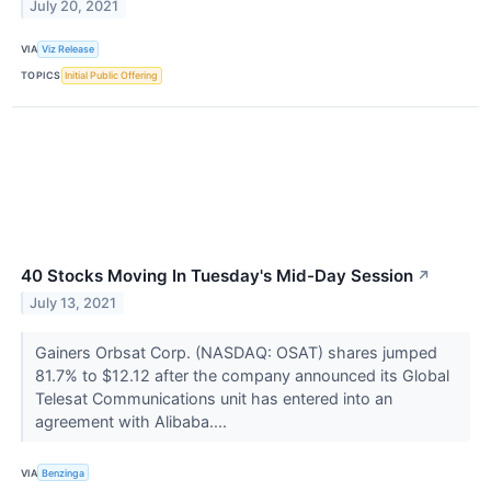
July 20, 2021
VIA
Viz Release
TOPICS
Initial Public Offering
40 Stocks Moving In Tuesday's Mid-Day Session
↗
July 13, 2021
Gainers Orbsat Corp. (NASDAQ: OSAT) shares jumped
81.7% to $12.12 after the company announced its Global
Telesat Communications unit has entered into an
agreement with Alibaba....
VIA
Benzinga