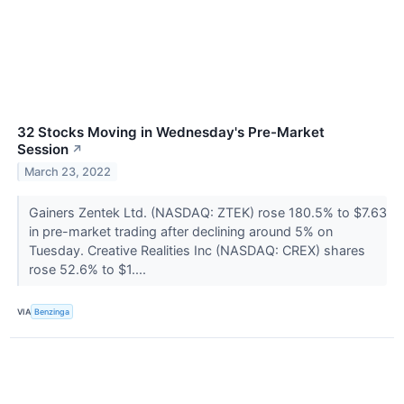
32 Stocks Moving in Wednesday's Pre-Market
Session
↗
March 23, 2022
Gainers Zentek Ltd. (NASDAQ: ZTEK) rose 180.5% to $7.63
in pre-market trading after declining around 5% on
Tuesday. Creative Realities Inc (NASDAQ: CREX) shares
rose 52.6% to $1....
VIA
Benzinga