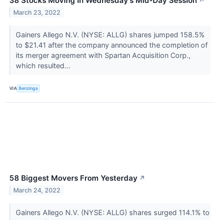
38 Stocks Moving In Wednesday's Mid-Day Session
↗
March 23, 2022
Gainers Allego N.V. (NYSE: ALLG) shares jumped 158.5%
to $21.41 after the company announced the completion of
its merger agreement with Spartan Acquisition Corp.,
which resulted...
VIA
Benzinga
58 Biggest Movers From Yesterday
↗
March 24, 2022
Gainers Allego N.V. (NYSE: ALLG) shares surged 114.1% to