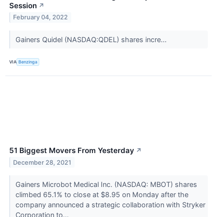
Session
↗
February 04, 2022
Gainers Quidel (NASDAQ:QDEL) shares incre...
VIA
Benzinga
51 Biggest Movers From Yesterday
↗
December 28, 2021
Gainers Microbot Medical Inc. (NASDAQ: MBOT) shares
climbed 65.1% to close at $8.95 on Monday after the
company announced a strategic collaboration with Stryker
Corporation to...