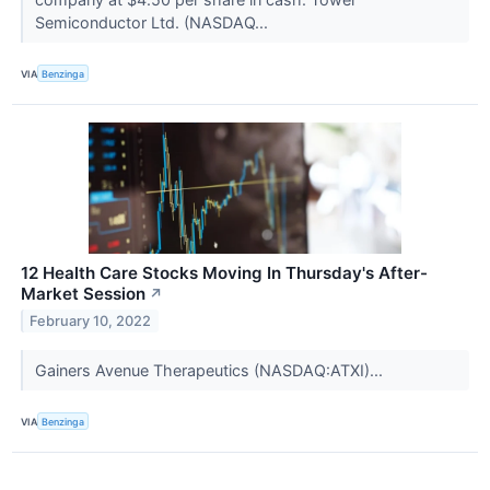
Semiconductor Ltd. (NASDAQ...
VIA
Benzinga
12 Health Care Stocks Moving In Thursday's After-
Market Session
↗
February 10, 2022
Gainers Avenue Therapeutics (NASDAQ:ATXI)...
VIA
Benzinga