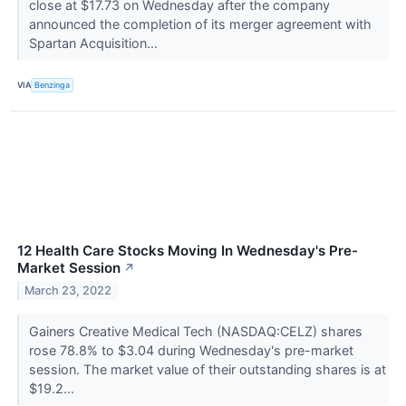
close at $17.73 on Wednesday after the company
announced the completion of its merger agreement with
Spartan Acquisition...
VIA
Benzinga
12 Health Care Stocks Moving In Wednesday's Pre-
Market Session
↗
March 23, 2022
Gainers Creative Medical Tech (NASDAQ:CELZ) shares
rose 78.8% to $3.04 during Wednesday's pre-market
session. The market value of their outstanding shares is at
$19.2...