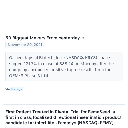
50 Biggest Movers From Yesterday
↗
November 30, 2021
Gainers Krystal Biotech, Inc. (NASDAQ: KRYS) shares
surged 121.7% to close at $88.24 on Monday after the
company announced positive topline results from the
GEM-3 Phase 3 trial...
VIA
Benzinga
First Patient Treated in Pivotal Trial for FemaSeed, a
first in class, localized directional insemination product
candidate for infertility : Femasys (NASDAQ: FEMY)