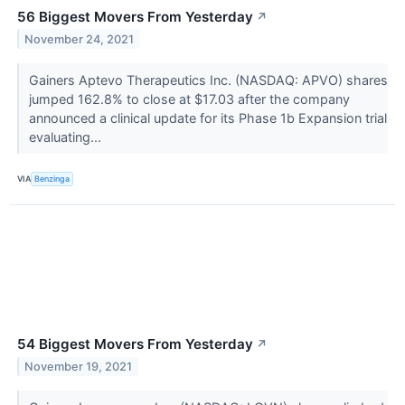
56 Biggest Movers From Yesterday
↗
November 24, 2021
Gainers Aptevo Therapeutics Inc. (NASDAQ: APVO) shares
jumped 162.8% to close at $17.03 after the company
announced a clinical update for its Phase 1b Expansion trial
evaluating...
VIA
Benzinga
54 Biggest Movers From Yesterday
↗
November 19, 2021