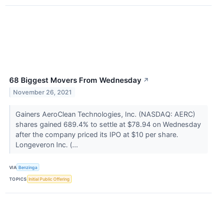
68 Biggest Movers From Wednesday
↗
November 26, 2021
Gainers AeroClean Technologies, Inc. (NASDAQ: AERC)
shares gained 689.4% to settle at $78.94 on Wednesday
after the company priced its IPO at $10 per share.
Longeveron Inc. (...
VIA
Benzinga
TOPICS
Initial Public Offering