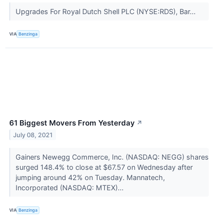
Upgrades For Royal Dutch Shell PLC (NYSE:RDS), Bar...
VIA
Benzinga
61 Biggest Movers From Yesterday
↗
July 08, 2021
Gainers Newegg Commerce, Inc. (NASDAQ: NEGG) shares
surged 148.4% to close at $67.57 on Wednesday after
jumping around 42% on Tuesday. Mannatech,
Incorporated (NASDAQ: MTEX)...
VIA
Benzinga