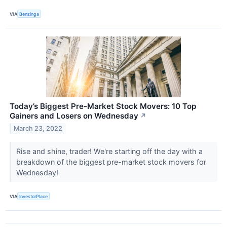
VIA
Benzinga
Today’s Biggest Pre-Market Stock Movers: 10 Top
Gainers and Losers on Wednesday
↗
March 23, 2022
Rise and shine, trader! We're starting off the day with a
breakdown of the biggest pre-market stock movers for
Wednesday!
VIA
InvestorPlace