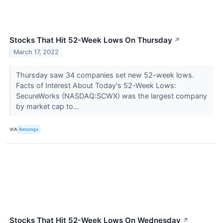
Stocks That Hit 52-Week Lows On Thursday
↗
March 17, 2022
Thursday saw 34 companies set new 52-week lows.
Facts of Interest About Today's 52-Week Lows:
SecureWorks (NASDAQ:SCWX) was the largest company
by market cap to...
VIA
Benzinga
Stocks That Hit 52-Week Lows On Wednesday
↗