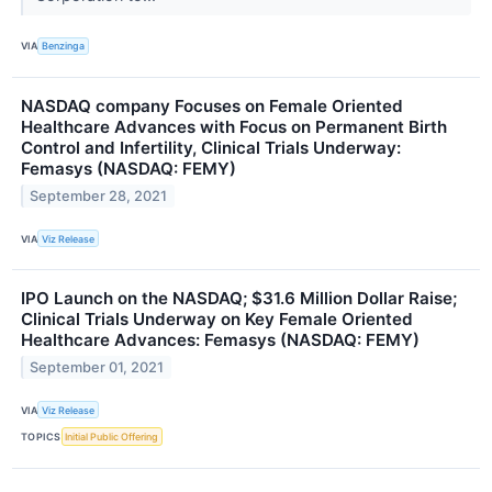
VIA
Benzinga
NASDAQ company Focuses on Female Oriented
Healthcare Advances with Focus on Permanent Birth
Control and Infertility, Clinical Trials Underway:
Femasys (NASDAQ: FEMY)
September 28, 2021
VIA
Viz Release
IPO Launch on the NASDAQ; $31.6 Million Dollar Raise;
Clinical Trials Underway on Key Female Oriented
Healthcare Advances: Femasys (NASDAQ: FEMY)
September 01, 2021
VIA
Viz Release
TOPICS
Initial Public Offering