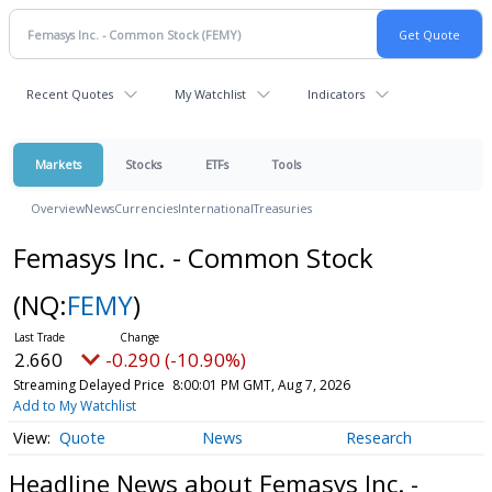
Recent Quotes
My Watchlist
Indicators
Markets
Stocks
ETFs
Tools
Overview
News
Currencies
International
Treasuries
Femasys Inc. - Common Stock
(NQ:
FEMY
)
2.660
-0.290 (-10.90%)
Streaming Delayed Price
8:00:01 PM GMT, Aug 7, 2026
Add to My Watchlist
Quote
News
Research
Headline News about Femasys Inc. -