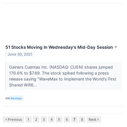
51 Stocks Moving In Wednesday's Mid-Day Session
↗
June 30, 2021
Gainers Cuentas Inc. (NASDAQ: CUEN) shares jumped
176.6% to $7.69. The stock spiked following a press
release saying "WaveMax to Implement the World's First
Shared Wifi6...
VIA
Benzinga
< Previous
1
2
3
4
5
6
7
8
Next >