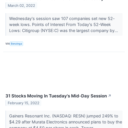
March 02, 2022
Wednesday's session saw 107 companies set new 52-
week lows. Points of Interest From Today's 52-Week
Lows: Citigroup (NYSE:C) was the largest company by...
VIA
Benzinga
31 Stocks Moving In Tuesday's Mid-Day Session
↗
February 15, 2022
Gainers Resonant Inc. (NASDAQ: RESN) jumped 249% to
$4.29 after Murata Electronics announced plans to buy the
company at $4.50 per share in cash. Tower