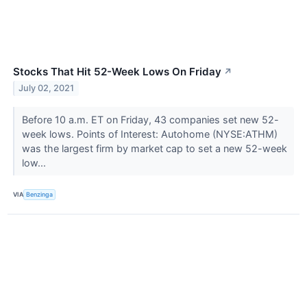
Stocks That Hit 52-Week Lows On Friday
↗
July 02, 2021
Before 10 a.m. ET on Friday, 43 companies set new 52-
week lows. Points of Interest: Autohome (NYSE:ATHM)
was the largest firm by market cap to set a new 52-week
low...
VIA
Benzinga