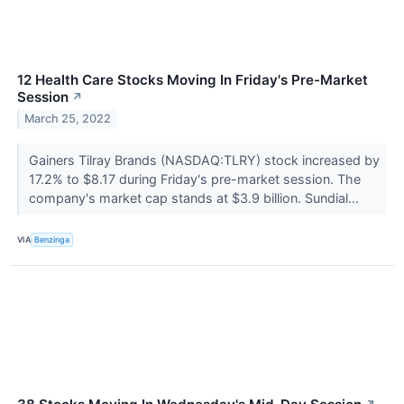
12 Health Care Stocks Moving In Friday's Pre-Market
Session
↗
March 25, 2022
Gainers Tilray Brands (NASDAQ:TLRY) stock increased by
17.2% to $8.17 during Friday's pre-market session. The
company's market cap stands at $3.9 billion. Sundial...
VIA
Benzinga