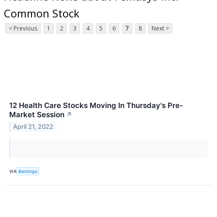
Common Stock
< Previous
1
2
3
4
5
6
7
8
Next >
12 Health Care Stocks Moving In Thursday's Pre-
Market Session
↗
April 21, 2022
VIA
Benzinga