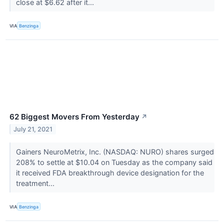
close at $6.62 after it...
VIA
Benzinga
62 Biggest Movers From Yesterday
↗
July 21, 2021
Gainers NeuroMetrix, Inc. (NASDAQ: NURO) shares surged
208% to settle at $10.04 on Tuesday as the company said
it received FDA breakthrough device designation for the
treatment...
VIA
Benzinga