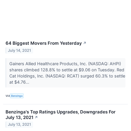
64 Biggest Movers From Yesterday
↗
July 14, 2021
Gainers Allied Healthcare Products, Inc. (NASDAQ: AHPI)
shares climbed 128.8% to settle at $9.06 on Tuesday. Red
Cat Holdings, Inc. (NASDAQ: RCAT) surged 60.3% to settle
at $4.76...
VIA
Benzinga
Benzinga's Top Ratings Upgrades, Downgrades For
July 13, 2021
↗
July 13, 2021