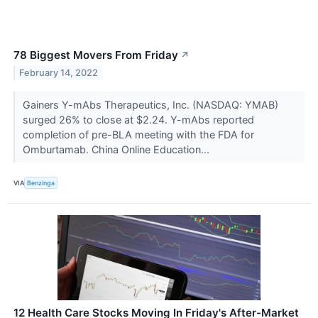
78 Biggest Movers From Friday
↗
February 14, 2022
Gainers Y-mAbs Therapeutics, Inc. (NASDAQ: YMAB)
surged 26% to close at $2.24. Y-mAbs reported
completion of pre-BLA meeting with the FDA for
Omburtamab. China Online Education...
VIA
Benzinga
12 Health Care Stocks Moving In Friday's After-Market