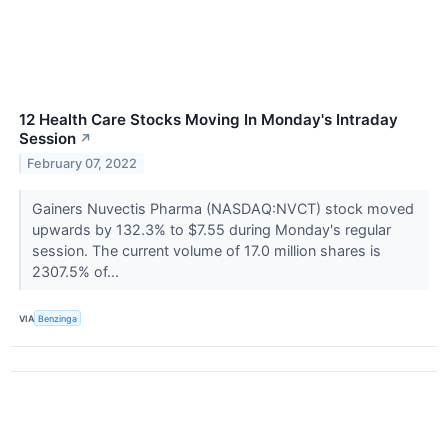
12 Health Care Stocks Moving In Monday's Intraday
Session
↗
February 07, 2022
Gainers Nuvectis Pharma (NASDAQ:NVCT) stock moved
upwards by 132.3% to $7.55 during Monday's regular
session. The current volume of 17.0 million shares is
2307.5% of...
VIA
Benzinga