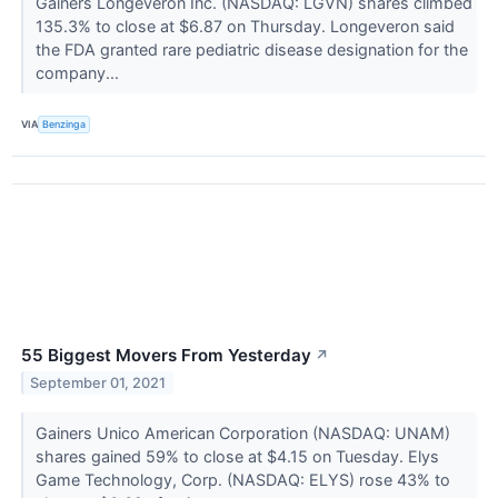
Gainers Longeveron Inc. (NASDAQ: LGVN) shares climbed
135.3% to close at $6.87 on Thursday. Longeveron said
the FDA granted rare pediatric disease designation for the
company...
VIA
Benzinga
55 Biggest Movers From Yesterday
↗
September 01, 2021
Gainers Unico American Corporation (NASDAQ: UNAM)
shares gained 59% to close at $4.15 on Tuesday. Elys
Game Technology, Corp. (NASDAQ: ELYS) rose 43% to